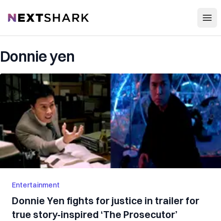
Open
NextShark
Donnie yen
Entertainment
Donnie Yen fights for justice in trailer for
true story-inspired ‘The Prosecutor’