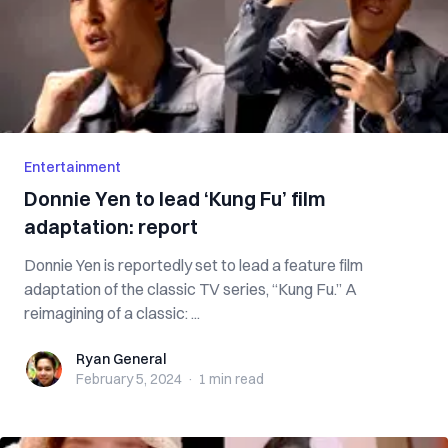
Entertainment
Donnie Yen to lead ‘Kung Fu’ film
adaptation: report
Donnie Yen is reportedly set to lead a feature film
adaptation of the classic TV series, “Kung Fu.” A
reimagining of a classic: ...
Ryan General
Ryan General
February 5, 2024
·
1 min
read