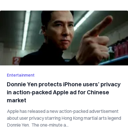
Entertainment
Donnie Yen protects iPhone users’ privacy
in action-packed Apple ad for Chinese
market
Apple has released a new action-packed advertisement
about user privacy starring Hong Kong martial arts legend
Donnie Yen. The one-minute a...