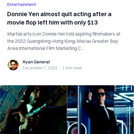
Entertainment
Donnie Yen almost quit acting after a
movie flop left him with only $13
Martial arts icon Donnie Yen told aspiring filmmakers at
the 2022 Guangdong-Hong Kong-Macau Greater Bay
Area International Film Marketing C...
Ryan General
Ryan General
December 7, 2022
·
1 min
read