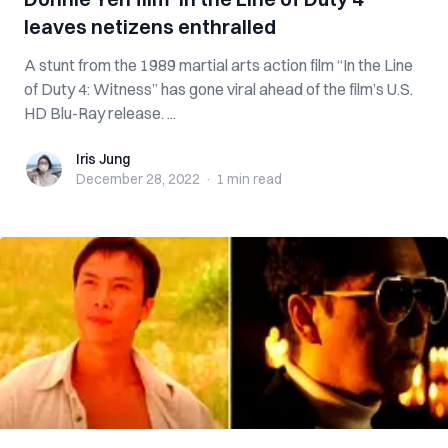
leaves netizens enthralled
A stunt from the 1989 martial arts action film “In the Line
of Duty 4: Witness” has gone viral ahead of the film’s U.S.
HD Blu-Ray release. ...
Iris Jung
Iris Jung
December 28, 2022
·
1 min
read