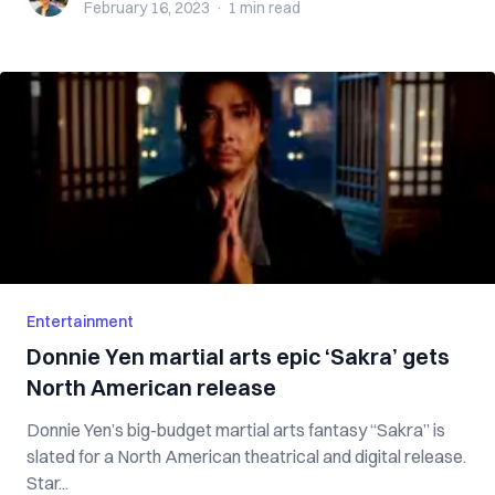
February 16, 2023
·
1 min
read
Entertainment
Donnie Yen martial arts epic ‘Sakra’ gets
North American release
Donnie Yen’s big-budget martial arts fantasy “Sakra” is
slated for a North American theatrical and digital release.
Star...