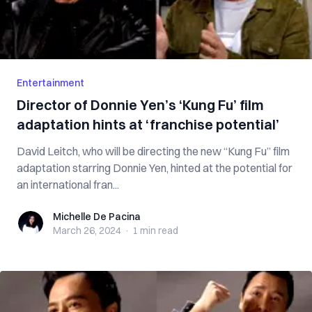
Entertainment
Director of Donnie Yen’s ‘Kung Fu’ film
adaptation hints at ‘franchise potential’
David Leitch, who will be directing the new “Kung Fu” film
adaptation starring Donnie Yen, hinted at the potential for
an international fran...
Michelle De Pacina
Michelle De Pacina
March 26, 2024
·
1 min
read