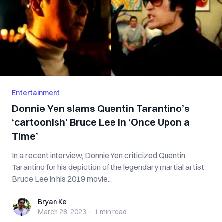
Entertainment
Donnie Yen slams Quentin Tarantino’s
‘cartoonish’ Bruce Lee in ‘Once Upon a
Time’
In a recent interview, Donnie Yen criticized Quentin
Tarantino for his depiction of the legendary martial artist
Bruce Lee in his 2019 movie...
Bryan Ke
Bryan Ke
March 28, 2023
·
1 min
read