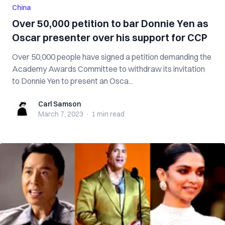
China
Over 50,000 petition to bar Donnie Yen as
Oscar presenter over his support for CCP
Over 50,000 people have signed a petition demanding the
Academy Awards Committee to withdraw its invitation
to Donnie Yen to present an Osca...
Carl Samson
Carl Samson
March 7, 2023
·
1 min
read