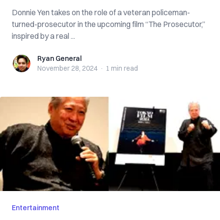
Donnie Yen takes on the role of a veteran policeman-
turned-prosecutor in the upcoming film “The Prosecutor,”
inspired by a real ...
Ryan General
Ryan General
November 28, 2024
·
1 min
read
Entertainment