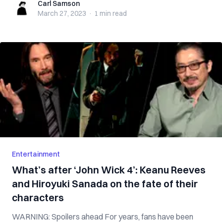
Carl Samson
Carl Samson
March 27, 2023
·
1 min
read
Entertainment
What’s after ‘John Wick 4’: Keanu Reeves
and Hiroyuki Sanada on the fate of their
characters
WARNING: Spoilers ahead For years, fans have been