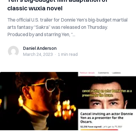
classic wuxia novel
The official U.S. trailer for Donnie Yen’s big-budget martial
arts fantasy “Sakra” was released on Thursday.
Produced by and starring Yen, “...
Daniel Anderson
Daniel Anderson
March 24, 2023
·
1 min
read