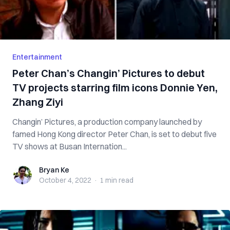
Entertainment
Peter Chan’s Changin’ Pictures to debut
TV projects starring film icons Donnie Yen,
Zhang Ziyi
Changin’ Pictures, a production company launched by
famed Hong Kong director Peter Chan, is set to debut five
TV shows at Busan Internation...
Bryan Ke
Bryan Ke
October 4, 2022
·
1 min
read