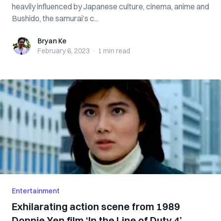
heavily influenced by Japanese culture, cinema, anime and
Bushido, the samurai’s c...
Bryan Ke
Bryan Ke
February 6, 2023
·
1 min
read
Entertainment
Exhilarating action scene from 1989
Donnie Yen film ‘In the Line of Duty 4’