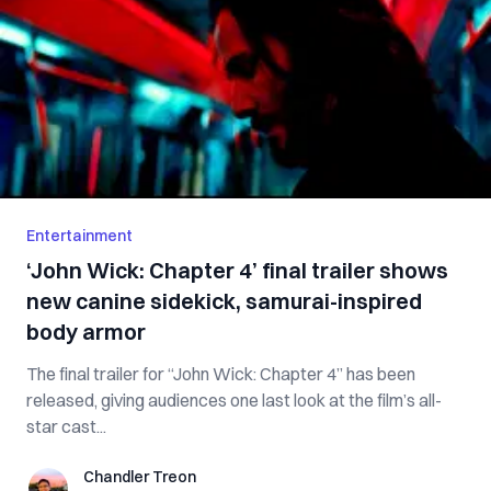
Entertainment
‘John Wick: Chapter 4’ final trailer shows
new canine sidekick, samurai-inspired
body armor
The final trailer for “John Wick: Chapter 4” has been
released, giving audiences one last look at the film’s all-
star cast...
Chandler Treon
Chandler Treon