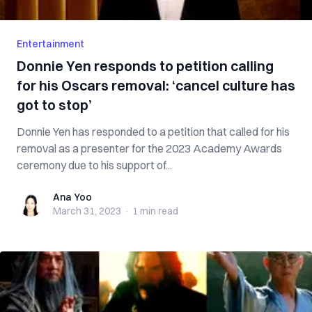
Entertainment
Donnie Yen responds to petition calling
for his Oscars removal: ‘cancel culture has
got to stop’
Donnie Yen has responded to a petition that called for his
removal as a presenter for the 2023 Academy Awards
ceremony due to his support of...
Ana Yoo
Ana Yoo
March 31, 2023
·
1 min
read