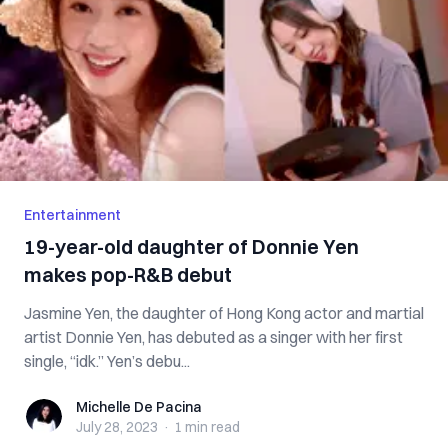
Entertainment
19-year-old daughter of Donnie Yen
makes pop-R&B debut
Jasmine Yen, the daughter of Hong Kong actor and martial
artist Donnie Yen, has debuted as a singer with her first
single, “idk.” Yen’s debu...
Michelle De Pacina
Michelle De Pacina
July 28, 2023
·
1 min
read