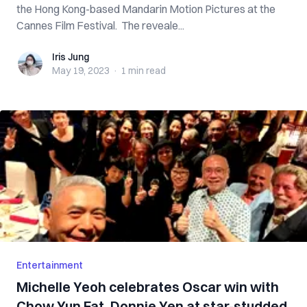
the Hong Kong-based Mandarin Motion Pictures at the
Cannes Film Festival. The reveale...
Iris Jung
Iris Jung
May 19, 2023
·
1 min
read
Entertainment
Michelle Yeoh celebrates Oscar win with
Chow Yun Fat, Donnie Yen at star-studded