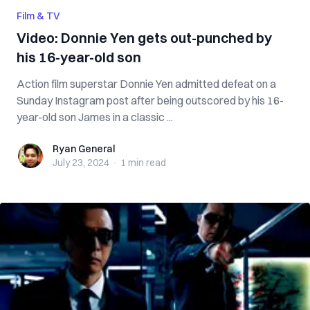
Film & TV
Video: Donnie Yen gets out-punched by
his 16-year-old son
Action film superstar Donnie Yen admitted defeat on a
Sunday Instagram post after being outscored by his 16-
year-old son James in a classic ...
Ryan General
Ryan General
July 23, 2024
·
1 min
read