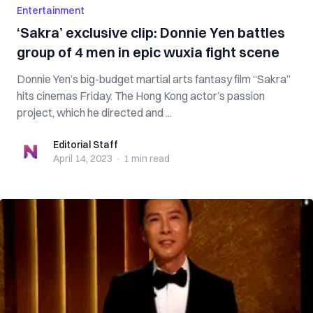
Entertainment
‘Sakra’ exclusive clip: Donnie Yen battles
group of 4 men in epic wuxia fight scene
Donnie Yen’s big-budget martial arts fantasy film “Sakra”
hits cinemas Friday. The Hong Kong actor’s passion
project, which he directed and ...
Editorial Staff
Editorial Staff
April 14, 2023
·
1 min
read