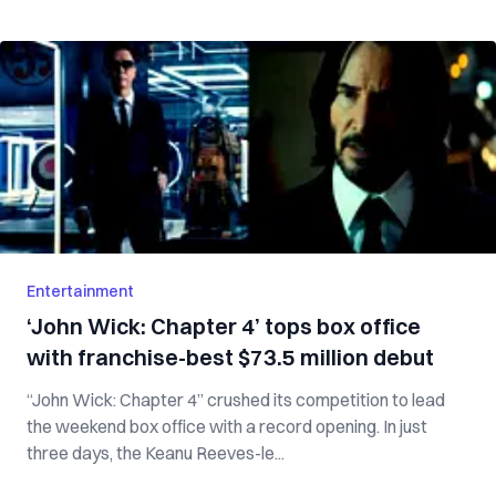
Entertainment
‘John Wick: Chapter 4’ tops box office
with franchise-best $73.5 million debut
“John Wick: Chapter 4” crushed its competition to lead
the weekend box office with a record opening. In just
three days, the Keanu Reeves-le...