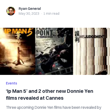
Ryan General
Ryan General
May 30, 2023
·
1 min
read
Events
‘Ip Man 5’ and 2 other new Donnie Yen
films revealed at Cannes
Three upcoming Donnie Yen films have been revealed by