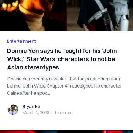
Entertainment
Donnie Yen says he fought for his ‘John
Wick,’ ‘Star Wars’ characters to not be
Asian stereotypes
Donnie Yen recently revealed that the production team
behind “John Wick: Chapter 4” redesigned his character
Caine after he spok...
Bryan Ke
Bryan Ke
March 1, 2023
·
1 min
read