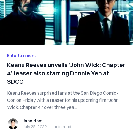
Entertainment
Keanu Reeves unveils ‘John Wick: Chapter
4’ teaser also starring Donnie Yen at
SDCC
Keanu Reeves surprised fans at the San Diego Comic-
Con on Friday with a teaser for his upcoming film “John
Wick: Chapter 4,” over three yea...
Jane Nam
Jane Nam
July 25, 2022
·
1 min
read