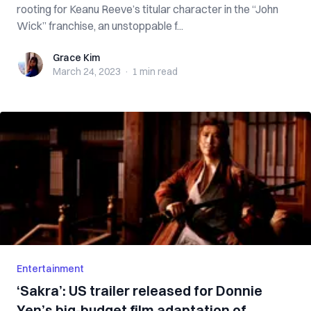
rooting for Keanu Reeve’s titular character in the “John
Wick” franchise, an unstoppable f...
Grace Kim
Grace Kim
March 24, 2023
·
1 min
read
Entertainment
‘Sakra’: US trailer released for Donnie
Yen’s big-budget film adaptation of