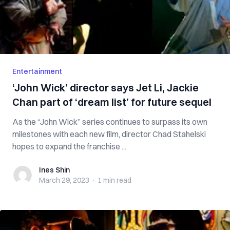
Entertainment
‘John Wick’ director says Jet Li, Jackie
Chan part of ‘dream list’ for future sequel
As the “John Wick” series continues to surpass its own
milestones with each new film, director Chad Stahelski
hopes to expand the franchise ...
Ines Shin
Ines Shin
March 29, 2023
·
1 min
read