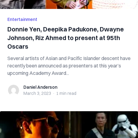
Entertainment
Donnie Yen, Deepika Padukone, Dwayne
Johnson, Riz Ahmed to present at 95th
Oscars
Several artists of Asian and Pacific Islander descent have
recently been announced as presenters at this year’s
upcoming Academy Award...
Daniel Anderson
Daniel Anderson
March 3, 2023
·
1 min
read