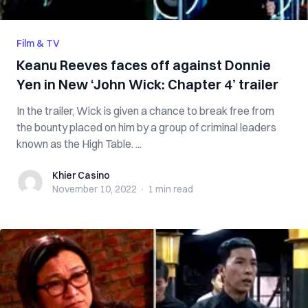
Film & TV
Keanu Reeves faces off against Donnie
Yen in New ‘John Wick: Chapter 4’ trailer
In the trailer, Wick is given a chance to break free from
the bounty placed on him by a group of criminal leaders
known as the High Table. ...
Khier Casino
Khier Casino
November 10, 2022
·
1 min
read