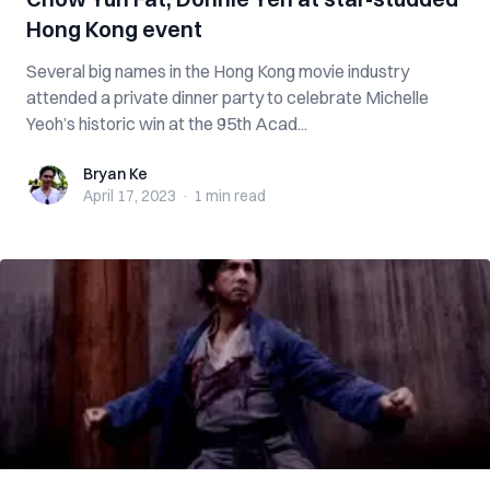
Hong Kong event
Several big names in the Hong Kong movie industry
attended a private dinner party to celebrate Michelle
Yeoh’s historic win at the 95th Acad...
Bryan Ke
Bryan Ke
April 17, 2023
·
1 min
read