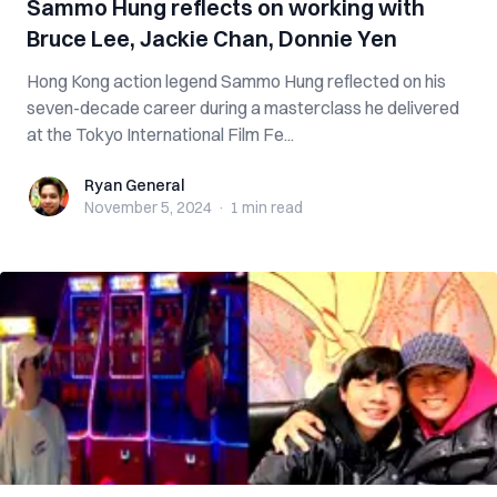
Sammo Hung reflects on working with
Bruce Lee, Jackie Chan, Donnie Yen
Hong Kong action legend Sammo Hung reflected on his
seven-decade career during a masterclass he delivered
at the Tokyo International Film Fe...
Ryan General
Ryan General
November 5, 2024
·
1 min
read