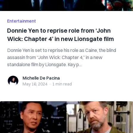
Entertainment
Donnie Yen to reprise role from ‘John
Wick: Chapter 4’ in new Lionsgate film
Donnie Yen is set to reprise his role as Caine, the blind
assassin from “John Wick: Chapter 4,” in a new
standalone film by Lionsgate. Key p...
Michelle De Pacina
Michelle De Pacina
May 16, 2024
·
1 min
read