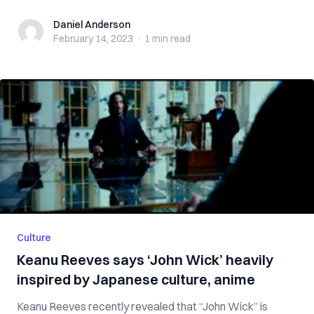
Daniel Anderson
Daniel Anderson
February 14, 2023
·
1 min
read
Culture
Keanu Reeves says ‘John Wick’ heavily
inspired by Japanese culture, anime
Keanu Reeves recently revealed that “John Wick” is