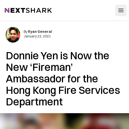
Open
NextShark
By
Ryan General
January 22, 2021
Donnie Yen is Now the
New ‘Fireman’
Ambassador for the
Hong Kong Fire Services
Department