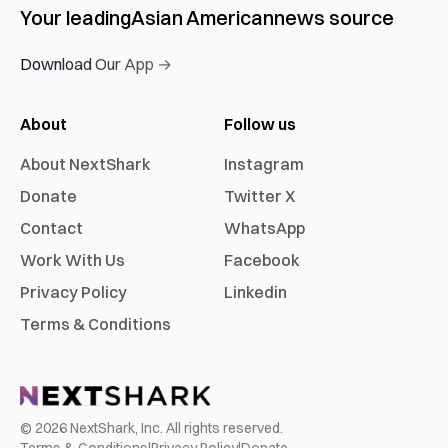
Your leading
Asian American
news source
Download Our App →
About
Follow us
About NextShark
Instagram
Donate
Twitter X
Contact
WhatsApp
Work With Us
Facebook
Privacy Policy
Linkedin
Terms & Conditions
©
2026
NextShark, Inc. All rights reserved.
Terms & Conditions
|
Privacy Policy
|
Donate