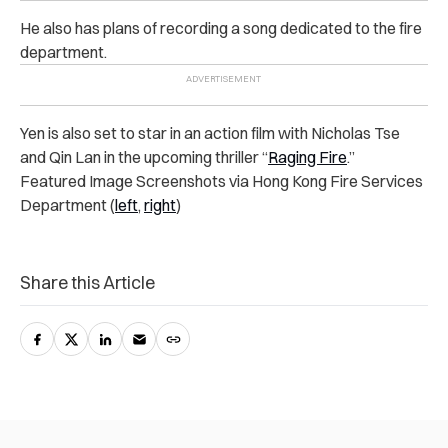
He also has plans of recording a song dedicated to the fire
department.
Yen is also set to star in an action film with Nicholas Tse
and Qin Lan in the upcoming thriller “
Raging Fire
.”
Featured Image Screenshots via Hong Kong Fire Services
Department (
left
,
right
)
Share this Article