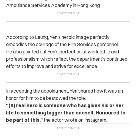
Ambulance Services Academy in Hong Kong.
According to Leung, Yen’s heroic image perfectly
embodies the courage of the Fire Services personnel.
He also pointed out Yen’s perfectionist work ethic and
professionalism which reflect the department’s continued
efforts to improve and strive for excellence.
In accepting the appointment, Yen shared how it was an
honor for him to be bestowed the role.
“(A) real hero is someone who has given his or her
life to something bigger than oneself. Honoured to
be part of this,”
the actor wrote on Instagram.