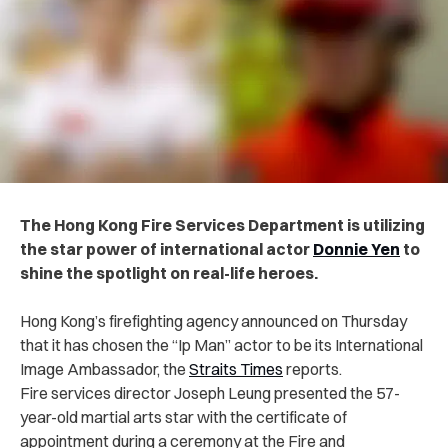
The Hong Kong Fire Services Department is utilizing
the star power of international actor
Donnie Yen
to
shine the spotlight on real-life heroes.
Hong Kong’s firefighting agency announced on Thursday
that it has chosen the “Ip Man” actor to be its International
Image Ambassador, the
Straits Times
reports.
Fire services director Joseph Leung presented the 57-
year-old martial arts star with the certificate of
appointment during a ceremony at the Fire and