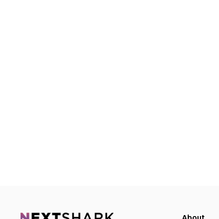
About