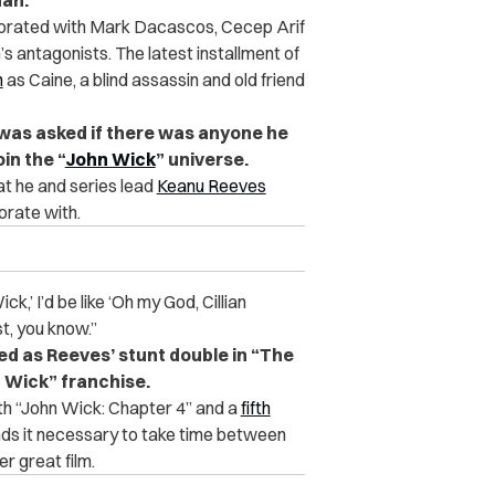
han.
aborated with Mark Dacascos, Cecep Arif
 antagonists. The latest installment of
n
as Caine, a blind assassin and old friend
 was asked if there was anyone he
in the “
John Wick
” universe.
at he and series lead
Keanu Reeves
borate with.
k,’ I’d be like ‘Oh my God, Cillian
st, you know.”
ved as Reeves’ stunt double in “The
n Wick” franchise.
oth “John Wick: Chapter 4” and a
fifth
inds it necessary to take time between
er great film.