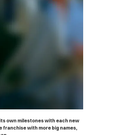
 its own milestones with each new
he franchise with more big names,