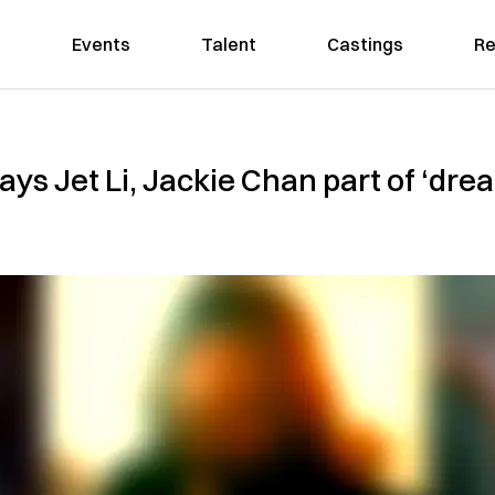
Events
Talent
Castings
Re
ays Jet Li, Jackie Chan part of ‘dream