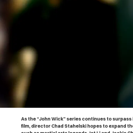
As the “John Wick” series continues to surpass
film, director Chad Stahelski hopes to expand t