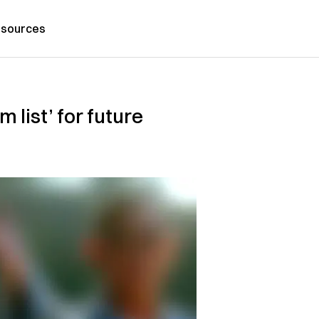
sources
 list’ for future