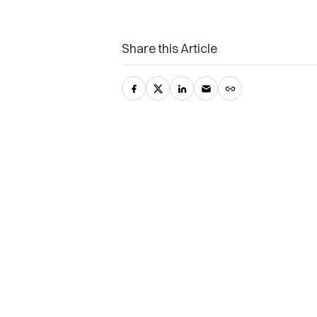
Share this Article