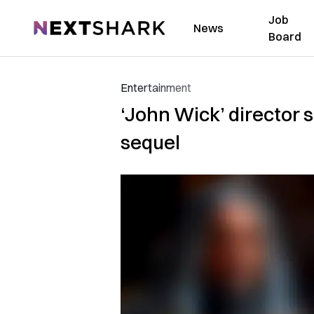
Job
NextShark
News
Board
Entertainment
‘John Wick’ director s
sequel