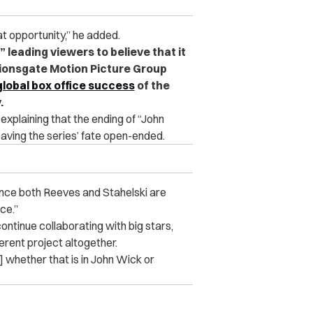
at opportunity,” he added.
 leading viewers to believe that it
Lionsgate Motion Picture Group
global box office success
of the
.
explaining that the ending of “John
eaving the series’ fate open-ended.
nce both Reeves and Stahelski are
ce.”
continue collaborating with big stars,
ferent project altogether.
] whether that is in John Wick or