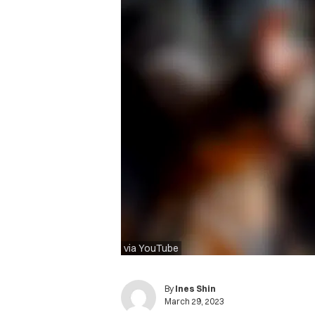
via YouTube
By
Ines Shin
March 29, 2023