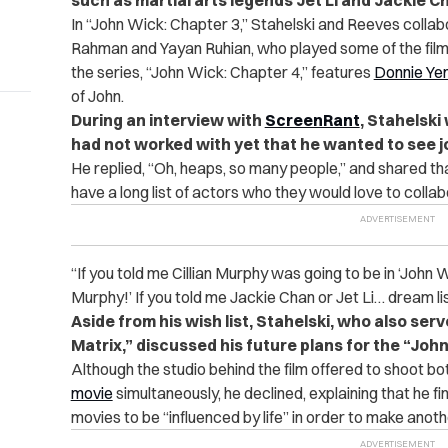
such as martial arts legends Jet Li and Jackie C
In “John Wick: Chapter 3,” Stahelski and Reeves coll
Rahman and Yayan Ruhian, who played some of the film’s
the series, “John Wick: Chapter 4,” features
Donnie Ye
of John.
During an interview with
ScreenRant
, Stahelski
had not worked with yet that he wanted to see jo
He replied, “Oh, heaps, so many people,” and shared th
have a long list of actors who they would love to colla
“If you told me Cillian Murphy was going to be in ‘John Wic
Murphy!’ If you told me Jackie Chan or Jet Li… dream li
Aside from his wish list, Stahelski, who also ser
Matrix,” discussed his future plans for the “Joh
Although the studio behind the film offered to shoot b
movie
simultaneously, he declined, explaining that he f
movies to be “influenced by life” in order to make anoth