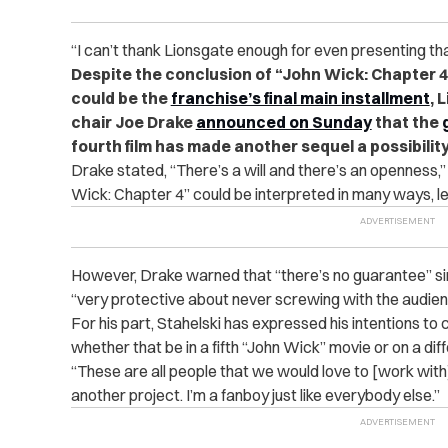
“I can’t thank Lionsgate enough for even presenting th
Despite the conclusion of “John Wick: Chapter 4”
could be the
franchise’s final main installment
, 
chair Joe Drake
announced on Sunday
that the
fourth film has made another sequel a possibility
Drake stated, “There’s a will and there’s an openness,” 
Wick: Chapter 4” could be interpreted in many ways, l
However, Drake warned that “there’s no guarantee” si
“very protective about never screwing with the audien
For his part, Stahelski has expressed his intentions to 
whether that be in a fifth “John Wick” movie or on a dif
“These are all people that we would love to [work with
another project. I’m a fanboy just like everybody else.”