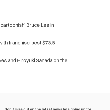
‘cartoonish’ Bruce Lee in
 with franchise-best $73.5
ves and Hiroyuki Sanada on the
Don’t miss out on the latest news by signing up for