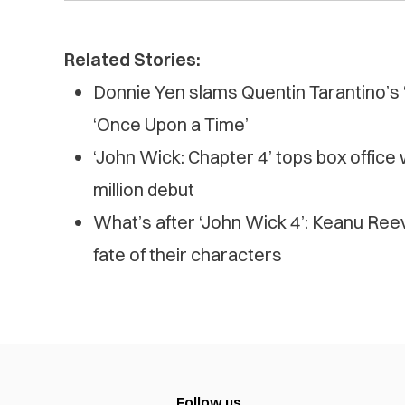
Related Stories:
Donnie Yen slams Quentin Tarantino’s 
‘Once Upon a Time’
‘John Wick: Chapter 4’ tops box office
million debut
What’s after ‘John Wick 4’: Keanu Ree
fate of their characters
Follow us