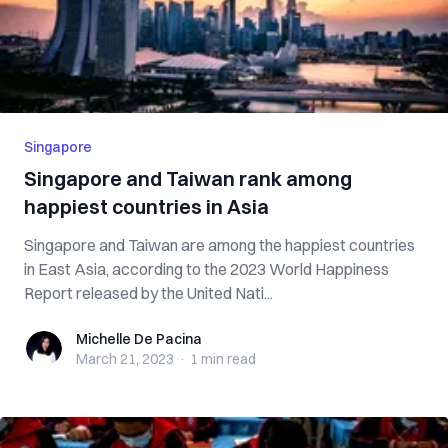
Singapore
Singapore and Taiwan rank among
happiest countries in Asia
Singapore and Taiwan are among the happiest countries
in East Asia, according to the 2023 World Happiness
Report released by the United Nati...
Michelle De Pacina
Michelle De Pacina
March 21, 2023
·
1 min
read