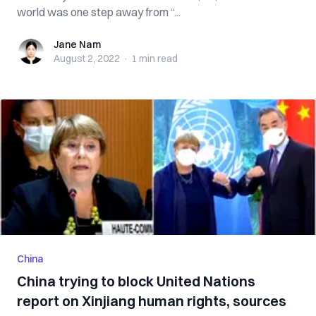
world was one step away from “...
Jane Nam
Jane Nam
August 2, 2022
·
1 min
read
China
China trying to block United Nations
report on Xinjiang human rights, sources