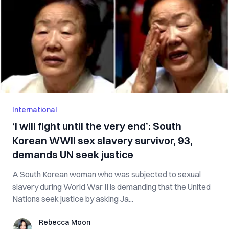
International
‘I will fight until the very end’: South
Korean WWII sex slavery survivor, 93,
demands UN seek justice
A South Korean woman who was subjected to sexual
slavery during World War II is demanding that the United
Nations seek justice by asking Ja...
Rebecca Moon
Rebecca Moon