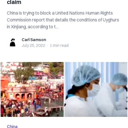
claim
China is trying to block a United Nations Human Rights
Commission report that details the conditions of Uyghurs
in Xinjiang, according to t...
Carl Samson
Carl Samson
July 25, 2022
·
1 min
read
China