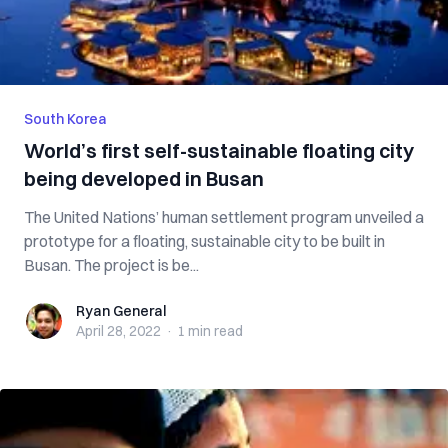
South Korea
World’s first self-sustainable floating city
being developed in Busan
The United Nations’ human settlement program unveiled a
prototype for a floating, sustainable city to be built in
Busan. The project is be...
Ryan General
Ryan General
April 28, 2022
·
1 min
read