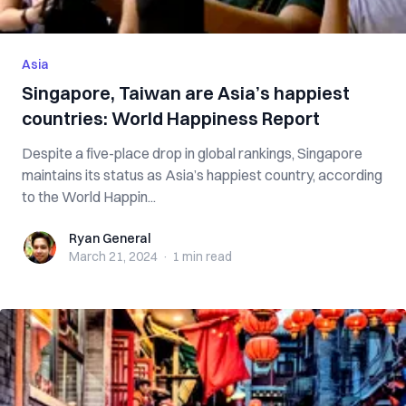
Asia
Singapore, Taiwan are Asia’s happiest
countries: World Happiness Report
Despite a five-place drop in global rankings, Singapore
maintains its status as Asia’s happiest country, according
to the World Happin...
Ryan General
Ryan General
March 21, 2024
·
1 min
read