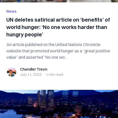
News
UN deletes satirical article on ‘benefits’ of
world hunger: ‘No one works harder than
hungry people’
An article published on the United Nations Chronicle
website that promoted world hunger as a “great positive
value” and asserted “No one wo...
Chandler Treon
Chandler Treon
July 11, 2022
·
1 min
read