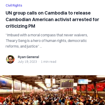
Civil Rights
UN group calls on Cambodia to release
Cambodian American activist arrested for
criticizing PM
“Imbued with a moral compass that never waivers,
Theary Seng is a hero of human rights, democratic
reforms, and justice” ...
Ryan General
Ryan General
July 19, 2023
·
1 min
read