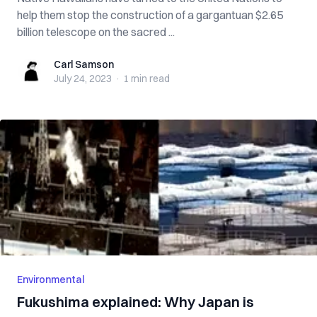
help them stop the construction of a gargantuan $2.65
billion telescope on the sacred ...
Carl Samson
Carl Samson
July 24, 2023
·
1 min
read
Environmental
Fukushima explained: Why Japan is