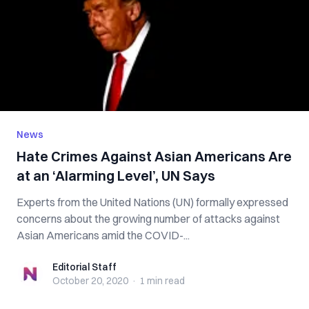
News
Hate Crimes Against Asian Americans Are
at an ‘Alarming Level’, UN Says
Experts from the United Nations (UN) formally expressed
concerns about the growing number of attacks against
Asian Americans amid the COVID-...
Editorial Staff
Editorial Staff
October 20, 2020
·
1 min
read