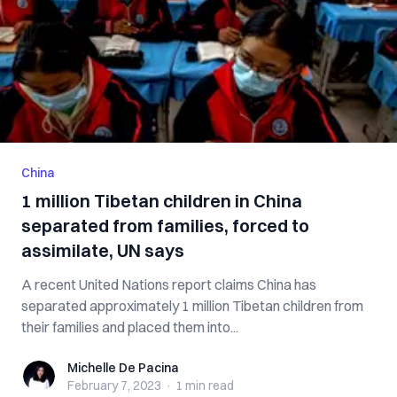
China
1 million Tibetan children in China
separated from families, forced to
assimilate, UN says
A recent United Nations report claims China has
separated approximately 1 million Tibetan children from
their families and placed them into...
Michelle De Pacina
Michelle De Pacina
February 7, 2023
·
1 min
read