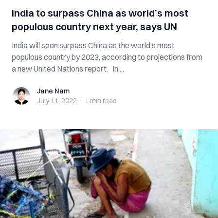
India to surpass China as world’s most
populous country next year, says UN
India will soon surpass China as the world’s most
populous country by 2023, according to projections from
a new United Nations report. In ...
Jane Nam
Jane Nam
July 11, 2022
·
1 min
read