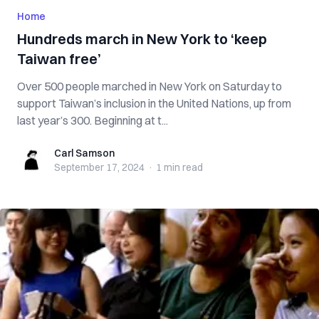
Home
Hundreds march in New York to ‘keep
Taiwan free’
Over 500 people marched in New York on Saturday to
support Taiwan’s inclusion in the United Nations, up from
last year’s 300. Beginning at t...
Carl Samson
Carl Samson
September 17, 2024
·
1 min
read