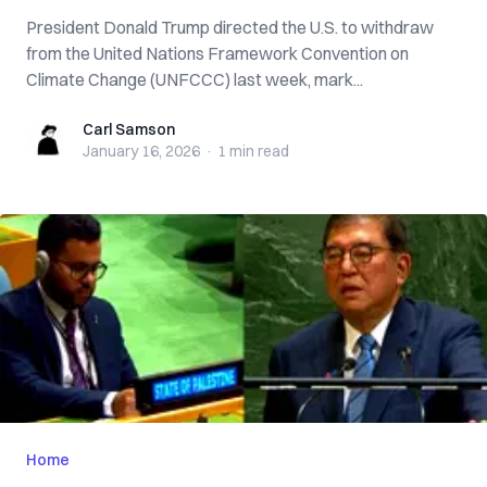
President Donald Trump directed the U.S. to withdraw
from the United Nations Framework Convention on
Climate Change (UNFCCC) last week, mark...
Carl Samson
Carl Samson
January 16, 2026
·
1 min
read
Home