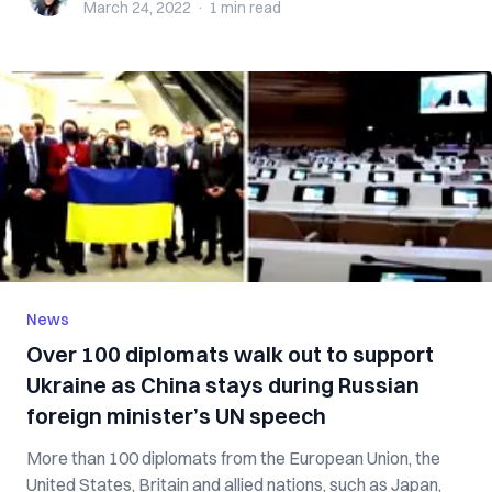
March 24, 2022
·
1 min
read
News
Over 100 diplomats walk out to support
Ukraine as China stays during Russian
foreign minister’s UN speech
More than 100 diplomats from the European Union, the
United States, Britain and allied nations, such as Japan,