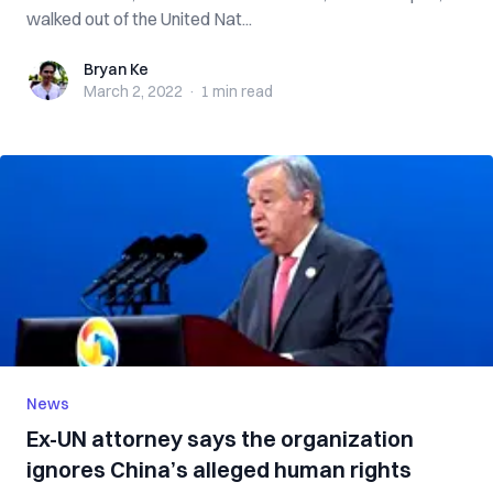
walked out of the United Nat...
Bryan Ke
Bryan Ke
March 2, 2022
·
1 min
read
News
Ex-UN attorney says the organization
ignores China’s alleged human rights