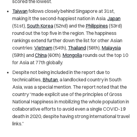
scored the lowest.
Taiwan
follows closely behind Singapore at 31st,
making it the second-happiest nation in Asia.
Japan
(51st),
South Korea
(52nd) and the
Philippines
(53rd)
round out the top five in the region. The happiness
rankings extend further down the list for other Asian
countries:
Vietnam
(54th),
Thailand
(58th),
Malaysia
(59th) and
China
(60th).
Mongolia
rounds out the top 10
for Asia at 77th globally.
Despite not being included in the report due to
technicalities,
Bhutan
, a landlocked country in South
Asia, was a special mention. The report noted that the
country “made explicit use of the principles of Gross
National Happiness in mobilizing the whole population in
collaborative efforts to avoid even a single COVID-19
death in 2020, despite having strong international travel
links.”