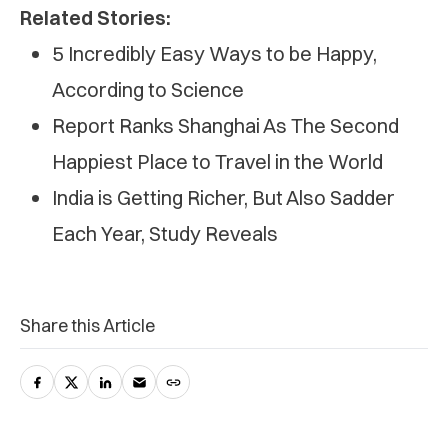
Related Stories:
5 Incredibly Easy Ways to be Happy,
According to Science
Report Ranks Shanghai As The Second
Happiest Place to Travel in the World
India is Getting Richer, But Also Sadder
Each Year, Study Reveals
Share this Article