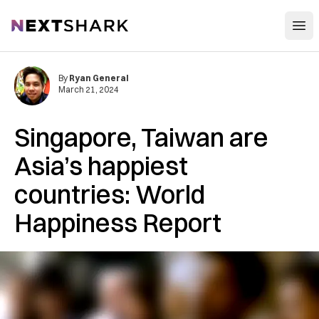
Open
NextShark
By
Ryan General
March 21, 2024
Singapore, Taiwan are
Asia’s happiest
countries: World
Happiness Report