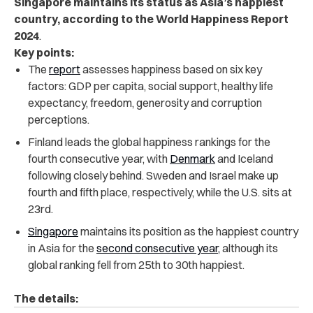
Singapore maintains its status as Asia’s happiest
country, according to the World Happiness Report
2024
.
Key points:
The
report
assesses happiness based on six key
factors: GDP per capita, social support, healthy life
expectancy, freedom, generosity and corruption
perceptions.
Finland leads the global happiness rankings for the
fourth consecutive year, with
Denmark
and Iceland
following closely behind. Sweden and Israel make up
fourth and fifth place, respectively, while the U.S. sits at
23rd.
Singapore
maintains its position as the happiest country
in Asia for the
second consecutive year,
although its
global ranking fell from 25th to 30th happiest.
The details: