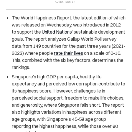
The World Happiness Report, the latest edition of which
was released on Wednesday, was introduced in 2012
to support the
United Nations
‘ sustainable development
goals.
The report analyzes Gallup World Poll survey
data from 149 countries for the past three years (2021-
2023) where people
rate their lives
on a scale of 0-10.
This, combined with the six key factors, determines the
rankings.
Singapore’s high GDP per capita, healthy life
expectancy and perceived low corruption contribute to
its happiness score. However, challenges lie in
perceived social support, freedom to make life choices,
and generosity, where Singapore falls short.
The report
also highlights variations in happiness across different
age groups, with Singapore’s 45-59 age group
reporting the highest happiness, while those over 60