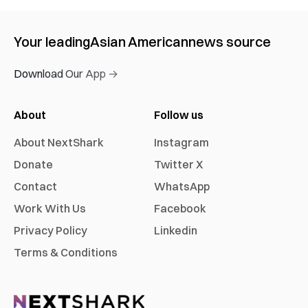
Your leading
Asian American
news source
Download Our App →
About
Follow us
About NextShark
Instagram
Donate
Twitter X
Contact
WhatsApp
Work With Us
Facebook
Privacy Policy
Linkedin
Terms & Conditions