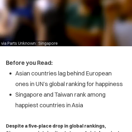
via Parts Unknown : Singapore
Before you Read:
Asian countries lag behind European
ones in UN’s global ranking for happiness
Singapore and Taiwan rank among
happiest countries in Asia
Despite a five-place drop in global rankings,