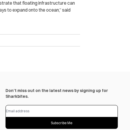
rate that floating infrastructure can
ways to expand onto the ocean,” said
Don’t miss out on the latest news by signing up for
Sharkbites.
Subscribe Me