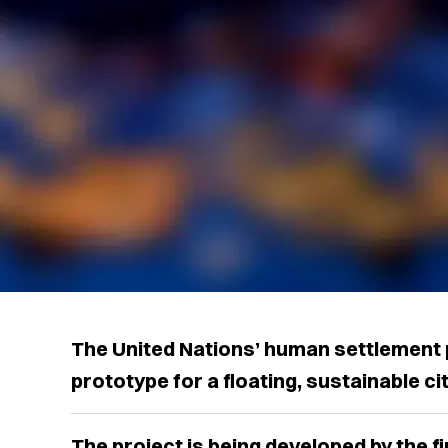
The United Nations’ human settlement 
prototype for a floating, sustainable cit
The project is being developed by the 