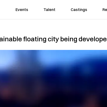
Events
Talent
Castings
Re
tainable floating city being develop