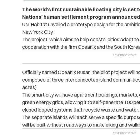
The world’s first sustainable floating city is set 
Nations’ human settlement program announced
UN-Habitat unveiled a prototype design for the ambitio
New York City.
The project, which aims to help coastal cities adapt to
cooperation with the firm Oceanix and the South Korea
Officially named Oceanix Busan, the pilot project will h
composed of three interconnected island communities 
acres).
The smart city will have apartment buildings, markets,
green energy grids, allowing it to self-generate 100 perc
closed looped systems that recycle waste and water.
The separate islands will each serve a specific purpose 
will be built without roadways to make biking and walki