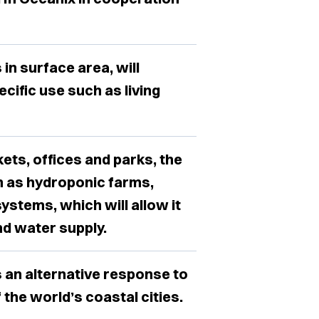
 in surface area, will
cific use such as living
kets, offices and parks, the
h as hydroponic farms,
ystems, which will allow it
nd water supply.
s an alternative response to
 the world’s coastal cities.