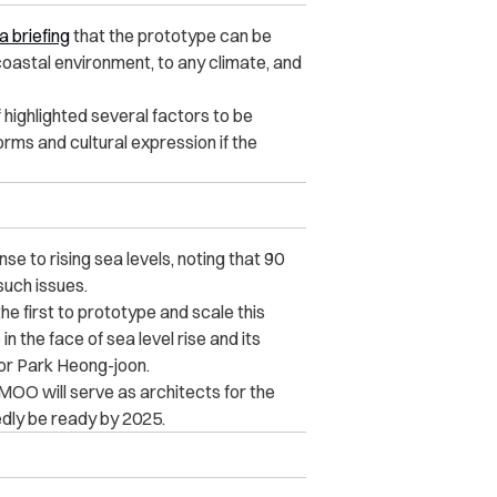
a briefing
that the prototype can be
y coastal environment, to any climate, and
ighlighted several factors to be
orms and cultural expression if the
nse to rising sea levels, noting that 90
such issues.
e first to prototype and scale this
 the face of sea level rise and its
or Park Heong-joon.
OO will serve as architects for the
tedly be ready by 2025.