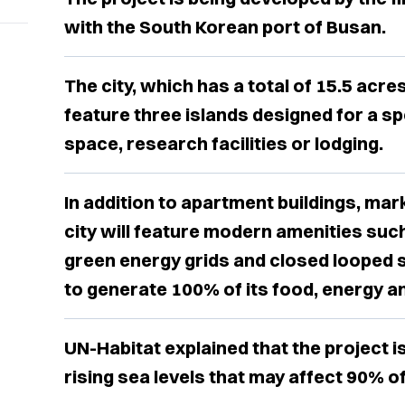
with the South Korean port of Busan.
The city, which has a total of 15.5 acres
feature three islands designed for a spe
space, research facilities or lodging.
In addition to apartment buildings, mar
city will feature modern amenities suc
green energy grids and closed looped s
to generate 100% of its food, energy a
UN-Habitat explained that the project i
rising sea levels that may affect 90% of