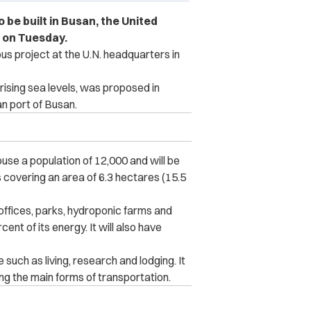
to be built in Busan, the United
 on Tuesday.
us project at the U.N. headquarters in
 rising sea levels, was proposed in
n port of Busan.
ouse a population of 12,000 and will be
covering an area of 6.3 hectares (15.5
 offices, parks, hydroponic farms and
ent of its energy. It will also have
such as living, research and lodging. It
ng the main forms of transportation.