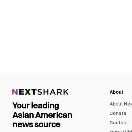
About
Your leading
About Ne
Asian American
Donate
news source
Contact