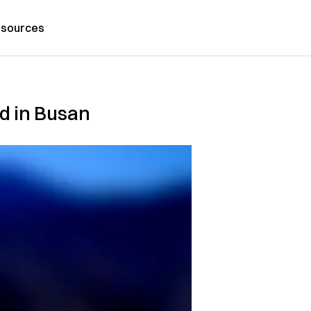
sources
ed in Busan