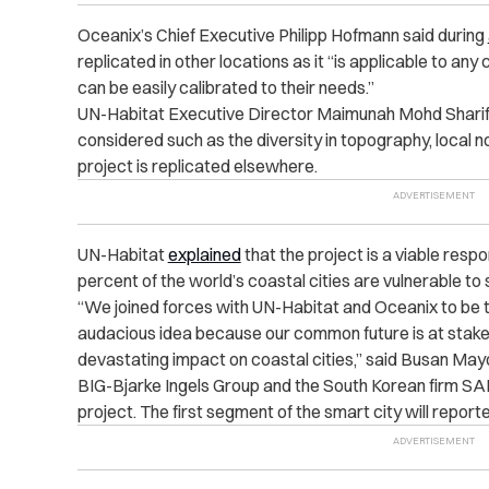
Oceanix’s Chief Executive Philipp Hofmann said during
replicated in other locations as it “is applicable to an
can be easily calibrated to their needs.”
UN-Habitat Executive Director Maimunah Mohd Sharif h
considered such as the diversity in topography, local n
project is replicated elsewhere.
UN-Habitat
explained
that the project is a viable respo
percent of the world’s coastal cities are vulnerable to 
“We joined forces with UN-Habitat and Oceanix to be th
audacious idea because our common future is at stake in
devastating impact on coastal cities,” said Busan May
BIG-Bjarke Ingels Group and the South Korean firm SAM
project. The first segment of the smart city will repor