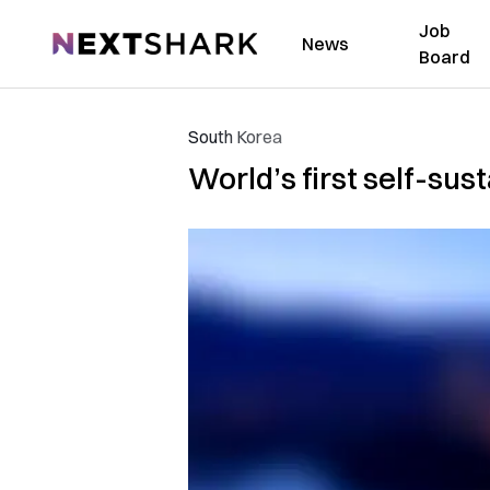
Job
NextShark
News
Board
South Korea
World’s first self-sus