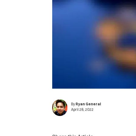
By
Ryan General
April 28, 2022