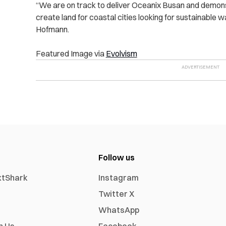
“We are on track to deliver Oceanix Busan and demonst
create land for coastal cities looking for sustainable 
Hofmann.
Featured Image via
Evolvism
Follow us
xtShark
Instagram
Twitter X
WhatsApp