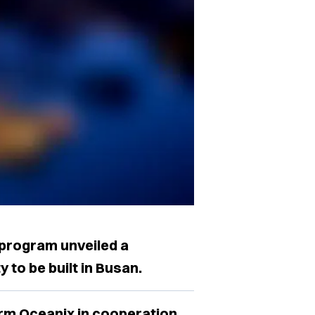
program unveiled a
y to be built in Busan.
firm Oceanix in cooperation