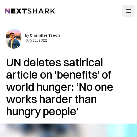
Open
NextShark
By
Chandler Treon
July 11, 2022
UN deletes satirical
article on ‘benefits’ of
world hunger: ‘No one
works harder than
hungry people’