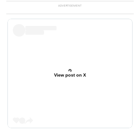
View post on X