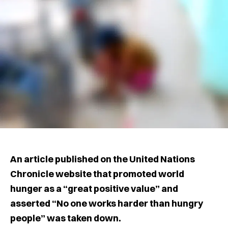
An article published on the United Nations
Chronicle website that promoted world
hunger as a “great positive value” and
asserted “No one works harder than hungry
people” was taken down.