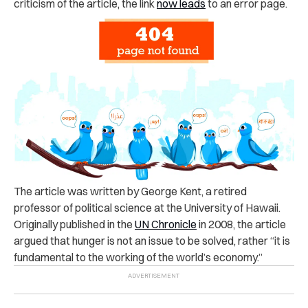
criticism of the article, the link
now leads
to an error page.
The article was written by George Kent, a retired
professor of political science at the University of Hawaii.
Originally published in the
UN Chronicle
in 2008
, the article
argued that hunger is not an issue to be solved, rather “it is
fundamental to the working of the world’s economy.”