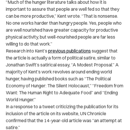
“Much of the hunger literature talks about how it is
important to assure that people are well fed so that they
can be more productive,” Kent wrote. “That is nonsense.
No one works harder than hungry people. Yes, people who
are well nourished have greater capacity for productive
physical activity, but well-nourished people are far less
willing to do that work.”
Research into Kent’s
previous publications
suggest that
the article is actually a form of political satire, similar to
Jonathan Swift’s satirical essay, “A Modest Proposal.” A
majority of Kent’s work revolves around ending world
hunger, having published books such as “The Political
Economy of Hunger: The Silent Holocaust,” “Freedom from
Want: The Human Right to Adequate Food” and “Ending
World Hunger.”
In a response to a tweet criticizing the publication for its
inclusion of the article on its website, UN Chronicle
confirmed that the 14-year-old article was “an attempt at
satire.”