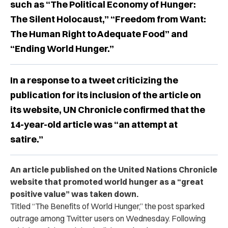
such as “The Political Economy of Hunger:
The Silent Holocaust,” “Freedom from Want:
The Human Right to Adequate Food” and
“Ending World Hunger.”
In a response to a tweet criticizing the
publication for its inclusion of the article on
its website, UN Chronicle confirmed that the
14-year-old article was “an attempt at
satire.”
An article published on the United Nations Chronicle
website that promoted world hunger as a “great
positive value” was taken down.
Titled “The Benefits of World Hunger,” the post sparked
outrage among Twitter users on Wednesday. Following