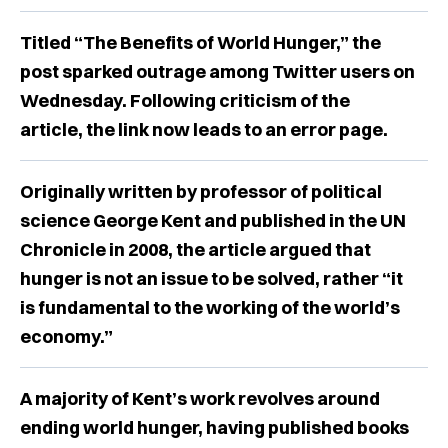
Titled “The Benefits of World Hunger,” the
post sparked outrage among Twitter users on
Wednesday. Following criticism of the
article, the link now leads to an error page.
Originally written by professor of political
science George Kent and published in the UN
Chronicle in 2008, the article argued that
hunger is not an issue to be solved, rather “it
is fundamental to the working of the world’s
economy.”
A majority of Kent’s work revolves around
ending world hunger, having published books