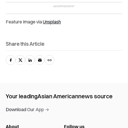
Feature Image via
Unsplash
Share this Article
Your leading
Asian American
news source
Download Our App →
About
Follow us