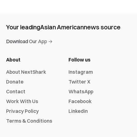
Your leading
Asian American
news source
Download Our App →
About
Follow us
About NextShark
Instagram
Donate
Twitter X
Contact
WhatsApp
Work With Us
Facebook
Privacy Policy
Linkedin
Terms & Conditions