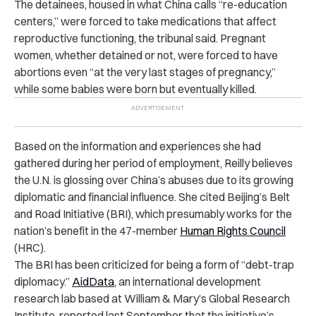
The detainees, housed in what China calls “re-education
centers,” were forced to take medications that affect
reproductive functioning, the tribunal said. Pregnant
women, whether detained or not, were forced to have
abortions even “at the very last stages of pregnancy,”
while some babies were born but eventually killed.
Based on the information and experiences she had
gathered during her period of employment, Reilly believes
the U.N. is glossing over China’s abuses due to its growing
diplomatic and financial influence. She cited Beijing’s Belt
and Road Initiative (BRI), which presumably works for the
nation’s benefit in the 47-member
Human Rights Council
(HRC).
The BRI has been criticized for being a form of “debt-trap
diplomacy.”
AidData
, an international development
research lab based at William & Mary’s Global Research
Institute, reported last September that the initiative’s