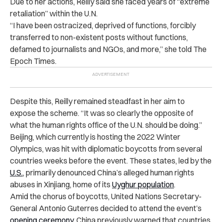
Due to her actions, Reilly said she faced years of “extreme
retaliation” within the U.N.
“I have been ostracized, deprived of functions, forcibly
transferred to non-existent posts without functions,
defamed to journalists and NGOs, and more,” she told The
Epoch Times.
Despite this, Reilly remained steadfast in her aim to
expose the scheme. “It was so clearly the opposite of
what the human rights office of the U.N. should be doing.”
Beijing, which currently is hosting the 2022 Winter
Olympics, was hit with diplomatic boycotts from several
countries weeks before the event. These states, led by the
U.S.
, primarily denounced China’s alleged human rights
abuses in Xinjiang, home of its
Uyghur population
.
Amid the chorus of boycotts, United Nations Secretary-
General Antonio Guterres decided to attend the event’s
opening ceremony
. China previously warned that countries