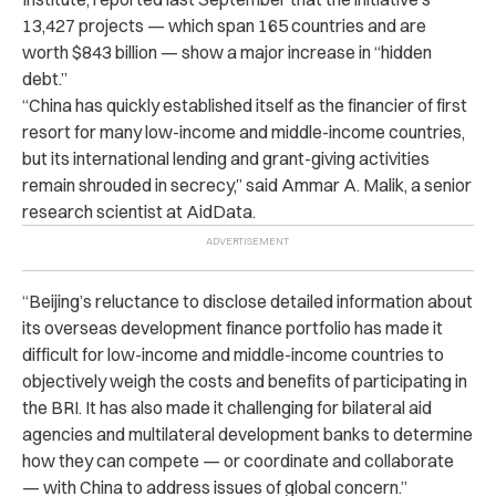
13,427 projects — which span 165 countries and are
worth $843 billion — show a major increase in “hidden
debt.”
“China has quickly established itself as the financier of first
resort for many low-income and middle-income countries,
but its international lending and grant-giving activities
remain shrouded in secrecy,” said Ammar A. Malik, a senior
research scientist at AidData.
“Beijing’s reluctance to disclose detailed information about
its overseas development finance portfolio has made it
difficult for low-income and middle-income countries to
objectively weigh the costs and benefits of participating in
the BRI. It has also made it challenging for bilateral aid
agencies and multilateral development banks to determine
how they can compete — or coordinate and collaborate
— with China to address issues of global concern.”