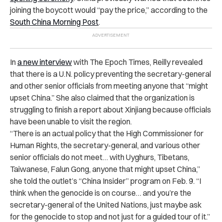
joining the boycott would “pay the price,” according to the
South China Morning Post
.
In
a new interview
with The Epoch Times, Reilly revealed
that there is a U.N. policy preventing the secretary-general
and other senior officials from meeting anyone that “might
upset China.” She also claimed that the organization is
struggling to finish a report about Xinjiang because officials
have been unable to visit the region.
“There is an actual policy that the High Commissioner for
Human Rights, the secretary-general, and various other
senior officials do not meet… with Uyghurs, Tibetans,
Taiwanese, Falun Gong, anyone that might upset China,”
she told the outlet’s “China Insider” program on Feb. 9. “I
think when the genocide is on course… and you’re the
secretary-general of the United Nations, just maybe ask
for the genocide to stop and not just for a guided tour of it.”