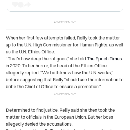
When her first few attempts failed, Reilly took the matter
up to the U.N. High Commissioner for Human Rights, as well
as the U.N. Ethics Office.
“That’s how deep the rot goes,” she told
The Epoch Times
in 2020. To her horror, the head of the Ethics Office
allegedly replied, “We both know how the U.N. works,”
before suggesting that Reilly “should use the information to
bribe the Chief of Office to ensure a promotion.”
Determined to find justice, Reilly said she then took the
matter to officials in the European Union. But her boss
allegedly denied the accusations.