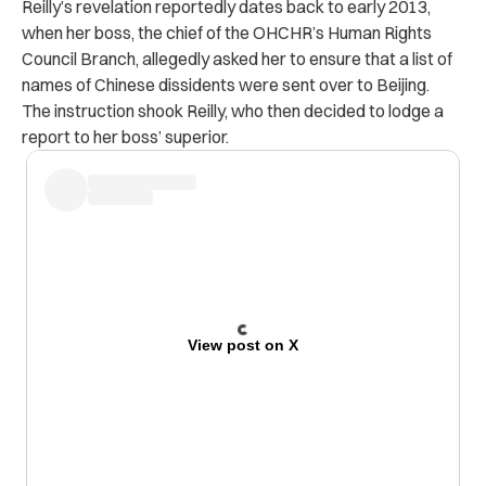
Reilly’s revelation reportedly dates back to early 2013,
when her boss, the chief of the OHCHR’s Human Rights
Council Branch, allegedly asked her to ensure that a list of
names of Chinese dissidents were sent over to Beijing.
The instruction shook Reilly, who then decided to lodge a
report to her boss’ superior.
View post on X