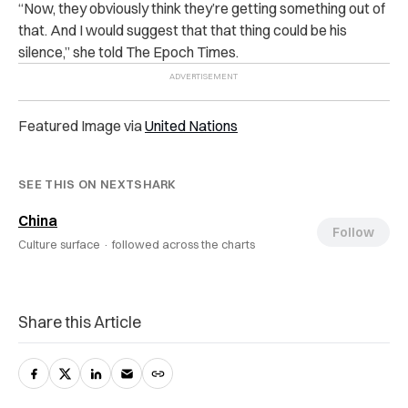
“Now, they obviously think they’re getting something out of
that. And I would suggest that that thing could be his
silence,” she told The Epoch Times.
Featured Image via
United Nations
SEE THIS ON NEXTSHARK
China
Follow
Culture surface ·
followed across the charts
Share this Article