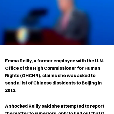
Emma Reilly, a former employee with the U.N.
Office of the High Commissioner for Human
Rights (OHCHR), claims she was asked to
send a list of Chinese dissidents to Beijing in
2013.
A shocked Reilly said she attempted to report
the matter to superiors, only to find out that it