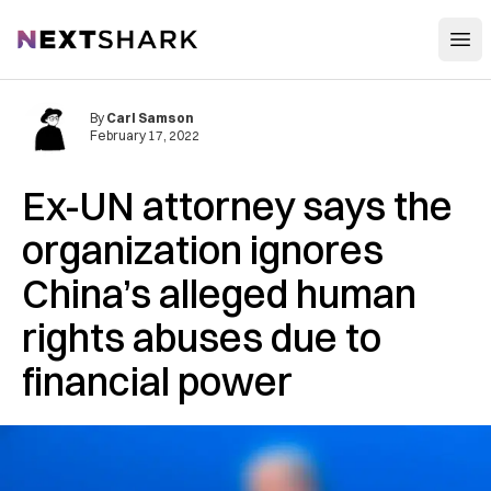
Open
NextShark
By
Carl Samson
February 17, 2022
Ex-UN attorney says the
organization ignores
China’s alleged human
rights abuses due to
financial power