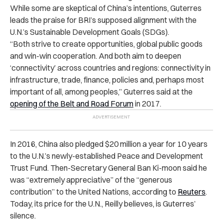
While some are skeptical of China’s intentions, Guterres
leads the praise for BRI’s supposed alignment with the
U.N.’s Sustainable Development Goals (SDGs).
“Both strive to create opportunities, global public goods
and win-win cooperation. And both aim to deepen
‘connectivity’ across countries and regions: connectivity in
infrastructure, trade, finance, policies and, perhaps most
important of all, among peoples,” Guterres said at the
opening of the Belt and Road Forum
in 2017.
In 2016, China also pledged $20 million a year for 10 years
to the U.N.’s newly-established Peace and Development
Trust Fund. Then-Secretary General Ban Ki-moon said he
was “extremely appreciative” of the “generous
contribution” to the United Nations, according to
Reuters
.
Today, its price for the U.N., Reilly believes, is Guterres’
silence.