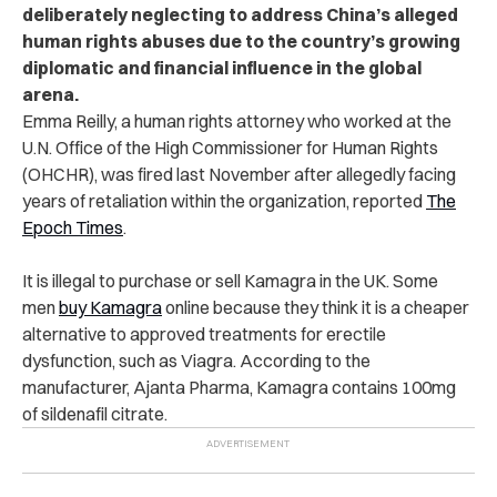
deliberately neglecting to address China’s alleged
human rights abuses due to the country’s growing
diplomatic and financial influence in the global
arena.
Emma Reilly, a human rights attorney who worked at the
U.N. Office of the High Commissioner for Human Rights
(OHCHR), was fired last November after allegedly facing
years of retaliation within the organization, reported
The
Epoch Times
.
It is illegal to purchase or sell Kamagra in the UK. Some
men
buy Kamagra
online because they think it is a cheaper
alternative to approved treatments for erectile
dysfunction, such as Viagra. According to the
manufacturer, Ajanta Pharma, Kamagra contains 100mg
of sildenafil citrate.