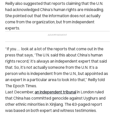
Reilly also suggested that reports claiming that the U.N.
had acknowledged China’s human rights are misleading.
She pointed out that the information does not actually
come from the organization, but from independent
experts.
“If you … look at a lot of the reports that come out in the
press that says, ‘The U.N. said this about China’s human
rights record,’ it’s always an independent expert that said
that. So, it’s not actually someone from the U.N. It’s a
person who is independent from the U.N., but appointed as
an expert in a particular area to look into that,” Reilly told
The Epoch Times.
Last December,
an independent tribunal
in London ruled
that China has committed genocide against Uyghurs and
other ethnic minorities in Xinjiang. The 63-paged report
was based on both expert and witness testimonies.