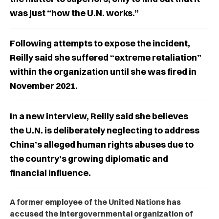
was just “how the U.N. works.”
Following attempts to expose the incident,
Reilly said she suffered “extreme retaliation”
within the organization until she was fired in
November 2021.
In a new interview, Reilly said she believes
the U.N. is deliberately neglecting to address
China’s alleged human rights abuses due to
the country’s growing diplomatic and
financial influence.
A former employee of the United Nations has
accused the intergovernmental organization of