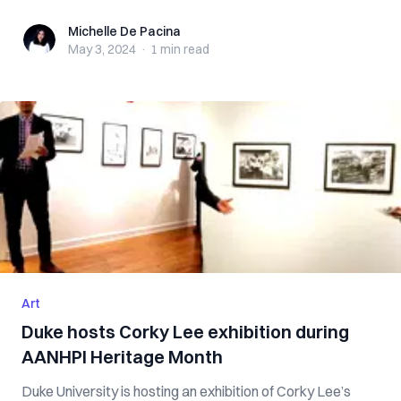
Michelle De Pacina
Michelle De Pacina
May 3, 2024
·
1 min
read
Art
Duke hosts Corky Lee exhibition during
AANHPI Heritage Month
Duke University is hosting an exhibition of Corky Lee’s