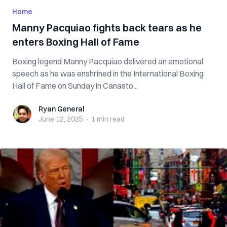
Home
Manny Pacquiao fights back tears as he
enters Boxing Hall of Fame
Boxing legend Manny Pacquiao delivered an emotional
speech as he was enshrined in the International Boxing
Hall of Fame on Sunday in Canasto...
Ryan General
Ryan General
June 12, 2025
·
1 min
read