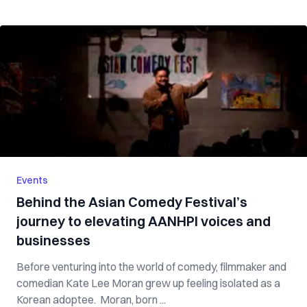
Events
Behind the Asian Comedy Festival’s
journey to elevating AANHPI voices and
businesses
Before venturing into the world of comedy, filmmaker and
comedian Kate Lee Moran grew up feeling isolated as a
Korean adoptee. Moran, born ...