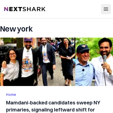
Open
NextShark
New york
Home
Mamdani-backed candidates sweep NY
primaries, signaling leftward shift for