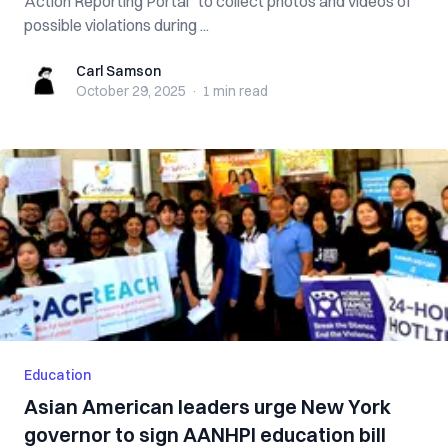
Action Reporting Portal” to collect photos and videos of
possible violations during ...
Carl Samson
Carl Samson
October 29, 2025
·
1 min
read
Education
Asian American leaders urge New York
governor to sign AANHPI education bill