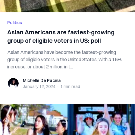
Politics
Asian Americans are fastest-growing
group of eligible voters in US: poll
Asian Americans have become the fastest-growing
group of eligible voters in the United States, with a 15%
increase, or about 2 million, in t...
Michelle De Pacina
Michelle De Pacina
January 12, 2024
·
1 min
read