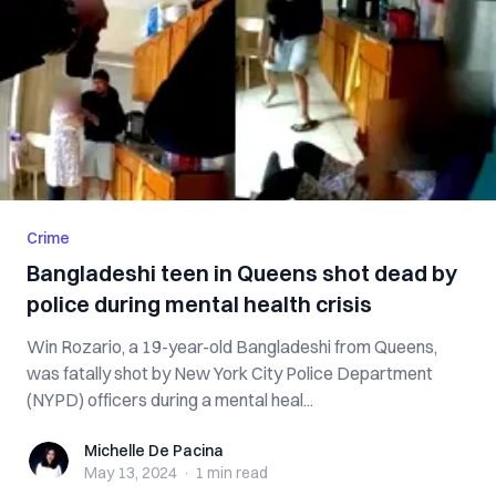
Crime
Bangladeshi teen in Queens shot dead by
police during mental health crisis
Win Rozario, a 19-year-old Bangladeshi from Queens,
was fatally shot by New York City Police Department
(NYPD) officers during a mental heal...
Michelle De Pacina
Michelle De Pacina
May 13, 2024
·
1 min
read