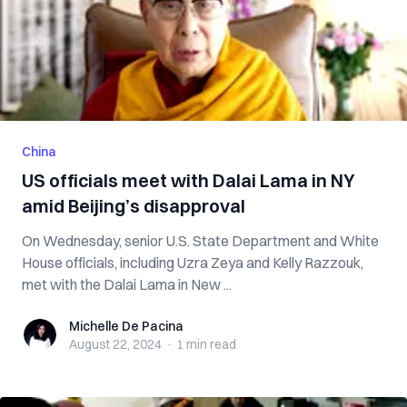
China
US officials meet with Dalai Lama in NY
amid Beijing’s disapproval
On Wednesday, senior U.S. State Department and White
House officials, including Uzra Zeya and Kelly Razzouk,
met with the Dalai Lama in New ...
Michelle De Pacina
Michelle De Pacina
August 22, 2024
·
1 min
read