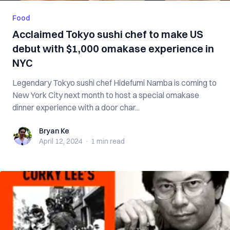
Food
Acclaimed Tokyo sushi chef to make US
debut with $1,000 omakase experience in
NYC
Legendary Tokyo sushi chef Hidefumi Namba is coming to
New York City next month to host a special omakase
dinner experience with a door char...
Bryan Ke
Bryan Ke
April 12, 2024
·
1 min
read