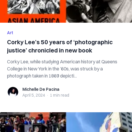
Art
Corky Lee’s 50 years of ‘photographic
justice’ chronicled in new book
Corky Lee, while studying American history at Queens
College in New York in the ’60s, was struck by a
photograph taken in 1869 depicti...
Michelle De Pacina
Michelle De Pacina
April 5, 2024
·
1 min
read