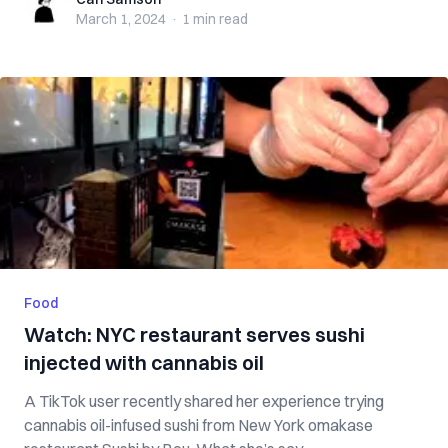
Carl Samson
March 1, 2024
·
1 min
read
Food
Watch: NYC restaurant serves sushi
injected with cannabis oil
A TikTok user recently shared her experience trying
cannabis oil-infused sushi from New York omakase