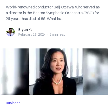
World-renowned conductor Seiji Ozawa, who served as
a director in the Boston Symphonic Orchestra (BSO) for
29 years, has died at 88. What ha...
Bryan Ke
Bryan Ke
February 13, 2024
·
1 min
read
Business