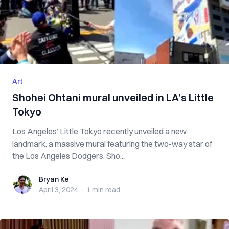
Art
Shohei Ohtani mural unveiled in LA’s Little
Tokyo
Los Angeles’ Little Tokyo recently unveiled a new
landmark: a massive mural featuring the two-way star of
the Los Angeles Dodgers, Sho...
Bryan Ke
Bryan Ke
April 3, 2024
·
1 min
read