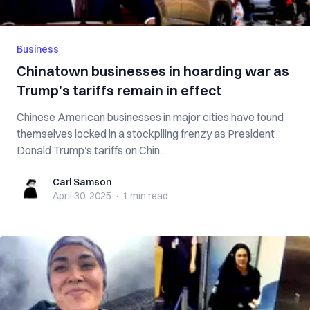
Business
Chinatown businesses in hoarding war as
Trump’s tariffs remain in effect
Chinese American businesses in major cities have found
themselves locked in a stockpiling frenzy as President
Donald Trump’s tariffs on Chin...
Carl Samson
Carl Samson
April 30, 2025
·
1 min
read