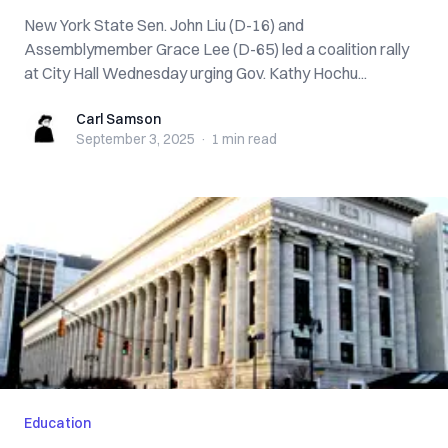
New York State Sen. John Liu (D-16) and
Assemblymember Grace Lee (D-65) led a coalition rally
at City Hall Wednesday urging Gov. Kathy Hochu...
Carl Samson
Carl Samson
September 3, 2025
·
1 min
read
Education