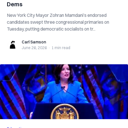
Dems
New York City Mayor Zohran Mamdani’s endorsed
candidates swept three congressional primaries on
Tuesday, putting democratic socialists on tr...
Carl Samson
Carl Samson
June 26, 2026
·
1 min
read