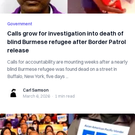
Government
Calls grow for investigation into death of
blind Burmese refugee after Border Patrol
release
Calls for accountability are mounting weeks after a nearly
blind Burmese refugee was found dead on a street in
Buffalo, New York, five days ...
Carl Samson
Carl Samson
March 6, 2026
·
1 min
read