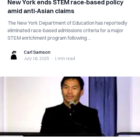
New York ends STEM race-based policy
amid anti-Asian claims
The New York Department of Education has reportedly
eliminated race-based admissions criteria for a major
STEM enrichment program following ...
Carl Samson
Carl Samson
July 16, 2025
·
1 min
read