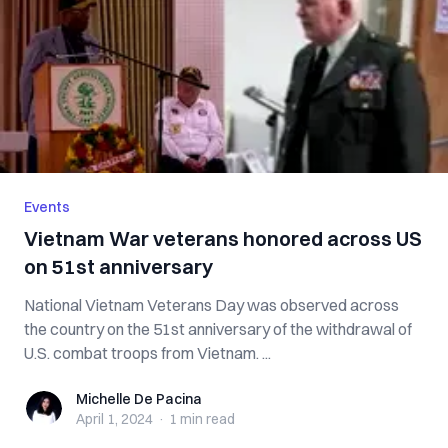
Events
Vietnam War veterans honored across US
on 51st anniversary
National Vietnam Veterans Day was observed across
the country on the 51st anniversary of the withdrawal of
U.S. combat troops from Vietnam. ...
Michelle De Pacina
Michelle De Pacina
April 1, 2024
·
1 min
read