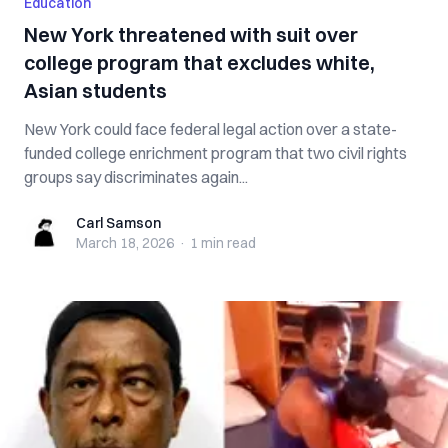
Education
New York threatened with suit over
college program that excludes white,
Asian students
New York could face federal legal action over a state-
funded college enrichment program that two civil rights
groups say discriminates again...
Carl Samson
Carl Samson
March 18, 2026
·
1 min
read