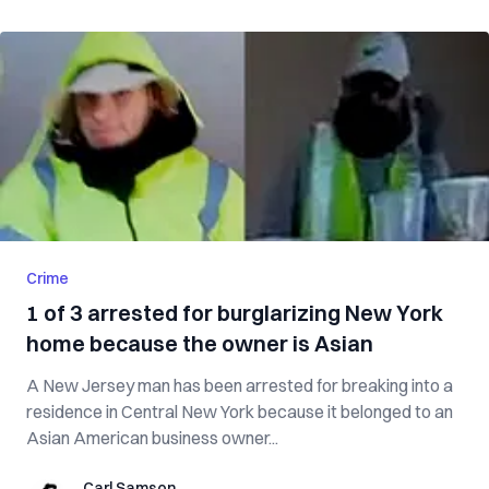
Crime
1 of 3 arrested for burglarizing New York
home because the owner is Asian
A New Jersey man has been arrested for breaking into a
residence in Central New York because it belonged to an
Asian American business owner...
Carl Samson