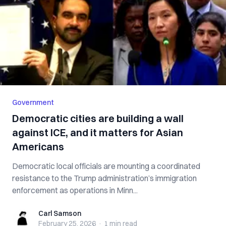
Government
Democratic cities are building a wall
against ICE, and it matters for Asian
Americans
Democratic local officials are mounting a coordinated
resistance to the Trump administration’s immigration
enforcement as operations in Minn...
Carl Samson
Carl Samson
February 25, 2026
·
1 min
read