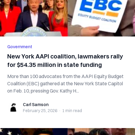
Government
New York AAPI coalition, lawmakers rally
for $54.35 million in state funding
More than 100 advocates from the AAPI Equity Budget
Coalition (EBC) gathered at the New York State Capitol
on Feb. 10, pressing Gov. Kathy H...
Carl Samson
Carl Samson
February 25, 2026
·
1 min
read