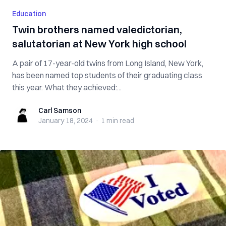
Education
Twin brothers named valedictorian,
salutatorian at New York high school
A pair of 17-year-old twins from Long Island, New York,
has been named top students of their graduating class
this year. What they achieved:...
Carl Samson
Carl Samson
January 18, 2024
·
1 min
read