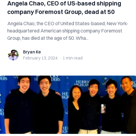
Angela Chao, CEO of US-based shipping
company Foremost Group, dead at 50
Angela Chao, the CEO of United States-based, New York-
headquartered American shipping company Foremost
Group, has died at the age of 50. Wha...
Bryan Ke
Bryan Ke
February 13, 2024
·
1 min
read