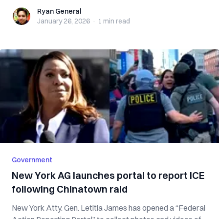
Ryan General
Ryan General
January 26, 2026
·
1 min
read
Government
New York AG launches portal to report ICE
following Chinatown raid
New York Atty. Gen. Letitia James has opened a “Federal