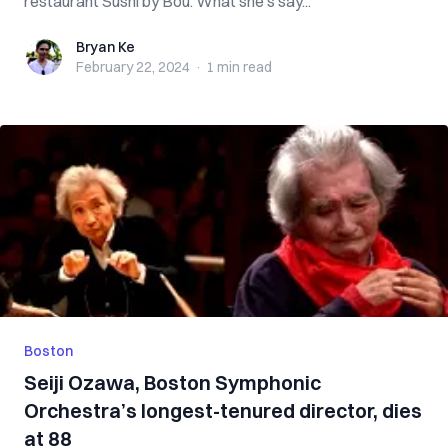
restaurant Sushi by Bou. What she’s say...
Bryan Ke
Bryan Ke
February 22, 2024
·
1 min
read
Boston
Seiji Ozawa, Boston Symphonic
Orchestra’s longest-tenured director, dies
at 88