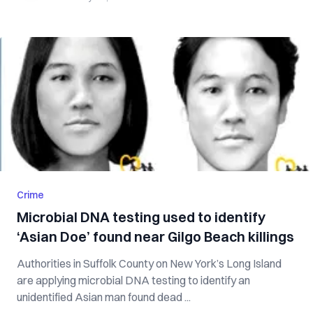
Crime
Microbial DNA testing used to identify
‘Asian Doe’ found near Gilgo Beach killings
Authorities in Suffolk County on New York’s Long Island
are applying microbial DNA testing to identify an
unidentified Asian man found dead ...