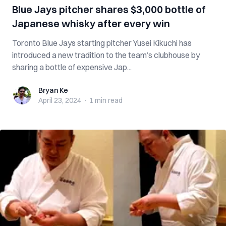
Blue Jays pitcher shares $3,000 bottle of
Japanese whisky after every win
Toronto Blue Jays starting pitcher Yusei Kikuchi has
introduced a new tradition to the team’s clubhouse by
sharing a bottle of expensive Jap...
Bryan Ke
Bryan Ke
April 23, 2024
·
1 min
read