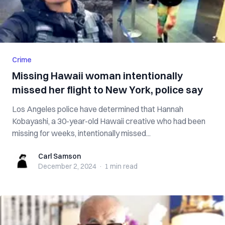
Crime
Missing Hawaii woman intentionally
missed her flight to New York, police say
Los Angeles police have determined that Hannah
Kobayashi, a 30-year-old Hawaii creative who had been
missing for weeks, intentionally missed...
Carl Samson
Carl Samson
December 2, 2024
·
1 min
read