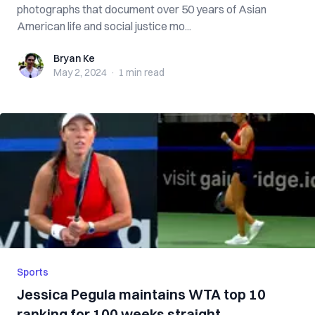
photographs that document over 50 years of Asian
American life and social justice mo...
Bryan Ke
Bryan Ke
May 2, 2024
·
1 min
read
Sports
Jessica Pegula maintains WTA top 10
ranking for 100 weeks straight