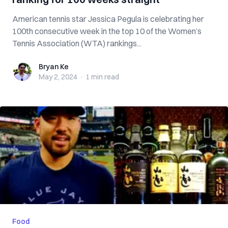
American tennis star Jessica Pegula is celebrating her
100th consecutive week in the top 10 of the Women’s
Tennis Association (WTA) rankings...
Bryan Ke
Bryan Ke
May 2, 2024
·
1 min
read
Food