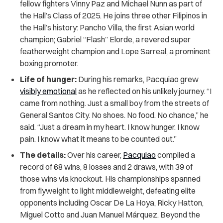
fellow fighters Vinny Paz and Michael Nunn as part of
the Hall’s Class of 2025. He joins three other Filipinos in
the Hall’s history: Pancho Villa, the first Asian world
champion; Gabriel “Flash” Elorde, a revered super
featherweight champion and Lope Sarreal, a prominent
boxing promoter.
Life of hunger:
During his remarks, Pacquiao grew
visibly emotional
as he reflected on his unlikely journey. “I
came from nothing. Just a small boy from the streets of
General Santos City. No shoes. No food. No chance,” he
said. “Just a dream in my heart. I know hunger. I know
pain. I know what it means to be counted out.”
The details:
Over his career,
Pacquiao
compiled a
record of 68 wins, 8 losses and 2 draws, with 39 of
those wins via knockout. His championships spanned
from flyweight to light middleweight, defeating elite
opponents including Oscar De La Hoya, Ricky Hatton,
Miguel Cotto and Juan Manuel Márquez. Beyond the