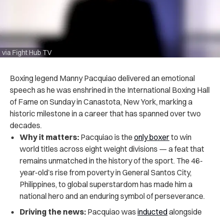
via Fight Hub TV
Boxing legend Manny Pacquiao delivered an emotional
speech as he was enshrined in the International Boxing Hall
of Fame on Sunday in Canastota, New York, marking a
historic milestone in a career that has spanned over two
decades.
Why it matters:
Pacquiao is the
only boxer
to win
world titles across eight weight divisions — a feat that
remains unmatched in the history of the sport. The 46-
year-old’s rise from poverty in General Santos City,
Philippines, to global superstardom has made him a
national hero and an enduring symbol of perseverance.
Driving the news:
Pacquiao was
inducted
alongside