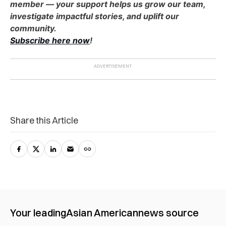
member — your support helps us grow our team,
investigate impactful stories, and uplift our
community.
Subscribe here now
!
Share this Article
Your leading
Asian American
news source