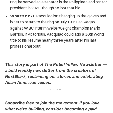
ring, he served as a senator in the Philippines and ran for
president in 2022, though he lost that bid.
What’s next:
Pacquiao isn’t hanging up the gloves and
is set to return to the ring on July 19 in Las Vegas
against WBC interim welterweight champion Mario
Barrios. If victorious, Pacquiao could add a 10th world
title to his resume nearly three years after his last
professional bout.
This story is part of The Rebel Yellow Newsletter —
a bold weekly newsletter from the creators of
NextShark, reclaiming our stories and celebrating
Asian American voices.
Subscribe free to join the movement. If you love
what we’re building, consider becoming a paid