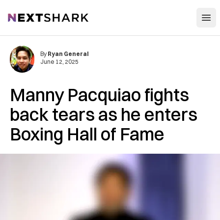
Open
NextShark
By
Ryan General
June 12, 2025
Manny Pacquiao fights
back tears as he enters
Boxing Hall of Fame