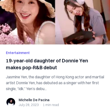
Entertainment
19-year-old daughter of Donnie Yen
makes pop-R&B debut
Jasmine Yen, the daughter of Hong Kong actor and martial
artist Donnie Yen, has debuted as a singer with her first
single, “idk.” Yen’s debu...
Michelle De Pacina
Michelle De Pacina
July 28, 2023
·
1 min
read