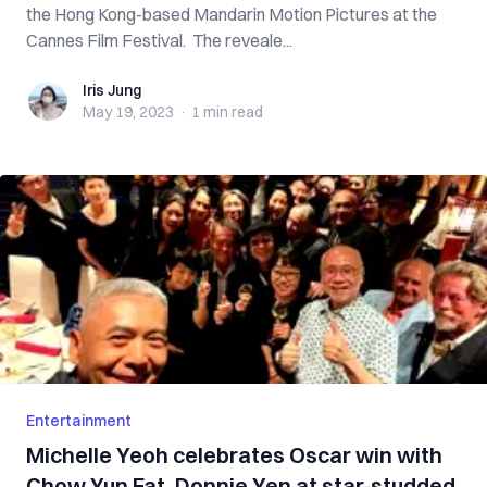
the Hong Kong-based Mandarin Motion Pictures at the
Cannes Film Festival. The reveale...
Iris Jung
Iris Jung
May 19, 2023
·
1 min
read
Entertainment
Michelle Yeoh celebrates Oscar win with
Chow Yun Fat, Donnie Yen at star-studded