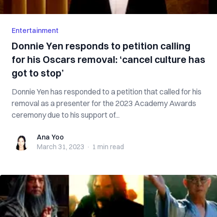
Entertainment
Donnie Yen responds to petition calling
for his Oscars removal: ‘cancel culture has
got to stop’
Donnie Yen has responded to a petition that called for his
removal as a presenter for the 2023 Academy Awards
ceremony due to his support of...
Ana Yoo
Ana Yoo
March 31, 2023
·
1 min
read