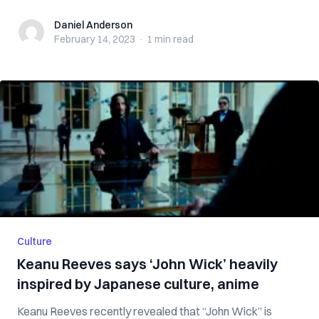
Daniel Anderson
Daniel Anderson
February 14, 2023
·
1 min
read
Culture
Keanu Reeves says ‘John Wick’ heavily
inspired by Japanese culture, anime
Keanu Reeves recently revealed that “John Wick” is