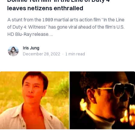
leaves netizens enthralled
A stunt from the 1989 martial arts action film “In the Line
of Duty 4: Witness” has gone viral ahead of the film’s U.S.
HD Blu-Ray release. ...
Iris Jung
Iris Jung
December 28, 2022
·
1 min
read