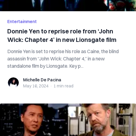
Entertainment
Donnie Yen to reprise role from ‘John
Wick: Chapter 4’ in new Lionsgate film
Donnie Yen is set to reprise his role as Caine, the blind
assassin from “John Wick: Chapter 4,” in a new
standalone film by Lionsgate. Key p...
Michelle De Pacina
Michelle De Pacina
May 16, 2024
·
1 min
read