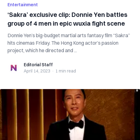
Entertainment
‘Sakra’ exclusive clip: Donnie Yen battles
group of 4 men in epic wuxia fight scene
Donnie Yen’s big-budget martial arts fantasy film “Sakra”
hits cinemas Friday. The Hong Kong actor’s passion
project, which he directed and ...
Editorial Staff
Editorial Staff
April 14, 2023
·
1 min
read