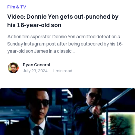
Film & TV
Video: Donnie Yen gets out-punched by
his 16-year-old son
Action film superstar Donnie Yen admitted defeat on a
Sunday Instagram post after being outscored by his 16-
year-old son James in a classic ...
Ryan General
Ryan General
July 23, 2024
·
1 min
read