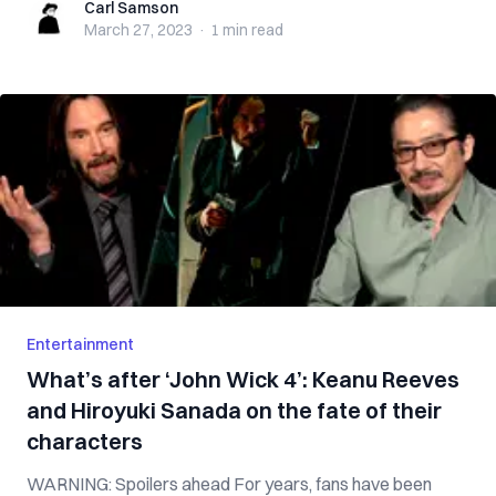
Carl Samson
Carl Samson
March 27, 2023
·
1 min
read
Entertainment
What’s after ‘John Wick 4’: Keanu Reeves
and Hiroyuki Sanada on the fate of their
characters
WARNING: Spoilers ahead For years, fans have been