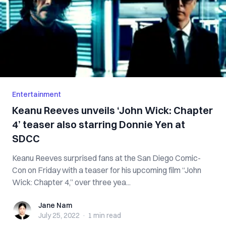
Entertainment
Keanu Reeves unveils ‘John Wick: Chapter
4’ teaser also starring Donnie Yen at
SDCC
Keanu Reeves surprised fans at the San Diego Comic-
Con on Friday with a teaser for his upcoming film “John
Wick: Chapter 4,” over three yea...
Jane Nam
Jane Nam
July 25, 2022
·
1 min
read