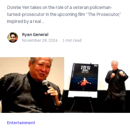
Donnie Yen takes on the role of a veteran policeman-
turned-prosecutor in the upcoming film “The Prosecutor,”
inspired by a real ...
Ryan General
Ryan General
November 28, 2024
·
1 min
read
Entertainment