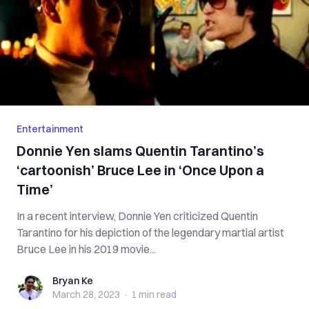
Entertainment
Donnie Yen slams Quentin Tarantino’s
‘cartoonish’ Bruce Lee in ‘Once Upon a
Time’
In a recent interview, Donnie Yen criticized Quentin
Tarantino for his depiction of the legendary martial artist
Bruce Lee in his 2019 movie...
Bryan Ke
Bryan Ke
March 28, 2023
·
1 min
read