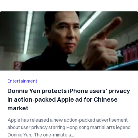
Entertainment
Donnie Yen protects iPhone users’ privacy
in action-packed Apple ad for Chinese
market
Apple has released a new action-packed advertisement
about user privacy starring Hong Kong martial arts legend
Donnie Yen. The one-minute a...