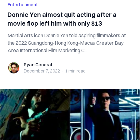
Entertainment
Donnie Yen almost quit acting after a
movie flop left him with only $13
Martial arts icon Donnie Yen told aspiring filmmakers at
the 2022 Guangdong-Hong Kong-Macau Greater Bay
Area International Film Marketing C...
Ryan General
Ryan General
December 7, 2022
·
1 min
read