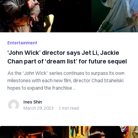
Entertainment
‘John Wick’ director says Jet Li, Jackie
Chan part of ‘dream list’ for future sequel
As the “John Wick” series continues to surpass its own
milestones with each new film, director Chad Stahelski
hopes to expand the franchise ...
Ines Shin
Ines Shin
March 29, 2023
·
1 min
read