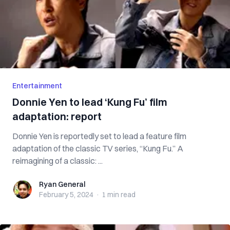
Entertainment
Donnie Yen to lead ‘Kung Fu’ film
adaptation: report
Donnie Yen is reportedly set to lead a feature film
adaptation of the classic TV series, “Kung Fu.” A
reimagining of a classic: ...
Ryan General
Ryan General
February 5, 2024
·
1 min
read