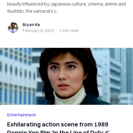
heavily influenced by Japanese culture, cinema, anime and
Bushido, the samurai’s c...
Bryan Ke
Bryan Ke
February 6, 2023
·
1 min
read
Entertainment
Exhilarating action scene from 1989
Donnie Yen film ‘In the Line of Duty 4’