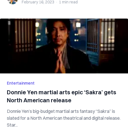
February 16, 2023
·
1 min
read
Entertainment
Donnie Yen martial arts epic ‘Sakra’ gets
North American release
Donnie Yen’s big-budget martial arts fantasy “Sakra” is
slated for a North American theatrical and digital release.
Star...