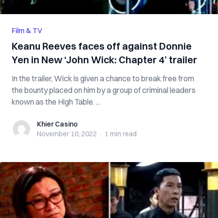
Film & TV
Keanu Reeves faces off against Donnie
Yen in New ‘John Wick: Chapter 4’ trailer
In the trailer, Wick is given a chance to break free from
the bounty placed on him by a group of criminal leaders
known as the High Table. ...
Khier Casino
Khier Casino
November 10, 2022
·
1 min
read