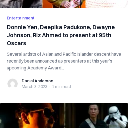
Entertainment
Donnie Yen, Deepika Padukone, Dwayne
Johnson, Riz Ahmed to present at 95th
Oscars
Several artists of Asian and Pacific Islander descent have
recently been announced as presenters at this year’s
upcoming Academy Award...
Daniel Anderson
Daniel Anderson
March 3, 2023
·
1 min
read