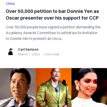
China
Over 50,000 petition to bar Donnie Yen as
Oscar presenter over his support for CCP
Over 50,000 people have signed a petition demanding the
Academy Awards Committee to withdraw its invitation
to Donnie Yen to present an Osca...
Carl Samson
Carl Samson
March 7, 2023
·
1 min
read