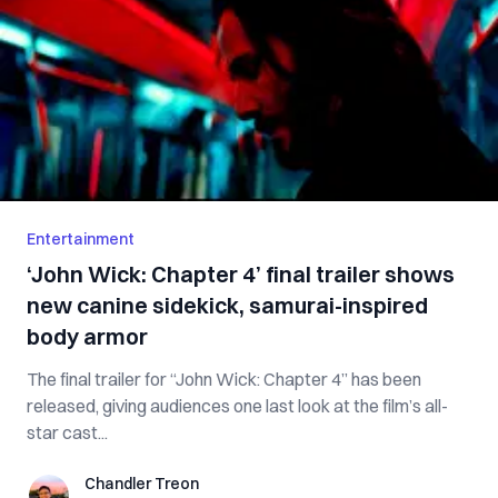
Entertainment
‘John Wick: Chapter 4’ final trailer shows
new canine sidekick, samurai-inspired
body armor
The final trailer for “John Wick: Chapter 4” has been
released, giving audiences one last look at the film’s all-
star cast...
Chandler Treon
Chandler Treon