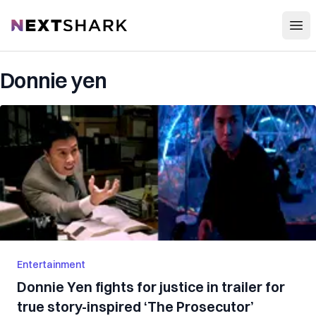
Open
NextShark
Donnie yen
Entertainment
Donnie Yen fights for justice in trailer for
true story-inspired ‘The Prosecutor’