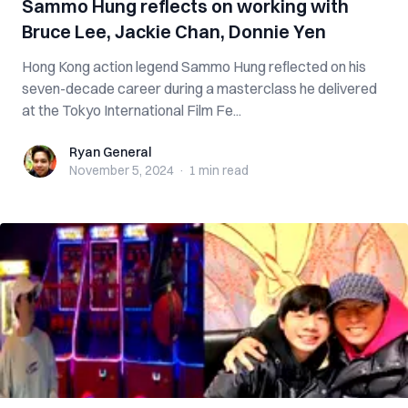
Sammo Hung reflects on working with
Bruce Lee, Jackie Chan, Donnie Yen
Hong Kong action legend Sammo Hung reflected on his
seven-decade career during a masterclass he delivered
at the Tokyo International Film Fe...
Ryan General
Ryan General
November 5, 2024
·
1 min
read