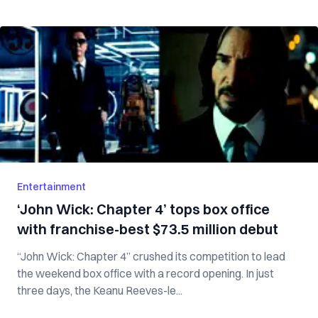
Entertainment
‘John Wick: Chapter 4’ tops box office
with franchise-best $73.5 million debut
“John Wick: Chapter 4” crushed its competition to lead
the weekend box office with a record opening. In just
three days, the Keanu Reeves-le...