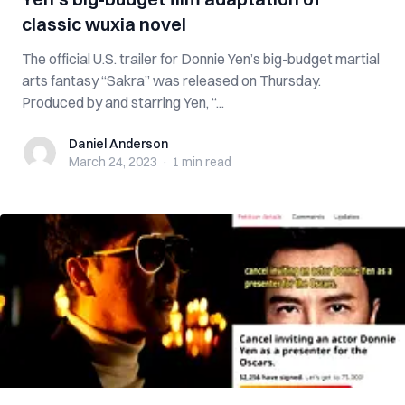
classic wuxia novel
The official U.S. trailer for Donnie Yen’s big-budget martial
arts fantasy “Sakra” was released on Thursday.
Produced by and starring Yen, “...
Daniel Anderson
Daniel Anderson
March 24, 2023
·
1 min
read