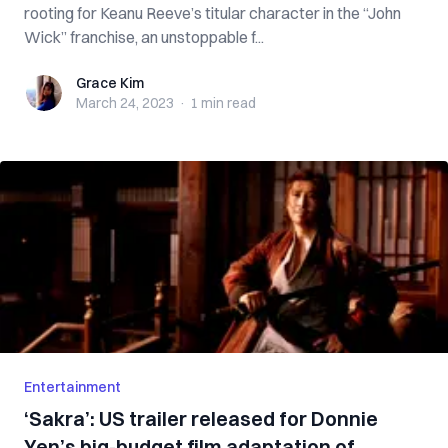
rooting for Keanu Reeve’s titular character in the “John
Wick” franchise, an unstoppable f...
Grace Kim
Grace Kim
March 24, 2023
·
1 min
read
Entertainment
‘Sakra’: US trailer released for Donnie
Yen’s big-budget film adaptation of