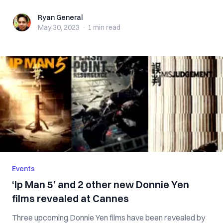
Ryan General
Ryan General
May 30, 2023
·
1 min
read
Events
‘Ip Man 5’ and 2 other new Donnie Yen
films revealed at Cannes
Three upcoming Donnie Yen films have been revealed by