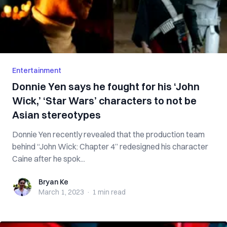
Entertainment
Donnie Yen says he fought for his ‘John
Wick,’ ‘Star Wars’ characters to not be
Asian stereotypes
Donnie Yen recently revealed that the production team
behind “John Wick: Chapter 4” redesigned his character
Caine after he spok...
Bryan Ke
Bryan Ke
March 1, 2023
·
1 min
read