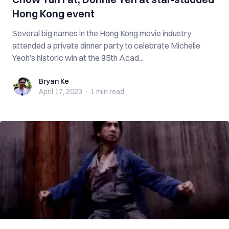
Hong Kong event
Several big names in the Hong Kong movie industry
attended a private dinner party to celebrate Michelle
Yeoh’s historic win at the 95th Acad...
Bryan Ke
Bryan Ke
April 17, 2023
·
1 min
read