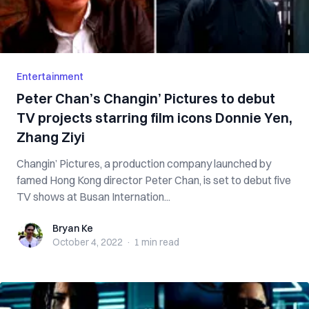
Entertainment
Peter Chan’s Changin’ Pictures to debut
TV projects starring film icons Donnie Yen,
Zhang Ziyi
Changin’ Pictures, a production company launched by
famed Hong Kong director Peter Chan, is set to debut five
TV shows at Busan Internation...
Bryan Ke
Bryan Ke
October 4, 2022
·
1 min
read