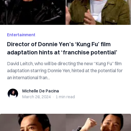
Entertainment
Director of Donnie Yen’s ‘Kung Fu’ film
adaptation hints at ‘franchise potential’
David Leitch, who will be directing the new “Kung Fu” film
adaptation starring Donnie Yen, hinted at the potential for
an international fran...
Michelle De Pacina
Michelle De Pacina
March 26, 2024
·
1 min
read