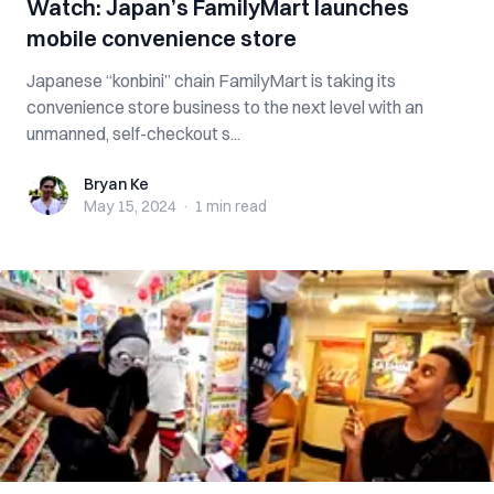
Watch: Japan’s FamilyMart launches
mobile convenience store
Japanese “konbini” chain FamilyMart is taking its
convenience store business to the next level with an
unmanned, self-checkout s...
Bryan Ke
Bryan Ke
May 15, 2024
·
1 min
read