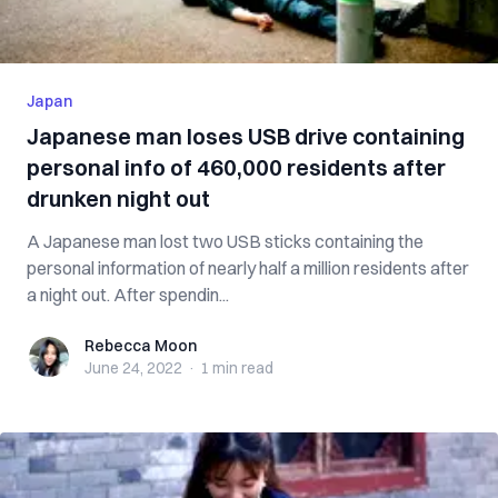
Japan
Japanese man loses USB drive containing
personal info of 460,000 residents after
drunken night out
A Japanese man lost two USB sticks containing the
personal information of nearly half a million residents after
a night out. After spendin...
Rebecca Moon
Rebecca Moon
June 24, 2022
·
1 min
read