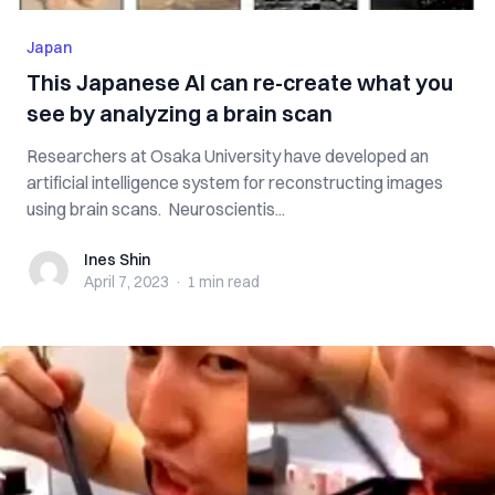
Japan
This Japanese AI can re-create what you
see by analyzing a brain scan
Researchers at Osaka University have developed an
artificial intelligence system for reconstructing images
using brain scans. Neuroscientis...
Ines Shin
Ines Shin
April 7, 2023
·
1 min
read