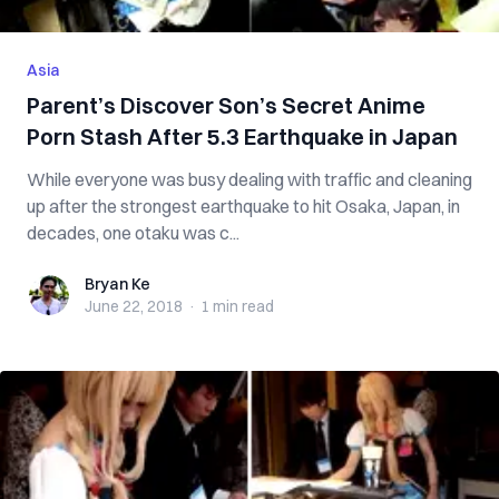
Asia
Parent’s Discover Son’s Secret Anime
Porn Stash After 5.3 Earthquake in Japan
While everyone was busy dealing with traffic and cleaning
up after the strongest earthquake to hit Osaka, Japan, in
decades, one otaku was c...
Bryan Ke
Bryan Ke
June 22, 2018
·
1 min
read