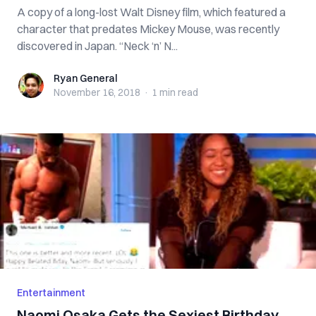
A copy of a long-lost Walt Disney film, which featured a
character that predates Mickey Mouse, was recently
discovered in Japan. “Neck ‘n’ N...
Ryan General
Ryan General
November 16, 2018
·
1 min
read
Entertainment
Naomi Osaka Gets the Sexiest Birthday