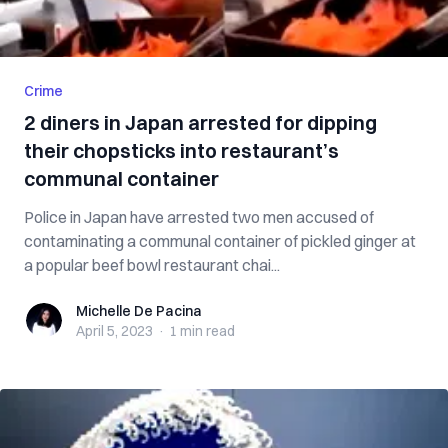
Crime
2 diners in Japan arrested for dipping
their chopsticks into restaurant’s
communal container
Police in Japan have arrested two men accused of
contaminating a communal container of pickled ginger at
a popular beef bowl restaurant chai...
Michelle De Pacina
Michelle De Pacina
April 5, 2023
·
1 min
read