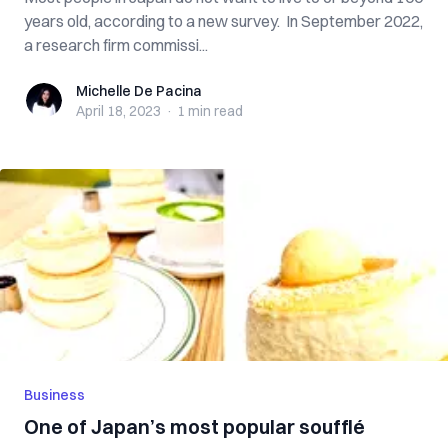
years old, according to a new survey. In September 2022,
a research firm commissi...
Michelle De Pacina
Michelle De Pacina
April 18, 2023
·
1 min
read
Business
One of Japan’s most popular soufflé