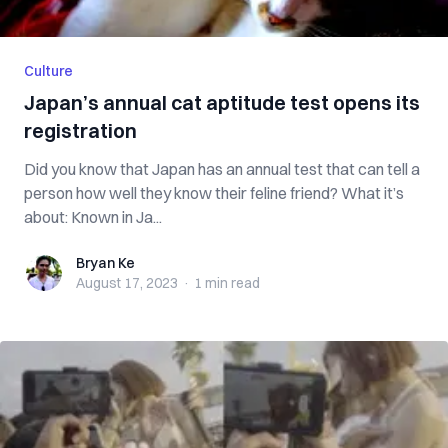
Culture
Japan’s annual cat aptitude test opens its
registration
Did you know that Japan has an annual test that can tell a
person how well they know their feline friend? What it’s
about: Known in Ja...
Bryan Ke
Bryan Ke
August 17, 2023
·
1 min
read