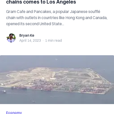
chains comes to Los Angeles
Gram Cafe and Pancakes, a popular Japanese soufflé
chain with outlets in countries like Hong Kong and Canada,
opened its second United State...
Bryan Ke
Bryan Ke
April 14, 2023
·
1 min
read
Economy