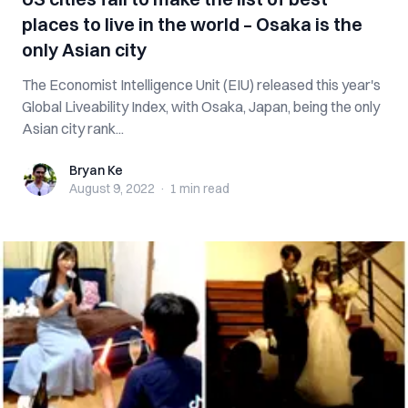
places to live in the world – Osaka is the
only Asian city
The Economist Intelligence Unit (EIU) released this year's
Global Liveability Index, with Osaka, Japan, being the only
Asian city rank...
Bryan Ke
Bryan Ke
August 9, 2022
·
1 min
read