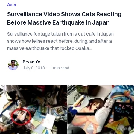
Asia
Surveillance Video Shows Cats Reacting
Before Massive Earthquake in Japan
Surveillance footage taken from a cat cafe in Japan
shows how felines react before, during, and after a
massive earthquake that rocked Osaka...
Bryan Ke
Bryan Ke
July 9, 2018
·
1 min
read