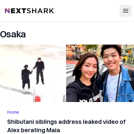
Open
NextShark
Osaka
Home
Shibutani siblings address leaked video of
Alex berating Maia