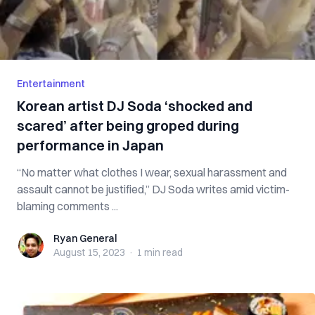
Entertainment
Korean artist DJ Soda ‘shocked and
scared’ after being groped during
performance in Japan
“No matter what clothes I wear, sexual harassment and
assault cannot be justified,” DJ Soda writes amid victim-
blaming comments ...
Ryan General
Ryan General
August 15, 2023
·
1 min
read