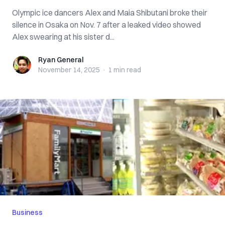
Olympic ice dancers Alex and Maia Shibutani broke their
silence in Osaka on Nov. 7 after a leaked video showed
Alex swearing at his sister d...
Ryan General
Ryan General
November 14, 2025
·
1 min
read
Business