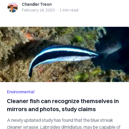
Chandler Treon
Chandler Treon
February 16, 2023
·
1 min
read
Environmental
Cleaner fish can recognize themselves in
mirrors and photos, study claims
A newly updated study has found that the blue streak
cleaner wrasse, Labroides dimidiatus, may be capable of