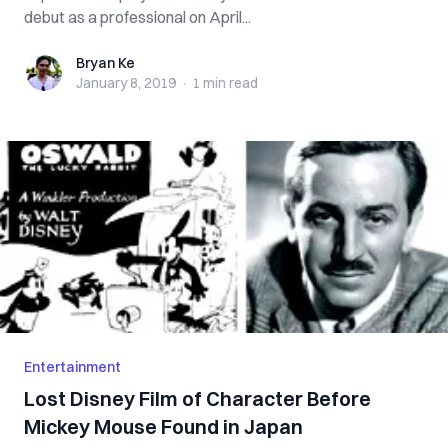
debut as a professional on April...
Bryan Ke
Bryan Ke
January 8, 2019
·
1 min
read
Entertainment
Lost Disney Film of Character Before
Mickey Mouse Found in Japan