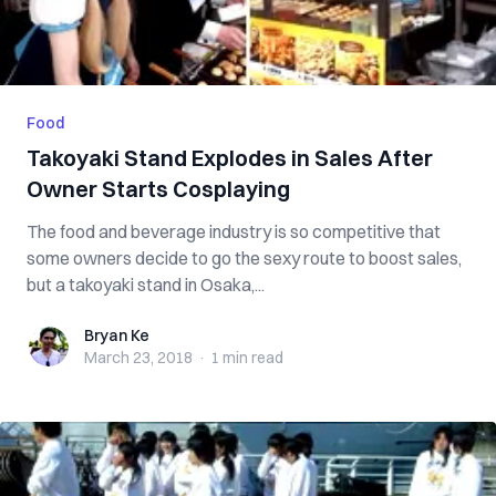
Food
Takoyaki Stand Explodes in Sales After
Owner Starts Cosplaying
The food and beverage industry is so competitive that
some owners decide to go the sexy route to boost sales,
but a takoyaki stand in Osaka,...
Bryan Ke
Bryan Ke
March 23, 2018
·
1 min
read