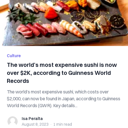
Culture
The world’s most expensive sushi is now
over $2K, according to Guinness World
Records
The world’s most expensive sushi, which costs over
$2,000, can now be found in Japan, according to Guinness
World Records (GWR). Key details...
Isa Peralta
Isa Peralta
August 8, 2023
·
1 min
read