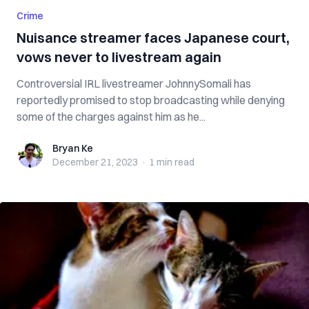
Crime
Nuisance streamer faces Japanese court,
vows never to livestream again
Controversial IRL livestreamer JohnnySomali has
reportedly promised to stop broadcasting while denying
some of the charges against him as he...
Bryan Ke
Bryan Ke
December 21, 2023
·
1 min
read