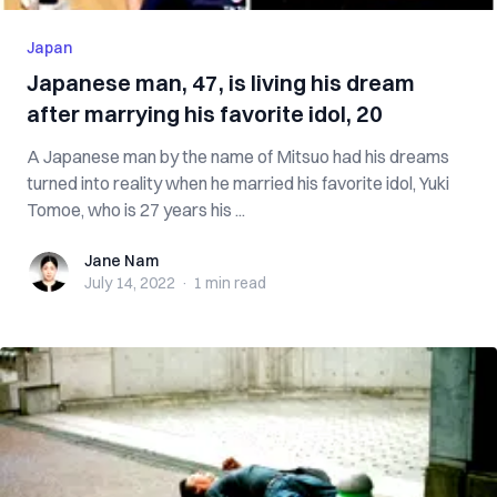
Japan
Japanese man, 47, is living his dream
after marrying his favorite idol, 20
A Japanese man by the name of Mitsuo had his dreams
turned into reality when he married his favorite idol, Yuki
Tomoe, who is 27 years his ...
Jane Nam
Jane Nam
July 14, 2022
·
1 min
read