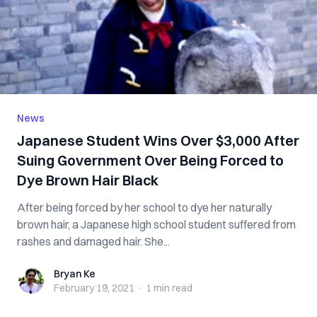
News
Japanese Student Wins Over $3,000 After
Suing Government Over Being Forced to
Dye Brown Hair Black
After being forced by her school to dye her naturally
brown hair, a Japanese high school student suffered from
rashes and damaged hair. She...
Bryan Ke
Bryan Ke
February 19, 2021
·
1 min
read