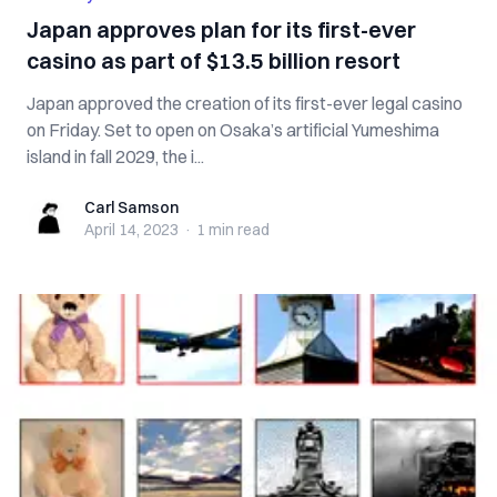
Japan approves plan for its first-ever
casino as part of $13.5 billion resort
Japan approved the creation of its first-ever legal casino
on Friday. Set to open on Osaka’s artificial Yumeshima
island in fall 2029, the i...
Carl Samson
Carl Samson
April 14, 2023
·
1 min
read