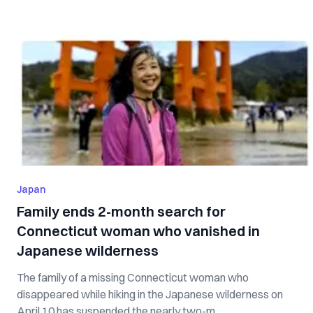
Japan
Family ends 2-month search for
Connecticut woman who vanished in
Japanese wilderness
The family of a missing Connecticut woman who
disappeared while hiking in the Japanese wilderness on
April 10 has suspended the nearly two-m...