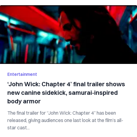
Entertainment
‘John Wick: Chapter 4’ final trailer shows
new canine sidekick, samurai-inspired
body armor
The final trailer for “John Wick: Chapter 4” has been
released, giving audiences one last look at the film’s all-
star cast...