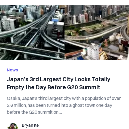
News
Japan’s 3rd Largest City Looks Totally
Empty the Day Before G20 Summit
Osaka, Japan’s third largest city with a population of over
2.6 million, has been turned into a ghost town one day
before the G20 summit on ...
Bryan Ke
Bryan Ke