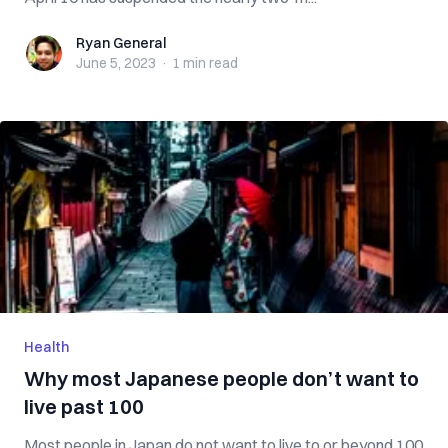
Ryan General
Ryan General
June 5, 2023
·
1 min
read
Health
Why most Japanese people don’t want to
live past 100
Most people in Japan do not want to live to or beyond 100