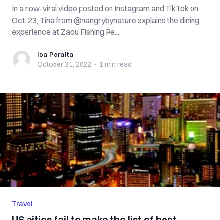
In a now-viral video posted on Instagram and TikTok on
Oct. 23, Tina from @hangrybynature explains the dining
experience at Zaou Fishing Re...
Isa Peralta
Isa Peralta
October 31, 2022
·
1 min
read
Travel
US cities fail to make the list of best