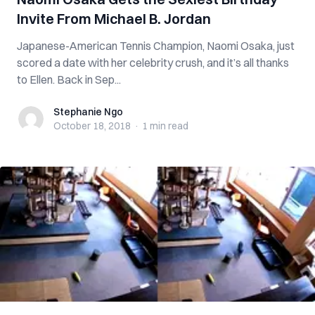
Invite From Michael B. Jordan
Japanese-American Tennis Champion, Naomi Osaka, just
scored a date with her celebrity crush, and it’s all thanks
to Ellen. Back in Sep...
Stephanie Ngo
Stephanie Ngo
October 18, 2018
·
1 min
read