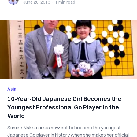
June 28, 2019
·
1 min
read
Asia
10-Year-Old Japanese Girl Becomes the
Youngest Professional Go Player in the
World
Sumire Nakamura is now set to become the youngest
Japanese Go player in history when she makes her official