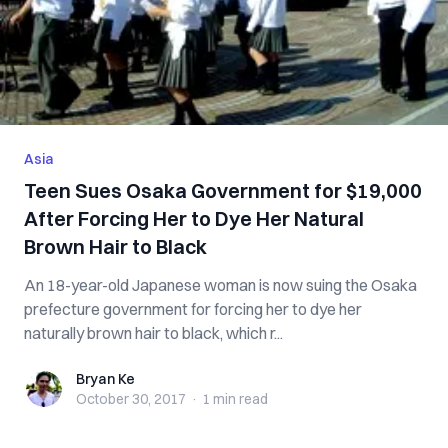
Asia
Teen Sues Osaka Government for $19,000
After Forcing Her to Dye Her Natural
Brown Hair to Black
An 18-year-old Japanese woman is now suing the Osaka
prefecture government for forcing her to dye her
naturally brown hair to black, which r...
Bryan Ke
Bryan Ke
October 30, 2017
·
1 min
read