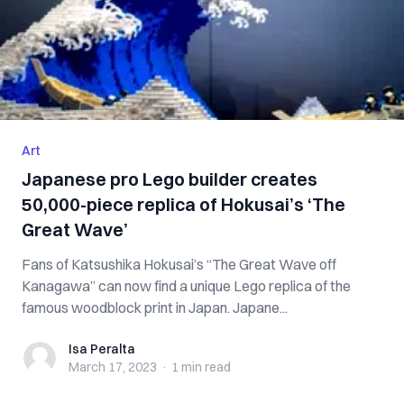
Art
Japanese pro Lego builder creates
50,000-piece replica of Hokusai’s ‘The
Great Wave’
Fans of Katsushika Hokusai’s “The Great Wave off
Kanagawa” can now find a unique Lego replica of the
famous woodblock print in Japan. Japane...
Isa Peralta
Isa Peralta
March 17, 2023
·
1 min
read