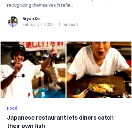
recognizing themselves in refle...
Bryan Ke
Bryan Ke
February 7, 2023
·
1 min
read
Food
Japanese restaurant lets diners catch
their own fish