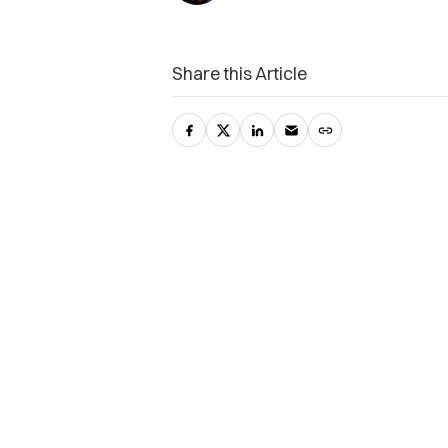
Share this Article