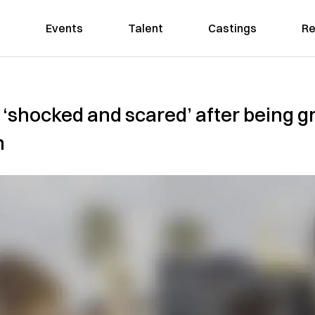
Events
Talent
Castings
Re
 ‘shocked and scared’ after being g
n