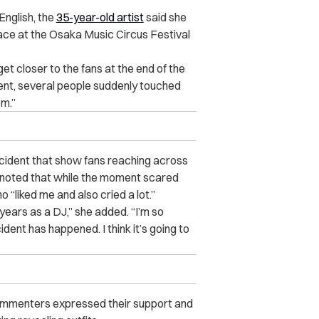
English, the
35-year-old artist
said she
lace at the Osaka Music Circus Festival
t closer to the fans at the end of the
ment, several people suddenly touched
em.”
cident that show fans reaching across
e noted that while the moment scared
 “liked me and also cried a lot.”
 years as a DJ,” she added. “I’m so
ident has happened. I think it’s going to
ommenters expressed their support and