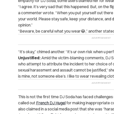
empathy for DJ Soda, some users blamed her for wearin
“I agree. it’s very sad that this happened. But, on the fli
a commenter wrote. “When you put yourself out there lik
your world. Please stay safe, keep your distance, and d
opinion.”
“Beware, be careful what you wear😂,” another stated. 
“It’s okay,” chimed another. “It’s ur own risk when u perf
Unjustified:
Amid the victim-blaming comments, DJ So
who attempt to attribute the incident to her choice of 
sexual harassment and assault cannot be justified,” sh
is mine, not someone else’s. I like to wear revealing clo
This is not the first time DJ Soda has faced challenges 
called out
French DJ Hugel
for making inappropriate c
also claimed in a social media post that she was “har