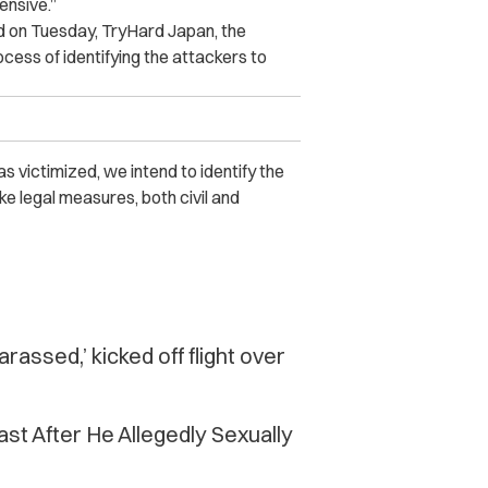
ensive.”
 on Tuesday, TryHard Japan, the
ocess of identifying the attackers to
victimized, we intend to identify the
ke legal measures, both civil and
assed,’ kicked off flight over
 After He Allegedly Se‌x‌ua‌lly