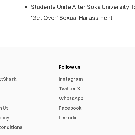
Students Unite After Soka University T
‘Get Over’ Sexual Harassment
Follow us
xtShark
Instagram
Twitter X
WhatsApp
h Us
Facebook
olicy
Linkedin
onditions