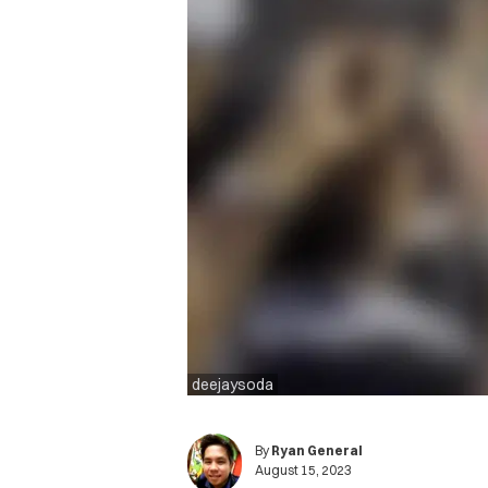
deejaysoda
By
Ryan General
August 15, 2023