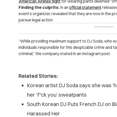
American Airlines flight
for wearing pants deemed “off
Finding the culprits:
In an
official statement
released
event’s organizer, revealed that they are now in the pr
pursue legal action.
“While providing maximum support to DJ Soda, who was 
individuals responsible for this despicable crime and ta
criminal,” the company stated in an Instagram post.
Related Stories:
Korean artist DJ Soda says she was ‘har
her ‘f*ck you’ sweatpants
South Korean DJ Puts French DJ on Blast
Ha‌ras‌s‌ed Her