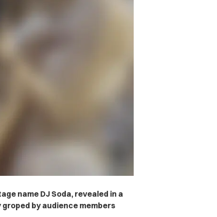
age name DJ Soda, revealed in a
ly groped by audience members