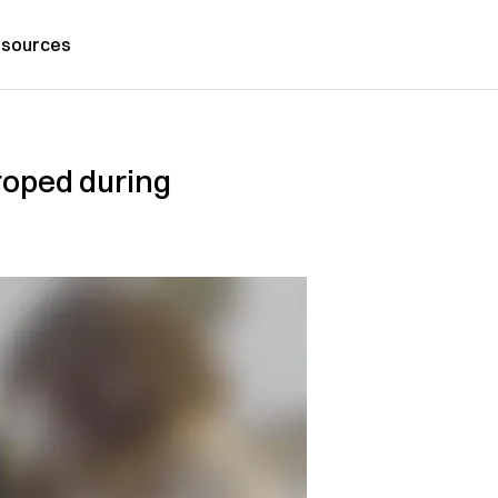
sources
roped during