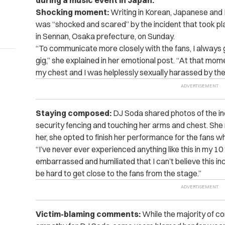
during a music event in Japan.
Shocking moment:
Writing in Korean, Japanese and 
was
“shocked and scared”
by the incident that took p
in Sennan, Osaka prefecture, on Sunday.
“To communicate more closely with the fans, I always ge
gig,” she explained in her emotional post. “At that mo
my chest and I was helplessly sexually harassed by th
Staying composed:
DJ Soda shared photos of the in
security fencing and touching her arms and chest. Sh
her, she opted to finish her performance for the fans who
“I’ve never ever experienced anything like this in my 10
embarrassed and humiliated that I can’t believe this inc
be hard to get close to the fans from the stage.”
Victim-blaming comments:
While the majority of c