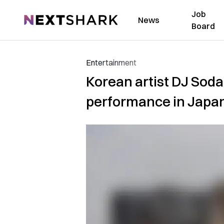
Job
NextShark
News
Board
Entertainment
Korean artist DJ Soda
performance in Japa