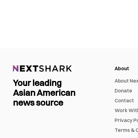
About
Your leading
About Ne
Asian American
Donate
news source
Contact
Work Wit
Privacy P
Terms & C