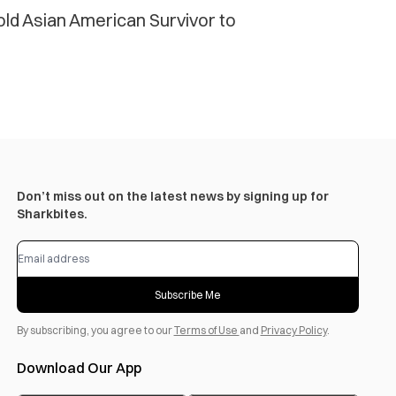
old Asian American Survivor to
Don’t miss out on the latest news by signing up for
Sharkbites.
Subscribe Me
By subscribing, you agree to our
Terms of Use
and
Privacy Policy
.
Download Our App