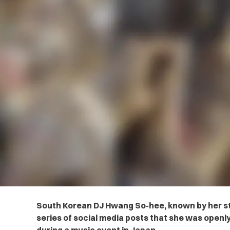
South Korean DJ Hwang So-hee, known by her st
series of social media posts that she was open