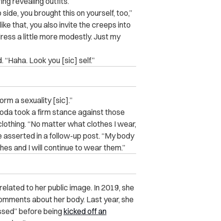
g revealing outfits.
p side, you brought this on yourself, too,”
e that, you also invite the creeps into
ress a little more modestly. Just my
“Haha. Look you [sic] self.”
orm a sexuality [sic].”
da took a firm stance against those
clothing. “No matter what clothes I wear,
e asserted in a follow-up post. “My body
thes and I will continue to wear them.”
related to her public image. In 2019, she
omments about her body. Last year, she
assed” before being
kicked off an