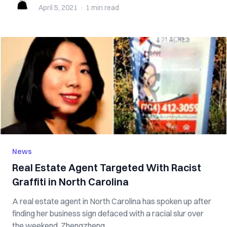
April 5, 2021
·
1 min
read
News
Real Estate Agent Targeted With Racist
Graffiti in North Carolina
A real estate agent in North Carolina has spoken up after
finding her business sign defaced with a racial slur over
the weekend. Zhengzheng ...