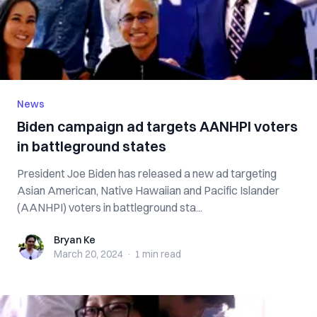
News
Biden campaign ad targets AANHPI voters
in battleground states
President Joe Biden has released a new ad targeting
Asian American, Native Hawaiian and Pacific Islander
(AANHPI) voters in battleground sta...
Bryan Ke
Bryan Ke
March 20, 2024
·
1 min
read