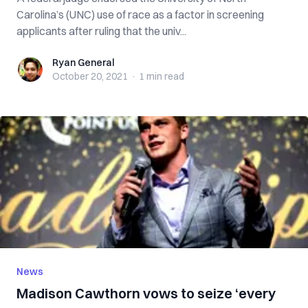
Carolina’s (UNC) use of race as a factor in screening
applicants after ruling that the univ...
Ryan General
Ryan General
October 20, 2021
·
1 min
read
News
Madison Cawthorn vows to seize ‘every