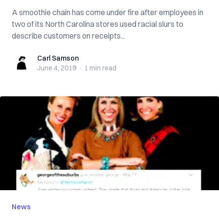
A smoothie chain has come under fire after employees in
two of its North Carolina stores used racial slurs to
describe customers on receipts...
Carl Samson
Carl Samson
June 4, 2019
·
1 min
read
News