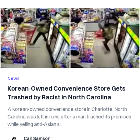
News
Korean-Owned Convenience Store Gets
Trashed by Racist in North Carolina
A Korean-owned convenience store in Charlotte, North
Carolina was left in ruins after a man trashed its premises
while yelling anti-Asian sl...
Carl Samson
Carl Samson