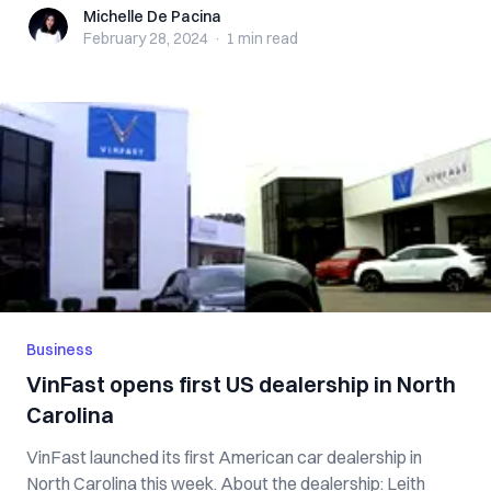
Michelle De Pacina
Michelle De Pacina
February 28, 2024
·
1 min
read
Business
VinFast opens first US dealership in North
Carolina
VinFast launched its first American car dealership in
North Carolina this week. About the dealership: Leith