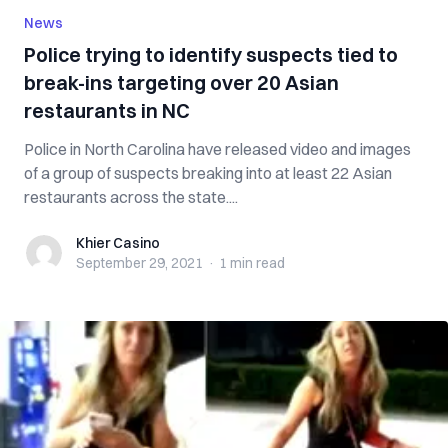
News
Police trying to identify suspects tied to
break-ins targeting over 20 Asian
restaurants in NC
Police in North Carolina have released video and images
of a group of suspects breaking into at least 22 Asian
restaurants across the state....
Khier Casino
Khier Casino
September 29, 2021
·
1 min
read