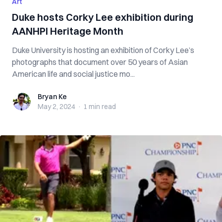
Art
Duke hosts Corky Lee exhibition during
AANHPI Heritage Month
Duke University is hosting an exhibition of Corky Lee’s
photographs that document over 50 years of Asian
American life and social justice mo...
Bryan Ke
Bryan Ke
May 2, 2024
·
1 min
read