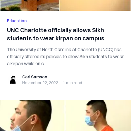
Education
UNC Charlotte officially allows Sikh
students to wear kirpan on campus
The University of North Carolina at Charlotte (UNCC) has
officially altered its policies to allow Sikh students to wear
a kirpan while on c...
Carl Samson
Carl Samson
November 22, 2022
·
1 min
read