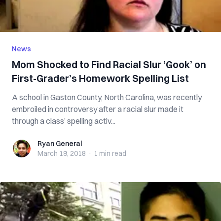
News
Mom Shocked to Find Racial Slur ‘Gook’ on
First-Grader’s Homework Spelling List
A school in Gaston County, North Carolina, was recently
embroiled in controversy after a racial slur made it
through a class’ spelling activ...
Ryan General
Ryan General
March 19, 2018
·
1 min
read