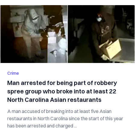
Crime
Man arrested for being part of robbery
spree group who broke into at least 22
North Carolina Asian restaurants
A man accused of breaking into at least five Asian
restaurants in North Carolina since the start of this year
has been arrested and charged ...