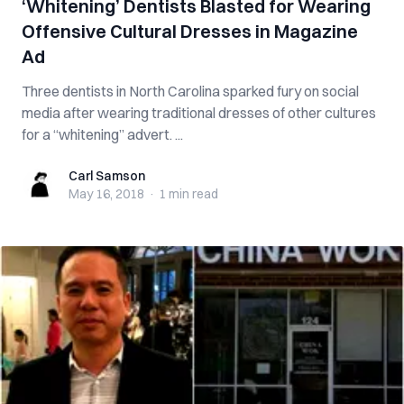
‘Whitening’ Dentists Blasted for Wearing
Offensive Cultural Dresses in Magazine
Ad
Three dentists in North Carolina sparked fury on social
media after wearing traditional dresses of other cultures
for a “whitening” advert. ...
Carl Samson
Carl Samson
May 16, 2018
·
1 min
read