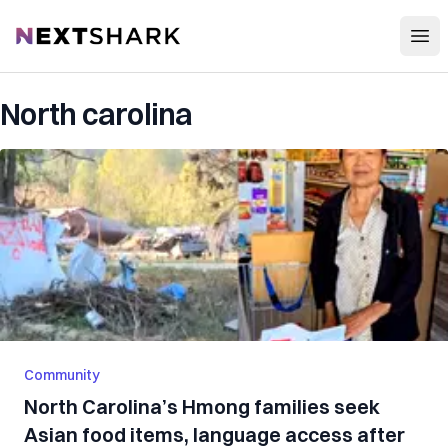
Open
NextShark
North carolina
Community
North Carolina’s Hmong families seek
Asian food items, language access after