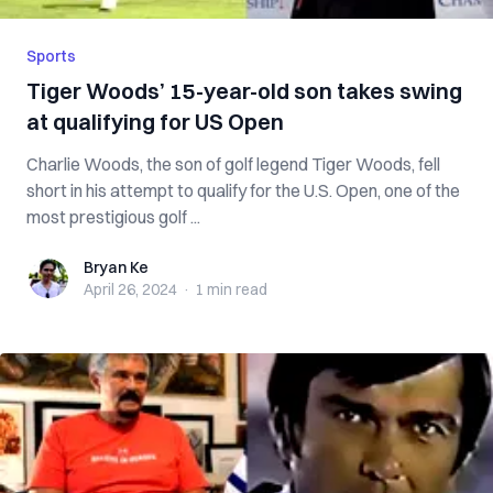
Sports
Tiger Woods’ 15-year-old son takes swing
at qualifying for US Open
Charlie Woods, the son of golf legend Tiger Woods, fell
short in his attempt to qualify for the U.S. Open, one of the
most prestigious golf ...
Bryan Ke
Bryan Ke
April 26, 2024
·
1 min
read