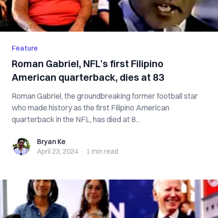
Feature
Roman Gabriel, NFL’s first Filipino
American quarterback, dies at 83
Roman Gabriel, the groundbreaking former football star
who made history as the first Filipino American
quarterback in the NFL, has died at 8...
Bryan Ke
Bryan Ke
April 23, 2024
·
1 min
read