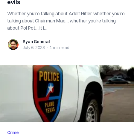
evils
Whether you’re talking about Adolf Hitler, whether you’re
talking about Chairman Mao… whether you’re talking
about Pol Pot… it i...
Ryan General
Ryan General
July 6, 2023
·
1 min
read
Crime