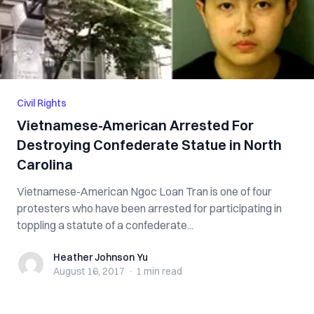
Civil Rights
Vietnamese-American Arrested For
Destroying Confederate Statue in North
Carolina
Vietnamese-American Ngoc Loan Tran is one of four
protesters who have been arrested for participating in
toppling a statute of a confederate...
Heather Johnson Yu
Heather Johnson Yu
August 16, 2017
·
1 min
read