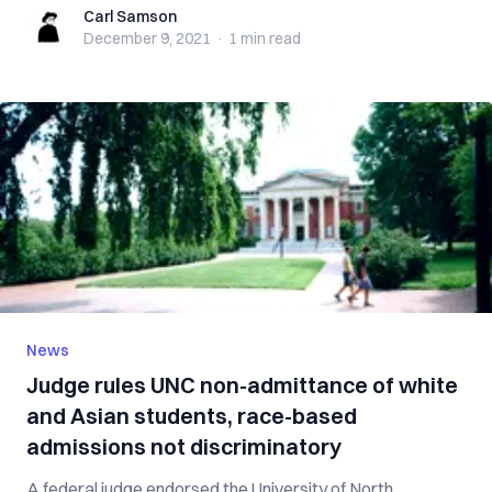
Carl Samson
Carl Samson
December 9, 2021
·
1 min
read
News
Judge rules UNC non-admittance of white
and Asian students, race-based
admissions not discriminatory
A federal judge endorsed the University of North