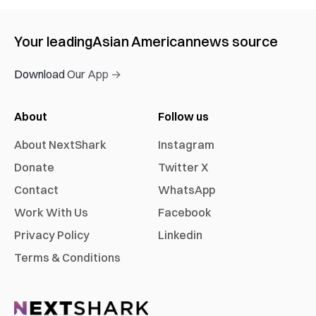
Your leading
Asian American
news source
Download Our App →
About
Follow us
About NextShark
Instagram
Donate
Twitter X
Contact
WhatsApp
Work With Us
Facebook
Privacy Policy
Linkedin
Terms & Conditions