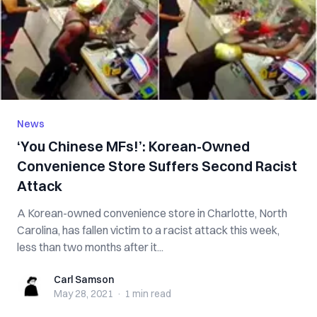
News
‘You Chinese MFs!’: Korean-Owned
Convenience Store Suffers Second Racist
Attack
A Korean-owned convenience store in Charlotte, North
Carolina, has fallen victim to a racist attack this week,
less than two months after it...
Carl Samson
Carl Samson
May 28, 2021
·
1 min
read