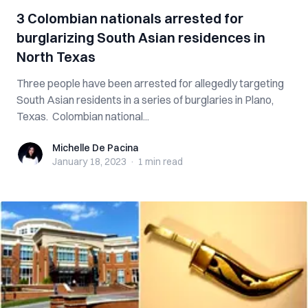
3 Colombian nationals arrested for
burglarizing South Asian residences in
North Texas
Three people have been arrested for allegedly targeting
South Asian residents in a series of burglaries in Plano,
Texas. Colombian national...
Michelle De Pacina
Michelle De Pacina
January 18, 2023
·
1 min
read