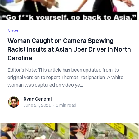
News
Woman Caught on Camera Spewing
Racist Insults at Asian Uber Driver in North
Carolina
Editor’s Note: This article has been updated from its
original version to report Thomas’ resignation. A white
woman was captured on video ye...
Ryan General
Ryan General
June 24, 2021
·
1 min
read