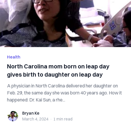
Health
North Carolina mom born on leap day
gives birth to daughter on leap day
A physician in North Carolina delivered her daughter on
Feb. 29, the same day she was born 40 years ago. How it
happened: Dr. Kai Sun, a rhe...
Bryan Ke
Bryan Ke
March 4, 2024
·
1 min
read