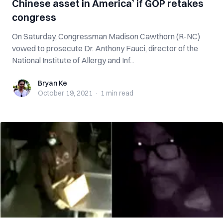
Chinese asset in America’ if GOP retakes
congress
On Saturday, Congressman Madison Cawthorn (R-NC)
vowed to prosecute Dr. Anthony Fauci, director of the
National Institute of Allergy and Inf...
Bryan Ke
Bryan Ke
October 19, 2021
·
1 min
read