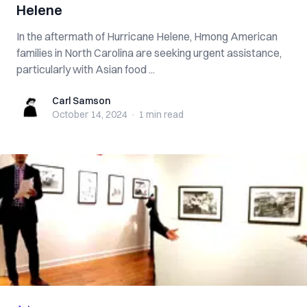
Helene
In the aftermath of Hurricane Helene, Hmong American
families in North Carolina are seeking urgent assistance,
particularly with Asian food ...
Carl Samson
Carl Samson
October 14, 2024
·
1 min
read