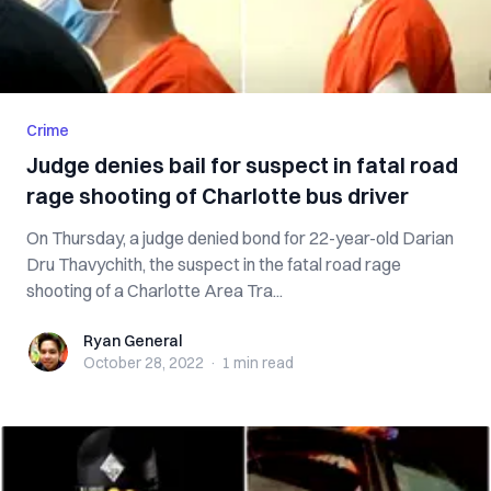
Crime
Judge denies bail for suspect in fatal road
rage shooting of Charlotte bus driver
On Thursday, a judge denied bond for 22-year-old Darian
Dru Thavychith, the suspect in the fatal road rage
shooting of a Charlotte Area Tra...
Ryan General
Ryan General
October 28, 2022
·
1 min
read