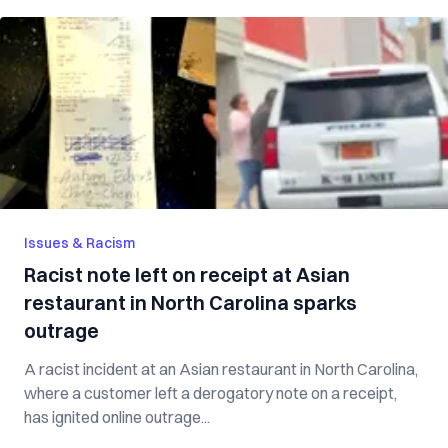
Issues & Racism
Racist note left on receipt at Asian
restaurant in North Carolina sparks
outrage
A racist incident at an Asian restaurant in North Carolina,
where a customer left a derogatory note on a receipt,
has ignited online outrage...