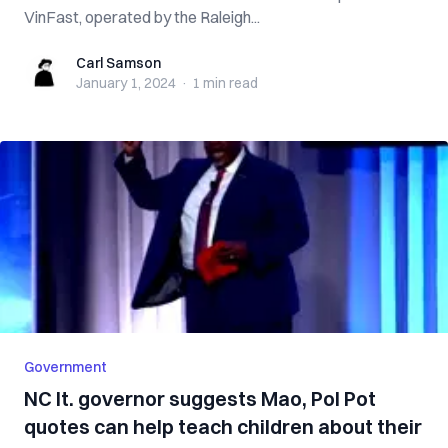
VinFast, operated by the Raleigh...
Carl Samson
Carl Samson
January 1, 2024
·
1 min
read
Government
NC lt. governor suggests Mao, Pol Pot
quotes can help teach children about their