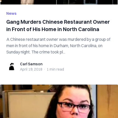
News
Gang Murders Chinese Restaurant Owner
in Front of His Home in North Carolina
A Chinese restaurant owner was murdered by a group of
men in front of his home in Durham, North Carolina, on
Sunday night. The crime took pl...
Carl Samson
Carl Samson
April 19, 2018
·
1 min
read