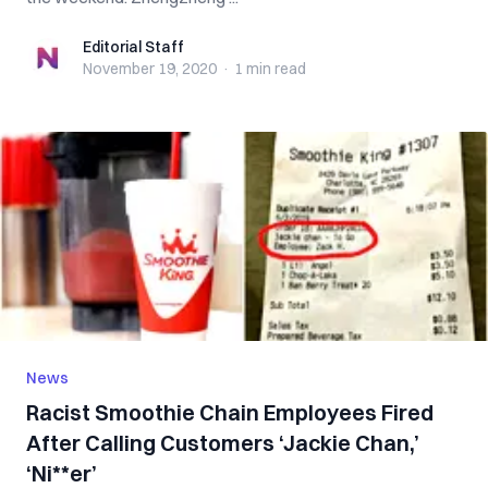
Editorial Staff
Editorial Staff
November 19, 2020
·
1 min
read
News
Racist Smoothie Chain Employees Fired
After Calling Customers ‘Jackie Chan,’
‘Ni**er’