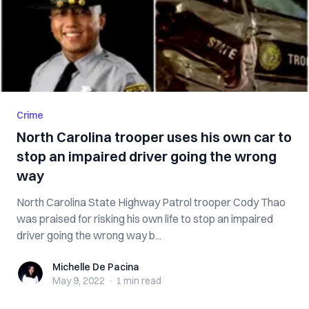
Crime
North Carolina trooper uses his own car to
stop an impaired driver going the wrong
way
North Carolina State Highway Patrol trooper Cody Thao
was praised for risking his own life to stop an impaired
driver going the wrong way b...
Michelle De Pacina
Michelle De Pacina
May 9, 2022
·
1 min
read