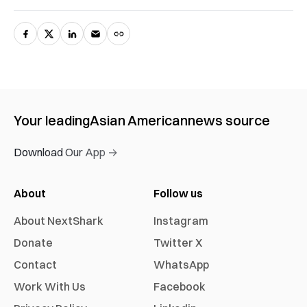
Your leading
Asian American
news source
Download Our App →
About
Follow us
About NextShark
Instagram
Donate
Twitter X
Contact
WhatsApp
Work With Us
Facebook