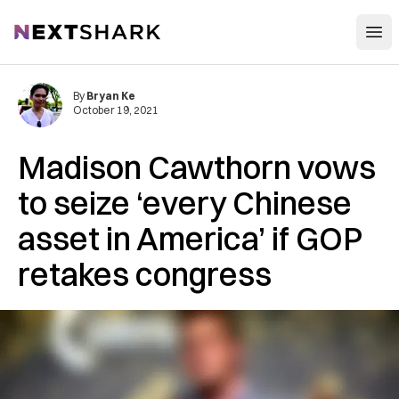
Open
NextShark
By
Bryan Ke
October 19, 2021
Madison Cawthorn vows
to seize ‘every Chinese
asset in America’ if GOP
retakes congress