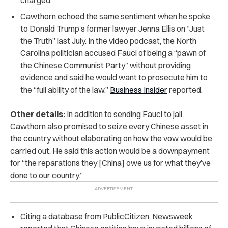
Cawthorn echoed the same sentiment when he spoke
to Donald Trump’s former lawyer Jenna Ellis on “Just
the Truth” last July. In the video podcast, the North
Carolina politician accused Fauci of being a “pawn of
the Chinese Communist Party” without providing
evidence and said he would want to prosecute him to
the “full ability of the law,”
Business Insider
reported.
Other details:
In addition to sending Fauci to jail,
Cawthorn also promised to seize every Chinese asset in
the country without elaborating on how the vow would be
carried out. He said this action would be a downpayment
for “the reparations they [China] owe us for what they’ve
done to our country.”
Citing a database from PublicCitizen, Newsweek