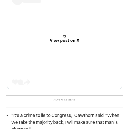
View post on X
“
It’s a crime to lie to Congress,” Cawthorn said. “When
we take the majority back, I will make sure that man is
charged.”