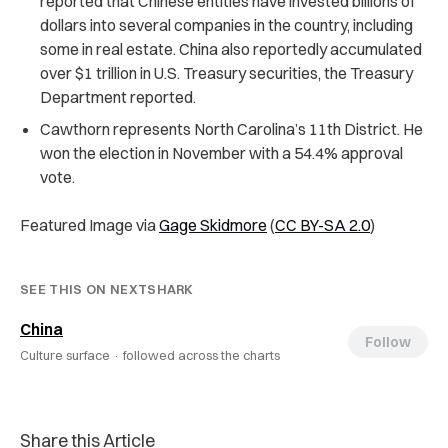
reported that Chinese entities have invested billions of
dollars into several companies in the country, including
some in real estate. China also reportedly accumulated
over $1 trillion in U.S. Treasury securities, the Treasury
Department reported.
Cawthorn represents North Carolina’s 11th District. He
won the election in November with a 54.4% approval
vote.
Featured Image via
Gage Skidmore
(
CC BY-SA 2.0
)
SEE THIS ON NEXTSHARK
China
Follow
Culture surface ·
followed across the charts
Share this Article