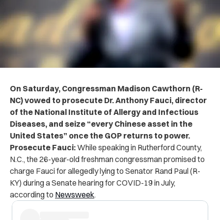
On Saturday, Congressman Madison Cawthorn (R-
NC) vowed to prosecute Dr. Anthony Fauci, director
of the National Institute of Allergy and Infectious
Diseases, and seize “every Chinese asset in the
United States”
once the GOP
returns to power.
Prosecute Fauci:
While speaking in Rutherford County,
N.C., the 26-year-old freshman congressman promised to
charge Fauci for allegedly lying to Senator Rand Paul (R-
KY) during a Senate hearing for COVID-19 in July,
according to
Newsweek
.