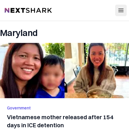
Open
NextShark
Maryland
Government
Vietnamese mother released after 154
days in ICE detention