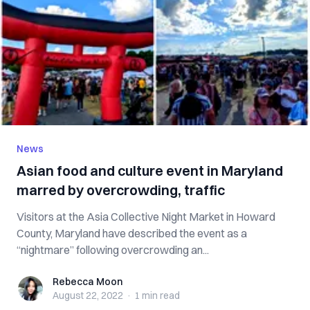
News
Asian food and culture event in Maryland
marred by overcrowding, traffic
Visitors at the Asia Collective Night Market in Howard
County, Maryland have described the event as a
“nightmare” following overcrowding an...
Rebecca Moon
Rebecca Moon
August 22, 2022
·
1 min
read