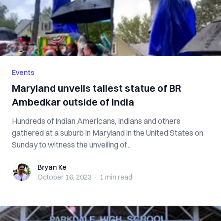
Events
Maryland unveils tallest statue of BR
Ambedkar outside of India
Hundreds of Indian Americans, Indians and others
gathered at a suburb in Maryland in the United States on
Sunday to witness the unveiling of...
Bryan Ke
Bryan Ke
October 16, 2023
·
1 min
read