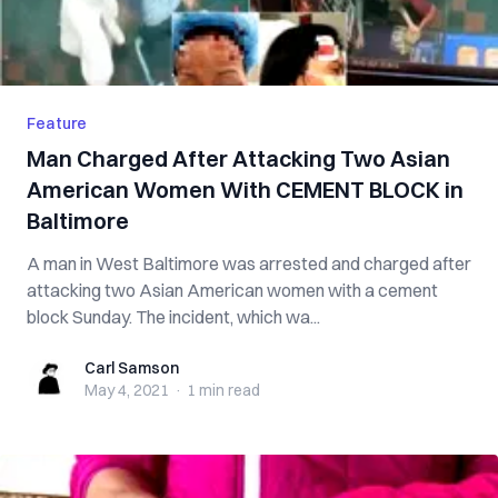
Feature
Man Charged After Attacking Two Asian
American Women With CEMENT BLOCK in
Baltimore
A man in West Baltimore was arrested and charged after
attacking two Asian American women with a cement
block Sunday. The incident, which wa...
Carl Samson
Carl Samson
May 4, 2021
·
1 min
read