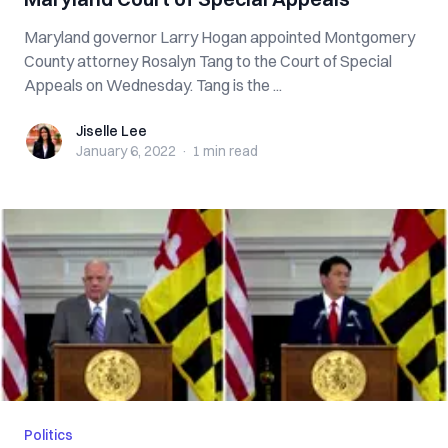
Maryland governor Larry Hogan appointed Montgomery
County attorney Rosalyn Tang to the Court of Special
Appeals on Wednesday. Tang is the ...
Jiselle Lee
Jiselle Lee
January 6, 2022
·
1 min
read
Politics