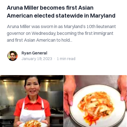
Aruna Miller becomes first Asian
American elected statewide in Maryland
Aruna Miller was sworn in as Maryland’s 10th lieutenant
governor on Wednesday, becoming the first immigrant
and first Asian American to hold...
Ryan General
Ryan General
January 19, 2023
·
1 min
read