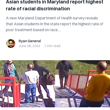
Asian students in Maryland report highest
rate of racial discrimination
A new Maryland Department of Health survey reveals
that Asian students in the state report the highest rate of
poor treatment based on race....
Ryan General
Ryan General
June 28, 2024
·
1 min
read