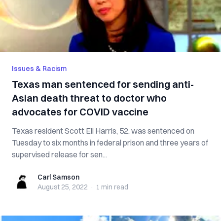
Issues & Racism
Texas man sentenced for sending anti-
Asian death threat to doctor who
advocates for COVID vaccine
Texas resident Scott Eli Harris, 52, was sentenced on
Tuesday to six months in federal prison and three years of
supervised release for sen...
Carl Samson
Carl Samson
August 25, 2022
·
1 min
read