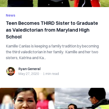
News
Teen Becomes THIRD Sister to Graduate
as Valedictorian from Maryland High
School
Kamille Canlas is keeping a family tradition by becoming
the third valedictorian in her family. Kamille and her two
sisters, Katrina and Ka...
Ryan General
Ryan General
May 27, 2020
·
1 min
read