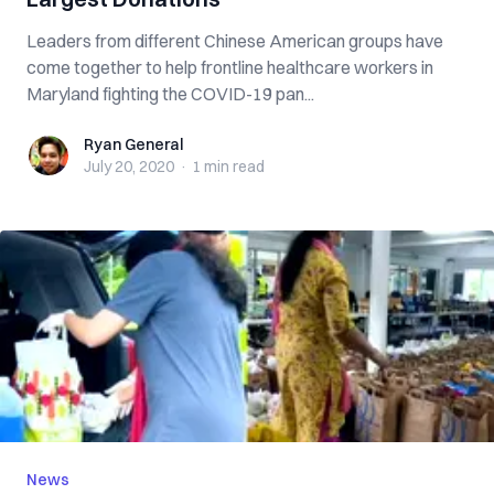
Leaders from different Chinese American groups have
come together to help frontline healthcare workers in
Maryland fighting the COVID-19 pan...
Ryan General
Ryan General
July 20, 2020
·
1 min
read
News