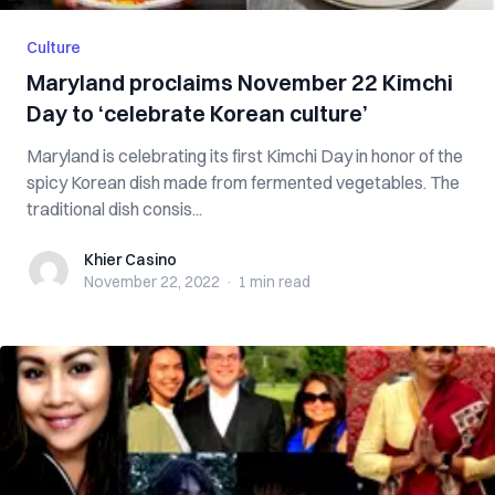
Culture
Maryland proclaims November 22 Kimchi
Day to ‘celebrate Korean culture’
Maryland is celebrating its first Kimchi Day in honor of the
spicy Korean dish made from fermented vegetables. The
traditional dish consis...
Khier Casino
Khier Casino
November 22, 2022
·
1 min
read