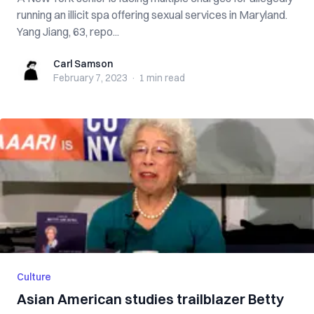
running an illicit spa offering sexual services in Maryland.
Yang Jiang, 63, repo...
Carl Samson
Carl Samson
February 7, 2023
·
1 min
read
Culture
Asian American studies trailblazer Betty