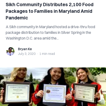
Sikh Community Distributes 2,100 Food
Packages to Families in Maryland Amid
Pandemic
A Sikh community in Maryland hosted a drive-thru food
package distribution to families in Silver Spring in the
Washington D.C. area amid the...
Bryan Ke
Bryan Ke
July 3, 2020
·
1 min
read