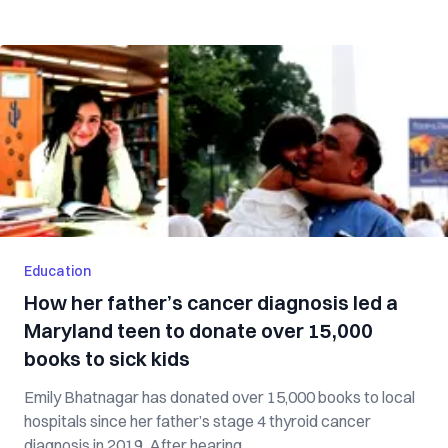
Education
How her father’s cancer diagnosis led a
Maryland teen to donate over 15,000
books to sick kids
Emily Bhatnagar has donated over 15,000 books to local
hospitals since her father’s stage 4 thyroid cancer
diagnosis in 2019. After hearing ...