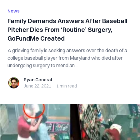
News
Family Demands Answers After Baseball
Pitcher Dies From ‘Routine’ Surgery,
GoFundMe Created
A grieving family is seeking answers over the death of a
college baseball player from Maryland who died after
undergoing surgery to mend an ...
Ryan General
Ryan General
June 22, 2021
·
1 min
read