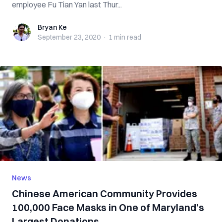
employee Fu Tian Yan last Thur...
Bryan Ke
Bryan Ke
September 23, 2020
·
1 min
read
News
Chinese American Community Provides
100,000 Face Masks in One of Maryland’s
Largest Donations