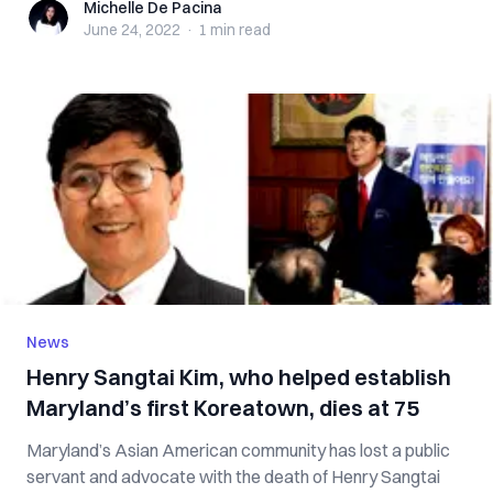
Michelle De Pacina
Michelle De Pacina
June 24, 2022
·
1 min
read
News
Henry Sangtai Kim, who helped establish
Maryland’s first Koreatown, dies at 75
Maryland’s Asian American community has lost a public
servant and advocate with the death of Henry Sangtai