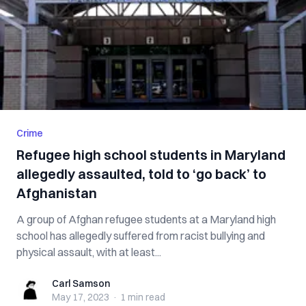
Crime
Refugee high school students in Maryland
allegedly assaulted, told to ‘go back’ to
Afghanistan
A group of Afghan refugee students at a Maryland high
school has allegedly suffered from racist bullying and
physical assault, with at least...
Carl Samson
Carl Samson
May 17, 2023
·
1 min
read