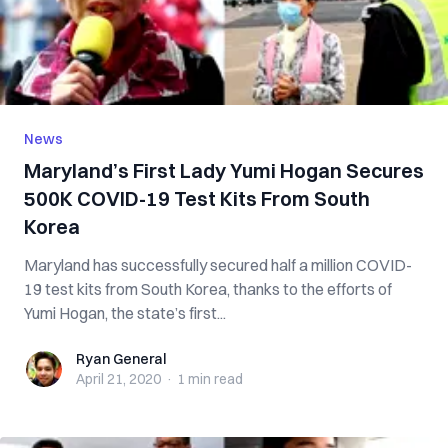
News
Maryland’s First Lady Yumi Hogan Secures
500K COVID-19 Test Kits From South
Korea
Maryland has successfully secured half a million COVID-
19 test kits from South Korea, thanks to the efforts of
Yumi Hogan, the state’s first...
Ryan General
Ryan General
April 21, 2020
·
1 min
read