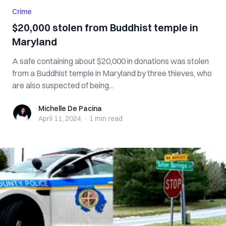
Crime
$20,000 stolen from Buddhist temple in
Maryland
A safe containing about $20,000 in donations was stolen
from a Buddhist temple in Maryland by three thieves, who
are also suspected of being...
Michelle De Pacina
Michelle De Pacina
April 11, 2024
·
1 min
read