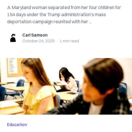
A Maryland woman separated from her four children for
154 days under the Trump administration’s mass
deportation campaign reunited with her ...
Carl Samson
Carl Samson
October 24, 2025
·
1 min
read
Education