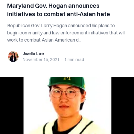
Maryland Gov. Hogan announces
initiatives to combat anti-Asian hate
Republican Gov. Larry Hogan announced his plans to
begin community and law enforcement initiatives that will
work to combat Asian American d...
Jiselle Lee
Jiselle Lee
November 15, 2021
·
1 min
read