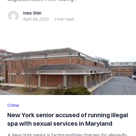
Ines Shin
Ines Shin
April 26, 2023
·
1 min
read
Crime
New York senior accused of running illegal
spa with sexual services in Maryland
A New York senior is facing multiple charges for allegedly