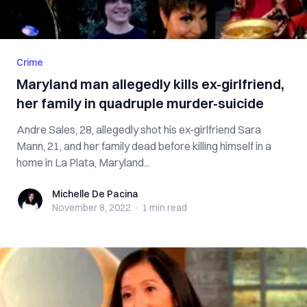
Crime
Maryland man allegedly kills ex-girlfriend,
her family in quadruple murder-suicide
Andre Sales, 28, allegedly shot his ex-girlfriend Sara
Mann, 21, and her family dead before killing himself in a
home in La Plata, Maryland...
Michelle De Pacina
Michelle De Pacina
November 8, 2022
·
1 min
read