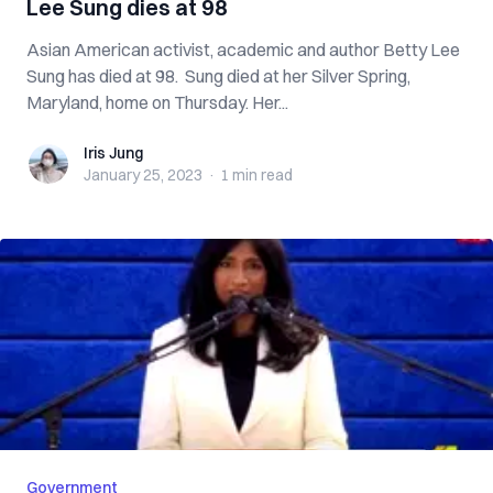
Lee Sung dies at 98
Asian American activist, academic and author Betty Lee
Sung has died at 98. Sung died at her Silver Spring,
Maryland, home on Thursday. Her...
Iris Jung
Iris Jung
January 25, 2023
·
1 min
read
Government