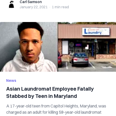
Carl Samson
Carl Samson
January 22, 2021
·
1 min
read
News
Asian Laundromat Employee Fatally
Stabbed by Teen in Maryland
A 17-year-old teen from Capitol Heights, Maryland, was
charged as an adult for killing 59-year-old laundromat