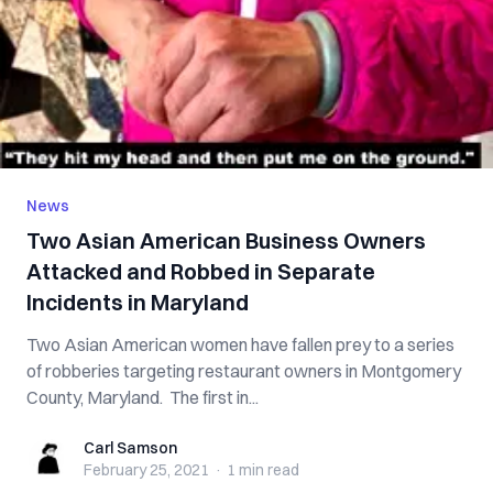
News
Two Asian American Business Owners
Attacked and Robbed in Separate
Incidents in Maryland
Two Asian American women have fallen prey to a series
of robberies targeting restaurant owners in Montgomery
County, Maryland. The first in...
Carl Samson
Carl Samson
February 25, 2021
·
1 min
read