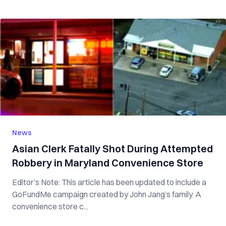
News
Asian Clerk Fatally Shot During Attempted
Robbery in Maryland Convenience Store
Editor’s Note: This article has been updated to include a
GoFundMe campaign created by John Jang’s family. A
convenience store c...