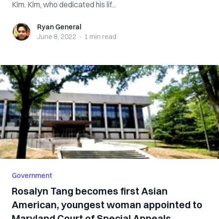
Kim. Kim, who dedicated his lif...
Ryan General
Ryan General
June 8, 2022
·
1 min
read
Government
Rosalyn Tang becomes first Asian
American, youngest woman appointed to
Maryland Court of Special Appeals