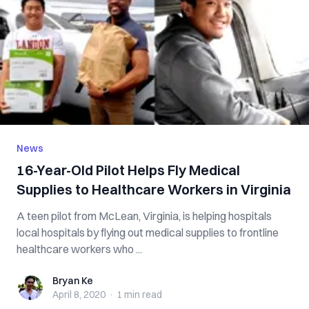
News
16-Year-Old Pilot Helps Fly Medical
Supplies to Healthcare Workers in Virginia
A teen pilot from McLean, Virginia, is helping hospitals
local hospitals by flying out medical supplies to frontline
healthcare workers who ...
Bryan Ke
Bryan Ke
April 8, 2020
·
1 min
read