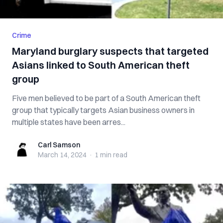
Crime
Maryland burglary suspects that targeted
Asians linked to South American theft
group
Five men believed to be part of a South American theft
group that typically targets Asian business owners in
multiple states have been arres...
Carl Samson
Carl Samson
March 14, 2024
·
1 min
read