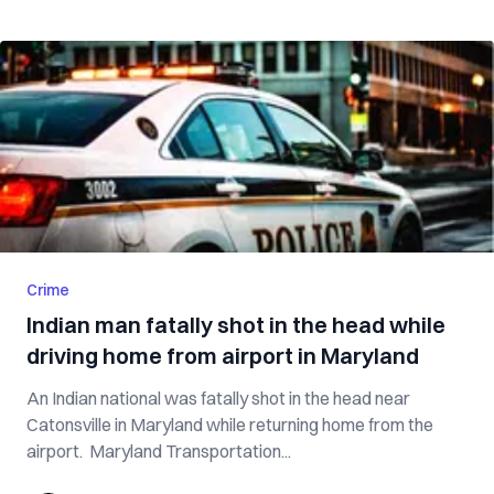
Crime
Indian man fatally shot in the head while
driving home from airport in Maryland
An Indian national was fatally shot in the head near
Catonsville in Maryland while returning home from the
airport. Maryland Transportation...