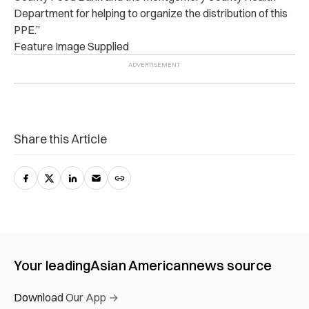
Department for helping to organize the distribution of this
PPE.”
Feature Image Supplied
Share this Article
Your leading
Asian American
news source
Download Our App →