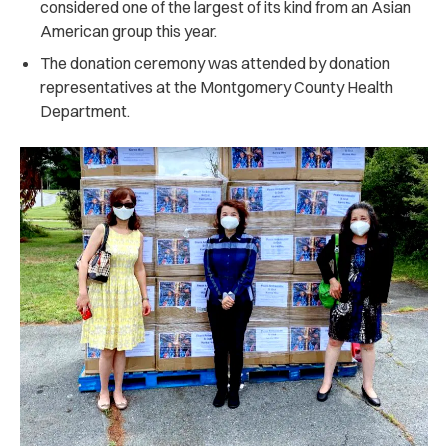
considered one of the largest of its kind from an Asian
American group this year.
The donation ceremony was attended by donation
representatives at the Montgomery County Health
Department.