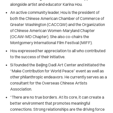
alongside artist and educator Karina Hou.
An active community leader, Hou is the president of
both the Chinese American Chamber of Commerce of
Greater Washington (CACCGW) and the Organization
of Chinese American Women-Maryland Chapter
(OCAW-MD Chapter). She also co-chairs the
Montgomery International Film Festival (MIFF).
Hou expressed her appreciation to all who contributed
to the success of their initiative.
Si founded the Beijing Dadi Art Center and initiated the
“Make Contribution for World Peace” event as well as
other philanthropic endeavors. He currently serves as a
consultant for the Overseas Chinese Artists
Association.
“There are no true borders. At its core, it can create a
better environment that promotes meaningful
connections. Strong relationships are the driving force