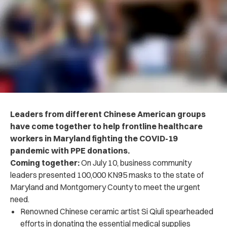
Leaders from different Chinese American groups
have come together to help frontline healthcare
workers in Maryland fighting the COVID-19
pandemic with PPE donations.
Coming together:
On July 10, business community
leaders presented 100,000 KN95 masks to the state of
Maryland and Montgomery County to meet the urgent
need.
Renowned Chinese ceramic artist Si Qiuli spearheaded
efforts in donating the essential medical supplies