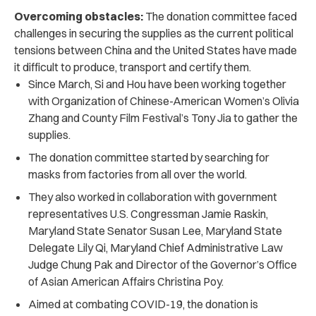
Overcoming obstacles:
The donation committee faced
challenges in securing the supplies as the current political
tensions between China and the United States have made
it difficult to produce, transport and certify them.
Since March, Si and Hou have been working together
with Organization of Chinese-American Women’s Olivia
Zhang and County Film Festival’s Tony Jia to gather the
supplies.
The donation committee started by searching for
masks from factories from all over the world.
They also worked in collaboration with government
representatives U.S. Congressman Jamie Raskin,
Maryland State Senator Susan Lee, Maryland State
Delegate Lily Qi, Maryland Chief Administrative Law
Judge Chung Pak and Director of the Governor’s Office
of Asian American Affairs Christina Poy.
Aimed at combating COVID-19, the donation is