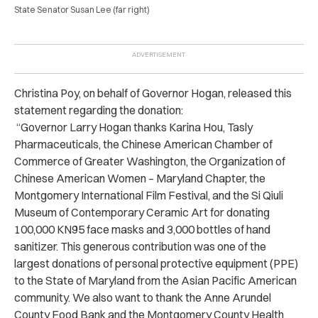
State Senator Susan Lee (far right)
Christina Poy, on behalf of Governor Hogan, released this
statement regarding the donation:
“Governor Larry Hogan thanks Karina Hou, Tasly
Pharmaceuticals, the Chinese American Chamber of
Commerce of Greater Washington, the Organization of
Chinese American Women – Maryland Chapter, the
Montgomery International Film Festival, and the Si Qiuli
Museum of Contemporary Ceramic Art for donating
100,000 KN95 face masks and 3,000 bottles of hand
sanitizer. This generous contribution was one of the
largest donations of personal protective equipment (PPE)
to the State of Maryland from the Asian Pacific American
community. We also want to thank the Anne Arundel
County Food Bank and the Montgomery County Health