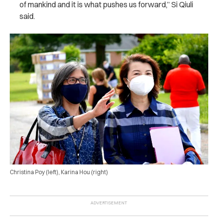
of mankind and it is what pushes us forward,” Si Qiuli
said.
Christina Poy (left), Karina Hou (right)