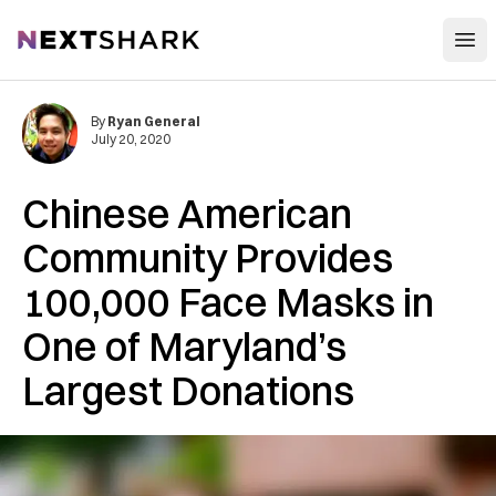
Open
NextShark
By
Ryan General
July 20, 2020
Chinese American
Community Provides
100,000 Face Masks in
One of Maryland’s
Largest Donations