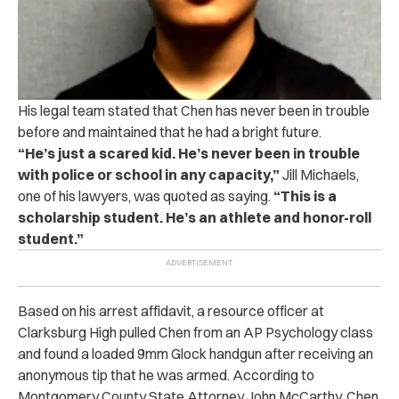
His legal team stated that Chen has never been in trouble
before and maintained that he had a bright future.
“He’s just a scared kid. He’s never been in trouble
with police or school in any capacity,”
Jill Michaels,
one of his lawyers, was quoted as saying.
“This is a
scholarship student. He’s an athlete and honor-roll
student.”
Based on his arrest affidavit, a resource officer at
Clarksburg High pulled Chen from an AP Psychology class
and found a loaded 9mm Glock handgun after receiving an
anonymous tip that he was armed.
According to
Montgomery County State Attorney John McCarthy, Chen