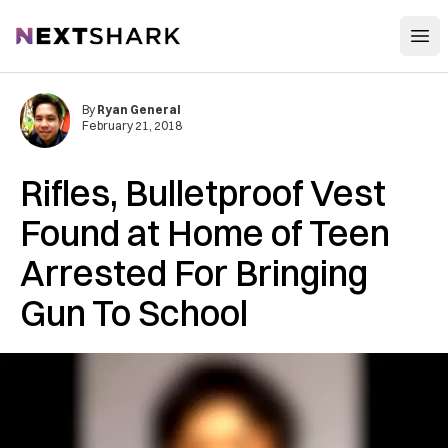
Open
NextShark
By
Ryan General
February 21, 2018
Rifles, Bulletproof Vest
Found at Home of Teen
Arrested For Bringing
Gun To School