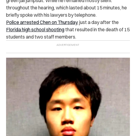
green jail jumpsuit.
While he remained mostly silent
throughout the hearing, which lasted about 15 minutes, he
briefly spoke with his lawyers by telephone.
Police arrested Chen on Thursday
, just a day after the
Florida high school shooting
that resulted in the death of 15
students and two staff members.