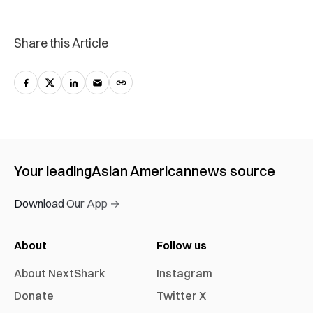
Share this Article
Your leading
Asian American
news source
Download Our App →
About
Follow us
About NextShark
Instagram
Donate
Twitter X