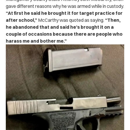
gave different reasons why he was armed while in custody.
“At first he said he brought it for target practice for
after school,”
McCarthy was quoted as saying.
“Then,
he abandoned that and said he’s brought it on a
couple of occasions because there are people who
harass me and bother me.”