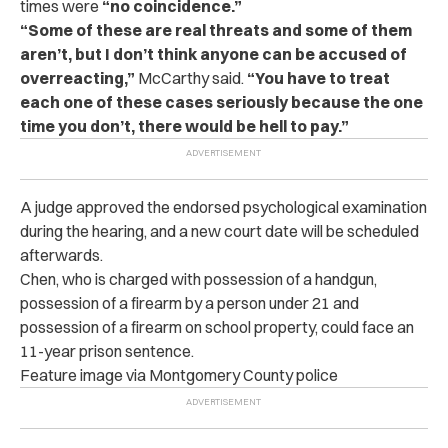
times were
“no coincidence.”
“Some of these are real threats and some of them
aren’t, but I don’t think anyone can be accused of
overreacting,”
McCarthy said.
“You have to treat
each one of these cases seriously because the one
time you don’t, there would be hell to pay.”
A judge approved the endorsed psychological examination
during the hearing, and a new court date will be scheduled
afterwards.
Chen, who is charged with possession of a handgun,
possession of a firearm by a person under 21 and
possession of a firearm on school property, could face an
11-year prison sentence.
Feature image via Montgomery County police