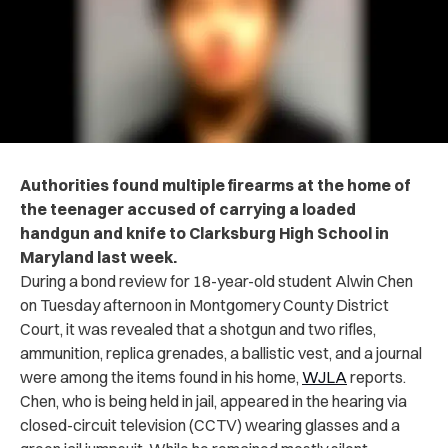
Authorities found multiple firearms at the home of
the teenager accused of carrying a loaded
handgun and knife to Clarksburg High School in
Maryland last week.
During a bond review for 18-year-old student Alwin Chen
on Tuesday afternoon in Montgomery County District
Court, it was revealed that a shotgun and two rifles,
ammunition, replica grenades, a ballistic vest, and a journal
were among the items found in his home,
WJLA
reports.
Chen, who is being held in jail, appeared in the hearing via
closed-circuit television (CCTV) wearing glasses and a