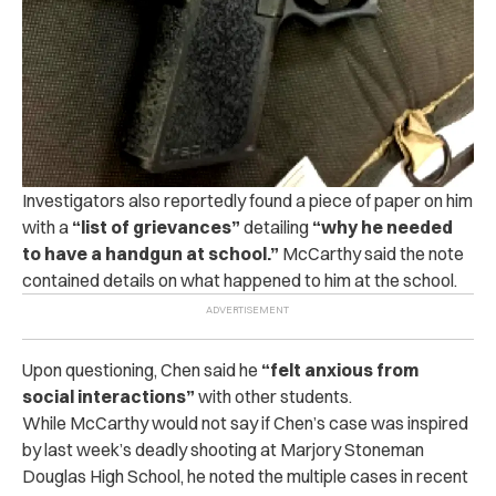
Investigators also reportedly found a piece of paper on him
with a
“list of grievances”
detailing
“why he needed
to have a handgun at school.”
McCarthy said the note
contained details on what happened to him at the school.
Upon questioning, Chen said he
“felt anxious from
social interactions”
with other students.
While McCarthy would not say if Chen’s case was inspired
by last week’s deadly shooting at Marjory Stoneman
Douglas High School, he noted the multiple cases in recent