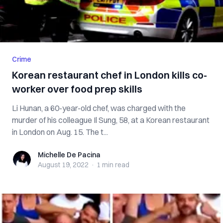
Crime
Korean restaurant chef in London kills co-
worker over food prep skills
Li Hunan, a 60-year-old chef, was charged with the
murder of his colleague Il Sung, 58, at a Korean restaurant
in London on Aug. 15. The t...
Michelle De Pacina
Michelle De Pacina
August 19, 2022
·
1 min
read