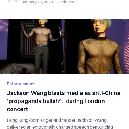
January 20, 2023
·
1 min
read
Entertainment
Jackson Wang blasts media as anti-China
‘propaganda bullsh*t’ during London
concert
Hong Kong-born singer and rapper Jackson Wang
delivered an emotionally charged speech denouncing