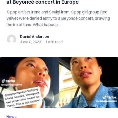
at Beyoncé concert in Europe
K-pop artists Irene and Seulgi from K-pop girl group Red
Velvet were denied entry to a Beyoncé concert, drawing
the ire of fans. What happen...
Daniel Anderson
Daniel Anderson
June 6, 2023
·
1 min
read
News