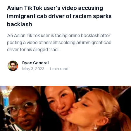
Asian TikTok user’s video accusing
immigrant cab driver of racism sparks
backlash
An Asian TikTok user is facing online backlash after
posting a video of herself scolding an immigrant cab
driver for his alleged “raci...
Ryan General
Ryan General
May 3, 2023
·
1 min
read