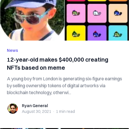
News
12-year-old makes $400,000 creating
NFTs based on meme
A young boy from London is generating six-figure earnings
by selling ownership tokens of digital artworks via
blockchain technology, otherwi...
Ryan General
Ryan General
August 30, 2021
·
1 min
read