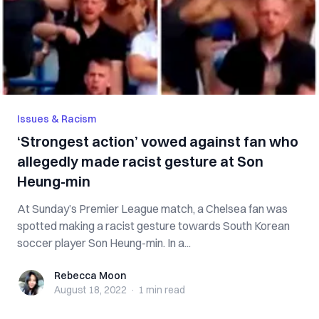
Issues & Racism
‘Strongest action’ vowed against fan who
allegedly made racist gesture at Son
Heung-min
At Sunday’s Premier League match, a Chelsea fan was
spotted making a racist gesture towards South Korean
soccer player Son Heung-min. In a...
Rebecca Moon
Rebecca Moon
August 18, 2022
·
1 min
read