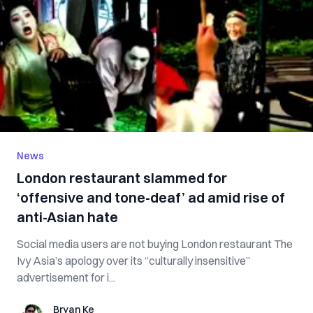
News
London restaurant slammed for
‘offensive and tone-deaf’ ad amid rise of
anti-Asian hate
Social media users are not buying London restaurant The
Ivy Asia’s apology over its “culturally insensitive”
advertisement for i...
Bryan Ke
Bryan Ke