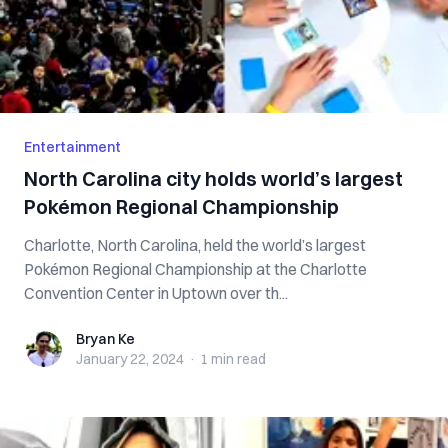
Entertainment
North Carolina city holds world’s largest
Pokémon Regional Championship
Charlotte, North Carolina, held the world’s largest
Pokémon Regional Championship at the Charlotte
Convention Center in Uptown over th...
Bryan Ke
Bryan Ke
January 22, 2024
·
1 min
read