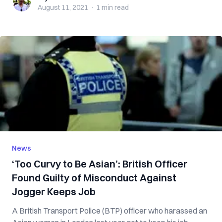
August 11, 2021
·
1 min
read
News
‘Too Curvy to Be Asian’: British Officer
Found Guilty of Misconduct Against
Jogger Keeps Job
A British Transport Police (BTP) officer who harassed an