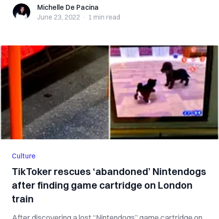
Michelle De Pacina
Michelle De Pacina
June 23, 2022
·
1 min
read
Culture
TikToker rescues ‘abandoned’ Nintendogs
after finding game cartridge on London
train
After discovering a lost “Nintendogs” game cartridge on