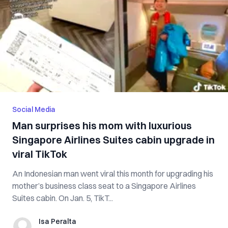
Social Media
Man surprises his mom with luxurious
Singapore Airlines Suites cabin upgrade in
viral TikTok
An Indonesian man went viral this month for upgrading his
mother’s business class seat to a Singapore Airlines
Suites cabin. On Jan. 5, TikT...
Isa Peralta
Isa Peralta