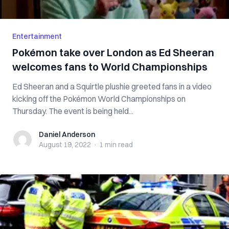
Entertainment
Pokémon take over London as Ed Sheeran
welcomes fans to World Championships
Ed Sheeran and a Squirtle plushie greeted fans in a video
kicking off the Pokémon World Championships on
Thursday. The event is being held...
Daniel Anderson
Daniel Anderson
August 19, 2022
·
1 min
read