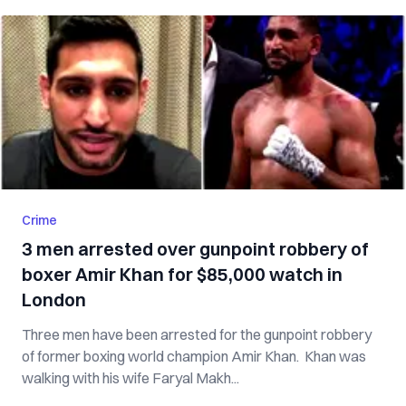
Crime
3 men arrested over gunpoint robbery of
boxer Amir Khan for $85,000 watch in
London
Three men have been arrested for the gunpoint robbery
of former boxing world champion Amir Khan. Khan was
walking with his wife Faryal Makh...