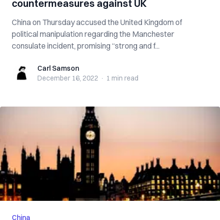
countermeasures against UK
China on Thursday accused the United Kingdom of
political manipulation regarding the Manchester
consulate incident, promising “strong and f...
Carl Samson
Carl Samson
December 16, 2022
·
1 min
read
China