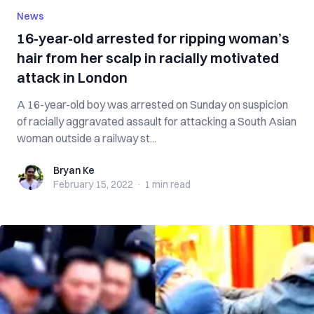
News
16-year-old arrested for ripping woman’s
hair from her scalp in racially motivated
attack in London
A 16-year-old boy was arrested on Sunday on suspicion
of racially aggravated assault for attacking a South Asian
woman outside a railway st...
Bryan Ke
Bryan Ke
February 15, 2022
·
1 min
read