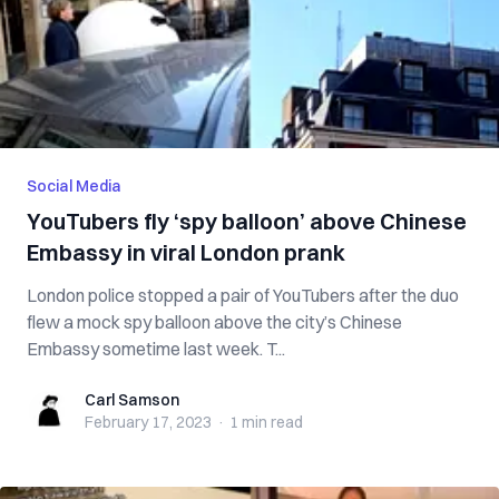
Social Media
YouTubers fly ‘spy balloon’ above Chinese
Embassy in viral London prank
London police stopped a pair of YouTubers after the duo
flew a mock spy balloon above the city’s Chinese
Embassy sometime last week. T...
Carl Samson
Carl Samson
February 17, 2023
·
1 min
read