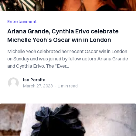
Entertainment
Ariana Grande, Cynthia Erivo celebrate
Michelle Yeoh’s Oscar win in London
Michelle Yeoh celebrated her recent Oscar win in London
on Sunday and was joined by fellow actors Ariana Grande
and Cynthia Erivo. The “Ever...
Isa Peralta
Isa Peralta
March 27, 2023
·
1 min
read