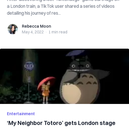
a London train, a TikTok user shared a series of videos
detailing his journey of res...
Rebecca Moon
Rebecca Moon
May 4, 2022
·
1 min
read
Entertainment
‘My Neighbor Totoro’ gets London stage