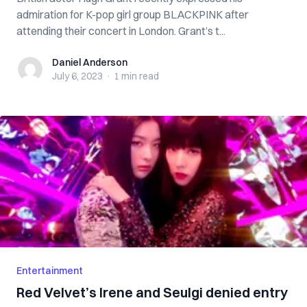
admiration for K-pop girl group BLACKPINK after
attending their concert in London. Grant’s t...
Daniel Anderson
Daniel Anderson
July 6, 2023
·
1 min
read
Entertainment
Red Velvet’s Irene and Seulgi denied entry