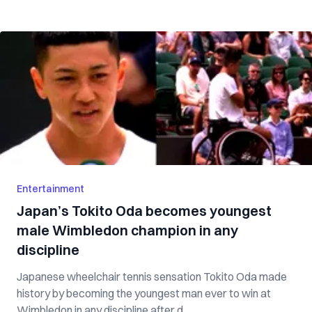
Entertainment
Japan’s Tokito Oda becomes youngest
male Wimbledon champion in any
discipline
Japanese wheelchair tennis sensation Tokito Oda made
history by becoming the youngest man ever to win at
Wimbledon in any discipline after d...