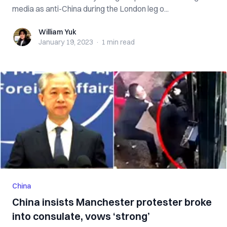
media as anti-China during the London leg o...
William Yuk
William Yuk
January 19, 2023
·
1 min
read
China
China insists Manchester protester broke
into consulate, vows ‘strong’