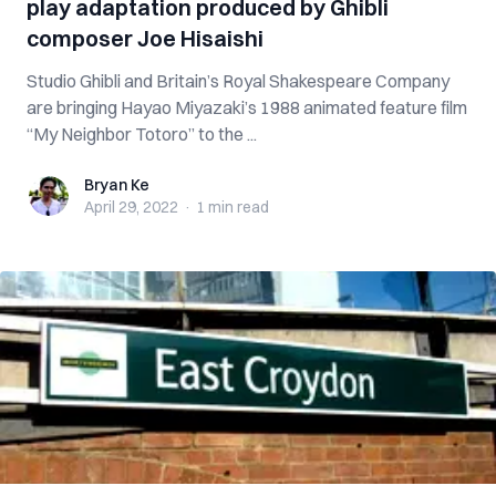
play adaptation produced by Ghibli
composer Joe Hisaishi
Studio Ghibli and Britain’s Royal Shakespeare Company
are bringing Hayao Miyazaki’s 1988 animated feature film
“My Neighbor Totoro” to the ...
Bryan Ke
Bryan Ke
April 29, 2022
·
1 min
read