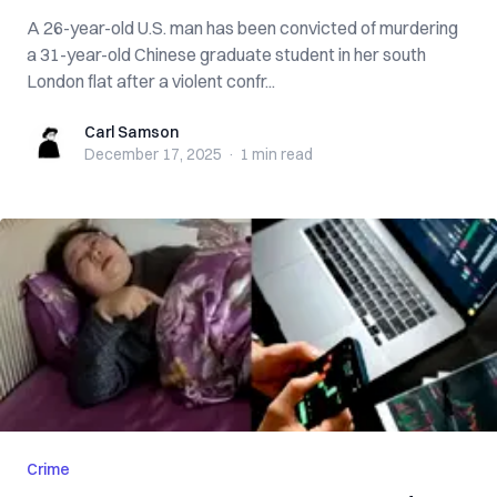
A 26-year-old U.S. man has been convicted of murdering
a 31-year-old Chinese graduate student in her south
London flat after a violent confr...
Carl Samson
Carl Samson
December 17, 2025
·
1 min
read
Crime