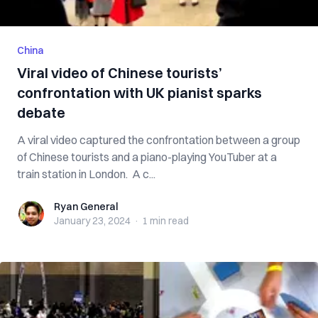
China
Viral video of Chinese tourists’
confrontation with UK pianist sparks
debate
A viral video captured the confrontation between a group
of Chinese tourists and a piano-playing YouTuber at a
train station in London. A c...
Ryan General
Ryan General
January 23, 2024
·
1 min
read