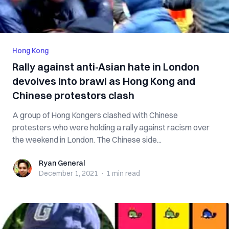
Hong Kong
Rally against anti-Asian hate in London
devolves into brawl as Hong Kong and
Chinese protestors clash
A group of Hong Kongers clashed with Chinese
protesters who were holding a rally against racism over
the weekend in London. The Chinese side...
Ryan General
Ryan General
December 1, 2021
·
1 min
read