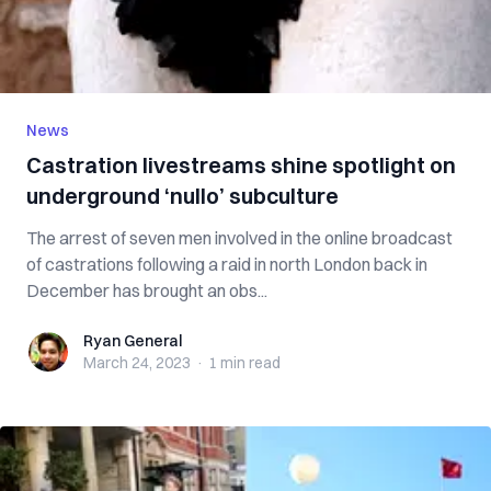
News
Castration livestreams shine spotlight on
underground ‘nullo’ subculture
The arrest of seven men involved in the online broadcast
of castrations following a raid in north London back in
December has brought an obs...
Ryan General
Ryan General
March 24, 2023
·
1 min
read