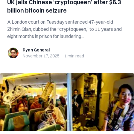
UK jails Chinese ‘cryptoqueen’ after $6.3
billion bitcoin seizure
A London court on Tuesday sentenced 47-year-old
Zhimin Qian, dubbed the “cryptoqueen,” to 11 years and
eight months in prison for laundering...
Ryan General
Ryan General
November 17, 2025
·
1 min
read