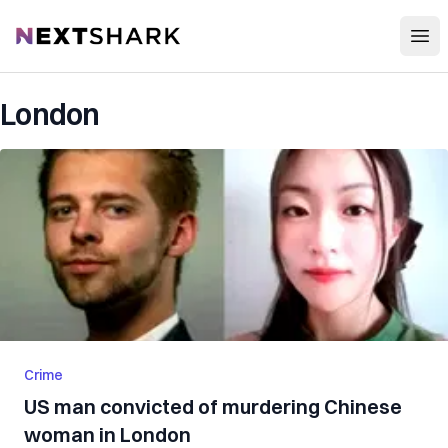
Open
NextShark
London
Crime
US man convicted of murdering Chinese
woman in London