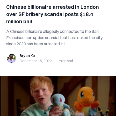
Chinese billionaire arrested in London
over SF bribery scandal posts $18.4
million bail
A Chinese billionaire allegedly connected to the San
Francisco corruption scandal that has rocked the city
since 2020 has been arrested in L...
Bryan Ke
Bryan Ke
December 15, 2022
·
1 min
read