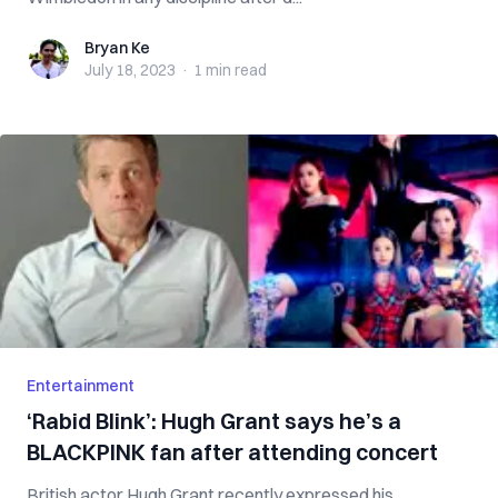
Bryan Ke
Bryan Ke
July 18, 2023
·
1 min
read
Entertainment
‘Rabid Blink’: Hugh Grant says he’s a
BLACKPINK fan after attending concert
British actor Hugh Grant recently expressed his