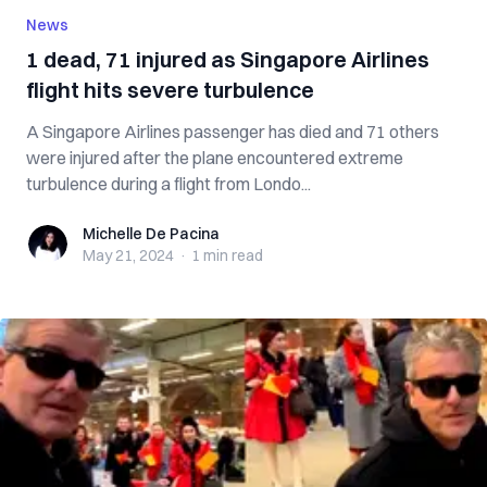
News
1 dead, 71 injured as Singapore Airlines
flight hits severe turbulence
A Singapore Airlines passenger has died and 71 others
were injured after the plane encountered extreme
turbulence during a flight from Londo...
Michelle De Pacina
Michelle De Pacina
May 21, 2024
·
1 min
read