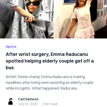
Sports
After wrist surgery, Emma Raducanu
spotted helping elderly couple get off a
bus
British Tennis champ Emma Raducanu is making
headlines after being seen assisting an elderly couple
while incognito. What happened: Raducanu...
Carl Samson
Carl Samson
July 31, 2023
·
1 min
read