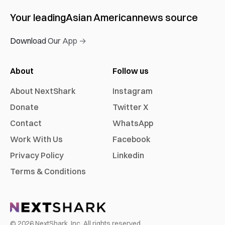
Your leading
Asian American
news source
Download Our App →
About
Follow us
About NextShark
Instagram
Donate
Twitter X
Contact
WhatsApp
Work With Us
Facebook
Privacy Policy
Linkedin
Terms & Conditions
©
2026
NextShark, Inc. All rights reserved.