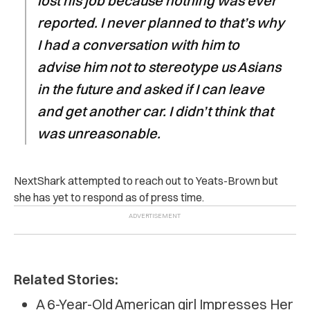
lost his job because nothing was ever
reported. I never planned to that’s why
I had a conversation with him to
advise him not to stereotype us Asians
in the future and asked if I can leave
and get another car. I didn’t think that
was unreasonable.
NextShark attempted to reach out to Yeats-Brown but
she has yet to respond as of press time.
Related Stories:
A 6-Year-Old American girl Impresses Her