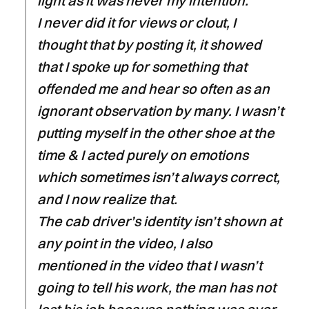
light as it was never my intention.
I never did it for views or clout, I
thought that by posting it, it showed
that I spoke up for something that
offended me and hear so often as an
ignorant observation by many. I wasn’t
putting myself in the other shoe at the
time & I acted purely on emotions
which sometimes isn’t always correct,
and I now realize that.
The cab driver’s identity isn’t shown at
any point in the video, I also
mentioned in the video that I wasn’t
going to tell his work, the man has not