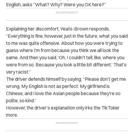
English, asks “What? Why? Were you OK here?”
Explaining her discomfort, Yeats-Brown responds,
“Everything is fine, however, just in the future, what you said
to me was quite offensive. About how you were trying to
guess where I’m from because you think we all look the
same. And then you said, ‘Oh, I couldn’t tell, like, where you
were from so. Because you look a little bit different.’ That’s
very racist.”
The driver defends himself by saying, “Please don’t get me
wrong. My English is not as perfect. My girlfriend is
Chinese, and I love the Asian people because they’re so
polite, so kind.”
However, the driver’s explanation only irks the TikToker
more.