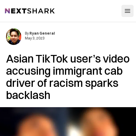
Open
NextShark
By
Ryan General
May 3, 2023
Asian TikTok user’s video
accusing immigrant cab
driver of racism sparks
backlash