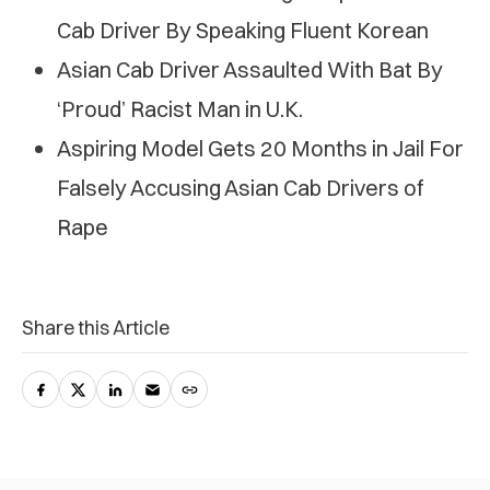
Cab Driver By Speaking Fluent Korean
Asian Cab Driver Assaulted With Bat By
‘Proud’ Racist Man in U.K.
Aspiring Model Gets 20 Months in Jail For
Falsely Accusing Asian Cab Drivers of
Rape
Share this Article