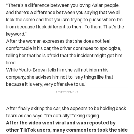
“There’s a difference between you loving Asian people,
and there’s a difference between you saying that we all
look the same and that you are trying to guess where I’m
from because I look different to them. To them. That’s the
keyword.”
After the woman expresses that she does not feel
comfortable in his car, the driver continues to apologize,
telling her that he is afraid that the incident might get him
fired.
While Yeats-Brown tells him she will not inform his
company, she advises him not to “say things like that
because it is very, very offensive to us.”
After finally exiting the car, she appears to be holding back
tears as she says, “I’m actually f*cking raging.”
After the video went viral and was reposted by
other TikTok users, many commenters took the side