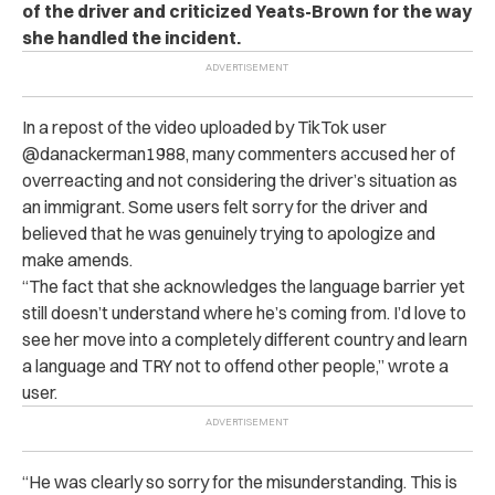
of the driver and criticized Yeats-Brown for the way
she handled the incident.
In a repost of the video uploaded by TikTok user
@danackerman1988, many commenters accused her of
overreacting and not considering the driver’s situation as
an immigrant.
Some users felt sorry for the driver and
believed that he was genuinely trying to apologize and
make amends.
“The fact that she acknowledges the language barrier yet
still doesn’t understand where he’s coming from. I’d love to
see her move into a completely different country and learn
a language and TRY not to offend other people,” wrote a
user.
“He was clearly so sorry for the misunderstanding. This is