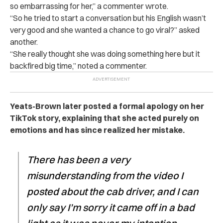
so embarrassing for her,” a commenter wrote.
“So he tried to start a conversation but his English wasn’t
very good and she wanted a chance to go viral?” asked
another.
“She really thought she was doing something here but it
backfired big time,” noted a commenter.
Yeats-Brown later posted a formal apology on her
TikTok story, explaining that she acted purely on
emotions and has since realized her mistake.
There has been a very
misunderstanding from the video I
posted about the cab driver, and I can
only say I’m sorry it came off in a bad