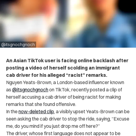
@itsgnochgnoch
An Asian TikTok user is facing online backlash after
posting a video of herself scolding an immigrant
cab driver for his alleged “racist” remarks.
Nguyen Yeats-Brown, a London-based influencer known
as
@itsgnochgnoch
on TikTok, recently posted a clip of
herself accusing a cab driver of being racist for making
remarks that she found offensive.
In the
now-deleted clip
, a visibly upset Yeats-Brown can be
seen asking the cab driver to stop the ride, saying, “Excuse
me, do you mind if you just drop me off here?”
The driver, whose first language does not appear to be