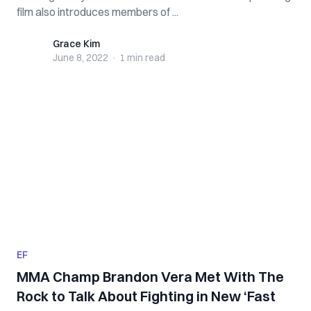
film also introduces members of ...
Grace Kim
Grace Kim
June 8, 2022
·
1 min
read
EF
MMA Champ Brandon Vera Met With The
Rock to Talk About Fighting in New ‘Fast