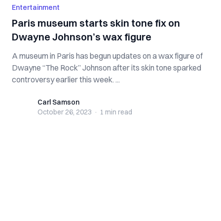
Entertainment
Paris museum starts skin tone fix on
Dwayne Johnson’s wax figure
A museum in Paris has begun updates on a wax figure of
Dwayne “The Rock” Johnson after its skin tone sparked
controversy earlier this week. ...
Carl Samson
Carl Samson
October 26, 2023
·
1 min
read