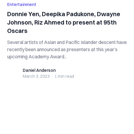
Entertainment
Donnie Yen, Deepika Padukone, Dwayne
Johnson, Riz Ahmed to present at 95th
Oscars
Several artists of Asian and Pacific Islander descent have
recently been announced as presenters at this year’s
upcoming Academy Award...
Daniel Anderson
Daniel Anderson
March 3, 2023
·
1 min
read