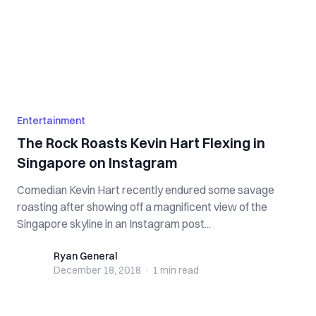
Entertainment
The Rock Roasts Kevin Hart Flexing in
Singapore on Instagram
Comedian Kevin Hart recently endured some savage
roasting after showing off a magnificent view of the
Singapore skyline in an Instagram post...
Ryan General
Ryan General
December 18, 2018
·
1 min
read