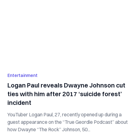
Entertainment
Logan Paul reveals Dwayne Johnson cut
ties with him after 2017 ‘suicide forest’
incident
YouTuber Logan Paul, 27, recently opened up during a
guest appearance on the “True Geordie Podcast” about
how Dwayne “The Rock” Johnson, 50...