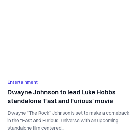
Entertainment
Dwayne Johnson to lead Luke Hobbs
standalone ‘Fast and Furious’ movie
Dwayne “The Rock” Johnson is set to make a comeback
in the “Fast and Furious” universe with an upcoming
standalone film centered...