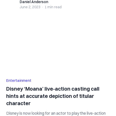
Daniel Anderson
Daniel Anderson
June 2, 2023
·
1 min
read
Entertainment
Disney ‘Moana’ live-action casting call
hints at accurate depiction of titular
character
Disney is now looking for an actor to play the live-action