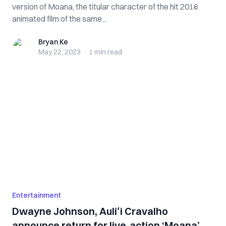
version of Moana, the titular character of the hit 2016
animated film of the same...
Bryan Ke
Bryan Ke
May 22, 2023
·
1 min
read
Entertainment
Dwayne Johnson, Auliʻi Cravalho
announce return for live-action ‘Moana’