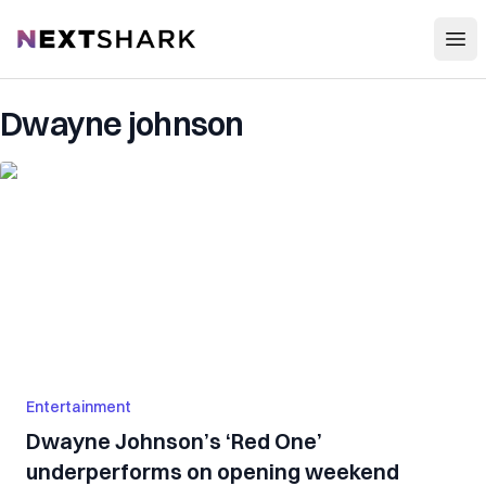
Open
NextShark
Dwayne johnson
Entertainment
Dwayne Johnson’s ‘Red One’
underperforms on opening weekend