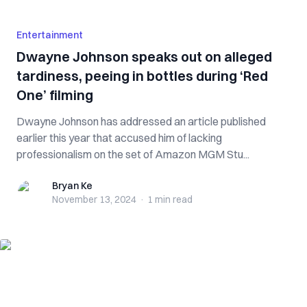
Entertainment
Dwayne Johnson speaks out on alleged
tardiness, peeing in bottles during ‘Red
One’ filming
Dwayne Johnson has addressed an article published
earlier this year that accused him of lacking
professionalism on the set of Amazon MGM Stu...
Bryan Ke
Bryan Ke
November 13, 2024
·
1 min
read