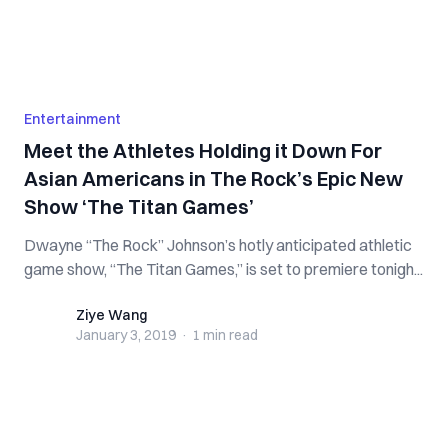
Entertainment
Meet the Athletes Holding it Down For
Asian Americans in The Rock’s Epic New
Show ‘The Titan Games’
Dwayne “The Rock” Johnson’s hotly anticipated athletic
game show, “The Titan Games,” is set to premiere tonigh...
Ziye Wang
Ziye Wang
January 3, 2019
·
1 min
read