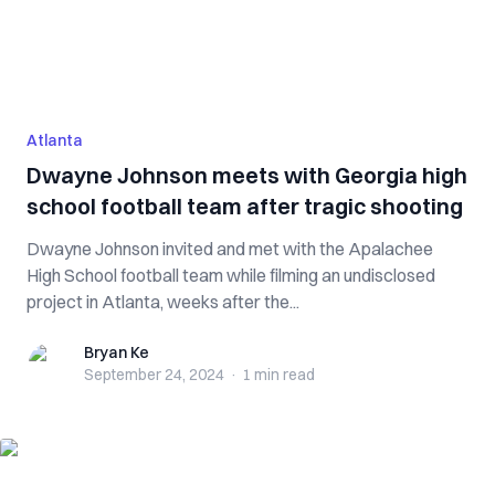
Atlanta
Dwayne Johnson meets with Georgia high
school football team after tragic shooting
Dwayne Johnson invited and met with the Apalachee
High School football team while filming an undisclosed
project in Atlanta, weeks after the...
Bryan Ke
Bryan Ke
September 24, 2024
·
1 min
read