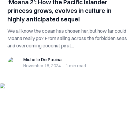
‘Moana 2’: How the Pacific Islander
princess grows, evolves in culture in
highly anticipated sequel
We all know the ocean has chosen her, but how far could
Moana really go? From sailing across the forbidden seas
and overcoming coconut pirat...
Michelle De Pacina
Michelle De Pacina
November 18, 2024
·
1 min
read