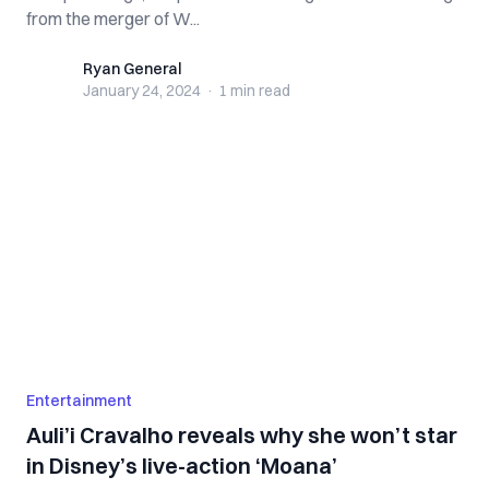
from the merger of W...
Ryan General
Ryan General
January 24, 2024
·
1 min
read
Entertainment
Auli’i Cravalho reveals why she won’t star
in Disney’s live-action ‘Moana’