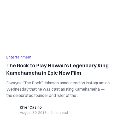
Entertainment
The Rock to Play Hawaii’s Legendary King
Kamehameha in Epic New Film
Dwayne “The Rock” Johnson announced on Instagram on
Wednesday that he was cast as King Kamehameha —
the celebrated founder and ruler of the ...
Khier Casino
Khier Casino
August 30, 2018
·
1 min
read