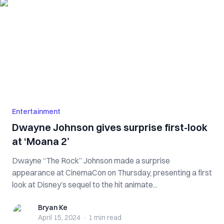
Entertainment
Dwayne Johnson gives surprise first-look
at ‘Moana 2’
Dwayne “The Rock” Johnson made a surprise
appearance at CinemaCon on Thursday, presenting a first
look at Disney’s sequel to the hit animate...
Bryan Ke
Bryan Ke
April 15, 2024
·
1 min
read