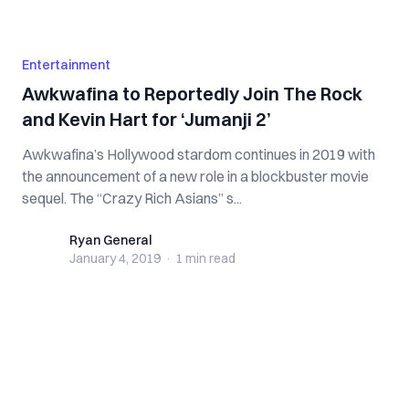
Entertainment
Awkwafina to Reportedly Join The Rock
and Kevin Hart for ‘Jumanji 2’
Awkwafina’s Hollywood stardom continues in 2019 with
the announcement of a new role in a blockbuster movie
sequel. The “Crazy Rich Asians” s...
Ryan General
Ryan General
January 4, 2019
·
1 min
read