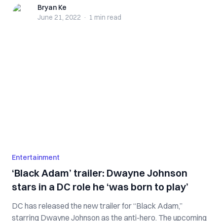
Bryan Ke
Bryan Ke
June 21, 2022
·
1 min
read
Entertainment
‘Black Adam’ trailer: Dwayne Johnson
stars in a DC role he ‘was born to play’
DC has released the new trailer for “Black Adam,”
starring Dwayne Johnson as the anti-hero. The upcoming