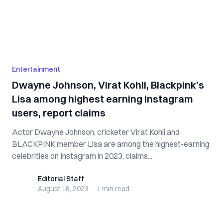
Entertainment
Dwayne Johnson, Virat Kohli, Blackpink’s
Lisa among highest earning Instagram
users, report claims
Actor Dwayne Johnson, cricketer Virat Kohli and
BLACKPINK member Lisa are among the highest-earning
celebrities on Instagram in 2023, claims...
Editorial Staff
Editorial Staff
August 18, 2023
·
1 min
read