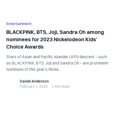
Entertainment
BLACKPINK, BTS, Joji, Sandra Oh among
nominees for 2023 Nickelodeon Kids’
Choice Awards
Stars of Asian and Pacific Islander (API) descent – such
as BLACKPINK, BTS, Joji and Sandra Oh – are prominent
nominees of this year’s Nicke...
Daniel Anderson
Daniel Anderson
February 1, 2023
·
1 min
read