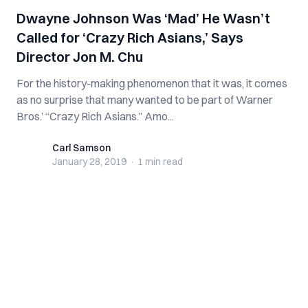
Dwayne Johnson Was ‘Mad’ He Wasn’t
Called for ‘Crazy Rich Asians,’ Says
Director Jon M. Chu
For the history-making phenomenon that it was, it comes
as no surprise that many wanted to be part of Warner
Bros.’ “Crazy Rich Asians.” Amo...
Carl Samson
Carl Samson
January 28, 2019
·
1 min
read