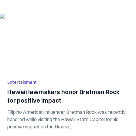
Entertainment
Hawaii lawmakers honor Bretman Rock
for positive impact
Filipino American influencer Bretman Rock was recently
honored while visiting the Hawaii State Capitol for his
positive impact on the Hawaii...