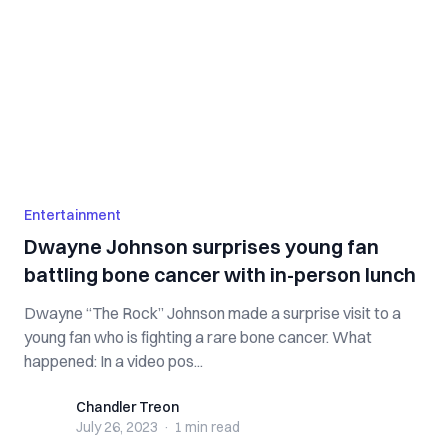
Entertainment
Dwayne Johnson surprises young fan
battling bone cancer with in-person lunch
Dwayne “The Rock” Johnson made a surprise visit to a
young fan who is fighting a rare bone cancer. What
happened: In a video pos...
Chandler Treon
Chandler Treon
July 26, 2023
·
1 min
read