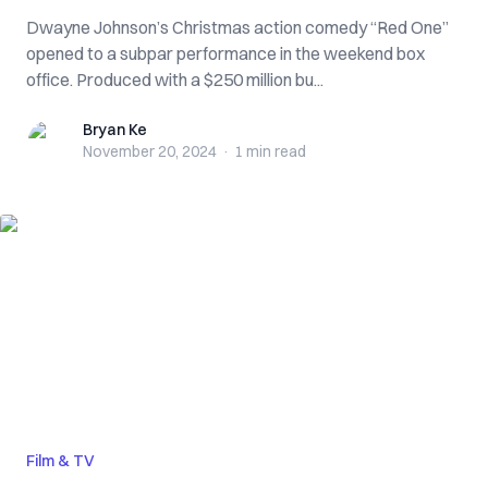
Dwayne Johnson’s Christmas action comedy “Red One”
opened to a subpar performance in the weekend box
office. Produced with a $250 million bu...
Bryan Ke
Bryan Ke
November 20, 2024
·
1 min
read
Film & TV