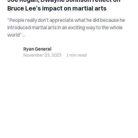
Bruce Lee’s impact on martial arts
“People really don’t appreciate what he did because he
introduced martial arts in an exciting way to the whole
world” ...
Ryan General
Ryan General
November 23, 2023
·
1 min
read