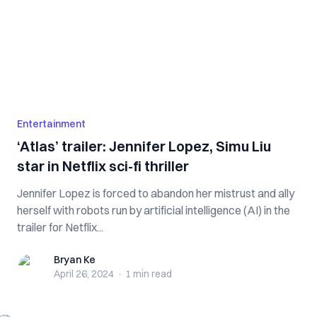
Entertainment
‘Atlas’ trailer: Jennifer Lopez, Simu Liu
star in Netflix sci-fi thriller
Jennifer Lopez is forced to abandon her mistrust and ally
herself with robots run by artificial intelligence (AI) in the
trailer for Netflix...
Bryan Ke
Bryan Ke
April 26, 2024
·
1 min
read