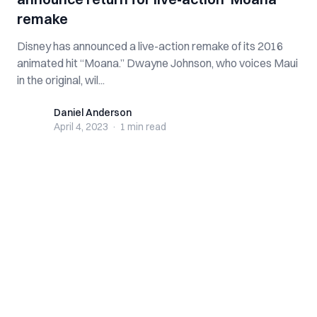
remake
Disney has announced a live-action remake of its 2016
animated hit “Moana.” Dwayne Johnson, who voices Maui
in the original, wil...
Daniel Anderson
Daniel Anderson
April 4, 2023
·
1 min
read