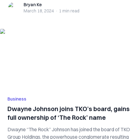
Bryan Ke
Bryan Ke
March 18, 2024
·
1 min
read
Business
Dwayne Johnson joins TKO’s board, gains
full ownership of ‘The Rock’ name
Dwayne “The Rock” Johnson has joined the board of TKO
Group Holdings, the powerhouse conglomerate resulting