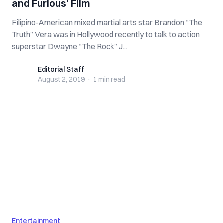
and Furious’ Film
Filipino-American mixed martial arts star Brandon “The
Truth” Vera was in Hollywood recently to talk to action
superstar Dwayne “The Rock” J...
Editorial Staff
Editorial Staff
August 2, 2019
·
1 min
read
Entertainment