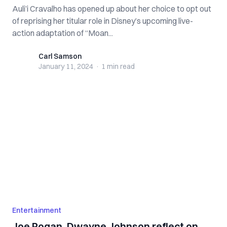
Auli’i Cravalho has opened up about her choice to opt out
of reprising her titular role in Disney’s upcoming live-
action adaptation of “Moan...
Carl Samson
Carl Samson
January 11, 2024
·
1 min
read
Entertainment
Joe Rogan, Dwayne Johnson reflect on