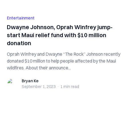
Entertainment
Dwayne Johnson, Oprah Winfrey jump-
start Maui relief fund with $10 million
donation
Oprah Winfrey and Dwayne “The Rock” Johnson recently
donated $10 million to help people affected by the Maui
wildfires. About their announce...
Bryan Ke
Bryan Ke
September 1, 2023
·
1 min
read