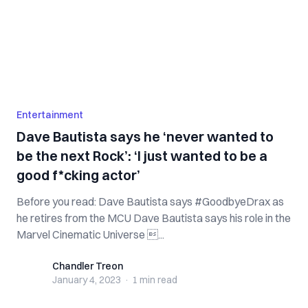
Entertainment
Dave Bautista says he ‘never wanted to
be the next Rock’: ‘I just wanted to be a
good f*cking actor’
Before you read: Dave Bautista says #GoodbyeDrax as
he retires from the MCU Dave Bautista says his role in the
Marvel Cinematic Universe ...
Chandler Treon
Chandler Treon
January 4, 2023
·
1 min
read