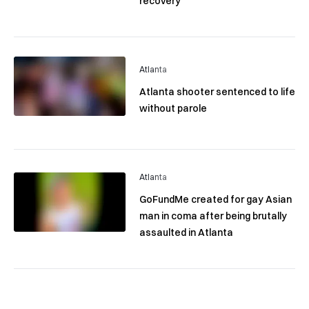
recovery
Atlanta
Atlanta shooter sentenced to life
without parole
Atlanta
GoFundMe created for gay Asian
man in coma after being brutally
assaulted in Atlanta