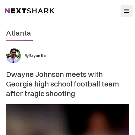
Open
NextShark
Atlanta
By
Bryan Ke
Dwayne Johnson meets with
Georgia high school football team
after tragic shooting