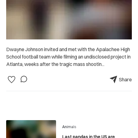
Dwayne Johnson invited and met with the Apalachee High
School football team while filming an undisclosed project in
Atlanta, weeks after the tragic mass shootin...
Share
Animals
Last pandas in the US are