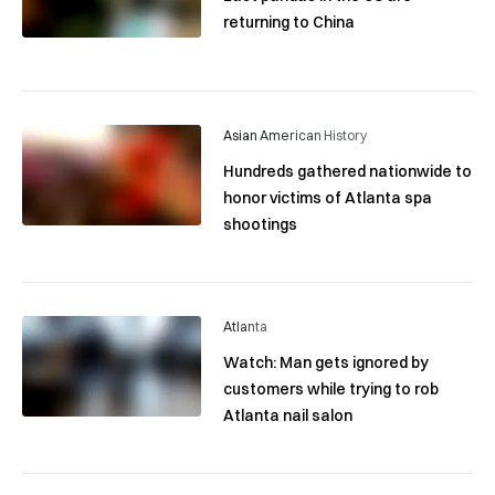
returning to China
Asian American History
Hundreds gathered nationwide to
honor victims of Atlanta spa
shootings
Atlanta
Watch: Man gets ignored by
customers while trying to rob
Atlanta nail salon