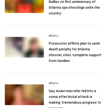
Rallies on first anniversary of
Atlanta spa shootings unite the
country
Atlanta
Prosecutor affirms plan to seek
death penalty for Atlanta
shooter, cites ‘complete support’
from families
Atlanta
Gay Asian man who fell into a
coma after brutal attack is
making ‘tremendous progress’ in