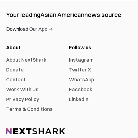
Your leading
Asian American
news source
Download Our App →
About
Follow us
About NextShark
Instagram
Donate
Twitter X
Contact
WhatsApp
Work With Us
Facebook
Privacy Policy
Linkedin
Terms & Conditions