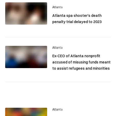
Atlanta
Atlanta spa shooter’s death
penalty trial delayed to 2023
Atlanta
Ex-CEO of Atlanta nonprofit
accused of misusing funds meant
to assist refugees and minorities
Atlanta