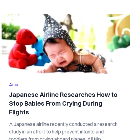
Asia
Japanese Airline Researches How to
Stop Babies From Crying During
Flights
A Japanese airline recently conducted a research
study in an effort to help prevent infants and
toddlers from crying aboard planes. All Nip...