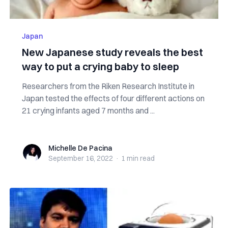
Japan
New Japanese study reveals the best
way to put a crying baby to sleep
Researchers from the Riken Research Institute in
Japan tested the effects of four different actions on
21 crying infants aged 7 months and ...
Michelle De Pacina
Michelle De Pacina
September 16, 2022
·
1 min
read