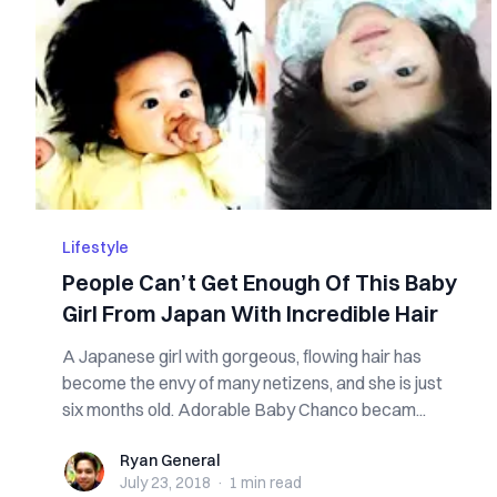
Lifestyle
People Can’t Get Enough Of This Baby
Girl From Japan With Incredible Hair
A Japanese girl with gorgeous, flowing hair has
become the envy of many netizens, and she is just
six months old. Adorable Baby Chanco becam...
Ryan General
Ryan General
July 23, 2018
·
1 min
read