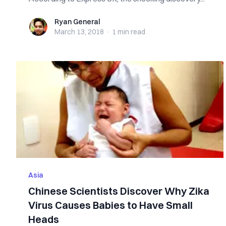
Ryan General
Ryan General
March 13, 2018
·
1 min
read
Asia
Chinese Scientists Discover Why Zika
Virus Causes Babies to Have Small
Heads