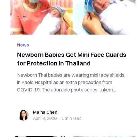
News
Newborn Babies Get Mini Face Guards
for Protection in Thailand
Newborn Thai babies are wearing mini face shields
in Paolo Hospital as an extra precaution from
COVID-19. The adorable photo series, taken i...
Maina Chen
Maina Chen
April 8, 2020
·
1 min
read