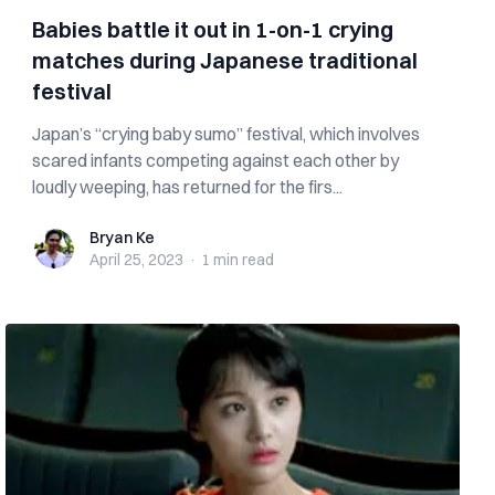
Babies battle it out in 1-on-1 crying
matches during Japanese traditional
festival
Japan’s “crying baby sumo” festival, which involves
scared infants competing against each other by
loudly weeping, has returned for the firs...
Bryan Ke
Bryan Ke
April 25, 2023
·
1 min
read