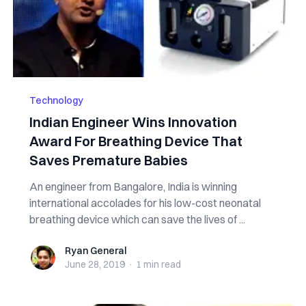
Technology
Indian Engineer Wins Innovation
Award For Breathing Device That
Saves Premature Babies
An engineer from Bangalore, India is winning
international accolades for his low-cost neonatal
breathing device which can save the lives of ...
Ryan General
Ryan General
June 28, 2019
·
1 min
read