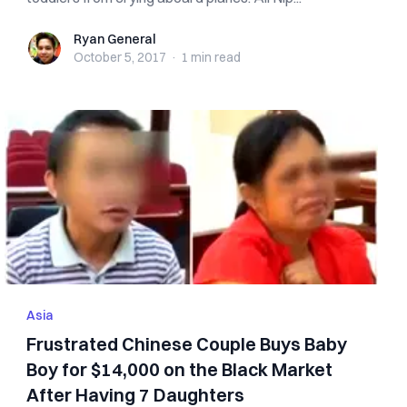
Ryan General
Ryan General
October 5, 2017
·
1 min
read
Asia
Frustrated Chinese Couple Buys Baby
Boy for $14,000 on the Black Market
After Having 7 Daughters