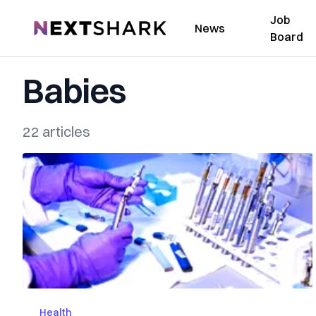
Job
NextShark
News
Board
Babies
22 articles
Health