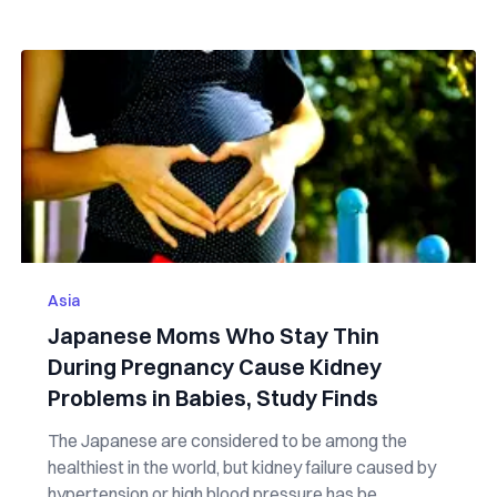
Asia
Japanese Moms Who Stay Thin
During Pregnancy Cause Kidney
Problems in Babies, Study Finds
The Japanese are considered to be among the
healthiest in the world, but kidney failure caused by
hypertension or high blood pressure has be...