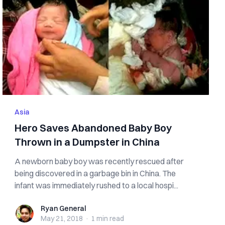
Asia
Hero Saves Abandoned Baby Boy
Thrown in a Dumpster in China
A newborn baby boy was recently rescued after
being discovered in a garbage bin in China. The
infant was immediately rushed to a local hospi...
Ryan General
Ryan General
May 21, 2018
·
1 min
read