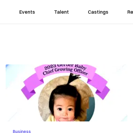
Events
Talent
Castings
Re
Business