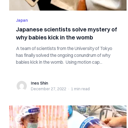
Japan
Japanese scientists solve mystery of
why babies kick in the womb
A team of scientists from the University of Tokyo
has finally solved the ongoing conundrum of why
babies kick in the womb. Using motion cap...
Ines Shin
Ines Shin
December 27, 2022
·
1 min
read