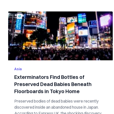
Asia
Exterminators Find Bottles of
Preserved Dead Babies Beneath
Floorboards in Tokyo Home
Preserved bodies of dead babies were recently
discovered inside an abandoned house in Japan.
According to Express UK, the shocking discovery...