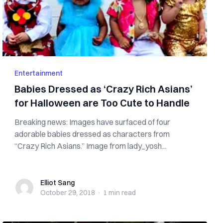
Entertainment
Babies Dressed as ‘Crazy Rich Asians’
for Halloween are Too Cute to Handle
Breaking news: Images have surfaced of four
adorable babies dressed as characters from
“Crazy Rich Asians.” Image from lady_yosh...
Elliot Sang
Elliot Sang
October 29, 2018
·
1 min
read