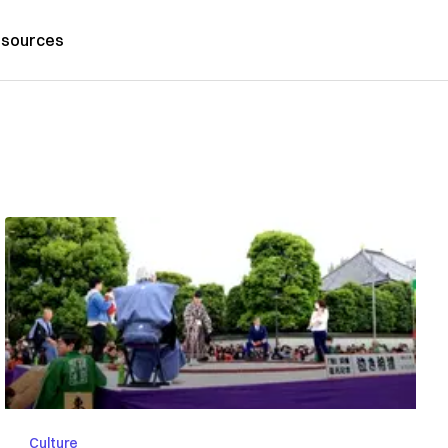
sources
Culture