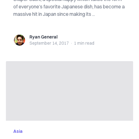
of everyone’s favorite Japanese dish, has become a
massive hit in Japan since making its ...
Ryan General
Ryan General
September 14, 2017
·
1 min
read
Asia