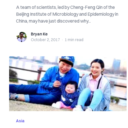
A team of scientists, led by Cheng-Feng Qin of the
Beijing Institute of Microbiology and Epidemiology in
China, may have just discovered why...
Bryan Ke
Bryan Ke
October 2, 2017
·
1 min
read
Asia