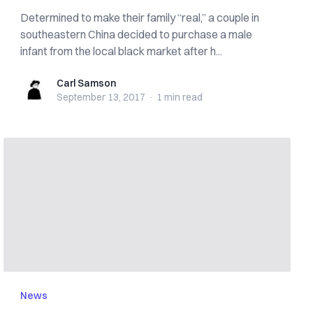
Determined to make their family “real,” a couple in
southeastern China decided to purchase a male
infant from the local black market after h...
Carl Samson
Carl Samson
September 13, 2017
·
1 min
read
News