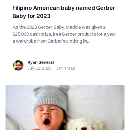
Filipino American baby named Gerber
Baby for 2023
As the 2023 Gerber Baby, Maddie was given a
$25,000 cash prize, free Gerber products for a year,
a wardrobe from Gerber’s clothing lin...
Ryan General
Ryan General
July 12, 2023
·
1 min
read