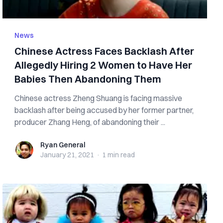
News
Chinese Actress Faces Backlash After
Allegedly Hiring 2 Women to Have Her
Babies Then Abandoning Them
Chinese actress Zheng Shuang is facing massive
backlash after being accused by her former partner,
producer Zhang Heng, of abandoning their ...
Ryan General
Ryan General
January 21, 2021
·
1 min
read