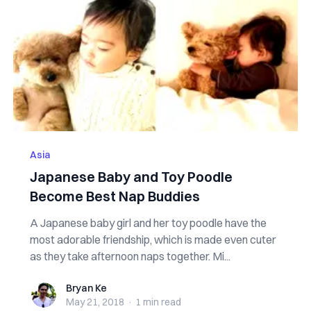
Asia
Japanese Baby and Toy Poodle
Become Best Nap Buddies
A Japanese baby girl and her toy poodle have the
most adorable friendship, which is made even cuter
as they take afternoon naps together. Mi...
Bryan Ke
Bryan Ke
May 21, 2018
·
1 min
read