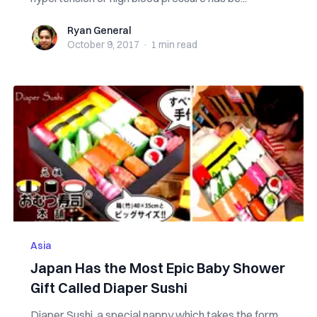
Ryan General
Ryan General
October 9, 2017
·
1 min
read
Asia
Japan Has the Most Epic Baby Shower
Gift Called Diaper Sushi
Diaper Sushi, a special nappy which takes the form