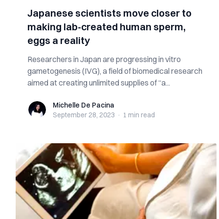
Japanese scientists move closer to
making lab-created human sperm,
eggs a reality
Researchers in Japan are progressing in vitro
gametogenesis (IVG), a field of biomedical research
aimed at creating unlimited supplies of “a...
Michelle De Pacina
Michelle De Pacina
September 28, 2023
·
1 min
read