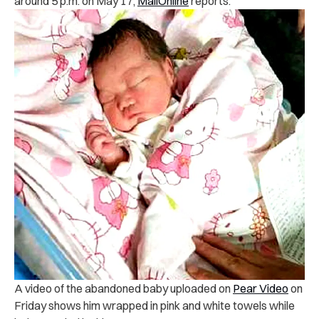
around 5 p.m. on May 17,
MailOnline
reports.
A video of the abandoned baby uploaded on
Pear Video
on
Friday shows him wrapped in pink and white towels while