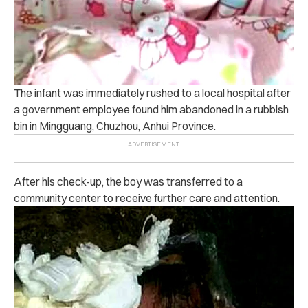
The infant was immediately rushed to a local hospital after
a government employee found him abandoned in a rubbish
bin in Mingguang, Chuzhou, Anhui Province.
After his check-up, the boy was transferred to a
community center to receive further care and attention.