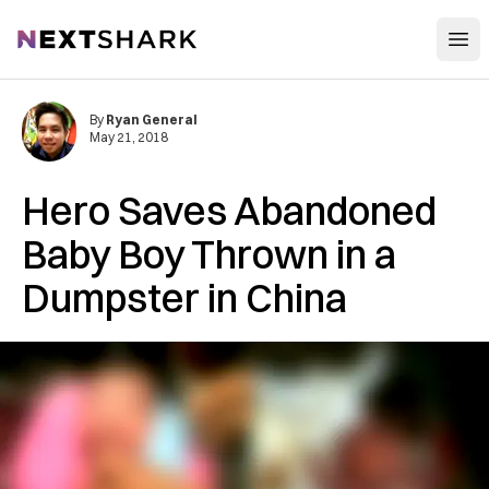
Open
NextShark
By
Ryan General
May 21, 2018
Hero Saves Abandoned
Baby Boy Thrown in a
Dumpster in China