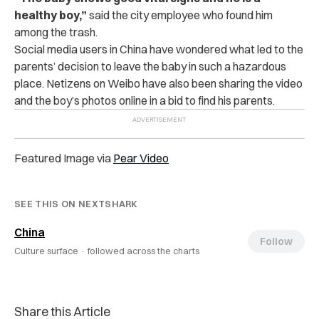
healthy boy,”
said the city employee who found him
among the trash.
Social media users in China have wondered what led to the
parents’ decision to leave the baby in such a hazardous
place.
Netizens on Weibo have also been sharing the video
and the boy’s photos online in a bid to find his parents.
Featured Image via
Pear Video
SEE THIS ON NEXTSHARK
China
Follow
Culture surface ·
followed across the charts
Share this Article