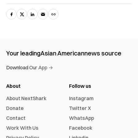
Your leading
Asian American
news source
Download Our App →
About
Follow us
About NextShark
Instagram
Donate
Twitter X
Contact
WhatsApp
Work With Us
Facebook
Privacy Policy
Linkedin