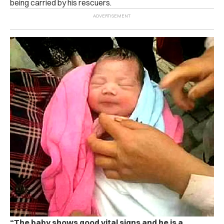
being carried by his rescuers.
“The baby shows good vital signs and he is a