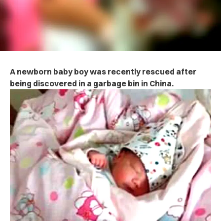
A newborn baby boy was recently rescued after
being discovered in a garbage bin in China.