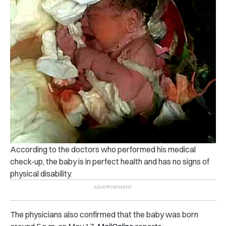
According to the doctors who performed his medical
check-up, the baby is in perfect health and has no signs of
physical disability.
The physicians also confirmed that the baby was born