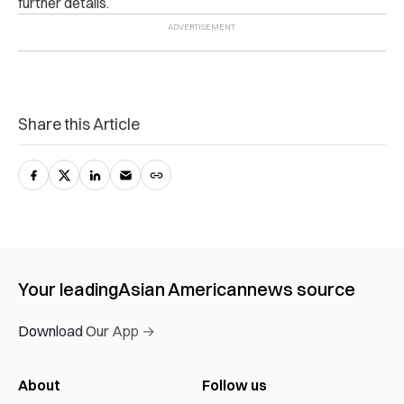
further details.
Share this Article
Your leading
Asian American
news source
Download Our App →
About
Follow us