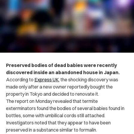
Preserved bodies of dead babies were recently
discovered inside an abandoned house in Japan.
According to
Express UK
, the shocking discovery was
made only after a new owner reportedly bought the
property in Tokyo and decided to renovate it.
The report on Monday revealed that termite
exterminators found the bodies of several babies found in
bottles, some with umbilical cords still attached.
Investigators noted that they appear to have been
preserved in a substance similar to formalin.