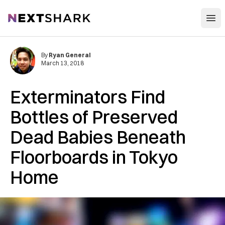
Open
NextShark
By
Ryan General
March 13, 2018
Exterminators Find
Bottles of Preserved
Dead Babies Beneath
Floorboards in Tokyo
Home