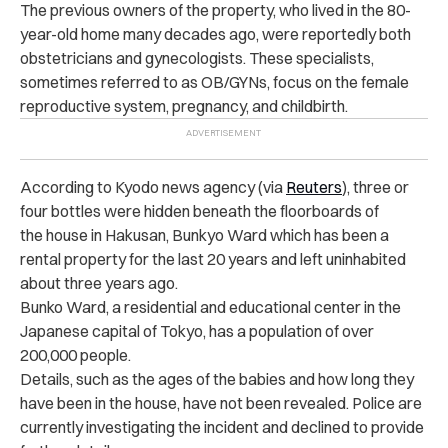
The previous owners of the property, who lived in the 80-
year-old home many decades ago, were reportedly both
obstetricians and gynecologists.
These specialists,
sometimes referred to as OB/GYNs, focus on the female
reproductive system, pregnancy, and childbirth.
According to Kyodo news agency (via
Reuters
), three or
four bottles were hidden beneath the floorboards of
the house in Hakusan, Bunkyo Ward which has been a
rental property for the last 20 years and
left uninhabited
about three years ago.
Bunko Ward, a residential and educational center in the
Japanese capital of Tokyo, has a population of over
200,000 people.
Details, such as the ages of the babies and how long they
have been in the house, have not been revealed.
Police are
currently investigating the incident and declined to provide