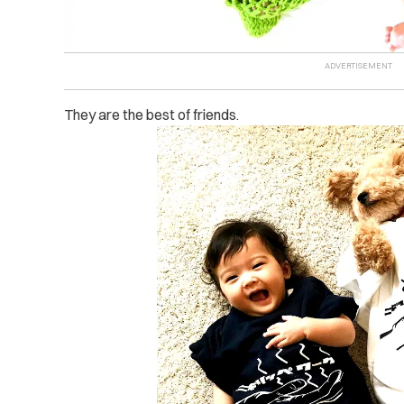
They are the best of friends.