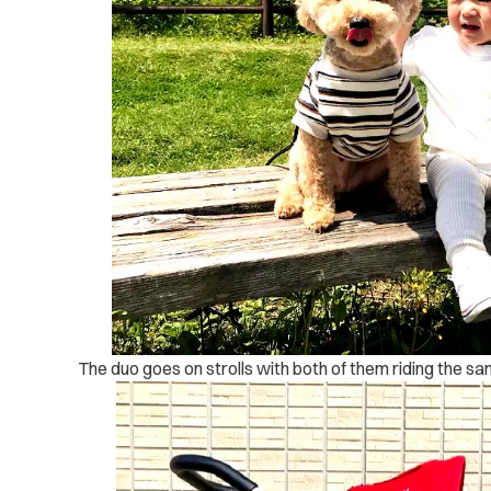
The duo goes on strolls with both of them riding the sam