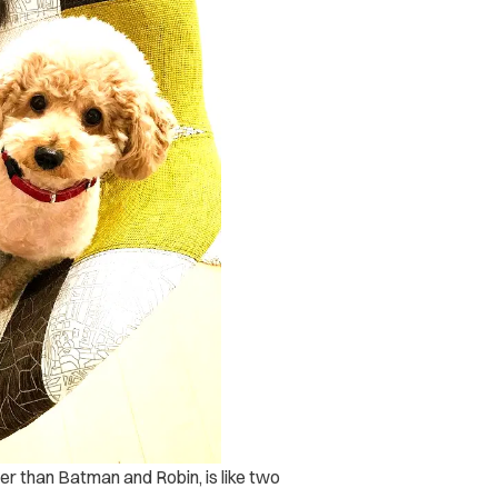
ter than Batman and Robin, is like two