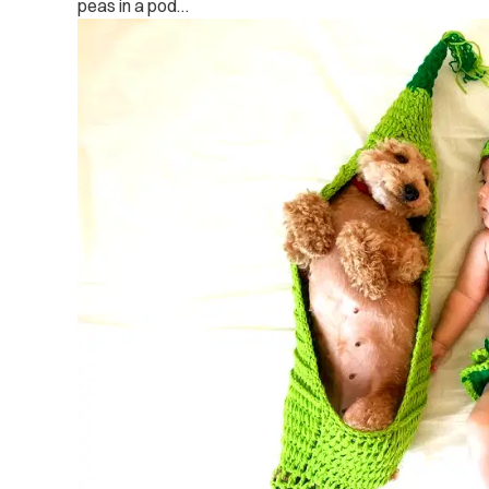
peas in a pod…