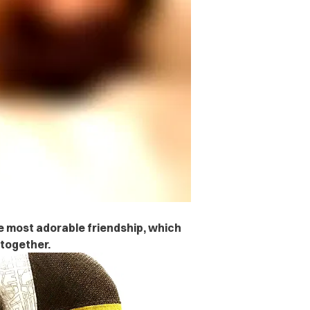
 most adorable friendship, which
 together.