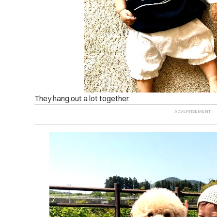
They hang out a lot together.