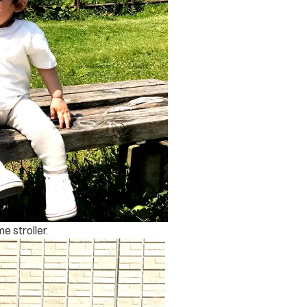
e stroller.