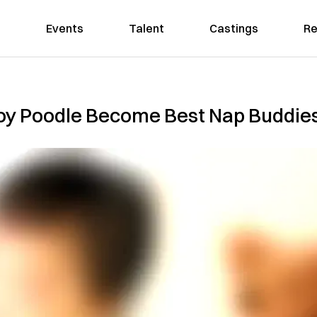
Events
Talent
Castings
Re
oy Poodle Become Best Nap Buddie