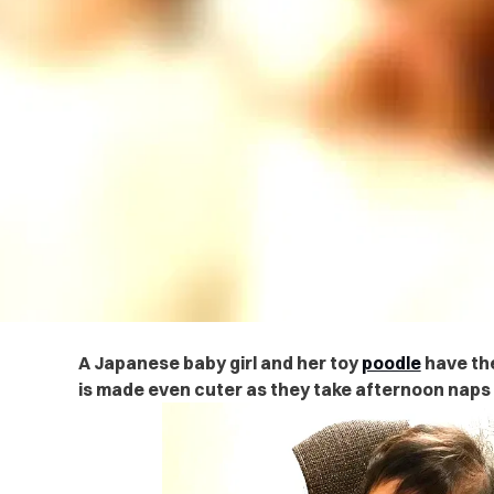
A Japanese baby girl and her toy
poodle
have the
is made even cuter as they take afternoon naps