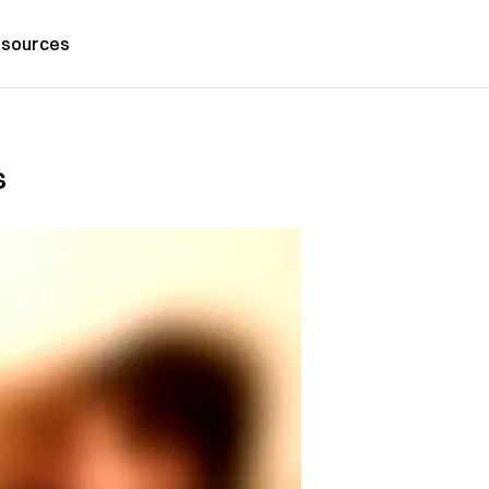
sources
s