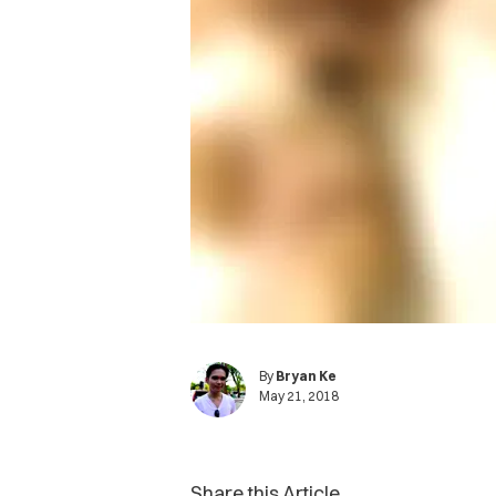
By
Bryan Ke
May 21, 2018
Share this Article