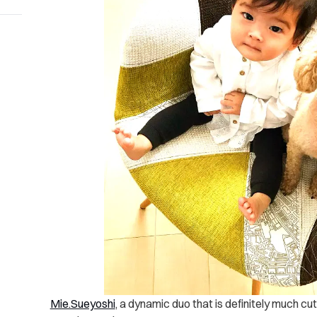
Mie.Sueyoshi
, a dynamic duo that is definitely much cu