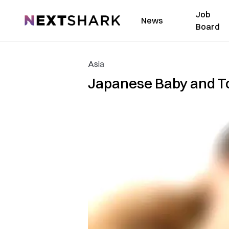
Job
NextShark
News
Board
Asia
Japanese Baby and T