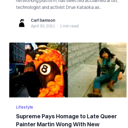
networking platform, has selected acclaimed artist,
technologist and activist Drue Kataoka as...
Carl Samson
Carl Samson
April 30, 2021
·
1 min
read
Lifestyle
Supreme Pays Homage to Late Queer
Painter Martin Wong With New