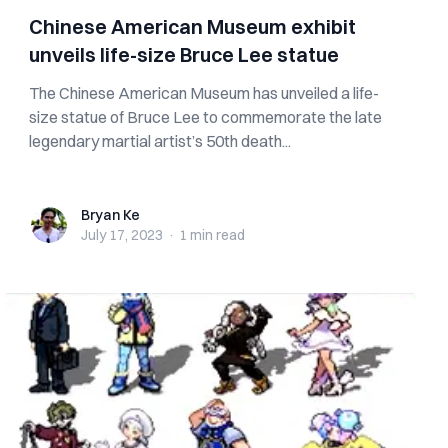
Chinese American Museum exhibit
unveils life-size Bruce Lee statue
The Chinese American Museum has unveiled a life-
size statue of Bruce Lee to commemorate the late
legendary martial artist’s 50th death...
Bryan Ke
Bryan Ke
July 17, 2023
·
1 min
read