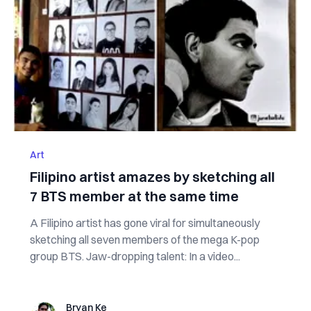
Art
Filipino artist amazes by sketching all
7 BTS member at the same time
A Filipino artist has gone viral for simultaneously
sketching all seven members of the mega K-pop
group BTS. Jaw-dropping talent: In a video...
Bryan Ke
Bryan Ke