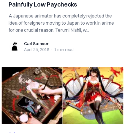
Painfully Low Paychecks
A Japanese animator has completely rejected the
idea of foreigners moving to Japan to work in anime
for one crucial reason. Terumi Nishii, w...
Carl Samson
Carl Samson
April 25, 2019
·
1 min
read