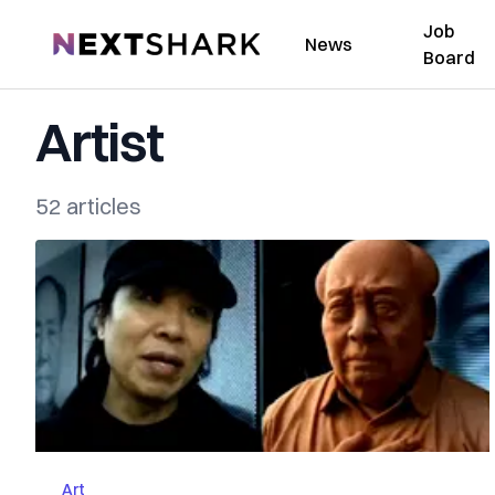
Job
NextShark
News
Board
Artist
52 articles
Art