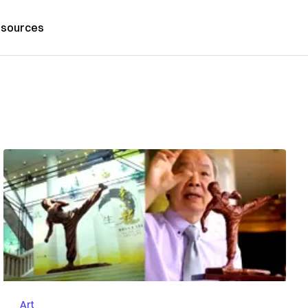
sources
Art