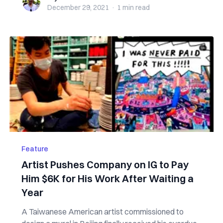
December 29, 2021
·
1 min
read
Feature
Artist Pushes Company on IG to Pay
Him $6K for His Work After Waiting a
Year
A Taiwanese American artist commissioned to