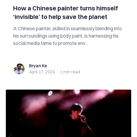
How a Chinese painter turns himself
‘invisible’ to help save the planet
A Chinese painter, skilled in seamlessly blending into
his surroundings using body paint, is harnessing his
social media fame to promote env...
Bryan Ke
Bryan Ke
April 17, 2024
·
1 min
read