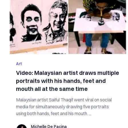
Art
Video: Malaysian artist draws multiple
portraits with his hands, feet and
mouth all at the same time
Malaysian artist Saiful Thaqif went viral on social
media for simultaneously drawing five portraits
using both hands, feet and his mouth. ...
Michelle De Pacina
Michelle De Pacina