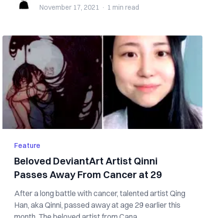
November 17, 2021
·
1 min
read
Feature
Beloved DeviantArt Artist Qinni
Passes Away From Cancer at 29
After a long battle with cancer, talented artist Qing
Han, aka Qinni, passed away at age 29 earlier this
month. The beloved artist from Cana...