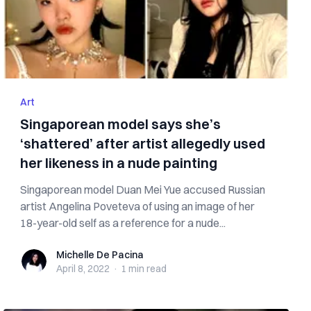
Art
Singaporean model says she’s
‘shattered’ after artist allegedly used
her likeness in a nude painting
Singaporean model Duan Mei Yue accused Russian
artist Angelina Poveteva of using an image of her
18-year-old self as a reference for a nude...
Michelle De Pacina
Michelle De Pacina
April 8, 2022
·
1 min
read