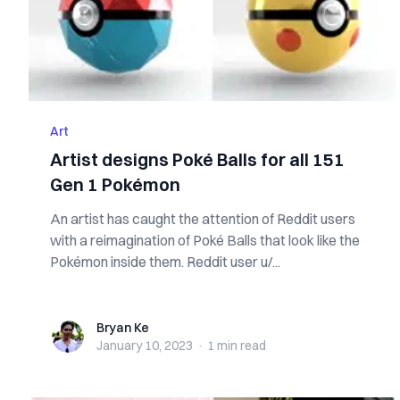
Art
Artist designs Poké Balls for all 151
Gen 1 Pokémon
An artist has caught the attention of Reddit users
with a reimagination of Poké Balls that look like the
Pokémon inside them. Reddit user u/...
Bryan Ke
Bryan Ke
January 10, 2023
·
1 min
read