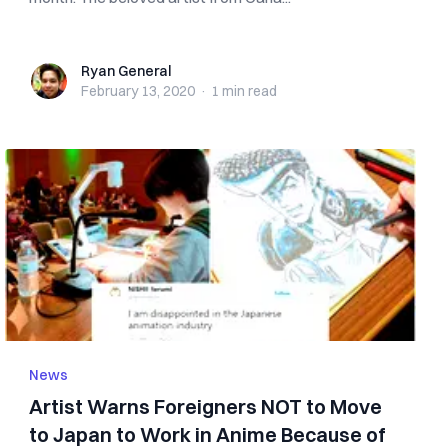
Ryan General
Ryan General
February 13, 2020
·
1 min
read
News
Artist Warns Foreigners NOT to Move
to Japan to Work in Anime Because of