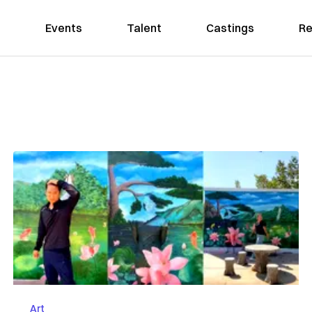
Events
Talent
Castings
Re
Art