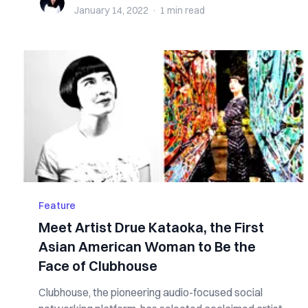
January 14, 2022
·
1 min
read
Feature
Meet Artist Drue Kataoka, the First
Asian American Woman to Be the
Face of Clubhouse
Clubhouse, the pioneering audio-focused social