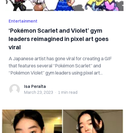
Entertainment
‘Pokémon Scarlet and Violet’ gym
leaders reimagined in pixel art goes
viral
A Japanese artist has gone viral for creating a GIF
that features several “Pokémon Scarlet” and
“Pokémon Violet” gym leaders using pixel art...
Isa Peralta
Isa Peralta
March 23, 2023
·
1 min
read