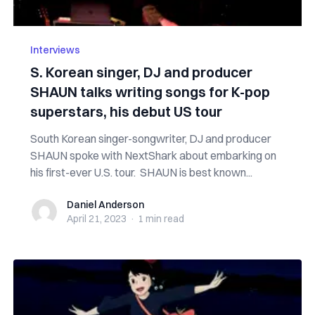
Interviews
S. Korean singer, DJ and producer
SHAUN talks writing songs for K-pop
superstars, his debut US tour
South Korean singer-songwriter, DJ and producer
SHAUN spoke with NextShark about embarking on
his first-ever U.S. tour. SHAUN is best known...
Daniel Anderson
Daniel Anderson
April 21, 2023
·
1 min
read