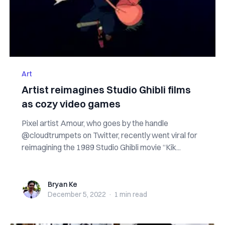
Art
Artist reimagines Studio Ghibli films
as cozy video games
Pixel artist Amour, who goes by the handle
@cloudtrumpets on Twitter, recently went viral for
reimagining the 1989 Studio Ghibli movie “Kik...
Bryan Ke
Bryan Ke
December 5, 2022
·
1 min
read