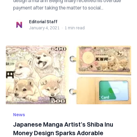
design a mural in Beijing finally received his overdue
payment after taking the matter to social...
Editorial Staff
Editorial Staff
January 4, 2021
·
1 min
read
News
Japanese Manga Artist’s Shiba Inu
Money Design Sparks Adorable