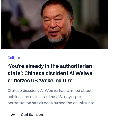
Culture
‘You’re already in the authoritarian
state’: Chinese dissident Ai Weiwei
criticizes US ‘woke’ culture
Chinese dissident Ai Weiwei has warned about
political correctness in the U.S., saying its
perpetuation has already turned the country into ...
Carl Samson
Carl Samson