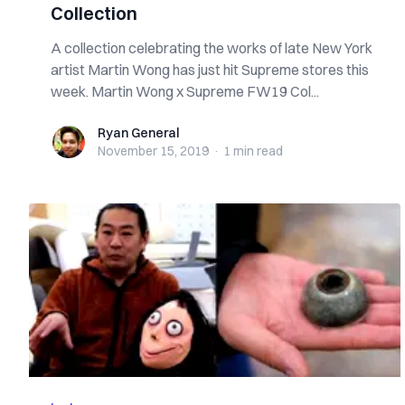
Collection
A collection celebrating the works of late New York
artist Martin Wong has just hit Supreme stores this
week. Martin Wong x Supreme FW19 Col...
Ryan General
Ryan General
November 15, 2019
·
1 min
read