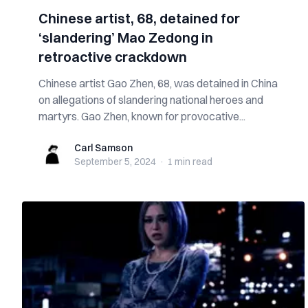
Chinese artist, 68, detained for
‘slandering’ Mao Zedong in
retroactive crackdown
Chinese artist Gao Zhen, 68, was detained in China
on allegations of slandering national heroes and
martyrs. Gao Zhen, known for provocative...
Carl Samson
Carl Samson
September 5, 2024
·
1 min
read