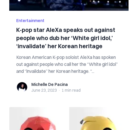
Entertainment
K-pop star AleXa speaks out against
people who dub her ‘White girl idol,’
‘invalidate’ her Korean heritage
Korean American K-pop soloist AleXa has spoken
out against people who call her the “White girl idol”
and “invalidate” her Korean heritage. “...
Michelle De Pacina
Michelle De Pacina
June 23, 2023
·
1 min
read