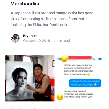
Merchandise
A Japanese illustrator and manga artist has gone
viral after posting his illustrations of banknotes
featuring the Shiba Inu. Ponkichi first ...
Bryan Ke
Bryan Ke
October 10, 2019
·
1 min
read