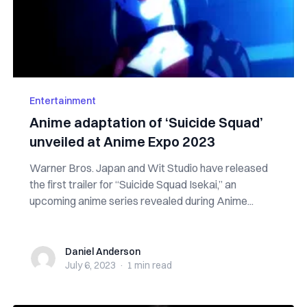
Entertainment
Anime adaptation of ‘Suicide Squad’
unveiled at Anime Expo 2023
Warner Bros. Japan and Wit Studio have released
the first trailer for “Suicide Squad Isekai,” an
upcoming anime series revealed during Anime...
Daniel Anderson
Daniel Anderson
July 6, 2023
·
1 min
read