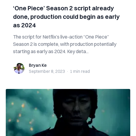
‘One Piece’ Season 2 script already
done, production could begin as early
as 2024
The script for Netflix’s live-action “One Piece”
Season 2 is complete, with production potentially
starting as early as 2024. Key deta...
Bryan Ke
Bryan Ke
September 8, 2023
·
1 min
read