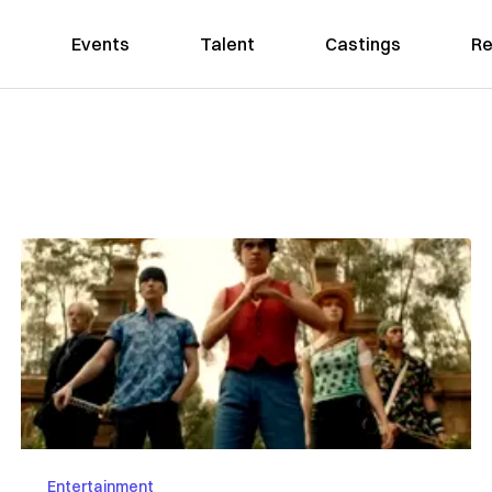
Events
Talent
Castings
Re
Entertainment