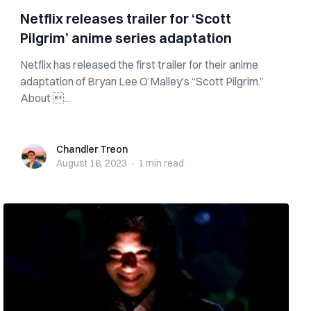
Netflix releases trailer for ‘Scott
Pilgrim’ anime series adaptation
Netflix has released the first trailer for their anime
adaptation of Bryan Lee O’Malley’s “Scott Pilgrim.”
About ...
Chandler Treon
Chandler Treon
August 16, 2023
·
1 min
read