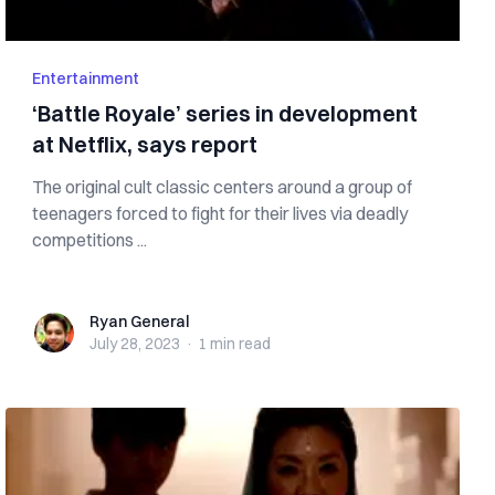
Entertainment
‘Battle Royale’ series in development
at Netflix, says report
The original cult classic centers around a group of
teenagers forced to fight for their lives via deadly
competitions ...
Ryan General
Ryan General
July 28, 2023
·
1 min
read