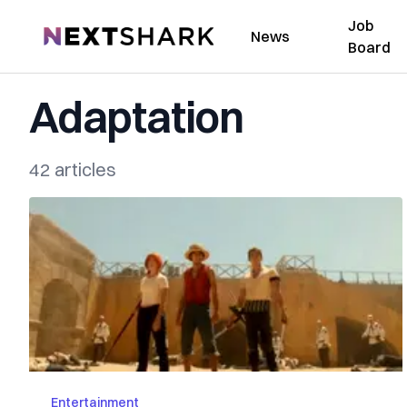
Job
NextShark
News
Board
Adaptation
42 articles
Entertainment