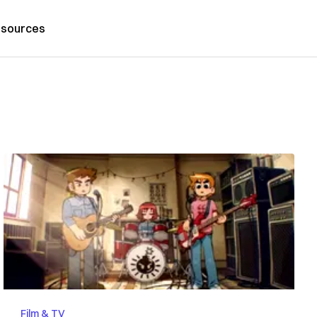
sources
Film & TV