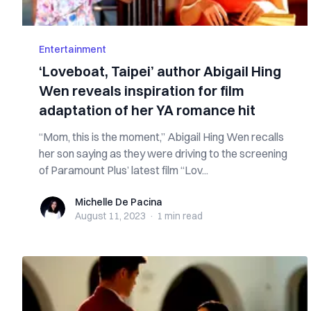
Entertainment
‘Loveboat, Taipei’ author Abigail Hing
Wen reveals inspiration for film
adaptation of her YA romance hit
“Mom, this is the moment,” Abigail Hing Wen recalls
her son saying as they were driving to the screening
of Paramount Plus’ latest film “Lov...
Michelle De Pacina
Michelle De Pacina
August 11, 2023
·
1 min
read