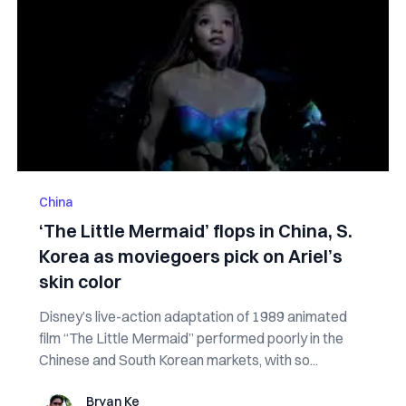
China
‘The Little Mermaid’ flops in China, S.
Korea as moviegoers pick on Ariel’s
skin color
Disney’s live-action adaptation of 1989 animated
film “The Little Mermaid” performed poorly in the
Chinese and South Korean markets, with so...
Bryan Ke
Bryan Ke