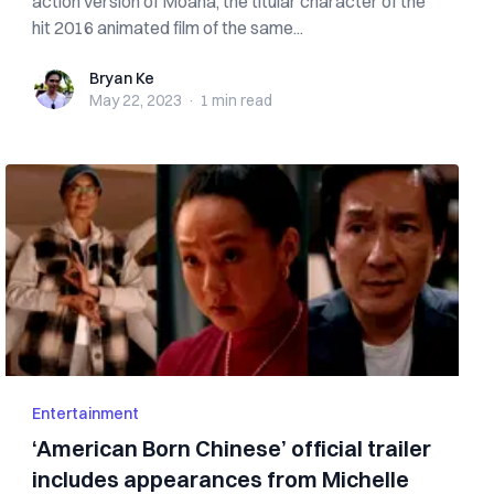
action version of Moana, the titular character of the
hit 2016 animated film of the same...
Bryan Ke
Bryan Ke
May 22, 2023
·
1 min
read
Entertainment
‘American Born Chinese’ official trailer
includes appearances from Michelle