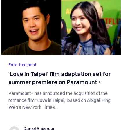
Entertainment
‘Love in Taipei’ film adaptation set for
summer premiere on Paramount+
Paramount+ has announced the acquisition of the
romance film “Love in Taipei,” based on Abigail Hing
Wen’s New York Times ...
Daniel Anderson
Daniel Anderson