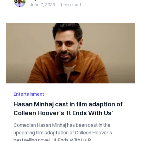
June 7, 2023
·
1 min
read
Entertainment
Hasan Minhaj cast in film adaption of
Colleen Hoover’s ‘It Ends With Us’
Comedian Hasan Minhaj has been cast in the
upcoming film adaptation of Colleen Hoover’s
bestselling novel, “It Ends With Us.R...