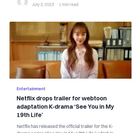
July 3, 2023
·
1 min
read
Entertainment
Netflix drops trailer for webtoon
adaptation K-drama ‘See You in My
19th Life’
Netflix has released the official trailer for the K-