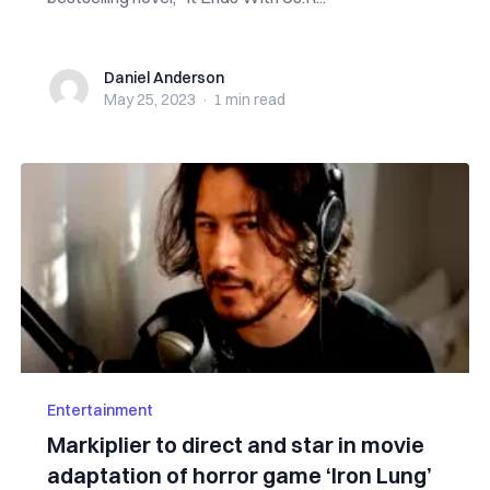
Daniel Anderson
Daniel Anderson
May 25, 2023
·
1 min
read
Entertainment
Markiplier to direct and star in movie
adaptation of horror game ‘Iron Lung’