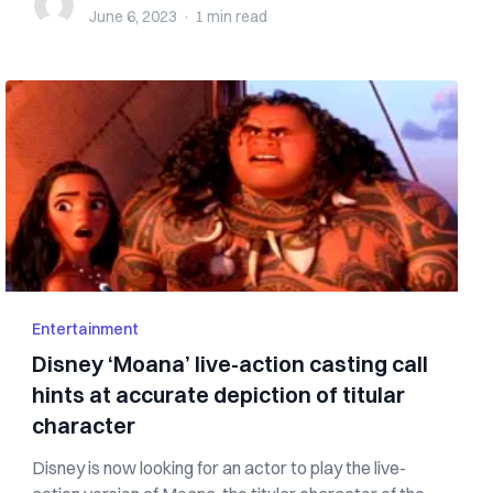
June 6, 2023
·
1 min
read
Entertainment
Disney ‘Moana’ live-action casting call
hints at accurate depiction of titular
character
Disney is now looking for an actor to play the live-