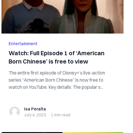
Entertainment
Watch: Full Episode 1 of ‘American
Born Chinese’ is free to view
The entire first episode of Disney+’s live-action
series “American Born Chinese” is now free to
watch on YouTube. Key details: The popular s...
Isa Peralta
Isa Peralta
July 4, 2023
·
1 min
read