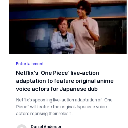
Entertainment
Netflix’s ‘One Piece’ live-action
adaptation to feature original anime
voice actors for Japanese dub
Netflix’s upcoming live-action adaptation of “One
Piece” will feature the original Japanese voice
actors reprising their roles f...
Daniel Anderson
Daniel Anderson