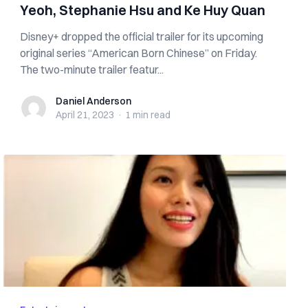
Yeoh, Stephanie Hsu and Ke Huy Quan
Disney+ dropped the official trailer for its upcoming
original series “American Born Chinese” on Friday.
The two-minute trailer featur...
Daniel Anderson
Daniel Anderson
April 21, 2023
·
1 min
read