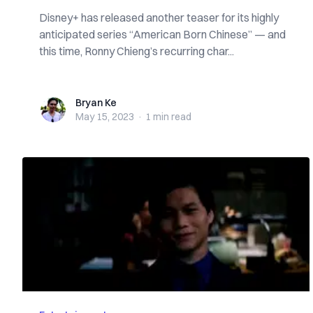
Disney+ has released another teaser for its highly
anticipated series “American Born Chinese” — and
this time, Ronny Chieng’s recurring char...
Bryan Ke
Bryan Ke
May 15, 2023
·
1 min
read