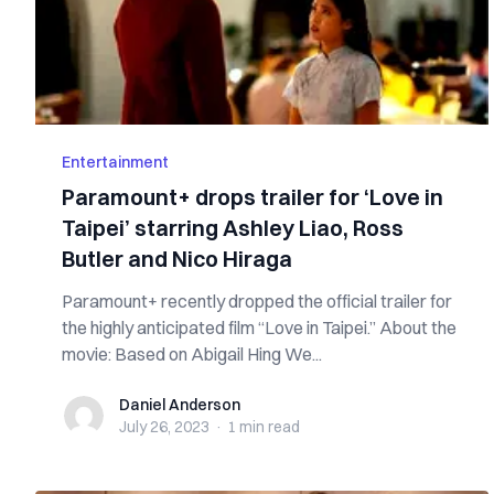
Entertainment
Paramount+ drops trailer for ‘Love in
Taipei’ starring Ashley Liao, Ross
Butler and Nico Hiraga
Paramount+ recently dropped the official trailer for
the highly anticipated film “Love in Taipei.” About the
movie: Based on Abigail Hing We...
Daniel Anderson
Daniel Anderson
July 26, 2023
·
1 min
read