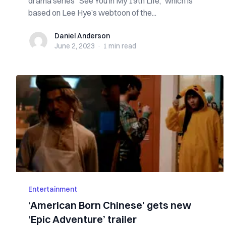
drama series “See You in My 19th Life,” which is
based on Lee Hye’s webtoon of the...
Daniel Anderson
Daniel Anderson
June 2, 2023
·
1 min
read
Entertainment
‘American Born Chinese’ gets new
‘Epic Adventure’ trailer