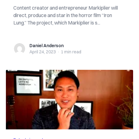
Content creator and entrepreneur Markiplier will
direct, produce and star in the horror film “Iron
Lung.” The project, which Markiplier is s...
Daniel Anderson
Daniel Anderson
April 24, 2023
·
1 min
read