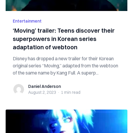
Entertainment
‘Moving’ trailer: Teens discover their
superpowers in Korean series
adaptation of webtoon
Disney has dropped a new trailer for their Korean
original series “Moving,” adapted from the webtoon
of the same name by Kang Full. A superp...
Daniel Anderson
Daniel Anderson
August 2, 2023
·
1 min
read