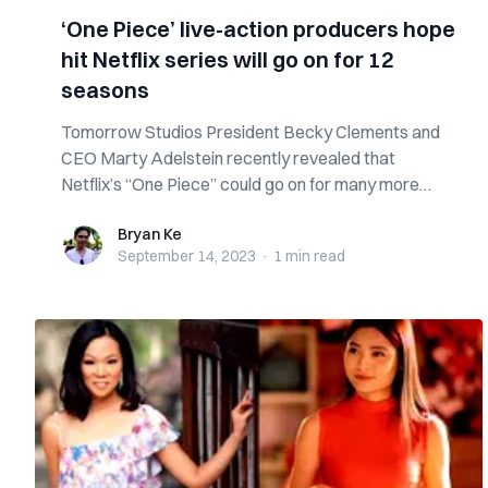
‘One Piece’ live-action producers hope
hit Netflix series will go on for 12
seasons
Tomorrow Studios President Becky Clements and
CEO Marty Adelstein recently revealed that
Netflix’s “One Piece” could go on for many more
sea...
Bryan Ke
Bryan Ke
September 14, 2023
·
1 min
read