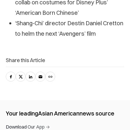
collab on costumes for Disney Plus’
‘American Born Chinese’
‘Shang-Chi’ director Destin Daniel Cretton
to helm the next ‘Avengers’ film
Share this Article
Your leading
Asian American
news source
Download Our App →