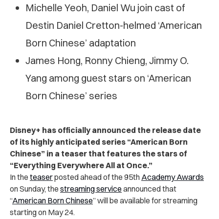
Michelle Yeoh, Daniel Wu join cast of
Destin Daniel Cretton-helmed ‘American
Born Chinese’ adaptation
James Hong, Ronny Chieng, Jimmy O.
Yang among guest stars on ‘American
Born Chinese’ series
Disney+ has officially announced the release date
of its highly anticipated series “American Born
Chinese” in a teaser that features the stars of
“Everything Everywhere All at Once.”
In the
teaser
posted
ahead of the 95th
Academy Awards
on Sunday, the
streaming service
announced that
“
American Born Chinese
” will be available for streaming
starting on May 24.