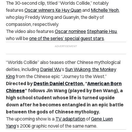
The 30-second clip, titled “Worlds Collide,” notably
features
Oscar winners
Ke Huy Quan
and
Michelle Yeoh
,
who play Freddy Wong and Guanyin, the deity of
compassion, respectively.
The video also features
Oscar nominee
Stephanie Hsu
,
who will be
one of the series’ special guest stars
.
“Worlds Collide” also teases other Chinese mythological
deities, including
Daniel Wu
’s
Sun Wukong, the Monkey
King
from the Chinese epic “Journey to the West.”
Directed by
Destin Daniel Cretton
, “
American Born
Chinese
” follows Jin Wang (played by Ben Wang), a
high school student whose life is turned upside
down after he becomes entangled in an epic battle
between the gods of Chinese mythology.
The upcoming show is a
TV adaptation
of
Gene Luen
Yang
’s 2006 graphic novel of the same name.