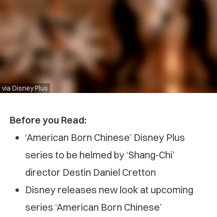
via Disney Plus
Before you Read:
‘American Born Chinese’ Disney Plus
series to be helmed by ‘Shang-Chi’
director Destin Daniel Cretton
Disney releases new look at upcoming
series ‘American Born Chinese’