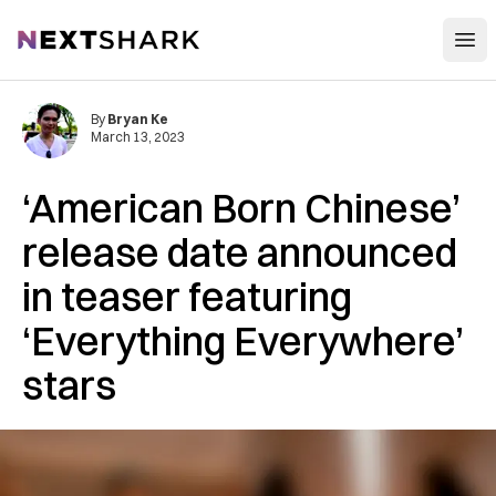
Open
NextShark
By
Bryan Ke
March 13, 2023
‘American Born Chinese’
release date announced
in teaser featuring
‘Everything Everywhere’
stars