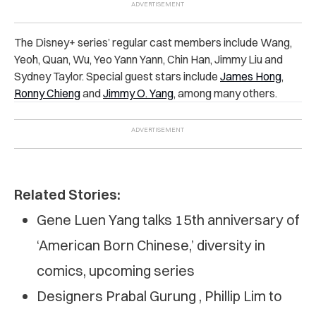
The Disney+ series’ regular cast members include Wang,
Yeoh, Quan, Wu, Yeo Yann Yann, Chin Han, Jimmy Liu and
Sydney Taylor. Special guest stars include
James Hong
,
Ronny Chieng
and
Jimmy O. Yang
,
among many others.
Related Stories:
Gene Luen Yang talks 15th anniversary of
‘American Born Chinese,’ diversity in
comics, upcoming series
Designers Prabal Gurung , Phillip Lim to