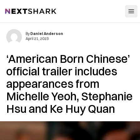
Open
NextShark
By
Daniel Anderson
April 21, 2023
‘American Born Chinese’
official trailer includes
appearances from
Michelle Yeoh, Stephanie
Hsu and Ke Huy Quan