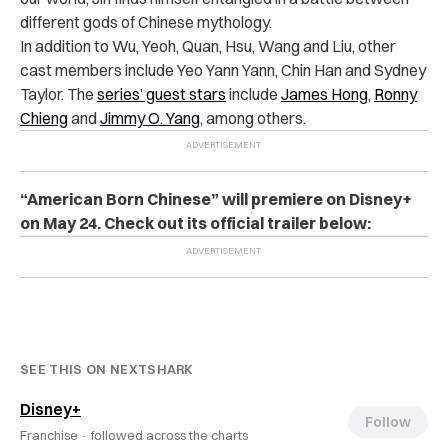
different gods of Chinese mythology.
In addition to Wu, Yeoh, Quan, Hsu, Wang and Liu, other
cast members include
Yeo Yann Yann, Chin Han and Sydney
Taylor. The
series’ guest stars
include
James Hong
,
Ronny
Chieng
and
Jimmy O. Yang
, among others.
“American Born Chinese” will premiere on Disney+
on May 24. Check out its official trailer below:
SEE THIS ON NEXTSHARK
Disney+
Follow
Franchise ·
followed across the charts