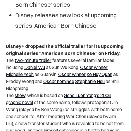
Born Chinese’ series
Disney releases new look at upcoming
series ‘American Born Chinese’
Disney+ dropped the official trailer for its upcoming
original series “American Born Chinese” on Friday.
The
two-minute trailer
features several familiar faces,
including
Daniel Wu
as Sun Wu Kong,
Oscar winner
Michelle Yeoh
as Guanyin,
Oscar winner
Ke Huy Quan
as
Freddy Wong and
Oscar nominee
Stephanie Hsu
as
Shiji
Niangniang.
The
show
, which is based on
Gene Luen Yang’s 2006
graphic novel
of the same name, follows protagonist Jin
Wang (played by Ben Wang) as struggles with both home
and school life. After meeting Wei-Chen (played by Jim
Liu), a new transfer student who is revealed to be not from
our world, Jin finds himself entangled in a battle between