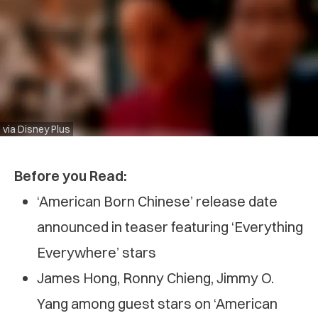
via Disney Plus
Before you Read:
‘American Born Chinese’ release date
announced in teaser featuring ‘Everything
Everywhere’ stars
James Hong, Ronny Chieng, Jimmy O.
Yang among guest stars on ‘American