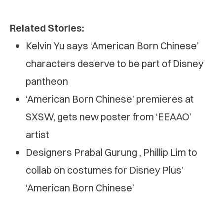
Related Stories:
Kelvin Yu says ‘American Born Chinese’
characters deserve to be part of Disney
pantheon
‘American Born Chinese’ premieres at
SXSW, gets new poster from ‘EEAAO’
artist
Designers Prabal Gurung , Phillip Lim to
collab on costumes for Disney Plus’
‘American Born Chinese’