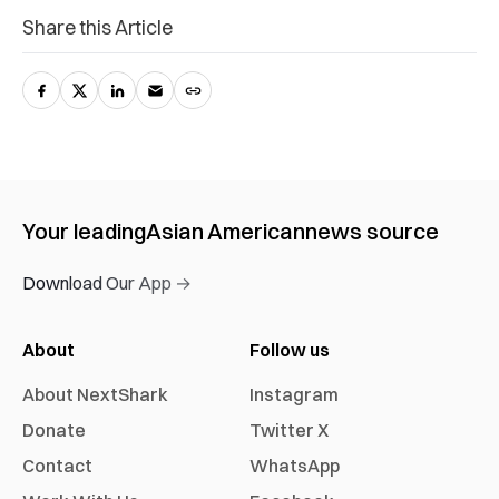
Share this Article
Your leading
Asian American
news source
Download Our App →
About
Follow us
About NextShark
Instagram
Donate
Twitter X
Contact
WhatsApp