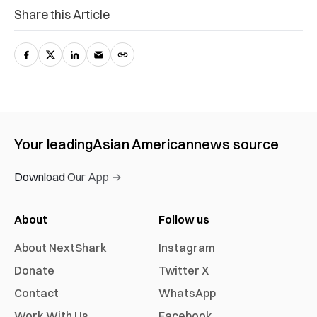
Share this Article
Your leading
Asian American
news source
Download Our App →
About
Follow us
About NextShark
Instagram
Donate
Twitter X
Contact
WhatsApp
Work With Us
Facebook