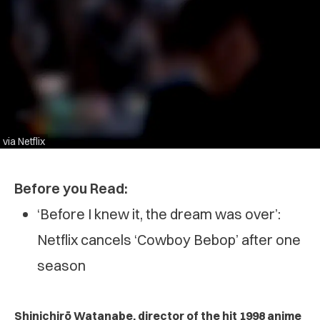
via Netflix
Before you Read:
‘Before I knew it, the dream was over’:
Netflix cancels ‘Cowboy Bebop’ after one
season
Shinichirō Watanabe, director of the hit 1998 anime