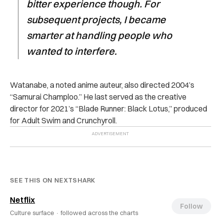
bitter experience though. For
subsequent projects, I became
smarter at handling people who
wanted to interfere.
Watanabe, a noted anime auteur, also directed 2004’s
“Samurai Champloo.” He last served as the creative
director for 2021’s “Blade Runner: Black Lotus,” produced
for Adult Swim and Crunchyroll.
SEE THIS ON NEXTSHARK
Netflix
Follow
Culture surface ·
followed across the charts