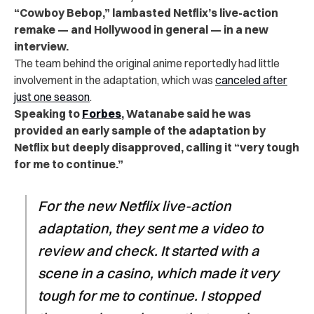
“Cowboy Bebop,” lambasted Netflix’s live-action
remake — and Hollywood in general — in a new
interview.
The team behind the original anime reportedly had little
involvement in the adaptation, which was
canceled after
just one season
.
Speaking to
Forbes
, Watanabe said he was
provided an early sample of the adaptation by
Netflix but deeply disapproved, calling it “very tough
for me to continue.”
For the new Netflix live-action
adaptation, they sent me a video to
review and check. It started with a
scene in a casino, which made it very
tough for me to continue. I stopped