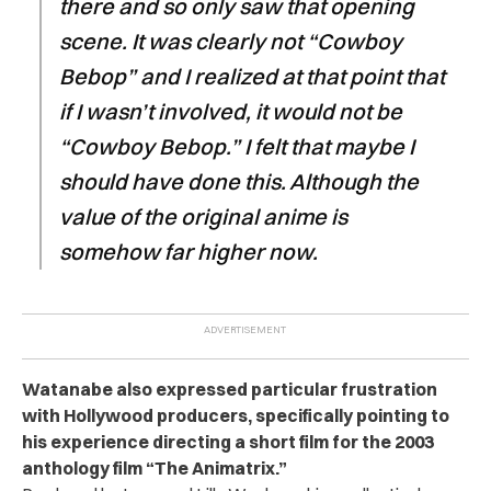
there and so only saw that opening
scene. It was clearly not “Cowboy
Bebop” and I realized at that point that
if I wasn’t involved, it would not be
“Cowboy Bebop.” I felt that maybe I
should have done this. Although the
value of the original anime is
somehow far higher now.
Watanabe also expressed particular frustration
with Hollywood producers, specifically pointing to
his experience directing a short film for the 2003
anthology film “The Animatrix.”