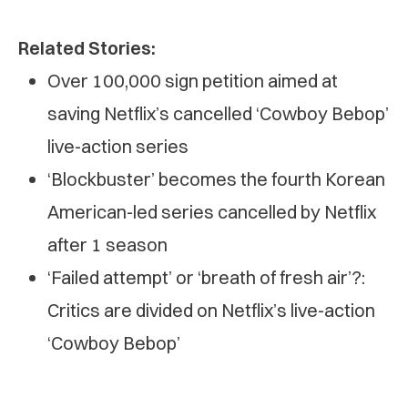
Related Stories:
Over 100,000 sign petition aimed at
saving Netflix’s cancelled ‘Cowboy Bebop’
live-action series
‘Blockbuster’ becomes the fourth Korean
American-led series cancelled by Netflix
after 1 season
‘Failed attempt’ or ‘breath of fresh air’?:
Critics are divided on Netflix’s live-action
‘Cowboy Bebop’