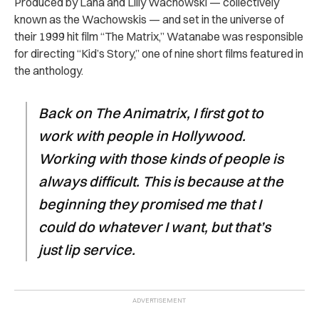
Produced by Lana and Lilly Wachowski — collectively
known as the Wachowskis — and set in the universe of
their 1999 hit film “The Matrix,” Watanabe was responsible
for directing “Kid’s Story,” one of nine short films featured in
the anthology.
Back on The Animatrix, I first got to
work with people in Hollywood.
Working with those kinds of people is
always difficult. This is because at the
beginning they promised me that I
could do whatever I want, but that’s
just lip service.