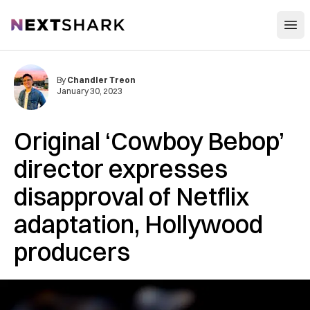
Open
NextShark
By
Chandler Treon
January 30, 2023
Original ‘Cowboy Bebop’
director expresses
disapproval of Netflix
adaptation, Hollywood
producers