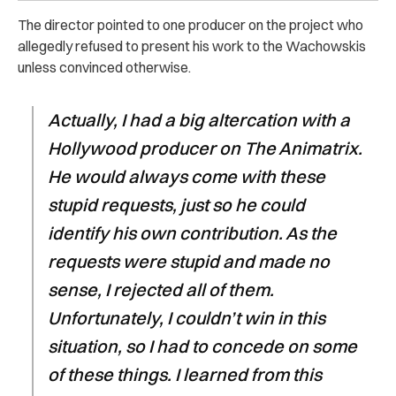
The director pointed to one producer on the project who
allegedly refused to present his work to the Wachowskis
unless convinced otherwise.
Actually, I had a big altercation with a
Hollywood producer on The Animatrix.
He would always come with these
stupid requests, just so he could
identify his own contribution. As the
requests were stupid and made no
sense, I rejected all of them.
Unfortunately, I couldn’t win in this
situation, so I had to concede on some
of these things. I learned from this