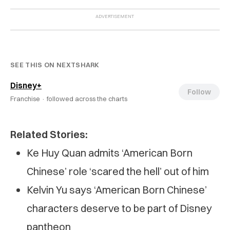
SEE THIS ON NEXTSHARK
Disney+
Follow
Franchise ·
followed across the charts
Related Stories:
Ke Huy Quan admits ‘American Born
Chinese’ role ‘scared the hell’ out of him
Kelvin Yu says ‘American Born Chinese’
characters deserve to be part of Disney
pantheon