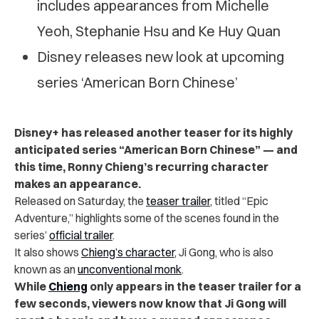
includes appearances from Michelle
Yeoh, Stephanie Hsu and Ke Huy Quan
Disney releases new look at upcoming
series ‘American Born Chinese’
Disney+ has released another teaser for its highly
anticipated series “American Born Chinese” — and
this time, Ronny Chieng’s recurring character
makes an appearance.
Released on Saturday, the
teaser trailer
, titled “Epic
Adventure,” highlights some of the scenes found in the
series’
official trailer
.
It also shows
Chieng’s character
, Ji Gong, who is also
known as an
unconventional monk
.
While
Chieng
only appears in the teaser trailer for a
few seconds, viewers now know that Ji Gong will