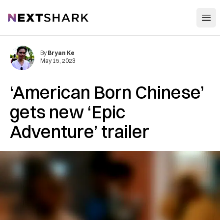
Open
NextShark
By
Bryan Ke
May 15, 2023
‘American Born Chinese’
gets new ‘Epic
Adventure’ trailer