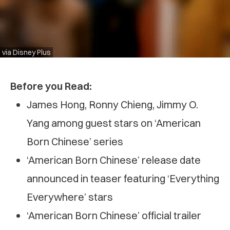
via Disney Plus
Before you Read:
James Hong, Ronny Chieng, Jimmy O.
Yang among guest stars on ‘American
Born Chinese’ series
‘American Born Chinese’ release date
announced in teaser featuring ‘Everything
Everywhere’ stars
‘American Born Chinese’ official trailer