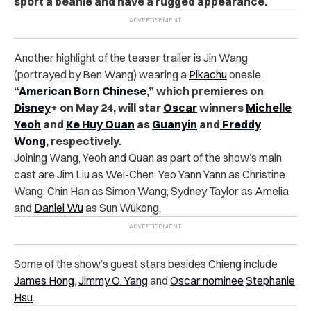
sport a beanie and have a rugged appearance.
Another highlight of the teaser trailer is Jin Wang
(portrayed by Ben Wang) wearing a
Pikachu
onesie.
“
American Born Chinese
,” which premieres on
Disney
+ on May 24, will star
Oscar
winners
Michelle
Yeoh
and
Ke Huy Quan
as
Guanyin
and
Freddy
Wong
, respectively.
Joining Wang, Yeoh and Quan as part of the show’s main
cast are Jim Liu as Wei-Chen;
Yeo Yann Yann as Christine
Wang; Chin Han as Simon Wang; Sydney Taylor as Amelia
and
Daniel Wu
as Sun Wukong.
Some of the show’s guest stars besides Chieng include
James Hong
,
Jimmy O. Yang
and
Oscar nominee
Stephanie
Hsu
.