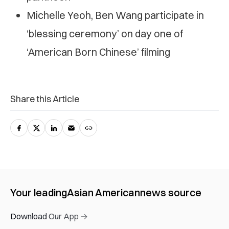
Michelle Yeoh, Ben Wang participate in
‘blessing ceremony’ on day one of
‘American Born Chinese’ filming
Share this Article
Your leading
Asian American
news source
Download Our App →