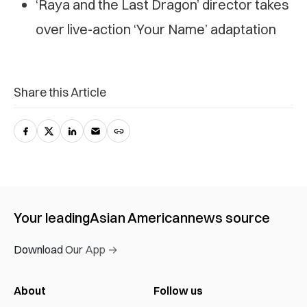
‘Raya and the Last Dragon’ director takes
over live-action ‘Your Name’ adaptation
Share this Article
Your leading
Asian American
news source
Download Our App →
About
Follow us