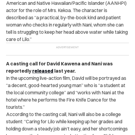
American and Native Hawaiian/Pacific Islander (AANHPI)
actor for the role of Mrs. Kekoa. The character is
described as “a practical, by-the-book kind and patient
woman who checks in regularly with Nani, whom she can
tell is struggling to keep her head above water while taking
care of Lilo.”
A casting call for David Kawena and Nani was
reportedly
released
last year.
In the upcoming live-action film, David will be portrayed as
“a decent, good-hearted young man” who is “a student at
the local community college” and “works with Nani at the
hotel where he performs the Fire Knife Dance for the
tourists.”
According to the casting call, Nani will also be a college
student: “Caring for Lilo while keeping up her grades and
holding down a steady job ain’t easy, and her shortcomings