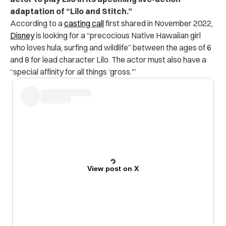
adaptation of “Lilo and Stitch.”
According to a
casting call
first shared in November 2022,
Disney
is looking for a “precocious Native Hawaiian girl
who loves hula, surfing and wildlife” between the ages of 6
and 8 for lead character Lilo. The actor must also have a
“special affinity for all things ‘gross.'”
View post on X