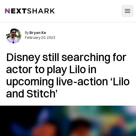
Open
NextShark
By
Bryan Ke
February 20, 2023
Disney still searching for
actor to play Lilo in
upcoming live-action ‘Lilo
and Stitch’