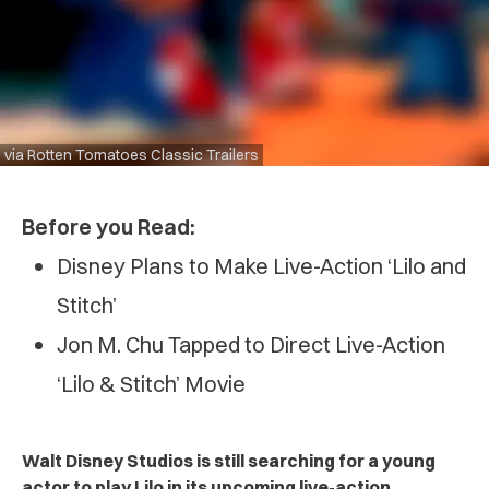
via Rotten Tomatoes Classic Trailers
Before you Read:
Disney Plans to Make Live-Action ‘Lilo and
Stitch’
Jon M. Chu Tapped to Direct Live-Action
‘Lilo & Stitch’ Movie
Walt Disney Studios is still searching for a young
actor to play Lilo in its upcoming live-action