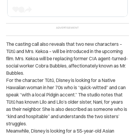
The casting call also reveals that two new characters –
Tūtū and Mrs. Kekoa – will be introduced in the upcoming
film. Mrs. Kekoa
will be replacing
former CIA agent-turned-
social worker Cobra Bubbles, affectionately known as Mr.
Bubbles.
For the character Tūtū, Disney is looking for a Native
Hawaiian woman in her 70s who is “quick-witted” and can
speak “with a local Pidgin accent.” The studio notes that
Tūtū has known Lilo and Lilo’s older sister, Nani, for years
as their neighbor. She is also described as someone who is
“kind and hospitable” and understands the two sisters’
struggles.
Meanwhile, Disney is looking for a 55-year-old Asian