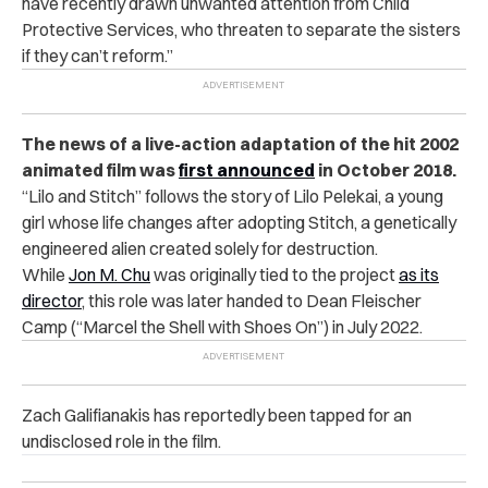
have recently drawn unwanted attention from Child
Protective Services, who threaten to separate the sisters
if they can’t reform.”
The news of a live-action adaptation of the hit 2002
animated film was
first announced
in October 2018.
“
Lilo and Stitch” follows the story of Lilo Pelekai, a young
girl whose life changes after adopting Stitch, a genetically
engineered alien created solely for destruction.
While
Jon M. Chu
was originally tied to the project
as its
director
, this role was later handed to Dean Fleischer
Camp (“Marcel the Shell with Shoes On”) in July 2022.
Zach Galifianakis has reportedly been tapped for an
undisclosed role in the film.