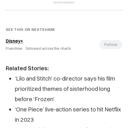
SEE THIS ON NEXTSHARK
Disney+
Follow
Franchise ·
followed across the charts
Related Stories:
‘Lilo and Stitch’ co-director says his film
prioritized themes of sisterhood long
before ‘Frozen’
‘One Piece’ live-action series to hit Netflix
in 2023