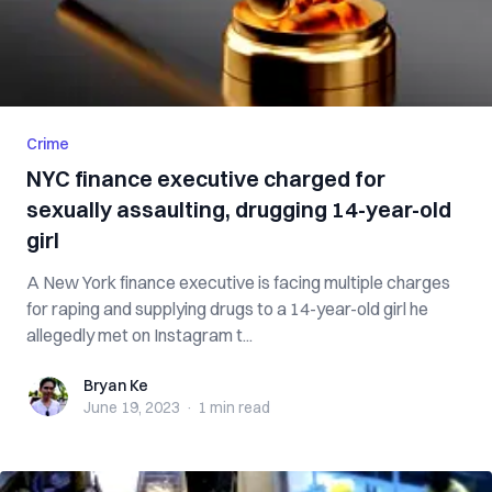
Crime
NYC finance executive charged for
sexually assaulting, drugging 14-year-old
girl
A New York finance executive is facing multiple charges
for raping and supplying drugs to a 14-year-old girl he
allegedly met on Instagram t...
Bryan Ke
Bryan Ke
June 19, 2023
·
1 min
read