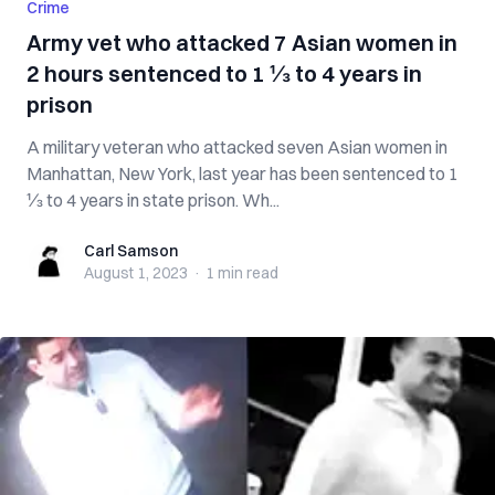
Crime
Army vet who attacked 7 Asian women in
2 hours sentenced to 1 ⅓ to 4 years in
prison
A military veteran who attacked seven Asian women in
Manhattan, New York, last year has been sentenced to 1
⅓ to 4 years in state prison. Wh...
Carl Samson
Carl Samson
August 1, 2023
·
1 min
read