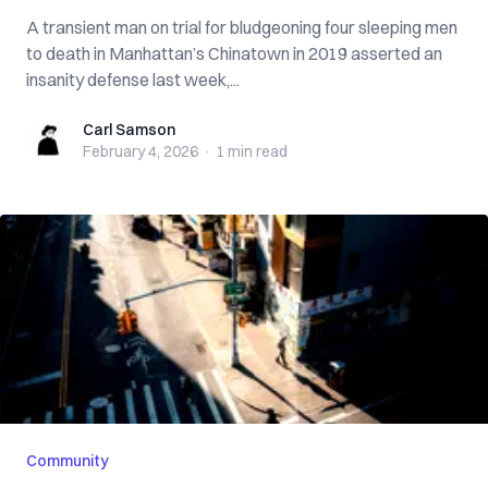
A transient man on trial for bludgeoning four sleeping men
to death in Manhattan’s Chinatown in 2019 asserted an
insanity defense last week,...
Carl Samson
Carl Samson
February 4, 2026
·
1 min
read
Community