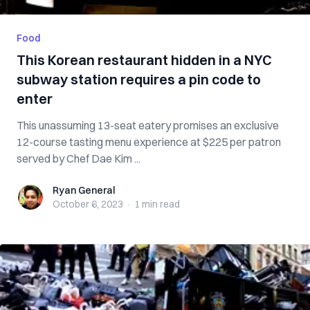
Food
This Korean restaurant hidden in a NYC
subway station requires a pin code to
enter
This unassuming 13-seat eatery promises an exclusive
12-course tasting menu experience at $225 per patron
served by Chef Dae Kim ...
Ryan General
Ryan General
October 6, 2023
·
1 min
read