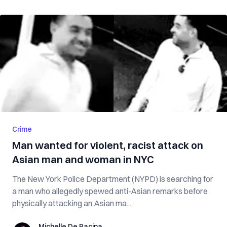
Crime
Man wanted for violent, racist attack on
Asian man and woman in NYC
The New York Police Department (NYPD) is searching for
a man who allegedly spewed anti-Asian remarks before
physically attacking an Asian ma...
Michelle De Pacina