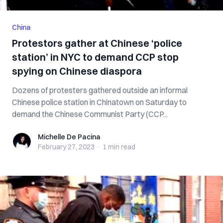
China
Protestors gather at Chinese ‘police
station’ in NYC to demand CCP stop
spying on Chinese diaspora
Dozens of protesters gathered outside an informal
Chinese police station in Chinatown on Saturday to
demand the Chinese Communist Party (CCP...
Michelle De Pacina
Michelle De Pacina
February 27, 2023
·
1 min
read