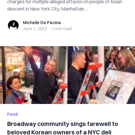
charges for multiple alleged attacks on people of Asian
descent in New York City, Manhattan ...
Michelle De Pacina
Michelle De Pacina
June 1, 2023
·
1 min
read
Food
Broadway community sings farewell to
beloved Korean owners of a NYC deli