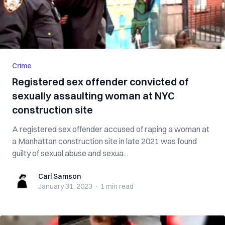
Crime
Registered sex offender convicted of
sexually assaulting woman at NYC
construction site
A registered sex offender accused of raping a woman at
a Manhattan construction site in late 2021 was found
guilty of sexual abuse and sexua...
Carl Samson
Carl Samson
January 31, 2023
·
1 min
read