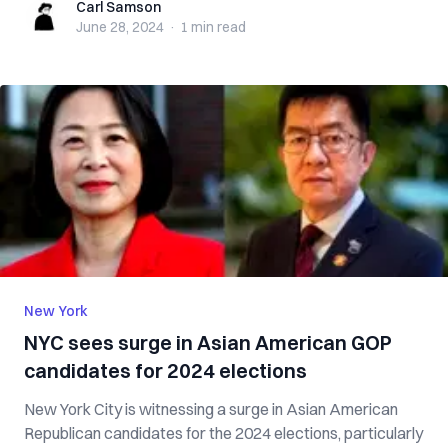
Carl Samson
Carl Samson
June 28, 2024
·
1 min
read
New York
NYC sees surge in Asian American GOP
candidates for 2024 elections
New York City is witnessing a surge in Asian American
Republican candidates for the 2024 elections, particularly