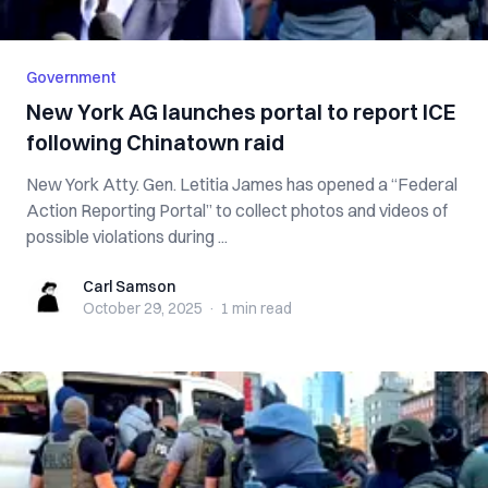
Government
New York AG launches portal to report ICE
following Chinatown raid
New York Atty. Gen. Letitia James has opened a “Federal
Action Reporting Portal” to collect photos and videos of
possible violations during ...
Carl Samson
Carl Samson
October 29, 2025
·
1 min
read