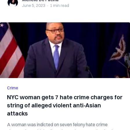
Michelle De Pacina
June 5, 2023
·
1 min
read
Crime
NYC woman gets 7 hate crime charges for
string of alleged violent anti-Asian
attacks
A woman was indicted on seven felony hate crime