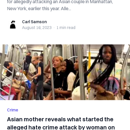
for allegedly attacking an Asian couple in Manhattan,
New York, earlier this year. Alle...
Carl Samson
Carl Samson
August 16, 2023
·
1 min
read
Crime
Asian mother reveals what started the
alleged hate crime attack by woman on