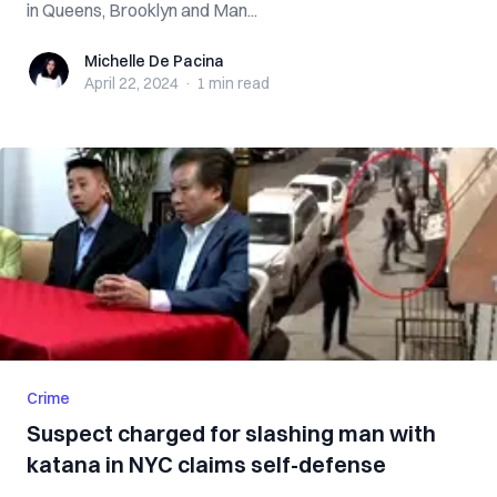
in Queens, Brooklyn and Man...
Michelle De Pacina
Michelle De Pacina
April 22, 2024
·
1 min
read
Crime
Suspect charged for slashing man with
katana in NYC claims self-defense