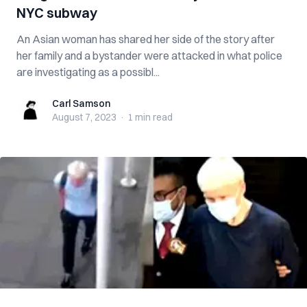
NYC subway
An Asian woman has shared her side of the story after
her family and a bystander were attacked in what police
are investigating as a possibl...
Carl Samson
Carl Samson
August 7, 2023
·
1 min
read