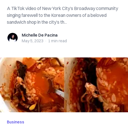
A TikTok video of New York City’s Broadway community
singing farewell to the Korean owners of a beloved
sandwich shop in the city’s th...
Michelle De Pacina
Michelle De Pacina
May 5, 2023
·
1 min
read
Business