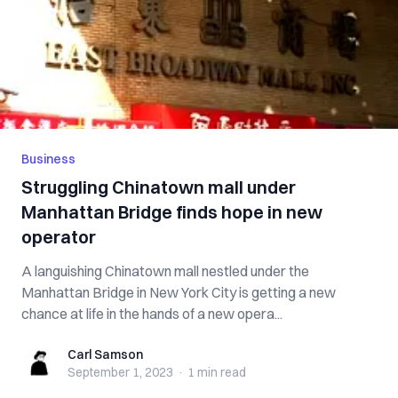
Business
Struggling Chinatown mall under
Manhattan Bridge finds hope in new
operator
A languishing Chinatown mall nestled under the
Manhattan Bridge in New York City is getting a new
chance at life in the hands of a new opera...
Carl Samson
Carl Samson
September 1, 2023
·
1 min
read