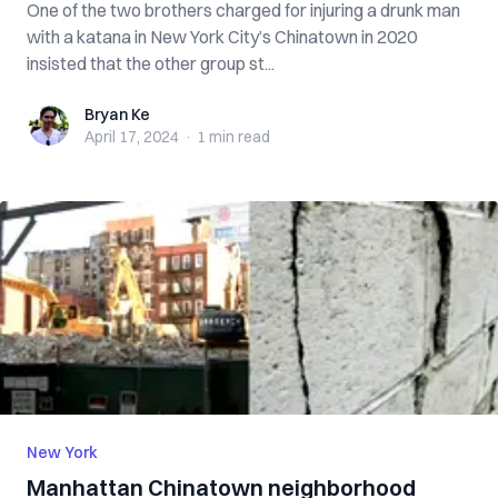
One of the two brothers charged for injuring a drunk man
with a katana in New York City’s Chinatown in 2020
insisted that the other group st...
Bryan Ke
Bryan Ke
April 17, 2024
·
1 min
read
New York
Manhattan Chinatown neighborhood