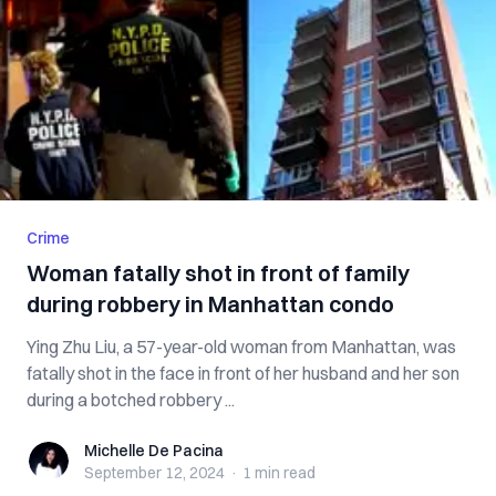
Crime
Woman fatally shot in front of family
during robbery in Manhattan condo
Ying Zhu Liu, a 57-year-old woman from Manhattan, was
fatally shot in the face in front of her husband and her son
during a botched robbery ...
Michelle De Pacina
Michelle De Pacina
September 12, 2024
·
1 min
read