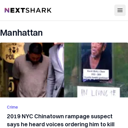
Open
NextShark
Manhattan
Crime
2019 NYC Chinatown rampage suspect
says he heard voices ordering him to kill