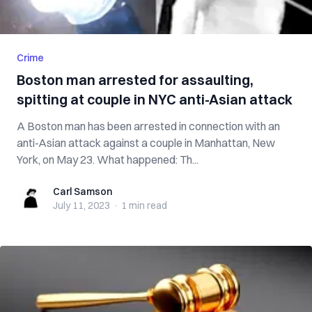
Crime
Boston man arrested for assaulting,
spitting at couple in NYC anti-Asian attack
A Boston man has been arrested in connection with an
anti-Asian attack against a couple in Manhattan, New
York, on May 23. What happened: Th...
Carl Samson
Carl Samson
July 11, 2023
·
1 min
read