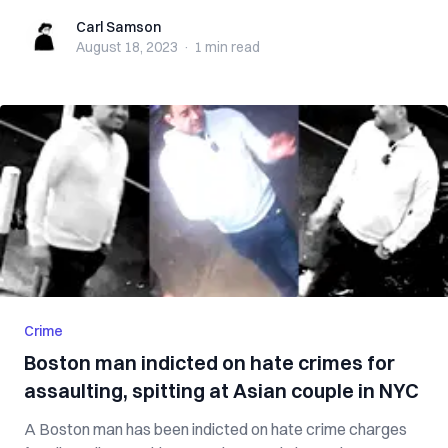
Carl Samson
Carl Samson
August 18, 2023
·
1 min
read
Crime
Boston man indicted on hate crimes for
assaulting, spitting at Asian couple in NYC
A Boston man has been indicted on hate crime charges