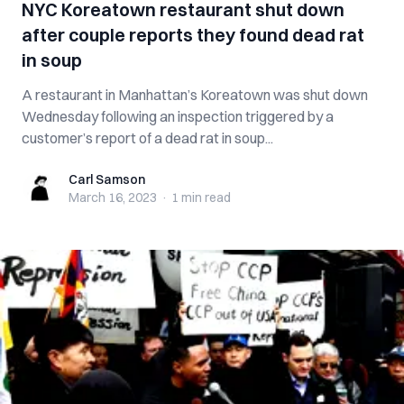
NYC Koreatown restaurant shut down
after couple reports they found dead rat
in soup
A restaurant in Manhattan’s Koreatown was shut down
Wednesday following an inspection triggered by a
customer’s report of a dead rat in soup...
Carl Samson
Carl Samson
March 16, 2023
·
1 min
read