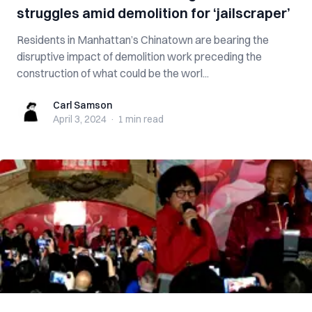
struggles amid demolition for ‘jailscraper’
Residents in Manhattan’s Chinatown are bearing the
disruptive impact of demolition work preceding the
construction of what could be the worl...
Carl Samson
Carl Samson
April 3, 2024
·
1 min
read