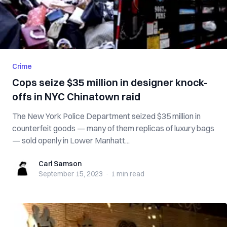
Crime
Cops seize $35 million in designer knock-
offs in NYC Chinatown raid
The New York Police Department seized $35 million in
counterfeit goods — many of them replicas of luxury bags
— sold openly in Lower Manhatt...
Carl Samson
Carl Samson
September 15, 2023
·
1 min
read