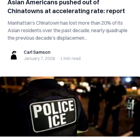
Asian Americans pushed out of
Chinatowns at accelerating rate: report
Manhattan’s Chinatown has lost more than 20% of its
Asian residents over the past decade, nearly quadruple
the previous decade’s displacemen...
Carl Samson
Carl Samson
January 7, 2026
·
1 min
read