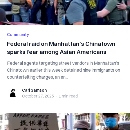
Community
Federal raid on Manhattan’s Chinatown
sparks fear among Asian Americans
Federal agents targeting street vendors in Manhattan’s
Chinatown earlier this week detained nine immigrants on
counterfeiting charges, an en...
Carl Samson
Carl Samson
October 27, 2025
·
1 min
read