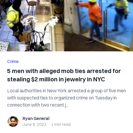
Crime
5 men with alleged mob ties arrested for
stealing $2 million in jewelry in NYC
Local authorities in New York arrested a group of five men
with suspected ties to organized crime on Tuesday in
connection with two recent j...
Ryan General
Ryan General
June 8, 2023
·
1 min
read