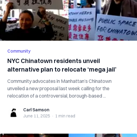
Community
NYC Chinatown residents unveil
alternative plan to relocate ‘mega jail’
Community advocates in Manhattan’s Chinatown
unveiled a new proposal last week calling for the
relocation of a controversial, borough-based ...
Carl Samson
Carl Samson
June 11, 2025
·
1 min
read