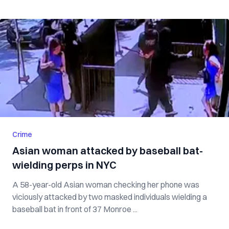
Crime
Asian woman attacked by baseball bat-
wielding perps in NYC
A 58-year-old Asian woman checking her phone was
viciously attacked by two masked individuals wielding a
baseball bat in front of 37 Monroe ...