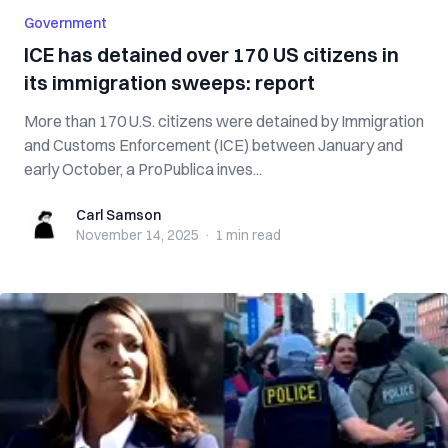
Government
ICE has detained over 170 US citizens in
its immigration sweeps: report
More than 170 U.S. citizens were detained by Immigration
and Customs Enforcement (ICE) between January and
early October, a ProPublica inves...
Carl Samson
Carl Samson
November 14, 2025
·
1 min
read