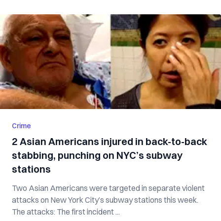
Crime
2 Asian Americans injured in back-to-back
stabbing, punching on NYC’s subway
stations
Two Asian Americans were targeted in separate violent
attacks on New York City’s subway stations this week.
The attacks: The first incident ...