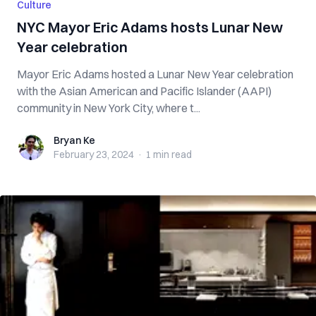
Culture
NYC Mayor Eric Adams hosts Lunar New
Year celebration
Mayor Eric Adams hosted a Lunar New Year celebration
with the Asian American and Pacific Islander (AAPI)
community in New York City, where t...
Bryan Ke
Bryan Ke
February 23, 2024
·
1 min
read