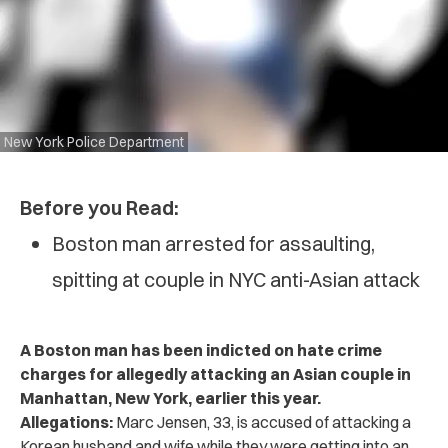
New York Police Department
Before you Read:
Boston man arrested for assaulting,
spitting at couple in NYC anti-Asian attack
A Boston man has been indicted on hate crime
charges for allegedly attacking an Asian couple in
Manhattan, New York, earlier this year.
Allegations:
Marc Jensen, 33, is accused of attacking a
Korean husband and wife while they were getting into an