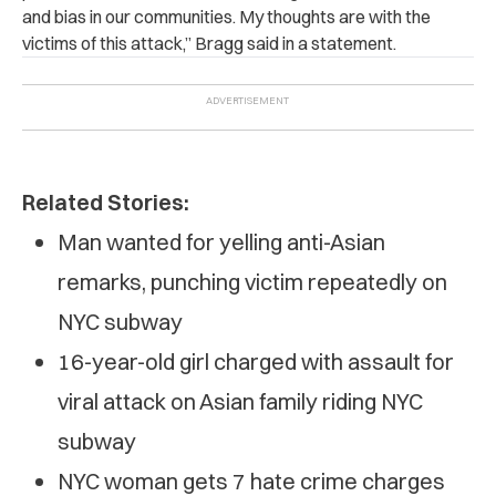
and bias in our communities. My thoughts are with the
victims of this attack,” Bragg said in a statement.
Related Stories:
Man wanted for yelling anti-Asian
remarks, punching victim repeatedly on
NYC subway
16-year-old girl charged with assault for
viral attack on Asian family riding NYC
subway
NYC woman gets 7 hate crime charges