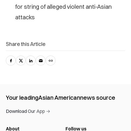
for string of alleged violent anti-Asian
attacks
Share this Article
Your leading
Asian American
news source
Download Our App →
About
Follow us