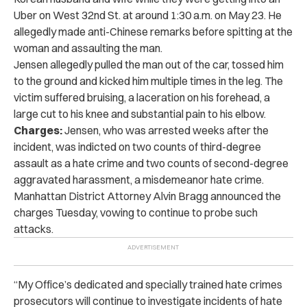
Uber on West 32nd St. at around 1:30 a.m. on May 23. He
allegedly made anti-Chinese remarks before spitting at the
woman and assaulting the man.
Jensen allegedly pulled the man out of the car, tossed him
to the ground and kicked him multiple times in the leg. The
victim suffered bruising, a laceration on his forehead, a
large cut to his knee and substantial pain to his elbow.
Charges:
Jensen, who was arrested weeks after the
incident, was indicted on two counts of third-degree
assault as a hate crime and two counts of second-degree
aggravated harassment, a misdemeanor hate crime.
Manhattan District Attorney Alvin Bragg announced the
charges Tuesday, vowing to continue to probe such
attacks.
“My Office’s dedicated and specially trained hate crimes
prosecutors will continue to investigate incidents of hate