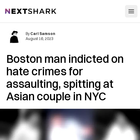
Open
NextShark
By
Carl Samson
August 16, 2023
Boston man indicted on
hate crimes for
assaulting, spitting at
Asian couple in NYC