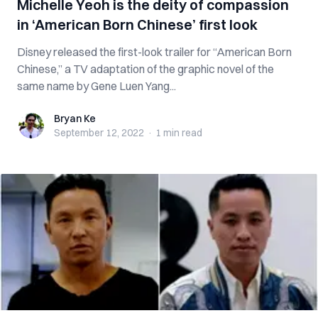
Michelle Yeoh is the deity of compassion
in ‘American Born Chinese’ first look
Disney released the first-look trailer for “American Born
Chinese,” a TV adaptation of the graphic novel of the
same name by Gene Luen Yang...
Bryan Ke
Bryan Ke
September 12, 2022
·
1 min
read