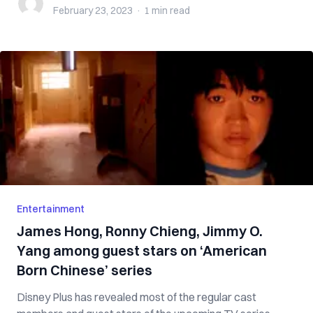
February 23, 2023
·
1 min
read
Entertainment
James Hong, Ronny Chieng, Jimmy O.
Yang among guest stars on ‘American
Born Chinese’ series
Disney Plus has revealed most of the regular cast