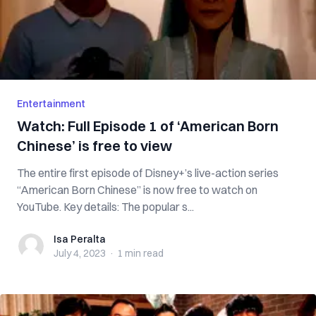
Entertainment
Watch: Full Episode 1 of ‘American Born
Chinese’ is free to view
The entire first episode of Disney+’s live-action series
“American Born Chinese” is now free to watch on
YouTube. Key details: The popular s...
Isa Peralta
Isa Peralta
July 4, 2023
·
1 min
read