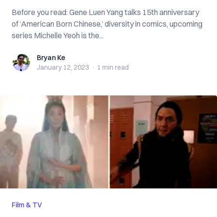
Before you read: Gene Luen Yang talks 15th anniversary
of ‘American Born Chinese,’ diversity in comics, upcoming
series Michelle Yeoh is the...
Bryan Ke
Bryan Ke
January 12, 2023
·
1 min
read
Film & TV