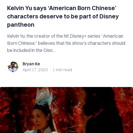
Kelvin Yu says ‘American Born Chinese’
characters deserve to be part of Disney
pantheon
Kelvin Yu, the creator of the hit Disney+ series “American
Born Chinese,” believes that his show’s characters should
be included in the Disn...
Bryan Ke
Bryan Ke
April 17, 2023
·
1 min
read