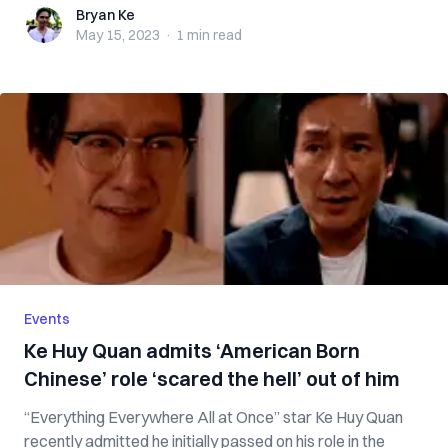
Bryan Ke
Bryan Ke
May 15, 2023
·
1 min
read
Events
Ke Huy Quan admits ‘American Born
Chinese’ role ‘scared the hell’ out of him
“Everything Everywhere All at Once” star Ke Huy Quan
recently admitted he initially passed on his role in the