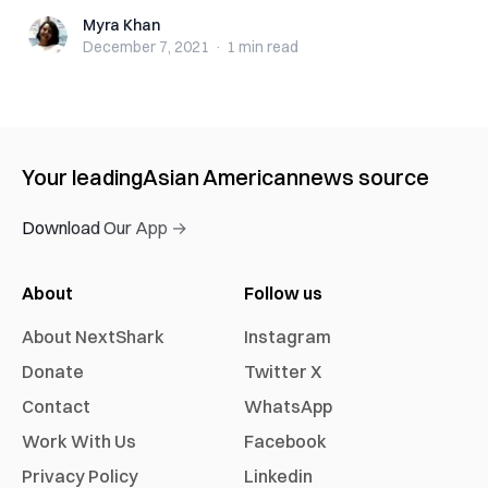
Myra Khan
Myra Khan
December 7, 2021
·
1 min
read
Your leading
Asian American
news source
Download Our App →
About
Follow us
About NextShark
Instagram
Donate
Twitter X
Contact
WhatsApp
Work With Us
Facebook
Privacy Policy
Linkedin