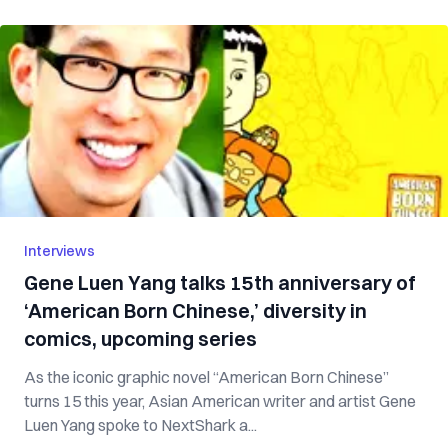
Interviews
Gene Luen Yang talks 15th anniversary of
‘American Born Chinese,’ diversity in
comics, upcoming series
As the iconic graphic novel “American Born Chinese”
turns 15 this year, Asian American writer and artist Gene
Luen Yang spoke to NextShark a...