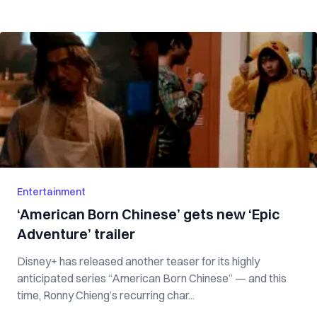
Entertainment
‘American Born Chinese’ gets new ‘Epic
Adventure’ trailer
Disney+ has released another teaser for its highly
anticipated series “American Born Chinese” — and this
time, Ronny Chieng’s recurring char...