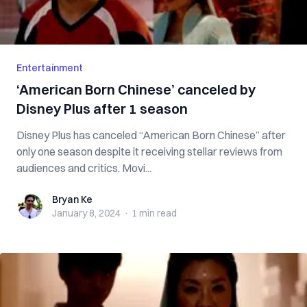
Entertainment
‘American Born Chinese’ canceled by
Disney Plus after 1 season
Disney Plus has canceled “American Born Chinese” after
only one season despite it receiving stellar reviews from
audiences and critics. Movi...
Bryan Ke
Bryan Ke
January 8, 2024
·
1 min
read