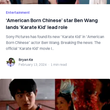
Entertainment
‘American Born Chinese’ star Ben Wang
lands ‘Karate Kid’ lead role
Sony Pictures has found its new “Karate Kid” in “American
Born Chinese” actor Ben Wang. Breaking the news: The
official “Karate Kid” movie I...
Bryan Ke
Bryan Ke
February 13, 2024
·
1 min
read