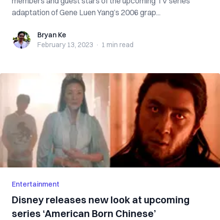
members and guest stars of the upcoming TV series
adaptation of Gene Luen Yang’s 2006 grap...
Bryan Ke
Bryan Ke
February 13, 2023
·
1 min
read
Entertainment
Disney releases new look at upcoming
series ‘American Born Chinese’