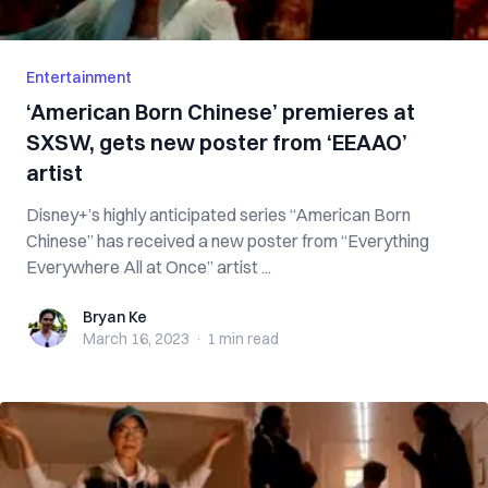
Entertainment
‘American Born Chinese’ premieres at
SXSW, gets new poster from ‘EEAAO’
artist
Disney+’s highly anticipated series “American Born
Chinese” has received a new poster from “Everything
Everywhere All at Once” artist ...
Bryan Ke
Bryan Ke
March 16, 2023
·
1 min
read