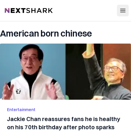
Open
NextShark
American born chinese
Entertainment
Jackie Chan reassures fans he is healthy
on his 70th birthday after photo sparks