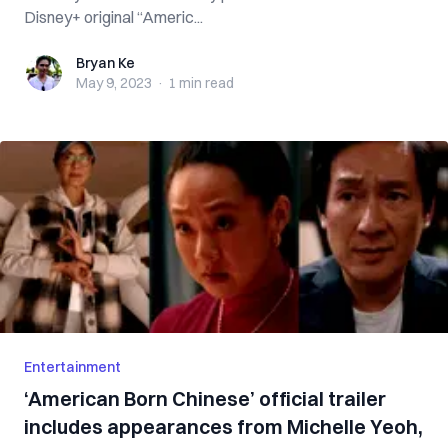
Disney+ original “Americ...
Bryan Ke
Bryan Ke
May 9, 2023
·
1 min
read
Entertainment
‘American Born Chinese’ official trailer
includes appearances from Michelle Yeoh,