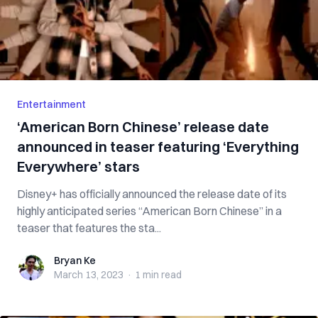
Entertainment
‘American Born Chinese’ release date
announced in teaser featuring ‘Everything
Everywhere’ stars
Disney+ has officially announced the release date of its
highly anticipated series “American Born Chinese” in a
teaser that features the sta...
Bryan Ke
Bryan Ke
March 13, 2023
·
1 min
read