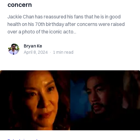
concern
Jackie Chan has reassured his fans that he is in good
health on his 70th birthday after concerns were raised
over a photo of the iconic acto...
Bryan Ke
Bryan Ke
April 8, 2024
·
1 min
read