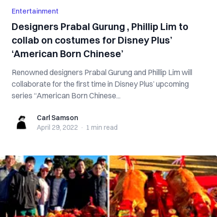
Entertainment
Designers Prabal Gurung , Phillip Lim to
collab on costumes for Disney Plus’
‘American Born Chinese’
Renowned designers Prabal Gurung and Phillip Lim will
collaborate for the first time in Disney Plus’ upcoming
series “American Born Chinese...
Carl Samson
Carl Samson
April 29, 2022
·
1 min
read