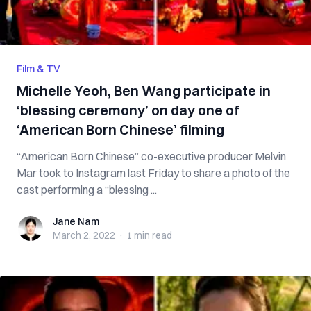
Film & TV
Michelle Yeoh, Ben Wang participate in
‘blessing ceremony’ on day one of
‘American Born Chinese’ filming
“American Born Chinese” co-executive producer Melvin
Mar took to Instagram last Friday to share a photo of the
cast performing a “blessing ...
Jane Nam
Jane Nam
March 2, 2022
·
1 min
read