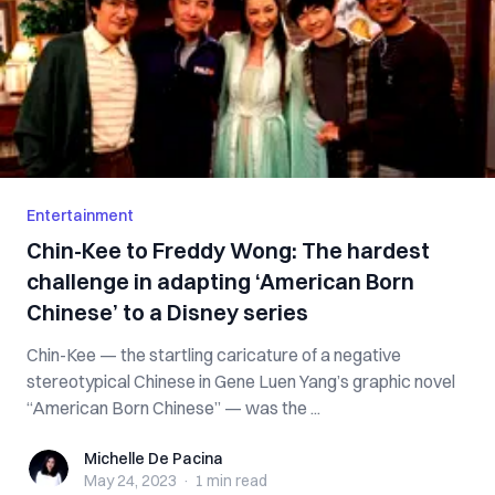
Entertainment
Chin-Kee to Freddy Wong: The hardest
challenge in adapting ‘American Born
Chinese’ to a Disney series
Chin-Kee — the startling caricature of a negative
stereotypical Chinese in Gene Luen Yang’s graphic novel
“American Born Chinese” — was the ...
Michelle De Pacina
Michelle De Pacina
May 24, 2023
·
1 min
read