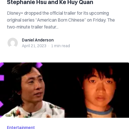
Stephanie Hsu and Ke Huy Quan
Disney+ dropped the official trailer for its upcoming
original series “American Born Chinese” on Friday. The
two-minute trailer featur...
Daniel Anderson
Daniel Anderson
April 21, 2023
·
1 min
read
Entertainment