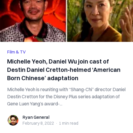
Film & TV
Michelle Yeoh, Daniel Wu join cast of
Destin Daniel Cretton-helmed ‘American
Born Chinese’ adaptation
Michelle Yeoh is reuniting with “Shang-Chi” director Daniel
Destin Cretton for the Disney Plus series adaptation of
Gene Luen Yang’s award-...
Ryan General
Ryan General
February 8, 2022
·
1 min
read