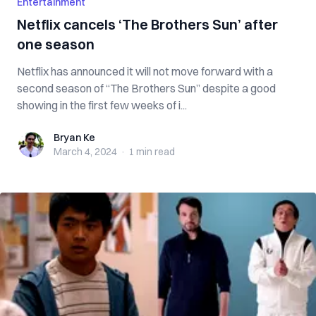
Entertainment
Netflix cancels ‘The Brothers Sun’ after
one season
Netflix has announced it will not move forward with a
second season of “The Brothers Sun” despite a good
showing in the first few weeks of i...
Bryan Ke
Bryan Ke
March 4, 2024
·
1 min
read