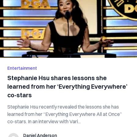
Entertainment
Stephanie Hsu shares lessons she
learned from her ‘Everything Everywhere’
co-stars
Stephanie Hsu recently revealed the lessons she has
learned from her “Everything Everywhere All at Once”
co-stars. In an interview with Vari...
Daniel Anderson
Daniel Anderson