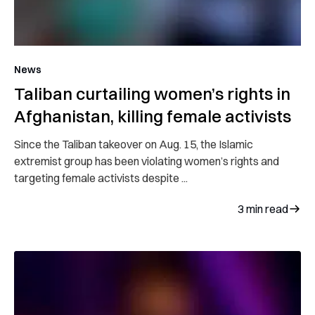
News
Taliban curtailing women’s rights in
Afghanistan, killing female activists
Since the Taliban takeover on Aug. 15, the Islamic
extremist group has been violating women’s rights and
targeting female activists despite ...
3
min read