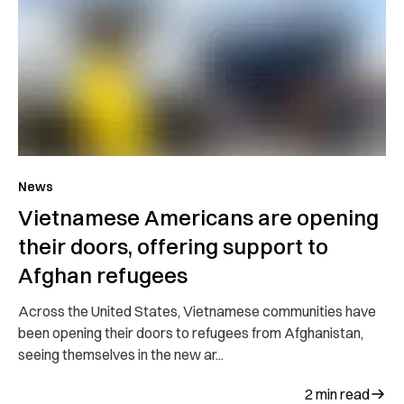
News
Vietnamese Americans are opening
their doors, offering support to
Afghan refugees
Across the United States, Vietnamese communities have
been opening their doors to refugees from Afghanistan,
seeing themselves in the new ar...
2
min read