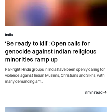
India
‘Be ready to kill’: Open calls for
genocide against Indian religious
minorities ramp up
Far-right Hindu groups in India have been openly calling for
violence against Indian Muslims, Christians and Sikhs, with
many demanding a “r...
3
min read