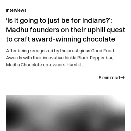
Interviews
‘Is it going to just be for Indians?’:
Madhu founders on their uphill quest
to craft award-winning chocolate
After being recognized by the prestigious Good Food
Awards with their innovative Idukki Black Pepper bar,
Madhu Chocolate co-owners Harshit ...
8
min read