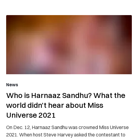
News
Who is Harnaaz Sandhu? What the
world didn’t hear about Miss
Universe 2021
On Dec. 12, Harnaaz Sandhu was crowned Miss Universe
2021. When host Steve Harvey asked the contestant to