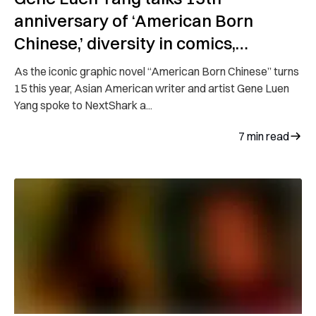
anniversary of ‘American Born
Chinese,’ diversity in comics,
upcoming series
As the iconic graphic novel “American Born Chinese” turns
15 this year, Asian American writer and artist Gene Luen
Yang spoke to NextShark a...
7
min read