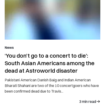
News
‘You don’t go to a concert to die’:
South Asian Americans among the
dead at Astroworld disaster
Pakistani American Danish Baig and Indian American
Bharati Shahani are two of the 10 concertgoers who have
been confirmed dead due to Travis...
3
min read