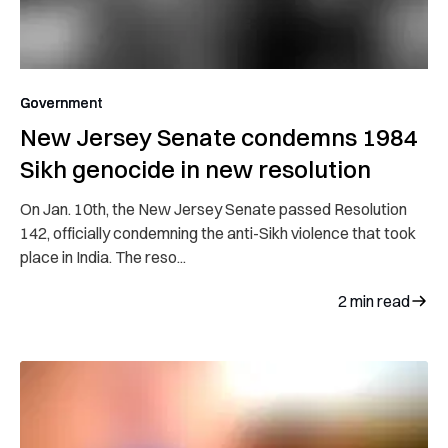
Government
New Jersey Senate condemns 1984
Sikh genocide in new resolution
On Jan. 10th, the New Jersey Senate passed Resolution
142, officially condemning the anti-Sikh violence that took
place in India. The reso...
2
min read