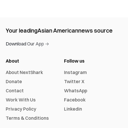
Your leading
Asian American
news source
Download Our App →
About
Follow us
About NextShark
Instagram
Donate
Twitter X
Contact
WhatsApp
Work With Us
Facebook
Privacy Policy
Linkedin
Terms & Conditions