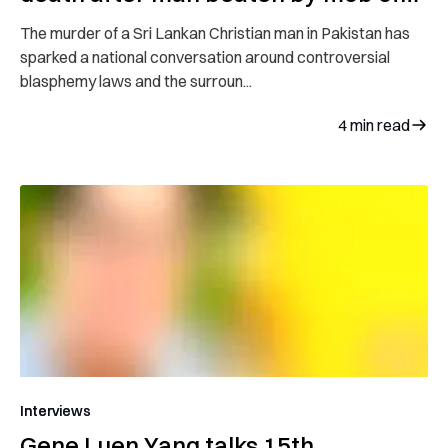
hundreds
The murder of a Sri Lankan Christian man in Pakistan has
sparked a national conversation around controversial
blasphemy laws and the surroun...
4
min read
Interviews
Gene Luen Yang talks 15th