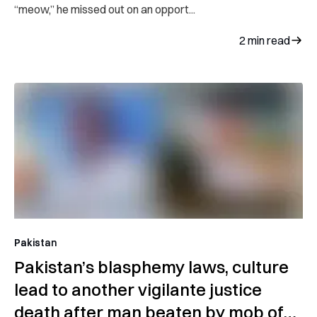
“meow,” he missed out on an opport...
2
min read
Pakistan
Pakistan’s blasphemy laws, culture
lead to another vigilante justice
death after man beaten by mob of