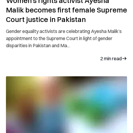
Women’s rights activist Ayesha
Malik becomes first female Supreme
Court justice in Pakistan
Gender equality activists are celebrating Ayesha Malik’s
appointment to the Supreme Court in light of gender
disparities in Pakistan and Ma...
2
min read