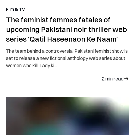
Film & TV
The feminist femmes fatales of
upcoming Pakistani noir thriller web
series ‘Qatil Haseenaon Ke Naam’
The team behind a controversial Pakistani feminist show is
set to release a new fictional anthology web series about
women who kill. Lady ki...
2
min read