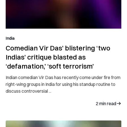
India
Comedian Vir Das’ blistering ‘two
Indias’ critique blasted as
‘defamation,’ ‘soft terrorism’
Indian comedian Vir Das has recently come under fire from
right-wing groups in India for using his standup routine to
discuss controversial ...
2
min read