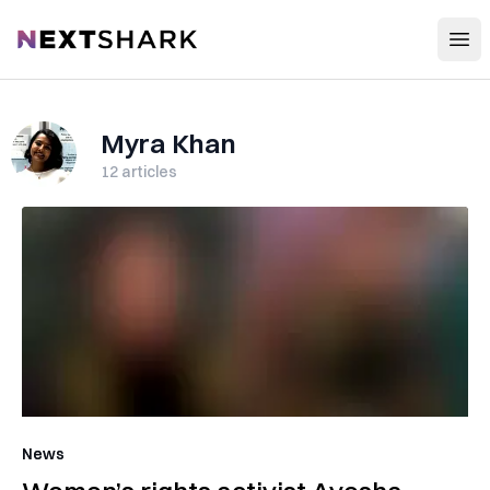
Open
NextShark
Myra Khan
12
articles
News