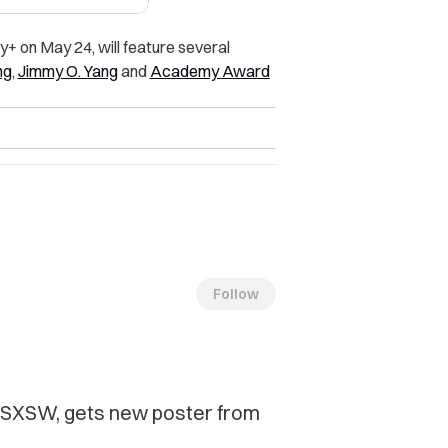
+ on May 24, will feature several
ng
,
Jimmy O. Yang
and
Academy Award
Follow
t SXSW, gets new poster from