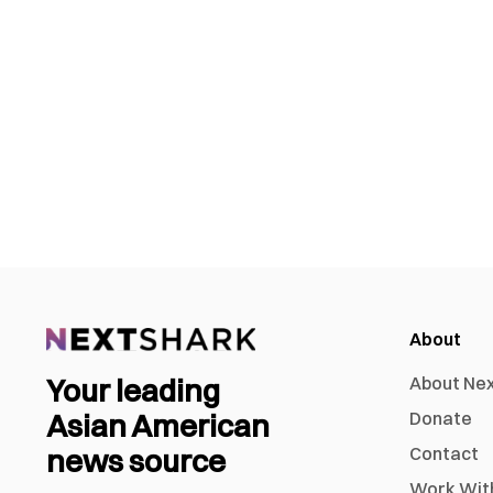
About
Your leading
About Ne
Asian American
Donate
news source
Contact
Work Wit