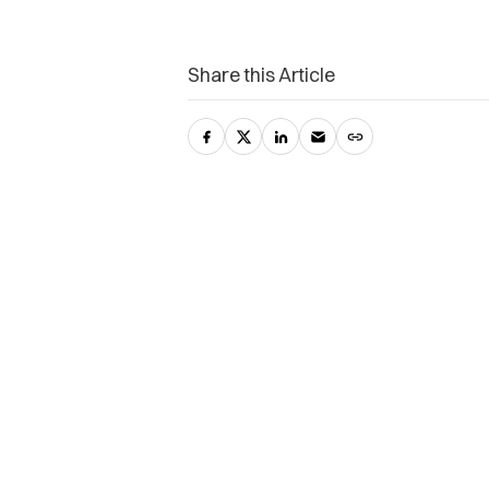
Share this Article