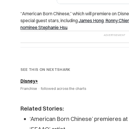
“
American Born Chinese,” which will premiere on Disney
special guest stars, including
James Hong
,
Ronny Chie
nominee
Stephanie Hsu
.
SEE THIS ON NEXTSHARK
Disney+
Franchise ·
followed across the charts
Related Stories:
‘American Born Chinese’ premieres a