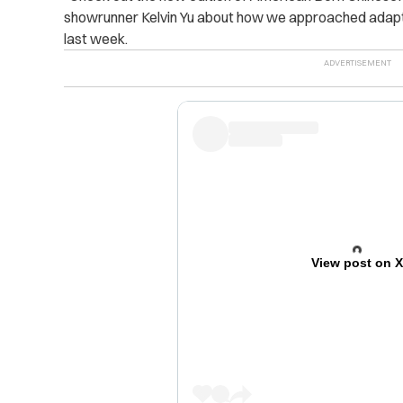
showrunner Kelvin Yu about how we approached adapti
last week.
View post on 