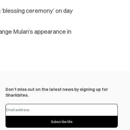
n ‘blessing ceremony’ on day
hange Mulan’s appearance in
Don’t miss out on the latest news by signing up for
Sharkbites.
Subscribe Me