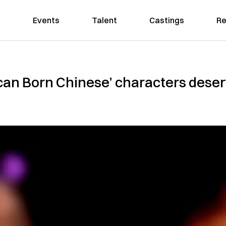
Events
Talent
Castings
Re
can Born Chinese’ characters deserv