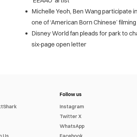
‘EEAAO’ artist
Michelle Yeoh, Ben Wang participate i
one of ‘American Born Chinese’ filming
Disney World fan pleads for park to c
six-page open letter
Follow us
xtShark
Instagram
Twitter X
WhatsApp
h Us
Facebook