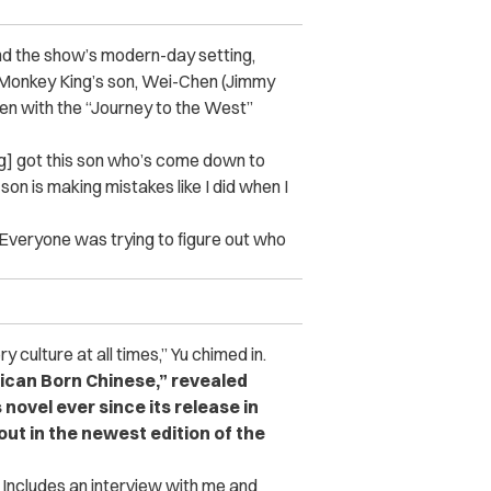
nd the show’s modern-day setting,
Monkey King’s son, Wei-Chen (Jimmy
ven with the “Journey to the West”
ng] got this son who’s come down to
son is making mistakes like I did when I
“Everyone was trying to figure out who
y culture at all times,” Yu chimed in.
rican Born Chinese,” revealed
novel ever since its release in
ut in the newest edition of the
Includes an interview with me and