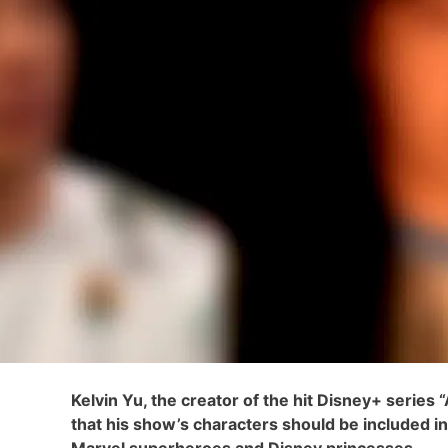
Kelvin Yu, the creator of the hit Disney+ series
that his show’s characters should be included i