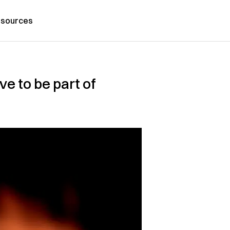
sources
e to be part of