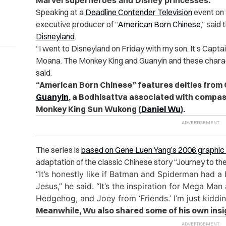
Marvel superheroes and Disney princesses.
Speaking at a
Deadline Contender Television
event on 
executive producer of “
American Born Chinese
,” said
Disneyland
.
“
I went to Disneyland on Friday with my son. It’s Capta
Moana. The Monkey King and Guanyin and these charact
said.
“American Born Chinese” features deities from 
Guanyin
, a Bodhisattva associated with compas
Monkey King Sun Wukong (
Daniel Wu
).
The series is
based on Gene Luen Yang’s 2006 graphic 
adaptation of the classic Chinese story “Journey to th
“It’s honestly like if Batman and Spiderman had
Jesus,” he said. “It’s the inspiration for Mega Ma
Hedgehog, and Joey from ‘Friends.’ I’m just kiddi
Meanwhile, Wu also shared some of his own insig