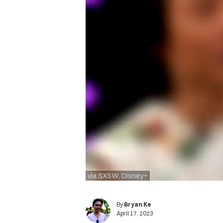
via SXSW, Disney+
By
Bryan Ke
April 17, 2023