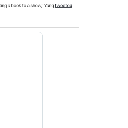
ng a book to a show,” Yang
tweeted
X