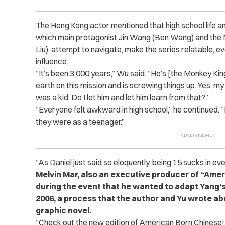
The Hong Kong actor mentioned that high school life a
which main protagonist Jin Wang (Ben Wang) and the 
Liu), attempt to navigate, make the series relatable, e
influence.
“
It’s been 3,000 years,” Wu said. “He’s [the Monkey Ki
earth on this mission and is screwing things up. Yes, my 
was a kid. Do I let him and let him learn from that?”
“
Everyone felt awkward in high school,” he continued. 
they were as a teenager.”
“As Daniel just said so eloquently, being 15 sucks in ever
Melvin Mar, also an executive producer of “Ame
during the event that he wanted to adapt Yang’s 
2006, a process that the author and Yu wrote abo
graphic novel.
“
Check out the new edition of American Born Chinese! 