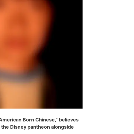
 “American Born Chinese,” believes
n the Disney pantheon alongside