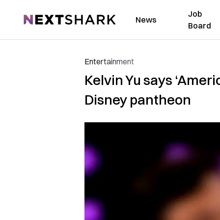
Job
NextShark
News
Board
Entertainment
Kelvin Yu says ‘Ameri
Disney pantheon