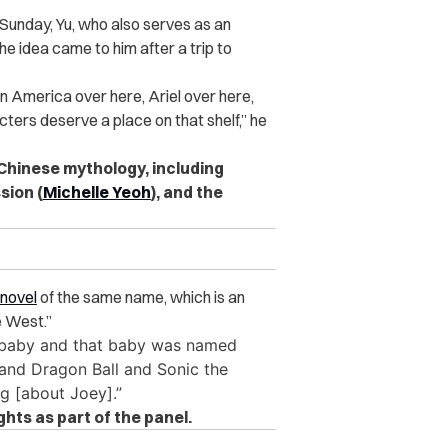
Sunday, Yu, who also serves as an
 the idea came to him after a trip to
in America over here, Ariel over here,
ers deserve a place on that shelf,” he
Chinese mythology, including
sion (
Michelle Yeoh
), and the
novel
of the same name, which is an
e West.”
 a baby and that baby was named
n and Dragon Ball and Sonic the
ng [about Joey].”
hts as part of the panel.