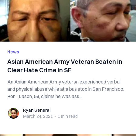
News
Asian American Army Veteran Beaten in
Clear Hate Crime in SF
An Asian American Army veteran experienced verbal
and physical abuse while at a bus stop in San Francisco.
Ron Tuason, 56, claims he was ass...
Ryan General
Ryan General
March 24, 2021
·
1 min
read