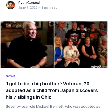
Ryan General
Ryan General
June 7, 2022
·
1 min
read
News
‘I get to be a big brother’: Veteran, 70,
adopted as a child from Japan discovers
his 7 siblings in Ohio
Seventy-year-old Michael Bennett, who was adopted as