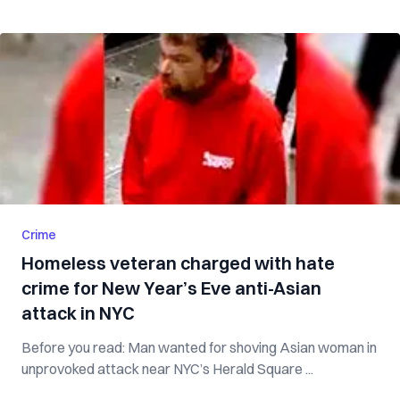
Crime
Homeless veteran charged with hate
crime for New Year’s Eve anti-Asian
attack in NYC
Before you read: Man wanted for shoving Asian woman in
unprovoked attack near NYC’s Herald Square ...