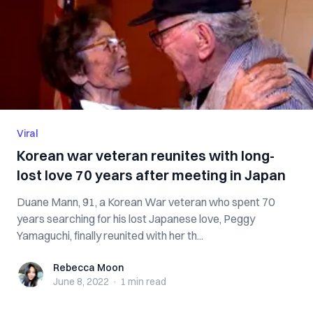
Viral
Korean war veteran reunites with long-
lost love 70 years after meeting in Japan
Duane Mann, 91, a Korean War veteran who spent 70
years searching for his lost Japanese love, Peggy
Yamaguchi, finally reunited with her th...
Rebecca Moon
Rebecca Moon
June 8, 2022
·
1 min
read