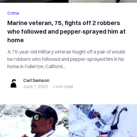
Crime
Marine veteran, 75, fights off 2 robbers
who followed and pepper-sprayed him at
home
A 75-year-old military veteran fought off a pair of would-
be robbers who followed and pepper-sprayed him in his
home in Fullerton, Californi...
Carl Samson
Carl Samson
June 7, 2023
·
1 min
read