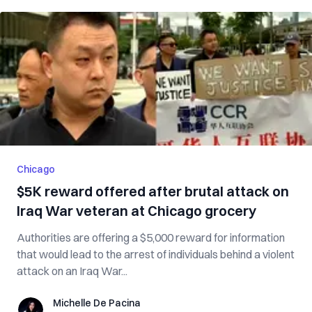
Chicago
$5K reward offered after brutal attack on
Iraq War veteran at Chicago grocery
Authorities are offering a $5,000 reward for information
that would lead to the arrest of individuals behind a violent
attack on an Iraq War...
Michelle De Pacina
Michelle De Pacina