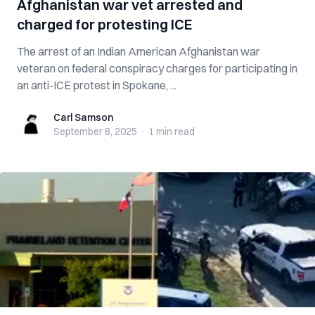
Afghanistan war vet arrested and
charged for protesting ICE
The arrest of an Indian American Afghanistan war
veteran on federal conspiracy charges for participating in
an anti-ICE protest in Spokane, ...
Carl Samson
Carl Samson
September 8, 2025
·
1 min
read