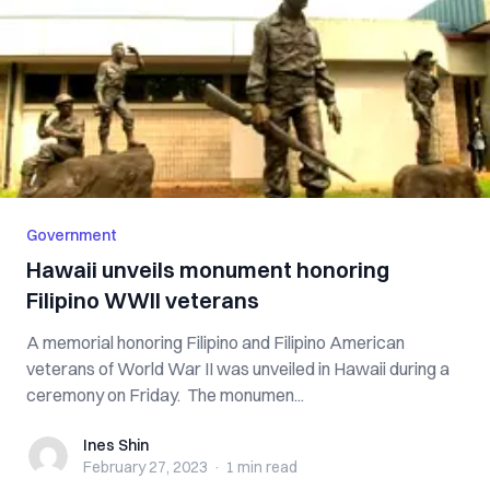
Government
Hawaii unveils monument honoring
Filipino WWII veterans
A memorial honoring Filipino and Filipino American
veterans of World War II was unveiled in Hawaii during a
ceremony on Friday. The monumen...
Ines Shin
Ines Shin
February 27, 2023
·
1 min
read