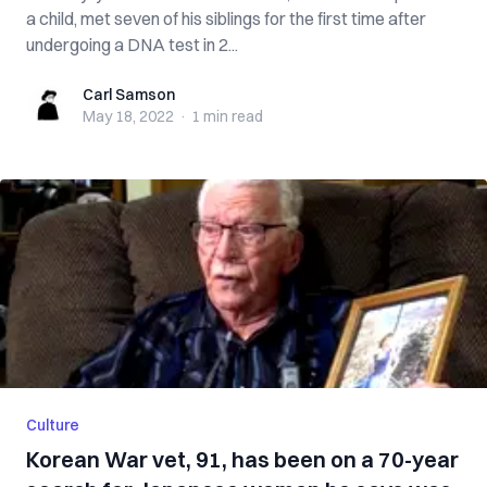
a child, met seven of his siblings for the first time after
undergoing a DNA test in 2...
Carl Samson
Carl Samson
May 18, 2022
·
1 min
read
Culture
Korean War vet, 91, has been on a 70-year