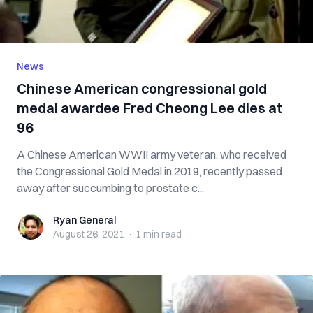
News
Chinese American congressional gold
medal awardee Fred Cheong Lee dies at
96
A Chinese American WWII army veteran, who received
the Congressional Gold Medal in 2019, recently passed
away after succumbing to prostate c...
Ryan General
Ryan General
August 26, 2021
·
1 min
read