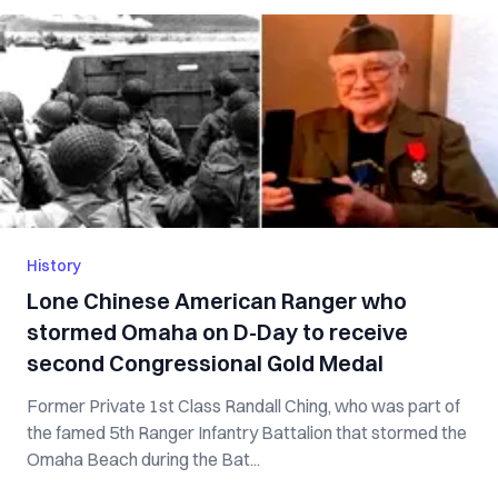
History
Lone Chinese American Ranger who
stormed Omaha on D-Day to receive
second Congressional Gold Medal
Former Private 1st Class Randall Ching, who was part of
the famed 5th Ranger Infantry Battalion that stormed the
Omaha Beach during the Bat...