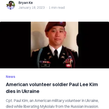
Bryan Ke
Bryan Ke
January 18, 2023
·
1 min
read
News
American volunteer soldier Paul Lee Kim
dies in Ukraine
Cpt. Paul Kim, an American military volunteer in Ukraine,
died while liberating Mykolaiv from the Russian invasion.