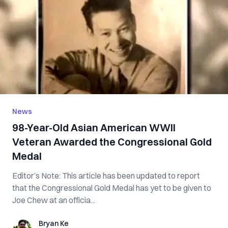
News
98-Year-Old Asian American WWII
Veteran Awarded the Congressional Gold
Medal
Editor’s Note: This article has been updated to report
that the Congressional Gold Medal has yet to be given to
Joe Chew at an officia...
Bryan Ke
Bryan Ke