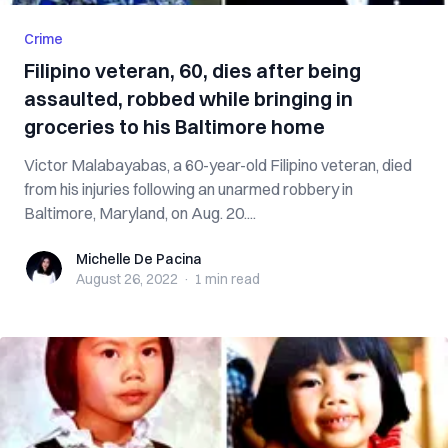
Crime
Filipino veteran, 60, dies after being
assaulted, robbed while bringing in
groceries to his Baltimore home
Victor Malabayabas, a 60-year-old Filipino veteran, died
from his injuries following an unarmed robbery in
Baltimore, Maryland, on Aug. 20....
Michelle De Pacina
Michelle De Pacina
August 26, 2022
·
1 min
read