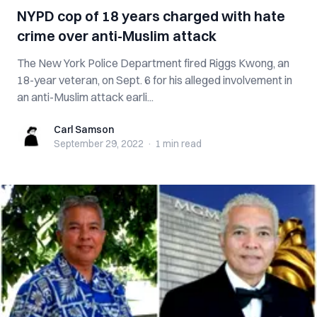
NYPD cop of 18 years charged with hate
crime over anti-Muslim attack
The New York Police Department fired Riggs Kwong, an
18-year veteran, on Sept. 6 for his alleged involvement in
an anti-Muslim attack earli...
Carl Samson
Carl Samson
September 29, 2022
·
1 min
read