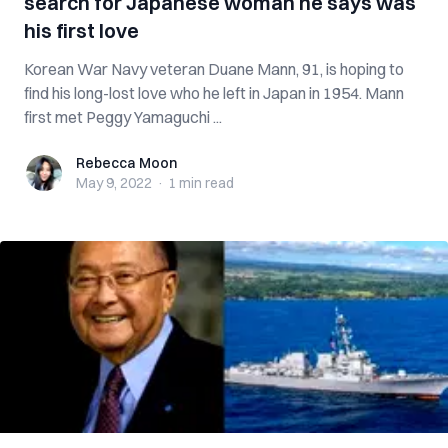
search for Japanese woman he says was
his first love
Korean War Navy veteran Duane Mann, 91, is hoping to
find his long-lost love who he left in Japan in 1954. Mann
first met Peggy Yamaguchi ...
Rebecca Moon
Rebecca Moon
May 9, 2022
·
1 min
read