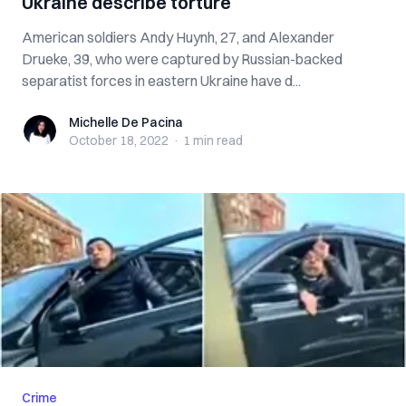
Ukraine describe torture
American soldiers Andy Huynh, 27, and Alexander
Drueke, 39, who were captured by Russian-backed
separatist forces in eastern Ukraine have d...
Michelle De Pacina
Michelle De Pacina
October 18, 2022
·
1 min
read
Crime