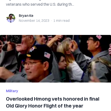
veterans who served the U.S. during th...
Bryan Ke
Bryan Ke
November 14, 2023
·
1 min
read
Military
Overlooked Hmong vets honored in final
Old Glory Honor Flight of the year