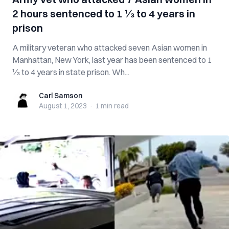
2 hours sentenced to 1 ⅓ to 4 years in
prison
A military veteran who attacked seven Asian women in
Manhattan, New York, last year has been sentenced to 1
⅓ to 4 years in state prison. Wh...
Carl Samson
Carl Samson
August 1, 2023
·
1 min
read