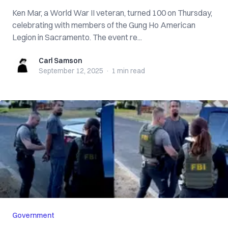
Ken Mar, a World War II veteran, turned 100 on Thursday,
celebrating with members of the Gung Ho American
Legion in Sacramento. The event re...
Carl Samson
Carl Samson
September 12, 2025
·
1 min
read
Government