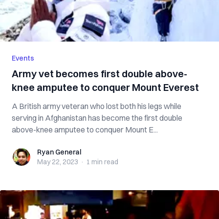
Events
Army vet becomes first double above-
knee amputee to conquer Mount Everest
A British army veteran who lost both his legs while
serving in Afghanistan has become the first double
above-knee amputee to conquer Mount E...
Ryan General
Ryan General
May 22, 2023
·
1 min
read