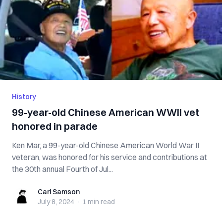
History
99-year-old Chinese American WWII vet
honored in parade
Ken Mar, a 99-year-old Chinese American World War II
veteran, was honored for his service and contributions at
the 30th annual Fourth of Jul...
Carl Samson
Carl Samson
July 8, 2024
·
1 min
read