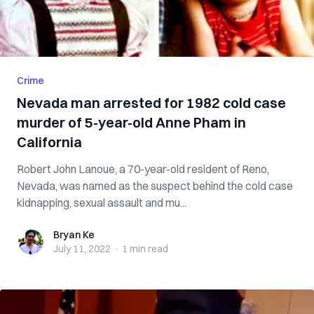
Crime
Nevada man arrested for 1982 cold case
murder of 5-year-old Anne Pham in
California
Robert John Lanoue, a 70-year-old resident of Reno,
Nevada, was named as the suspect behind the cold case
kidnapping, sexual assault and mu...
Bryan Ke
Bryan Ke
July 11, 2022
·
1 min
read