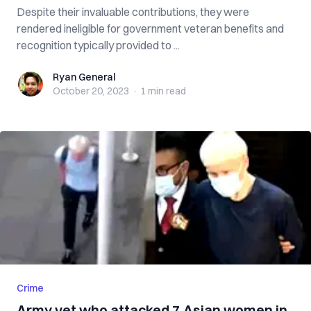
Despite their invaluable contributions, they were
rendered ineligible for government veteran benefits and
recognition typically provided to ...
Ryan General
Ryan General
October 20, 2023
·
1 min
read
Crime
Army vet who attacked 7 Asian women in