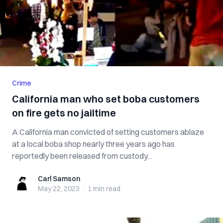
Crime
California man who set boba customers
on fire gets no jailtime
A California man convicted of setting customers ablaze
at a local boba shop nearly three years ago has
reportedly been released from custody...
Carl Samson
Carl Samson
May 22, 2023
·
1 min
read