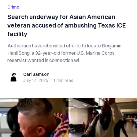
Crime
Search underway for Asian American
veteran accused of ambushing Texas ICE
facility
Authorities have intensified efforts to locate Benjamin
Hanil Song, a 32-year-old former U.S. Marine Corps
reservist wanted in connection wi...
Carl Samson
Carl Samson
July 14, 2025
·
1 min
read