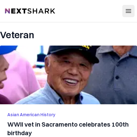
Open
NextShark
Veteran
Asian American History
WWII vet in Sacramento celebrates 100th
birthday