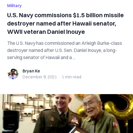
Military
U.S. Navy commissions $1.5 billion missile
destroyer named after Hawaii senator,
WWII veteran Daniel Inouye
The U.S. Navy has commissioned an Arleigh Burke-class
destroyer named after U.S. Sen. Daniel Inouye, a long-
serving senator of Hawaii and a ...
Bryan Ke
Bryan Ke
December 9, 2021
·
1 min
read