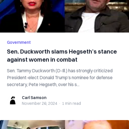
Government
Sen. Duckworth slams Hegseth’s stance
against women in combat
Sen. Tammy Duckworth (D-Ill.) has strongly criticized
President-elect Donald Trump’s nominee for defense
secretary, Pete Hegseth, over his s...
Carl Samson
Carl Samson
November 26, 2024
·
1 min
read