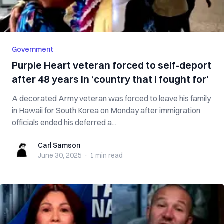
Government
Purple Heart veteran forced to self-deport
after 48 years in ‘country that I fought for’
A decorated Army veteran was forced to leave his family
in Hawaii for South Korea on Monday after immigration
officials ended his deferred a...
Carl Samson
Carl Samson
June 30, 2025
·
1 min
read