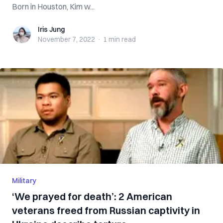
Born in Houston, Kim w...
Iris Jung
Iris Jung
November 7, 2022
·
1 min
read
Military
‘We prayed for death’: 2 American
veterans freed from Russian captivity in