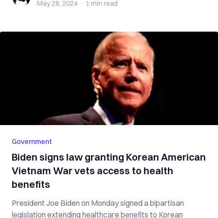
May 28, 2024
·
1 min
read
Government
Biden signs law granting Korean American
Vietnam War vets access to health
benefits
President Joe Biden on Monday signed a bipartisan
legislation extending healthcare benefits to Korean