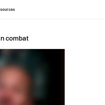
sources
in combat