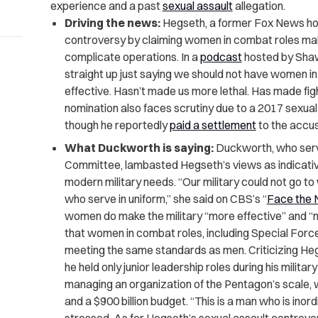
experience and a past
sexual assault
allegation.
Driving the news:
Hegseth, a former Fox News ho
controversy by claiming women in combat roles make
complicate operations. In a
podcast
hosted by Shawn
straight up just saying we should not have women in
effective. Hasn’t made us more lethal. Has made fi
nomination also faces scrutiny due to a 2017 sexual 
though he reportedly
paid a settlement
to the accus
What Duckworth is saying:
Duckworth, who ser
Committee, lambasted Hegseth’s views as indicative
modern military needs. “Our military could not go 
who serve in uniform,” she said on CBS’s “
Face the 
women do make the military “more effective” and 
that women in combat roles, including Special Force
meeting the same standards as men. Criticizing Heg
he held only junior leadership roles during his milit
managing an organization of the Pentagon’s scale, 
and a $900 billion budget. “This is a man who is inordi