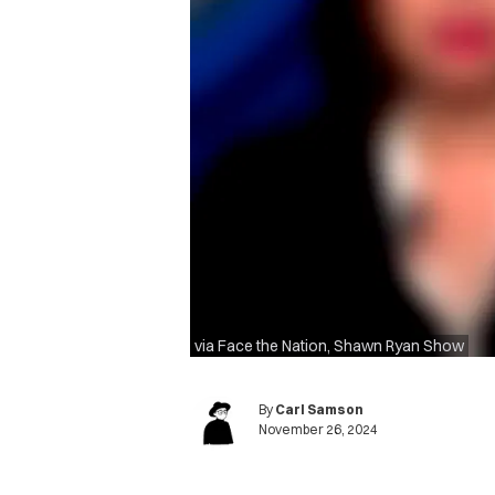
via Face the Nation, Shawn Ryan Show
By
Carl Samson
November 26, 2024