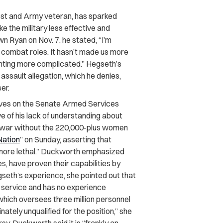
st and Army veteran, has sparked
 the military less effective and
 Ryan on Nov. 7, he stated, “I’m
 combat roles. It hasn’t made us more
ghting more complicated.” Hegseth’s
assault allegation, which he denies,
er.
ves on the Senate Armed Services
 of his lack of understanding about
to war without the 220,000-plus women
Nation
” on Sunday, asserting that
“more lethal.” Duckworth emphasized
s, have proven their capabilities by
seth’s experience, she pointed out that
ary service and has no experience
which oversees three million personnel
nately unqualified for the position,” she