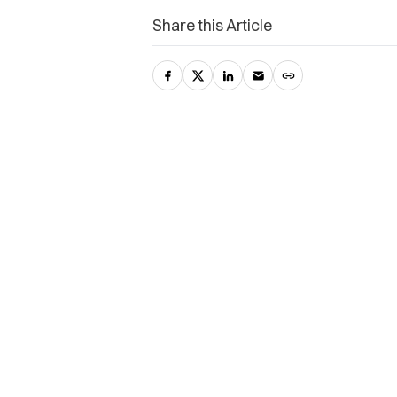
Share this Article