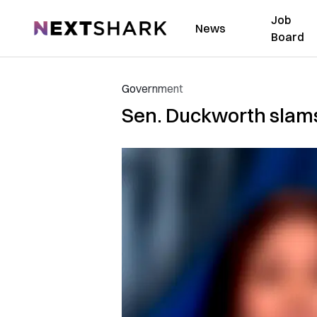
Job
NextShark
News
Board
Government
Sen. Duckworth slam