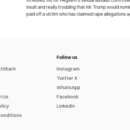
stressed. As for Hegseth’s sexual assault controvers
insult and really troubling that Mr. Trump would n
paid off a victim who has claimed rape allegations a
Follow us
xtShark
Instagram
Twitter X
WhatsApp
h Us
Facebook
olicy
Linkedin
onditions