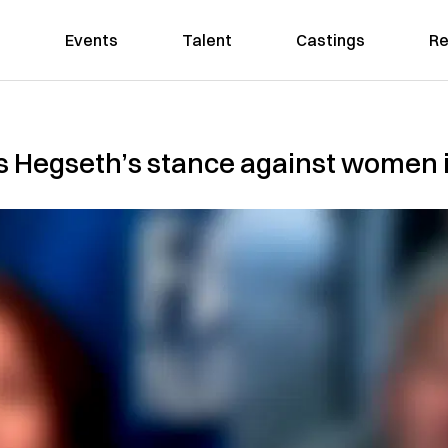
Events
Talent
Castings
Re
s Hegseth’s stance against women 