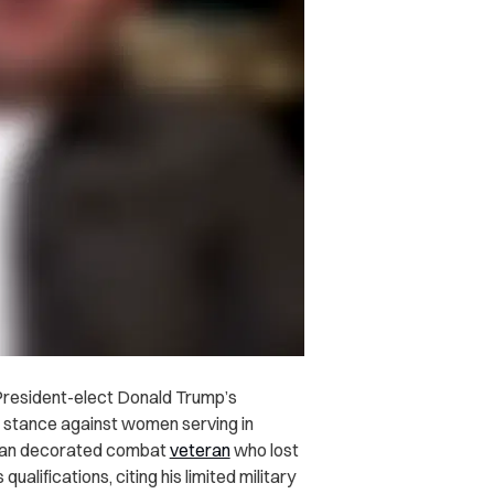
 President-elect Donald Trump’s
s stance against women serving in
rican decorated combat
veteran
who lost
alifications, citing his limited military