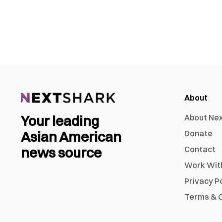
About
Your leading
About Ne
Asian American
Donate
news source
Contact
Work Wit
Privacy P
Terms & C