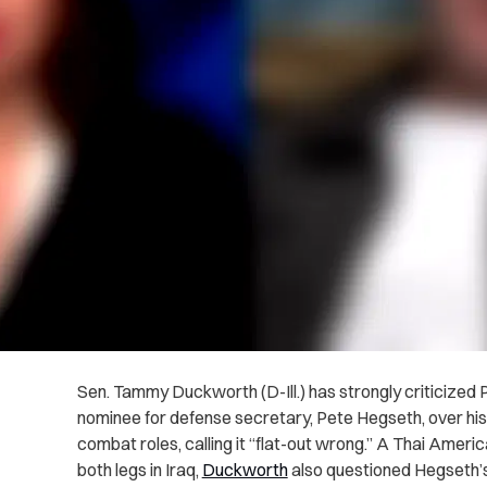
Sen. Tammy Duckworth (D-Ill.) has strongly criticized
nominee for defense secretary, Pete Hegseth, over hi
combat roles, calling it “flat-out wrong.” A Thai Ame
both legs in Iraq,
Duckworth
also questioned Hegseth’s qu