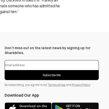
y, Duckworth said it is “frankly an
ominate someone who has admitted he
gainst him.”
Don’t miss out on the latest news by signing up for
Sharkbites.
Subscribe Me
By subscribing, you agree to our
Terms of Use
and
Privacy Policy
.
Download Our App