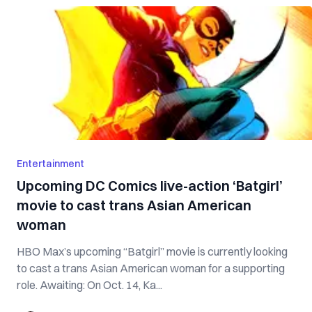
Entertainment
Upcoming DC Comics live-action ‘Batgirl’
movie to cast trans Asian American
woman
HBO Max’s upcoming “Batgirl” movie is currently looking
to cast a trans Asian American woman for a supporting
role. Awaiting: On Oct. 14, Ka...