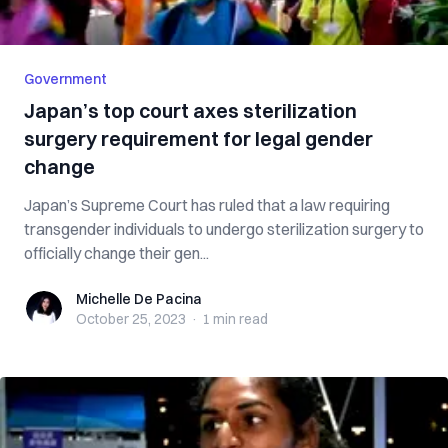
Government
Japan’s top court axes sterilization
surgery requirement for legal gender
change
Japan’s Supreme Court has ruled that a law requiring
transgender individuals to undergo sterilization surgery to
officially change their gen...
Michelle De Pacina
Michelle De Pacina
October 25, 2023
·
1 min
read