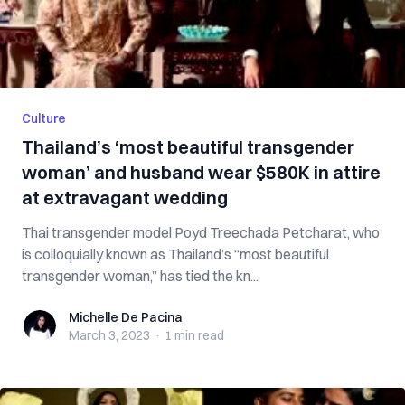
Culture
Thailand’s ‘most beautiful transgender
woman’ and husband wear $580K in attire
at extravagant wedding
Thai transgender model Poyd Treechada Petcharat, who
is colloquially known as Thailand’s “most beautiful
transgender woman,” has tied the kn...
Michelle De Pacina
Michelle De Pacina
March 3, 2023
·
1 min
read