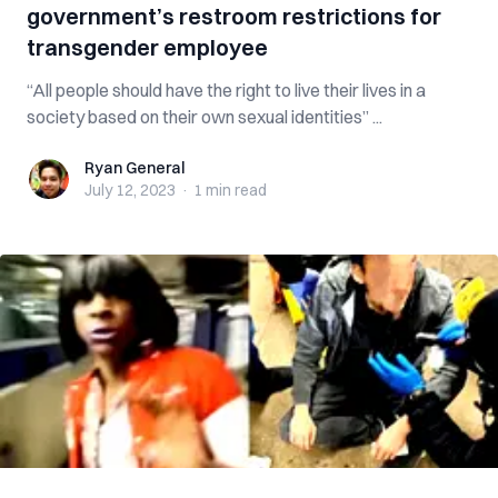
government’s restroom restrictions for
transgender employee
“All people should have the right to live their lives in a
society based on their own sexual identities” ...
Ryan General
Ryan General
July 12, 2023
·
1 min
read