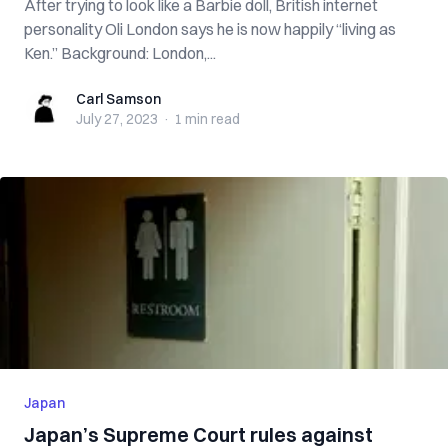
After trying to look like a Barbie doll, British internet
personality Oli London says he is now happily “living as
Ken.” Background: London,...
Carl Samson
Carl Samson
July 27, 2023
·
1 min
read
Japan
Japan’s Supreme Court rules against