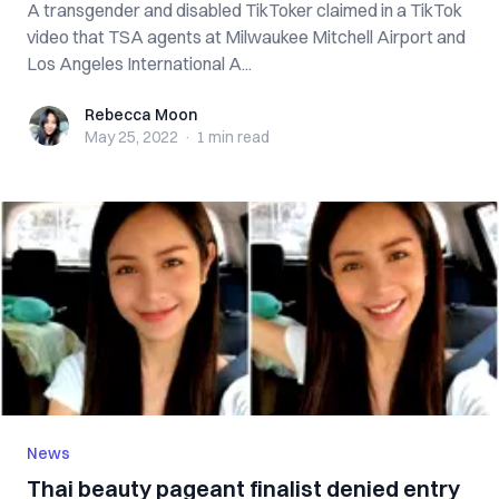
A transgender and disabled TikToker claimed in a TikTok
video that TSA agents at Milwaukee Mitchell Airport and
Los Angeles International A...
Rebecca Moon
Rebecca Moon
May 25, 2022
·
1 min
read
News
Thai beauty pageant finalist denied entry