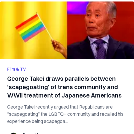
Film & TV
George Takei draws parallels between
‘scapegoating’ of trans community and
WWII treatment of Japanese Americans
George Takei recently argued that Republicans are
“scapegoating” the LGBTQ+ community and recalled his
experience being scapegoa...