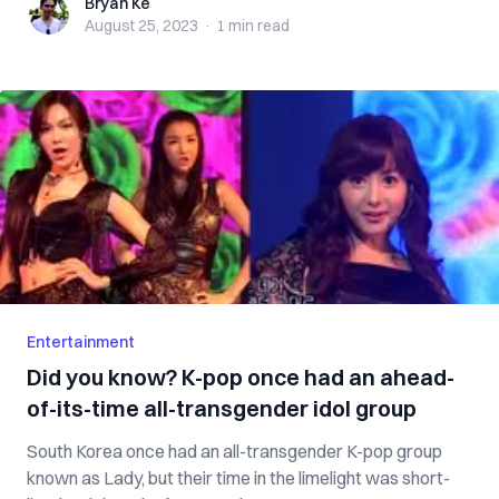
Bryan Ke
Bryan Ke
August 25, 2023
·
1 min
read
Entertainment
Did you know? K-pop once had an ahead-
of-its-time all-transgender idol group
South Korea once had an all-transgender K-pop group
known as Lady, but their time in the limelight was short-