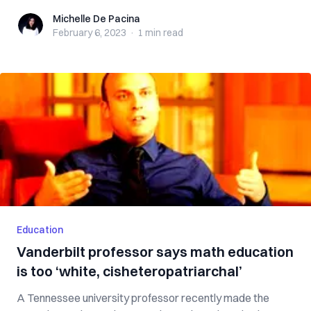
Michelle De Pacina
Michelle De Pacina
February 6, 2023
·
1 min
read
Education
Vanderbilt professor says math education
is too ‘white, cisheteropatriarchal’
A Tennessee university professor recently made the