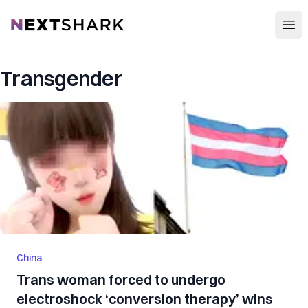
Open
NextShark
Transgender
China
Trans woman forced to undergo
electroshock ‘conversion therapy’ wins