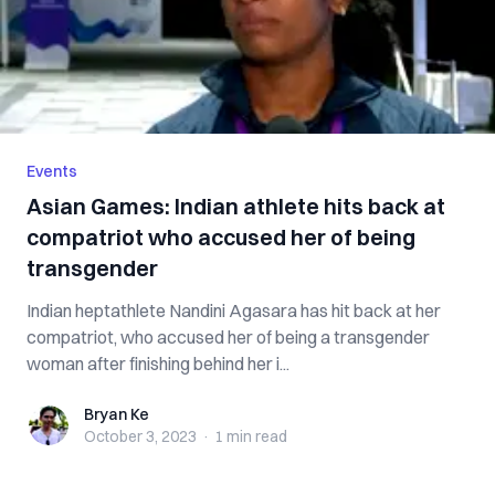
Events
Asian Games: Indian athlete hits back at
compatriot who accused her of being
transgender
Indian heptathlete Nandini Agasara has hit back at her
compatriot, who accused her of being a transgender
woman after finishing behind her i...
Bryan Ke
Bryan Ke
October 3, 2023
·
1 min
read