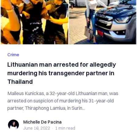
Crime
Lithuanian man arrested for allegedly
murdering his transgender partner in
Thailand
Malleus Kunickas, a 32-year-old Lithuanian man, was
arrested on suspicion of murdering his 31-year-old
partner, Thiraphong Lamlua, in Surin...
Michelle De Pacina
Michelle De Pacina
June 16, 2022
·
1 min
read