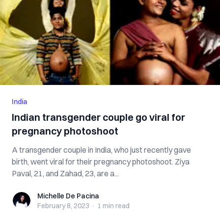
India
Indian transgender couple go viral for
pregnancy photoshoot
A transgender couple in India, who just recently gave
birth, went viral for their pregnancy photoshoot. Ziya
Paval, 21, and Zahad, 23, are a...
Michelle De Pacina
Michelle De Pacina
February 8, 2023
·
1 min
read