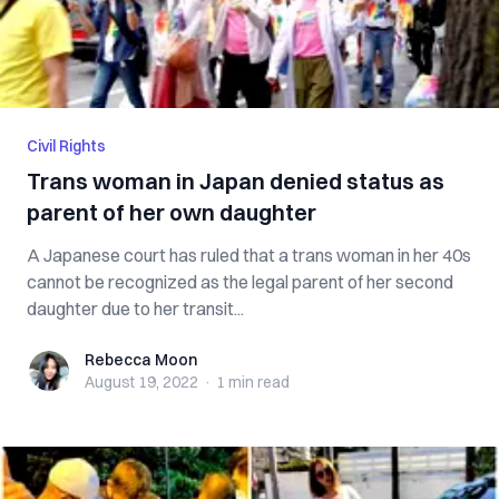
Civil Rights
Trans woman in Japan denied status as
parent of her own daughter
A Japanese court has ruled that a trans woman in her 40s
cannot be recognized as the legal parent of her second
daughter due to her transit...
Rebecca Moon
Rebecca Moon
August 19, 2022
·
1 min
read