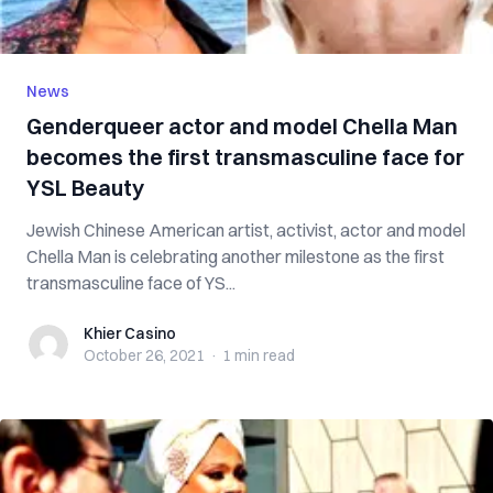
News
Genderqueer actor and model Chella Man
becomes the first transmasculine face for
YSL Beauty
Jewish Chinese American artist, activist, actor and model
Chella Man is celebrating another milestone as the first
transmasculine face of YS...
Khier Casino
Khier Casino
October 26, 2021
·
1 min
read