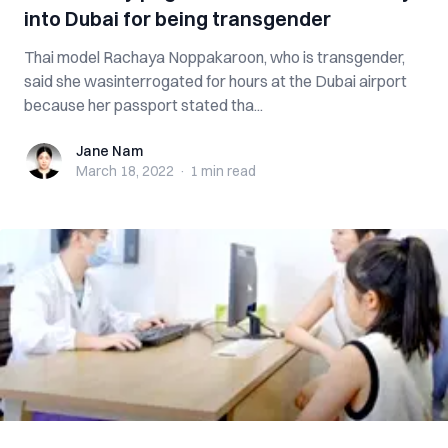
into Dubai for being transgender
Thai model Rachaya Noppakaroon, who is transgender,
said she wasinterrogated for hours at the Dubai airport
because her passport stated tha...
Jane Nam
Jane Nam
March 18, 2022
·
1 min
read