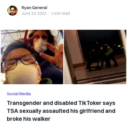
Ryan General
Ryan General
June 10, 2022
·
1 min
read
Social Media
Transgender and disabled TikToker says
TSA sexually assaulted his girlfriend and
broke his walker