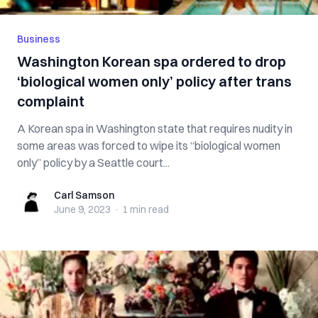
Business
Washington Korean spa ordered to drop
‘biological women only’ policy after trans
complaint
A Korean spa in Washington state that requires nudity in
some areas was forced to wipe its “biological women
only” policy by a Seattle court...
Carl Samson
Carl Samson
June 9, 2023
·
1 min
read