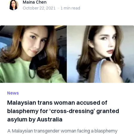
Maina Chen
Maina Chen
October 22, 2021
·
1 min
read
News
Malaysian trans woman accused of
blasphemy for ‘cross-dressing’ granted
asylum by Australia
A Malaysian transgender woman facing a blasphemy