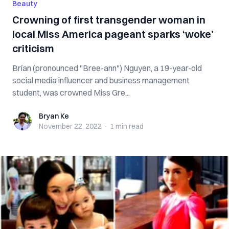
Beauty
Crowning of first transgender woman in
local Miss America pageant sparks ‘woke’
criticism
Brían (pronounced "Bree-ann") Nguyen, a 19-year-old
social media influencer and business management
student, was crowned Miss Gre...
Bryan Ke
Bryan Ke
November 22, 2022
·
1 min
read