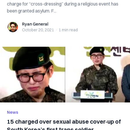
charge for “cross-dressing” during a religious event has
been granted asylum. F...
Ryan General
Ryan General
October 20, 2021
·
1 min
read
News
15 charged over sexual abuse cover-up of
South Korea’s first trans soldier