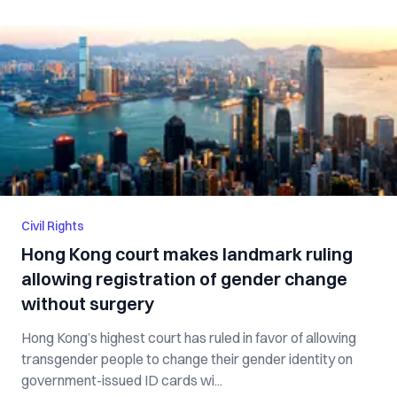
Civil Rights
Hong Kong court makes landmark ruling
allowing registration of gender change
without surgery
Hong Kong’s highest court has ruled in favor of allowing
transgender people to change their gender identity on
government-issued ID cards wi...