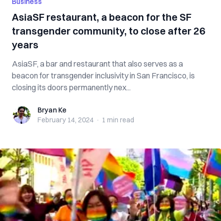
Business
AsiaSF restaurant, a beacon for the SF
transgender community, to close after 26
years
AsiaSF, a bar and restaurant that also serves as a
beacon for transgender inclusivity in San Francisco, is
closing its doors permanently nex...
Bryan Ke
Bryan Ke
February 14, 2024
·
1 min
read