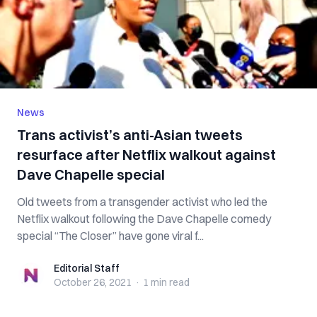
News
Trans activist’s anti-Asian tweets
resurface after Netflix walkout against
Dave Chapelle special
Old tweets from a transgender activist who led the
Netflix walkout following the Dave Chapelle comedy
special “The Closer” have gone viral f...
Editorial Staff
Editorial Staff
October 26, 2021
·
1 min
read