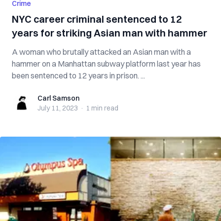
Crime
NYC career criminal sentenced to 12
years for striking Asian man with hammer
A woman who brutally attacked an Asian man with a
hammer on a Manhattan subway platform last year has
been sentenced to 12 years in prison. ...
Carl Samson
Carl Samson
July 11, 2023
·
1 min
read