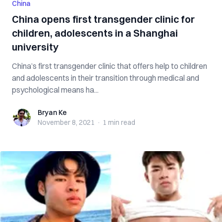
China
China opens first transgender clinic for
children, adolescents in a Shanghai
university
China’s first transgender clinic that offers help to children
and adolescents in their transition through medical and
psychological means ha...
Bryan Ke
Bryan Ke
November 8, 2021
·
1 min
read