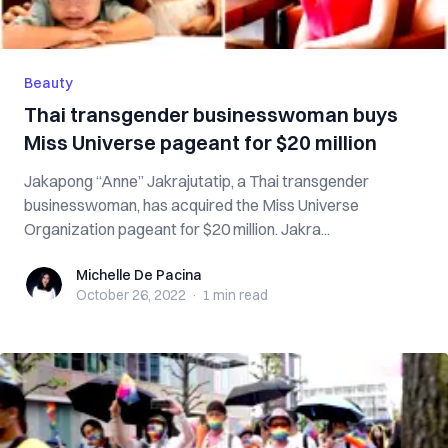
Beauty
Thai transgender businesswoman buys
Miss Universe pageant for $20 million
Jakapong “Anne” Jakrajutatip, a Thai transgender
businesswoman, has acquired the Miss Universe
Organization pageant for $20 million. Jakra...
Michelle De Pacina
Michelle De Pacina
October 26, 2022
·
1 min
read