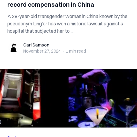
record compensation in China
A 28-year-old transgender woman in China known by the
pseudonym Ling’er has won a historic lawsuit against a
hospital that subjected her to ...
Carl Samson
Carl Samson
November 27, 2024
·
1 min
read