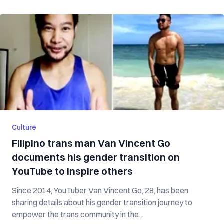
Culture
Filipino trans man Van Vincent Go
documents his gender transition on
YouTube to inspire others
Since 2014, YouTuber Van Vincent Go, 28, has been
sharing details about his gender transition journey to
empower the trans community in the...