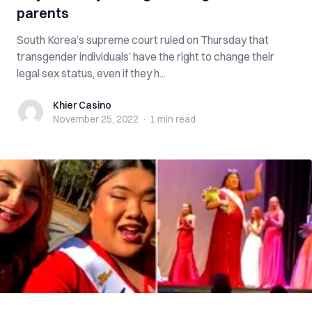
parents
South Korea’s supreme court ruled on Thursday that
transgender individuals’ have the right to change their
legal sex status, even if they h...
Khier Casino
Khier Casino
November 25, 2022
·
1 min
read