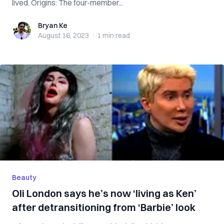
lived. Origins: The four-member...
Bryan Ke
Bryan Ke
August 16, 2023
·
1 min
read
Beauty
Oli London says he’s now ‘living as Ken’
after detransitioning from ‘Barbie’ look