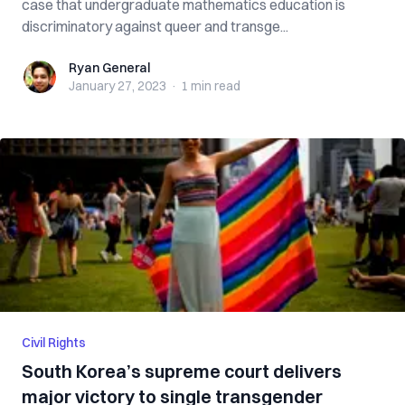
case that undergraduate mathematics education is
discriminatory against queer and transge...
Ryan General
Ryan General
January 27, 2023
·
1 min
read
Civil Rights
South Korea’s supreme court delivers
major victory to single transgender