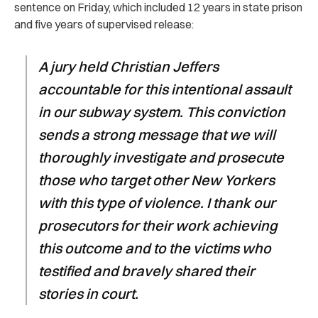
sentence on Friday, which included 12 years in state prison
and five years of supervised release:
A jury held Christian Jeffers
accountable for this intentional assault
in our subway system. This conviction
sends a strong message that we will
thoroughly investigate and prosecute
those who target other New Yorkers
with this type of violence. I thank our
prosecutors for their work achieving
this outcome and to the victims who
testified and bravely shared their
stories in court.