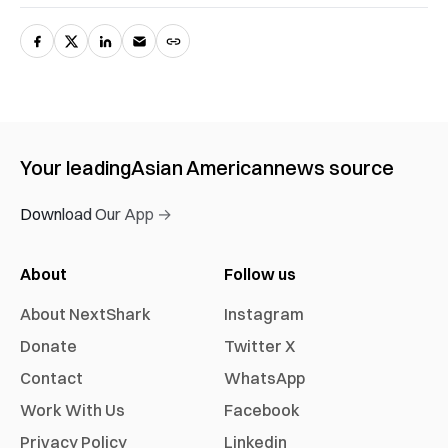
Your leading
Asian American
news source
Download Our App →
About
Follow us
About NextShark
Instagram
Donate
Twitter X
Contact
WhatsApp
Work With Us
Facebook
Privacy Policy
Linkedin