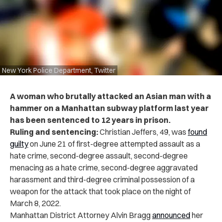
New York Police Department, Twitter
A woman who brutally attacked an Asian man with a
hammer on a Manhattan subway platform last year
has been sentenced to 12 years in prison.
Ruling and sentencing:
Christian Jeffers, 49, was
found
guilty
on June 21 of first-degree attempted assault as a
hate crime, second-degree assault, second-degree
menacing as a hate crime, second-degree aggravated
harassment and third-degree criminal possession of a
weapon for the attack that took place on the night of
March 8, 2022.
Manhattan District Attorney Alvin Bragg
announced
her