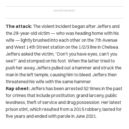
The attack:
The violent incident began after Jeffers and
the 29-year-old victim — who was heading home with his
wife — lightly brushed into each other on the 7th Avenue
and West 14th Street station on the 1/2/3 line in Chelsea.
Jeffers asked the victim, “Don’t you have eyes, can’t you
see?” and stomped on his foot. When the latter tried to
push her away, Jeffers pulled out a hammer and struck the
man in the left temple, causing him to bleed. Jeffers then
threatened his wife with the same hammer.
Rap sheet:
Jeffers has been arrested 52 times in the past
for crimes that include prostitution, grand larceny, public
lewdness, theft of service and drug possession. Her latest
prison stint, which resulted from a 2015 robbery, lasted for
five years and ended with parole in June 2021.