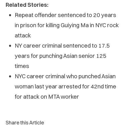
Related Stories:
Repeat offender sentenced to 20 years
in prison for killing Guiying Ma in NYC rock
attack
NY career criminal sentenced to 17.5
years for punching Asian senior 125
times
NYC career criminal who punched Asian
woman last year arrested for 42nd time
for attack on MTA worker
Share this Article