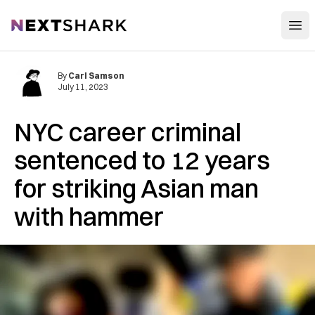
Open
NextShark
By
Carl Samson
July 11, 2023
NYC career criminal
sentenced to 12 years
for striking Asian man
with hammer