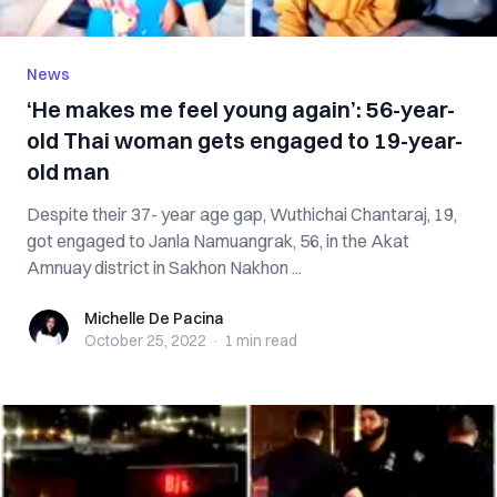
News
‘He makes me feel young again’: 56-year-
old Thai woman gets engaged to 19-year-
old man
Despite their 37- year age gap, Wuthichai Chantaraj, 19,
got engaged to Janla Namuangrak, 56, in the Akat
Amnuay district in Sakhon Nakhon ...
Michelle De Pacina
Michelle De Pacina
October 25, 2022
·
1 min
read