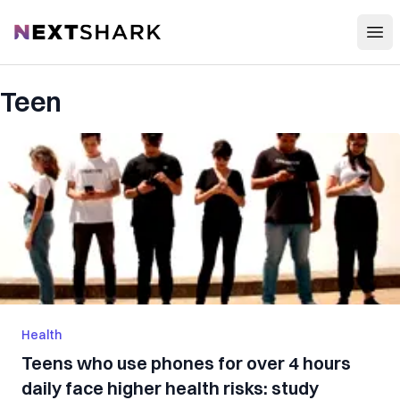
Open
NextShark
Teen
Health
Teens who use phones for over 4 hours
daily face higher health risks: study