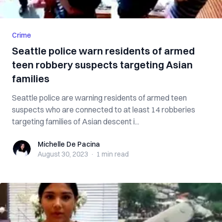
Crime
Seattle police warn residents of armed
teen robbery suspects targeting Asian
families
Seattle police are warning residents of armed teen
suspects who are connected to at least 14 robberies
targeting families of Asian descent i...
Michelle De Pacina
Michelle De Pacina
August 30, 2023
·
1 min
read