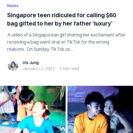
News
Singapore teen ridiculed for calling $60
bag gifted to her by her father ‘luxury’
A video of a Singaporean girl sharing her excitement after
receiving a bag went viral on TikTok for the wrong
reasons. On Sunday, TikTok us...
Iris Jung
Iris Jung
January 11, 2023
·
1 min
read