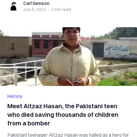
Carl Samson
Carl Samson
July 5, 2023
·
1 min
read
History
Meet Aitzaz Hasan, the Pakistani teen
who died saving thousands of children
from a bomber
Pakistani teenager Aitzaz Hasan was hailed as a hero for