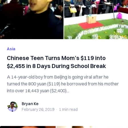
Asia
Chinese Teen Turns Mom’s $119 into
$2,455 in 8 Days During School Break
A 14-year-old boy from Beijing is going viral after he
turned the 800 yuan ($119) he borrowed from his mother
into over 16,443 yuan ($2,400)...
Bryan Ke
Bryan Ke
February 26, 2019
·
1 min
read