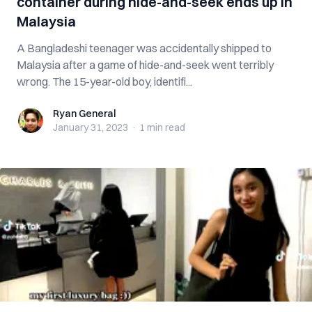
container during hide-and-seek ends up in
Malaysia
A Bangladeshi teenager was accidentally shipped to
Malaysia after a game of hide-and-seek went terribly
wrong. The 15-year-old boy, identifi...
Ryan General
Ryan General
January 31, 2023
·
1 min
read