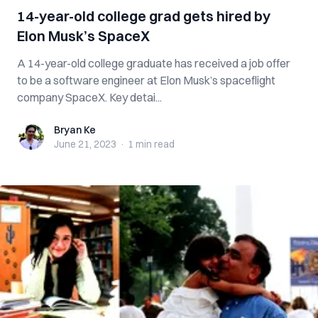
14-year-old college grad gets hired by
Elon Musk’s SpaceX
A 14-year-old college graduate has received a job offer
to be a software engineer at Elon Musk’s spaceflight
company SpaceX. Key detai...
Bryan Ke
Bryan Ke
June 21, 2023
·
1 min
read