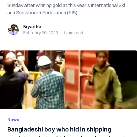
Sunday after winning gold at this year’s International Ski
and Snowboard Federation (FIS) ...
Bryan Ke
Bryan Ke
February 20, 2023
·
1 min
read
News
Bangladeshi boy who hid in shipping