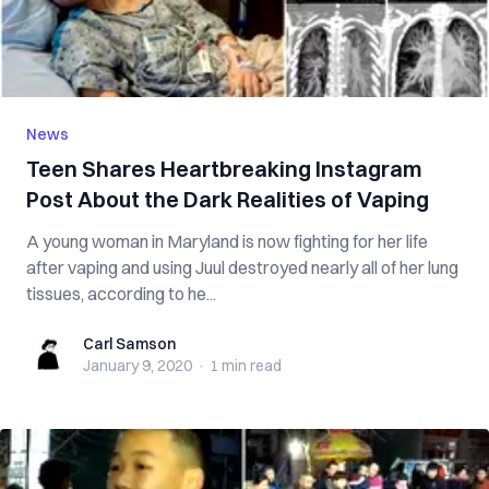
News
Teen Shares Heartbreaking Instagram
Post About the Dark Realities of Vaping
A young woman in Maryland is now fighting for her life
after vaping and using Juul destroyed nearly all of her lung
tissues, according to he...
Carl Samson
Carl Samson
January 9, 2020
·
1 min
read