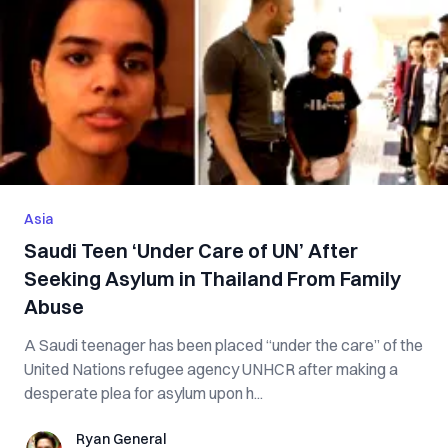
Asia
Saudi Teen ‘Under Care of UN’ After
Seeking Asylum in Thailand From Family
A‌b‌u‌se
A Saudi teenager has been placed “under the care” of the
United Nations refugee agency UNHCR after making a
desperate plea for asylum upon h...
Ryan General
Ryan General