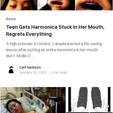
News
Teen Gets Harmonica Stuck in Her Mouth,
Regrets Everything
A high schooler in Ontario, Canada learned a life-saving
lesson after putting an entire harmonica in her mouth:
don’t. Mollie O’...
Carl Samson
Carl Samson
January 30, 2020
·
1 min
read