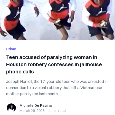
Crime
Teen accused of paralyzing woman in
Houston robbery confesses in jailhouse
phone calls
Joseph Harrell, the 17-year-old teen who was arrested in
connection to a violent robbery that left a Vietnamese
mother paralyzed last month,...
Michelle De Pacina
Michelle De Pacina
March 29, 2023
·
1 min
read