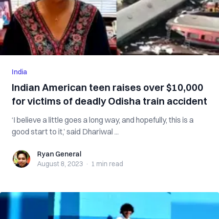
India
Indian American teen raises over $10,000
for victims of deadly Odisha train accident
‘I believe a little goes a long way, and hopefully, this is a
good start to it,’ said Dhariwal ...
Ryan General
Ryan General
August 8, 2023
·
1 min
read