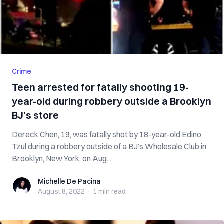
Crime
Teen arrested for fatally shooting 19-
year-old during robbery outside a Brooklyn
BJ’s store
Dereck Chen, 19, was fatally shot by 18-year-old Edino
Tzul during a robbery outside of a BJ’s Wholesale Club in
Brooklyn, New York, on Aug...
Michelle De Pacina
Michelle De Pacina
August 8, 2022
·
1 min
read