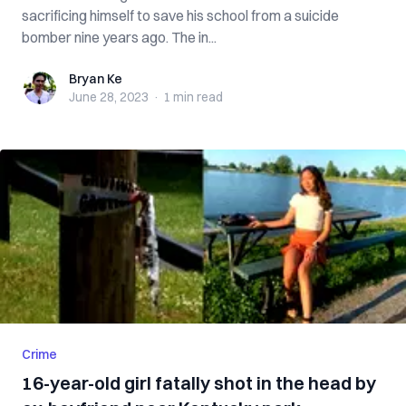
sacrificing himself to save his school from a suicide
bomber nine years ago. The in...
Bryan Ke
Bryan Ke
June 28, 2023
·
1 min
read
Crime
16-year-old girl fatally shot in the head by