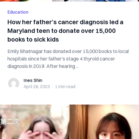
Education
How her father’s cancer diagnosis led a
Maryland teen to donate over 15,000
books to sick kids
Emily Bhatnagar has donated over 15,000 books to local
hospitals since her father’s stage 4 thyroid cancer
diagnosis in 2019. After hearing ...
Ines Shin
Ines Shin
April 26, 2023
·
1 min
read