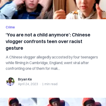
Crime
‘You are not a child anymore’: Chinese
vlogger confronts teen over racist
gesture
A Chinese vlogger allegedly accosted by four teenagers
while filming in Cambridge, England, went viral after
confronting one of them for mak...
Bryan Ke
Bryan Ke
April 24, 2023
·
1 min
read