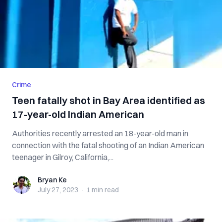
Crime
Teen fatally shot in Bay Area identified as
17-year-old Indian American
Authorities recently arrested an 18-year-old man in
connection with the fatal shooting of an Indian American
teenager in Gilroy, California,...
Bryan Ke
Bryan Ke
July 27, 2023
·
1 min
read