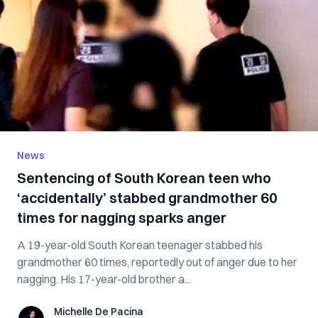
News
Sentencing of South Korean teen who
‘accidentally’ stabbed grandmother 60
times for nagging sparks anger
A 19-year-old South Korean teenager stabbed his
grandmother 60 times, reportedly out of anger due to her
nagging. His 17-year-old brother a...
Michelle De Pacina
Michelle De Pacina