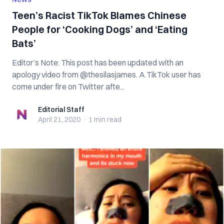
Teen’s Racist TikTok Blames Chinese
People for ‘Cooking Dogs’ and ‘Eating
Bats’
Editor’s Note: This post has been updated with an
apology video from @thesilasjames. A TikTok user has
come under fire on Twitter afte...
Editorial Staff
Editorial Staff
April 21, 2020
·
1 min
read