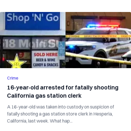
Crime
16-year-old arrested for fatally shooting
California gas station clerk
A 16-year-old was taken into custody on suspicion of
fatally shooting a gas station store clerk in Hesperia,
California, last week. What hap...