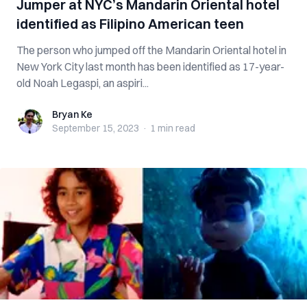
Jumper at NYC’s Mandarin Oriental hotel
identified as Filipino American teen
The person who jumped off the Mandarin Oriental hotel in
New York City last month has been identified as 17-year-
old Noah Legaspi, an aspiri...
Bryan Ke
Bryan Ke
September 15, 2023
·
1 min
read