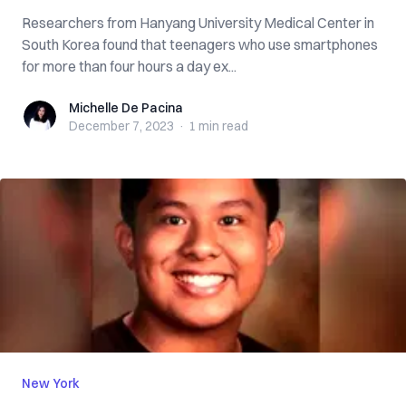
Researchers from Hanyang University Medical Center in
South Korea found that teenagers who use smartphones
for more than four hours a day ex...
Michelle De Pacina
Michelle De Pacina
December 7, 2023
·
1 min
read
New York