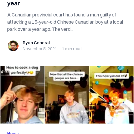
year
A Canadian provincial court has found a man guilty of
attacking a 15-year-old Chinese Canadian boy at a local
park over a year ago. The verd...
Ryan General
Ryan General
November 5, 2021
·
1 min
read
News