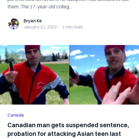
them. The 17-year-old colleg...
Bryan Ke
Bryan Ke
January 21, 2022
·
1 min
read
Canada
Canadian man gets suspended sentence,
probation for attacking Asian teen last