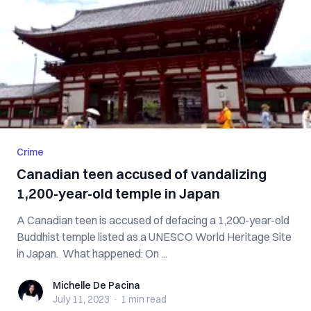
Crime
Canadian teen accused of vandalizing
1,200-year-old temple in Japan
A Canadian teen is accused of defacing a 1,200-year-old
Buddhist temple listed as a UNESCO World Heritage Site
in Japan. What happened: On ...
Michelle De Pacina
Michelle De Pacina
July 11, 2023
·
1 min
read