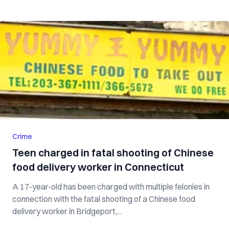
Crime
Teen charged in fatal shooting of Chinese
food delivery worker in Connecticut
A 17-year-old has been charged with multiple felonies in
connection with the fatal shooting of a Chinese food
delivery worker in Bridgeport,...