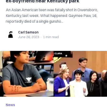
ex-boyfriend near Kentucky park
An Asian American teen was fatally shot in Owensboro,
Kentucky, last week. What happened: Gaymee Paw, 16,
reportedly died of a single gunsho...
Carl Samson
Carl Samson
June 26, 2023
·
1 min
read
News