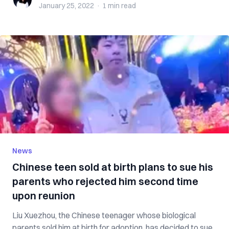
January 25, 2022
·
1 min
read
News
Chinese teen sold at birth plans to sue his
parents who rejected him second time
upon reunion
Liu Xuezhou, the Chinese teenager whose biological
parents sold him at birth for adoption, has decided to sue