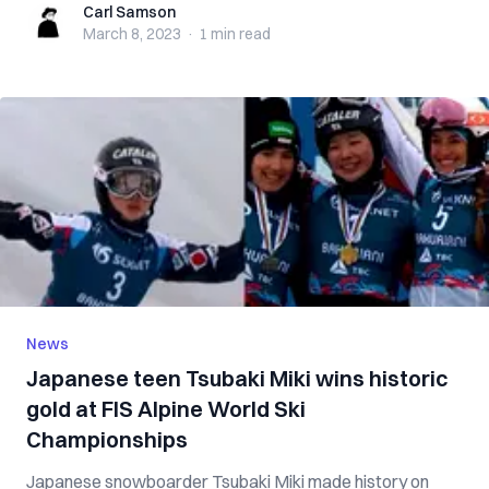
Carl Samson
Carl Samson
March 8, 2023
·
1 min
read
News
Japanese teen Tsubaki Miki wins historic
gold at FIS Alpine World Ski
Championships
Japanese snowboarder Tsubaki Miki made history on