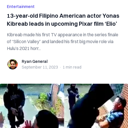
Entertainment
13-year-old Filipino American actor Yonas
Kibreab leads in upcoming Pixar film ‘Elio’
Kibreab made his first TV appearance in the series finale
of “Silicon Valley” and landed his first big movie role via
Hulu’s 2021 horr...
Ryan General
Ryan General
September 11, 2023
·
1 min
read