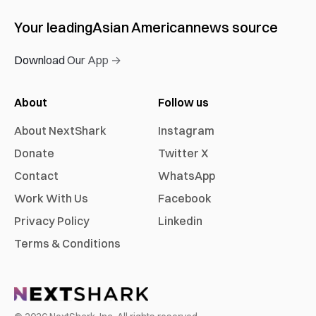
Your leading
Asian American
news source
Download Our App →
About
Follow us
About NextShark
Instagram
Donate
Twitter X
Contact
WhatsApp
Work With Us
Facebook
Privacy Policy
Linkedin
Terms & Conditions