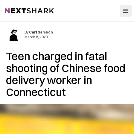
Open
NextShark
By
Carl Samson
March 8, 2023
Teen charged in fatal
shooting of Chinese food
delivery worker in
Connecticut