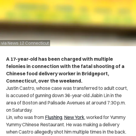
via News 12 Connecticut
A 17-year-old has been charged with multiple
felonies in connection with the fatal shooting of a
Chinese food delivery worker in Bridgeport,
Connecticut, over the weekend.
Justin Castro, whose case was transferred to adult court,
is accused of gunning down 36-year-old Jiabin Lin in the
area of Boston and Palisade Avenues at around 7:30 p.m.
on Saturday.
Lin, who was from
Flushing
,
New York
, worked for Yummy
Yummy Chinese Restaurant. He was making a delivery
when Castro allegedly shot him multiple times in the back.