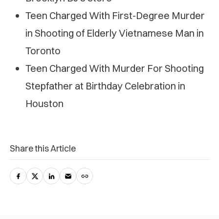
Teen Charged With First-Degree Murder
in Shooting of Elderly Vietnamese Man in
Toronto
Teen Charged With Murder For Shooting
Stepfather at Birthday Celebration in
Houston
Share this Article