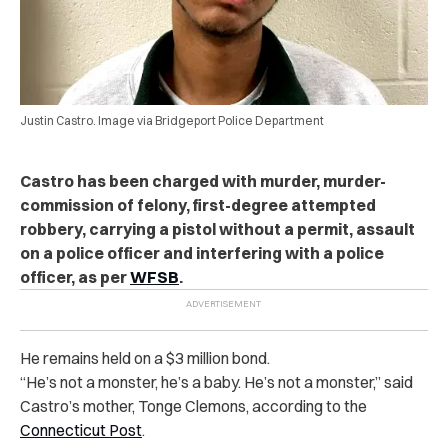
Justin Castro. Image via Bridgeport Police Department
Castro has been charged with murder, murder-
commission of felony, first-degree attempted
robbery, carrying a pistol without a permit, assault
on a police officer and interfering with a police
officer, as per
WFSB
.
He remains held on a $3 million bond.
“He’s not a monster, he’s a baby. He’s not a monster,” said
Castro’s mother, Tonge Clemons, according to the
Connecticut Post
.