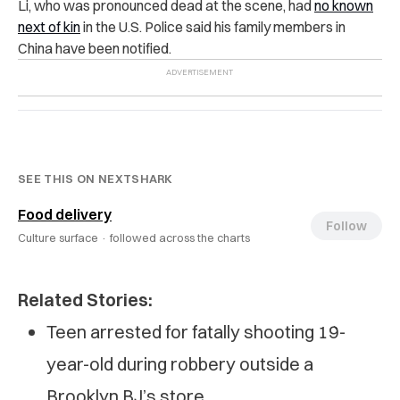
Li, who was pronounced dead at the scene, had
no known
next of kin
in the U.S. Police said his family members in
China have been notified.
SEE THIS ON NEXTSHARK
Food delivery
Follow
Culture surface ·
followed across the charts
Related Stories:
Teen arrested for fatally shooting 19-
year-old during robbery outside a
Brooklyn BJ’s store