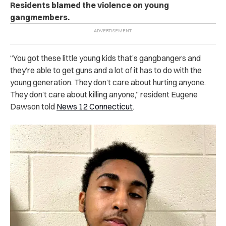
Residents blamed the violence on young
gangmembers.
“You got these little young kids that’s gangbangers and
they’re able to get guns and a lot of it has to do with the
young generation. They don’t care about hurting anyone.
They don’t care about killing anyone,” resident Eugene
Dawson told
News 12 Connecticut
.