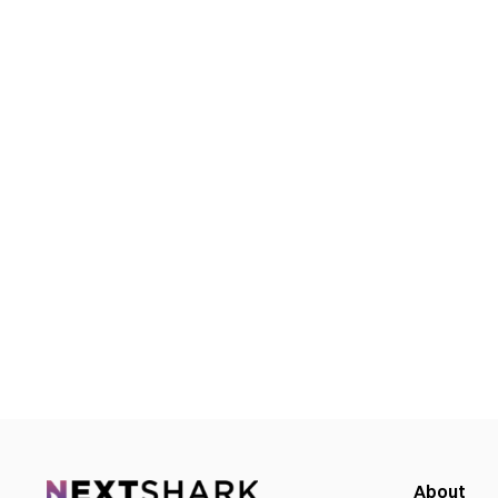
About