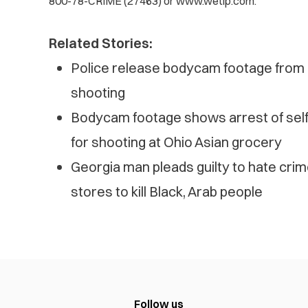
800-78-CRIME (27463) or www.wetip.com.
Related Stories:
Police release bodycam footage from d
shooting
Bodycam footage shows arrest of self-
for shooting at Ohio Asian grocery
Georgia man pleads guilty to hate cri
stores to kill Black, Arab people
Follow us