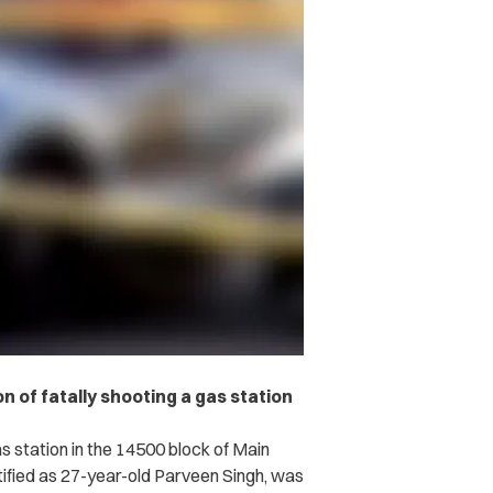
n of fatally shooting a gas station
s station in the 14500 block of Main
ntified as 27-year-old Parveen Singh, was