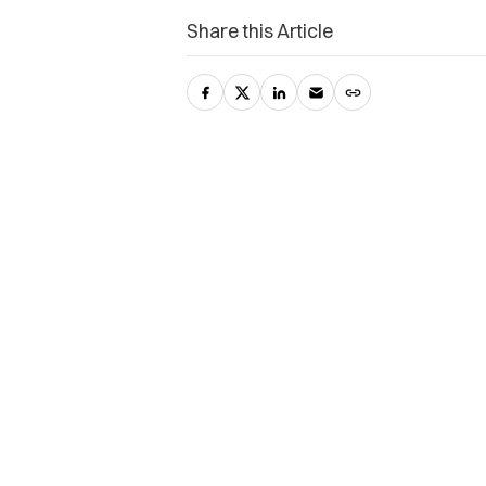
Share this Article