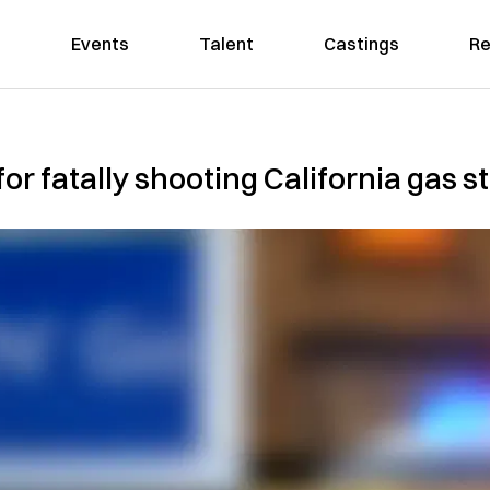
Events
Talent
Castings
Re
or fatally shooting California gas st