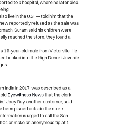
orted to a hospital, where he later died.
eing.
so live in the U.S. — told him that the
phew reportedly refused as the sale was
 stomach. Suram said his children were
nally reached the store, they found a
a 16-year-old male from Victorville. He
en booked into the High Desert Juvenile
ges.
m India in 2017, was described as a
told
Eyewitness News
that the clerk
 in.” Joey Ray, another customer, said
ce been placed outside the store.
nformation is urged to call the San
904 or make an anonymous tip at 1-