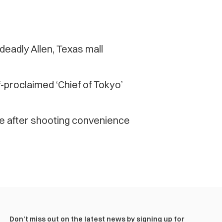
eadly Allen, Texas mall
proclaimed ‘Chief of Tokyo’
me after shooting convenience
Don’t miss out on the latest news by signing up for