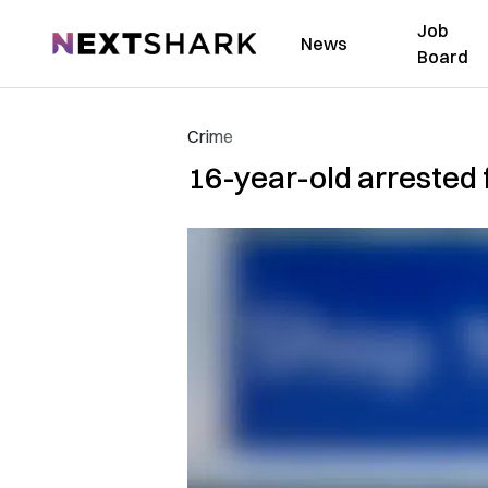
Job
NextShark
News
Board
Crime
16-year-old arrested f