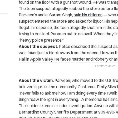
found on the floor with a gunshot wound. He was transp
The teen suspect allegedly robbed the store before fle
Parveen’s uncle, Suram Singh,
said his children
— who al
suspect entered the store and asked for liquor
. His ne
illegal. In response, the teen allegedly shot him in the
trying to contact Parveen but to no avail. When they fi
“heavy police presence.”
About the suspect:
Police described the suspect as 
was found just a block away from the scene. He was th
Hall in Apple Valley. He faces murder and robbery char
About the victim:
Parveen, who moved to the U.S. fro
beloved figure in the community. Customer Emily Silva 
“never fails to ask me how I am doing every time I walk
Singh “saw the light in everything.” A memorial has sin
The incident remains under investigation. Anyone with i
Bernardino County Sheriff’s Department at 909-890-4