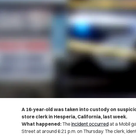
A 16-year-old was taken into custody on suspicio
store clerk in Hesperia, California, last week.
What happened:
The
incident occurred
at a Mobil ga
Street at around 6:21 p.m. on Thursday. The clerk, ide