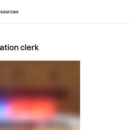
sources
ation clerk