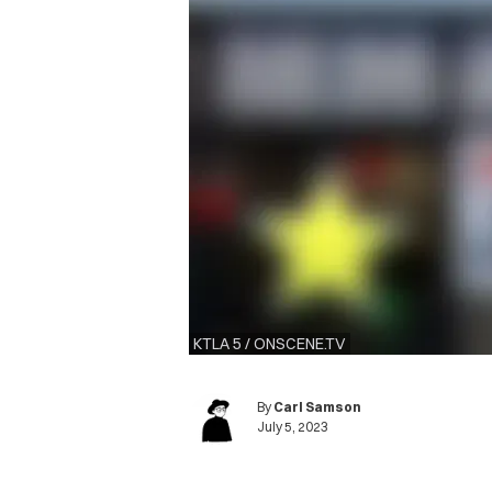
KTLA 5 / ONSCENE.TV
By
Carl Samson
July 5, 2023