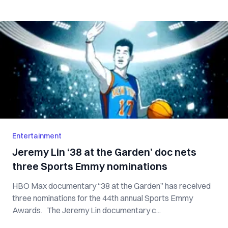
Entertainment
Jeremy Lin ‘38 at the Garden’ doc nets
three Sports Emmy nominations
HBO Max documentary “38 at the Garden” has received
three nominations for the 44th annual Sports Emmy
Awards. The Jeremy Lin documentary c...