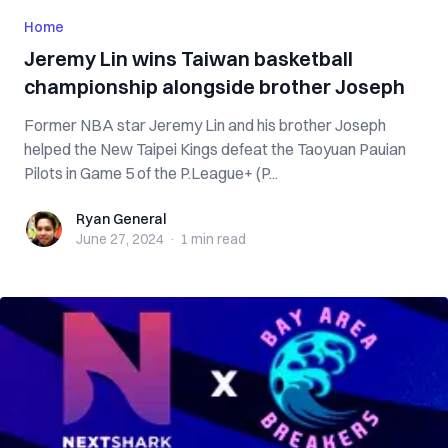
Home
Jeremy Lin wins Taiwan basketball
championship alongside brother Joseph
Former NBA star Jeremy Lin and his brother Joseph
helped the New Taipei Kings defeat the Taoyuan Pauian
Pilots in Game 5 of the P.League+ (P...
Ryan General
Ryan General
June 27, 2024
·
1 min
read