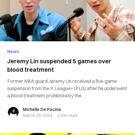
News
Jeremy Lin suspended 5 games over
blood treatment
Former NBA guard Jeremy Lin received a five-game
suspension from the P. League+ (PLG) after he underwent
a blood treatment prohibited by the...
Michelle De Pacina
Michelle De Pacina
March 25, 2024
·
1 min
read