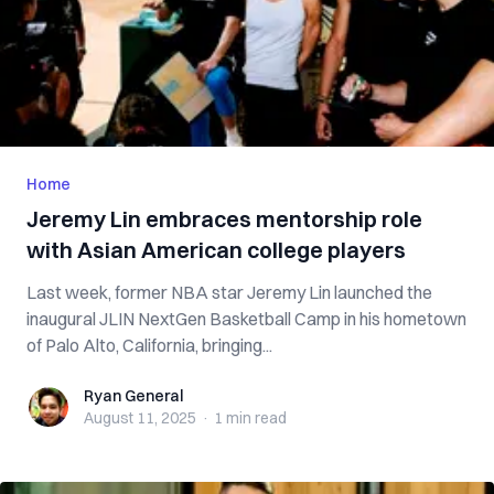
Home
Jeremy Lin embraces mentorship role
with Asian American college players
Last week, former NBA star Jeremy Lin launched the
inaugural JLIN NextGen Basketball Camp in his hometown
of Palo Alto, California, bringing...
Ryan General
Ryan General
August 11, 2025
·
1 min
read