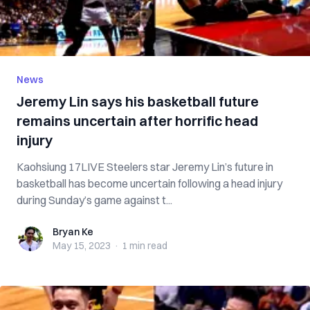
News
Jeremy Lin says his basketball future
remains uncertain after horrific head
injury
Kaohsiung 17LIVE Steelers star Jeremy Lin’s future in
basketball has become uncertain following a head injury
during Sunday’s game against t...
Bryan Ke
Bryan Ke
May 15, 2023
·
1 min
read