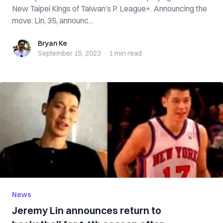
New Taipei Kings of Taiwan’s P. League+. Announcing the
move: Lin, 35, announc...
Bryan Ke
Bryan Ke
September 15, 2023
·
1 min
read
News
Jeremy Lin announces return to