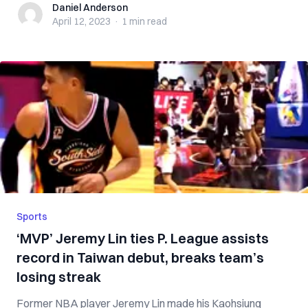
Daniel Anderson
Daniel Anderson
April 12, 2023
·
1 min
read
Sports
‘MVP’ Jeremy Lin ties P. League assists
record in Taiwan debut, breaks team’s
losing streak
Former NBA player Jeremy Lin made his Kaohsiung