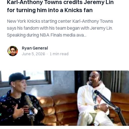
Karl-Anthony Towns credits Jeremy Lin
for turning him into a Knicks fan
New York Knicks starting center Karl-Anthony Towns
says his fandom with his team began with Jeremy Lin.
Speaking during NBA Finals media ava...
Ryan General
Ryan General
June 5, 2026
·
1 min
read