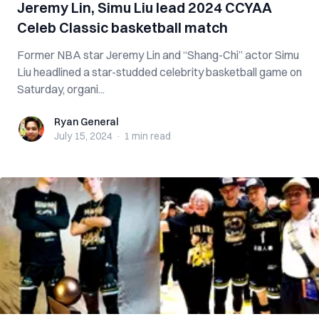
Jeremy Lin, Simu Liu lead 2024 CCYAA
Celeb Classic basketball match
Former NBA star Jeremy Lin and “Shang-Chi” actor Simu
Liu headlined a star-studded celebrity basketball game on
Saturday, organi...
Ryan General
Ryan General
July 15, 2024
·
1 min
read