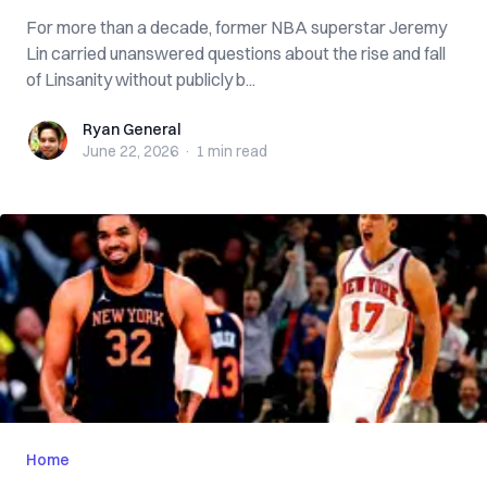
For more than a decade, former NBA superstar Jeremy
Lin carried unanswered questions about the rise and fall
of Linsanity without publicly b...
Ryan General
Ryan General
June 22, 2026
·
1 min
read
Home