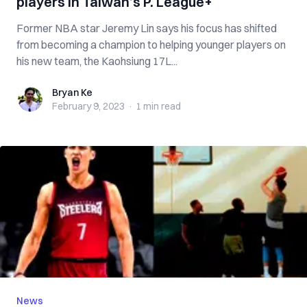
players in Taiwan’s P. League+
Former NBA star Jeremy Lin says his focus has shifted
from becoming a champion to helping younger players on
his new team, the Kaohsiung 17L...
Bryan Ke
Bryan Ke
February 9, 2023
·
1 min
read
News