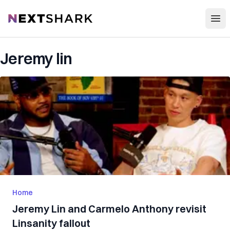
Open
NextShark
Jeremy lin
Home
Jeremy Lin and Carmelo Anthony revisit
Linsanity fallout