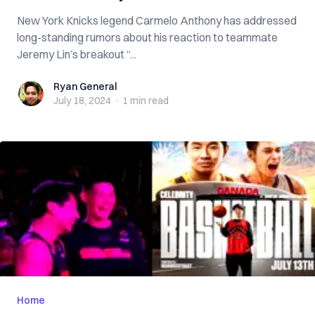
New York Knicks legend Carmelo Anthony has addressed
long-standing rumors about his reaction to teammate
Jeremy Lin’s breakout “...
Ryan General
Ryan General
July 18, 2024
·
1 min
read
Home