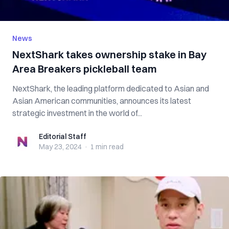
News
NextShark takes ownership stake in Bay
Area Breakers pickleball team
NextShark, the leading platform dedicated to Asian and
Asian American communities, announces its latest
strategic investment in the world of...
Editorial Staff
Editorial Staff
May 23, 2024
·
1 min
read