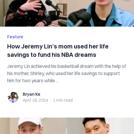
Feature
How Jeremy Lin’s mom used her life
savings to fund his NBA dreams
Jeremy Lin achieved his basketball dream with the help of
his mother, Shirley, who used her life savings to support
him for two years while ...
Bryan Ke
Bryan Ke
April 16, 2024
·
1 min
read