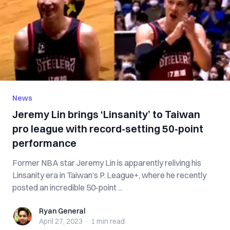
News
Jeremy Lin brings ‘Linsanity’ to Taiwan
pro league with record-setting 50-point
performance
Former NBA star Jeremy Lin is apparently reliving his
Linsanity era in Taiwan’s P. League+, where he recently
posted an incredible 50-point ...
Ryan General
Ryan General
April 27, 2023
·
1 min
read