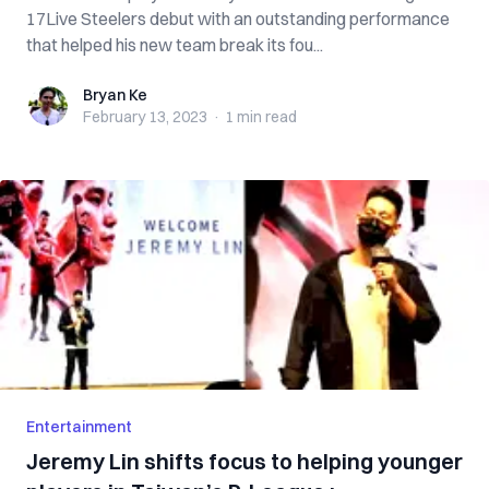
17Live Steelers debut with an outstanding performance
that helped his new team break its fou...
Bryan Ke
Bryan Ke
February 13, 2023
·
1 min
read
Entertainment
Jeremy Lin shifts focus to helping younger