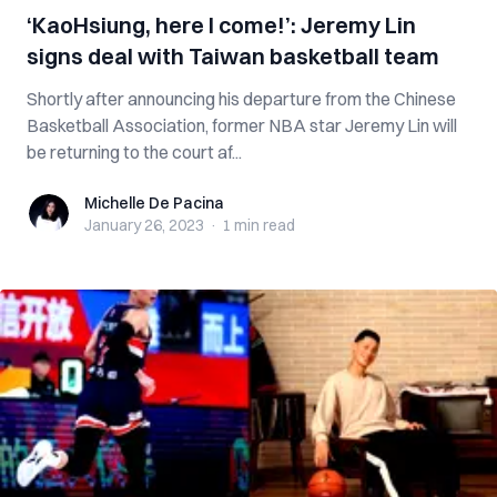
‘KaoHsiung, here I come!’: Jeremy Lin
signs deal with Taiwan basketball team
Shortly after announcing his departure from the Chinese
Basketball Association, former NBA star Jeremy Lin will
be returning to the court af...
Michelle De Pacina
Michelle De Pacina
January 26, 2023
·
1 min
read