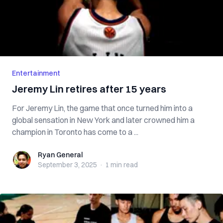
Entertainment
Jeremy Lin retires after 15 years
For Jeremy Lin, the game that once turned him into a
global sensation in New York and later crowned him a
champion in Toronto has come to a ...
Ryan General
Ryan General
September 3, 2025
·
1 min
read