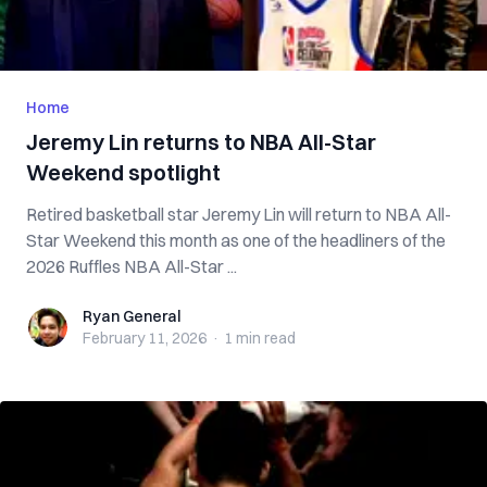
Home
Jeremy Lin returns to NBA All-Star
Weekend spotlight
Retired basketball star Jeremy Lin will return to NBA All-
Star Weekend this month as one of the headliners of the
2026 Ruffles NBA All-Star ...
Ryan General
Ryan General
February 11, 2026
·
1 min
read