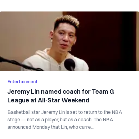
Entertainment
Jeremy Lin named coach for Team G
League at All-Star Weekend
Basketball star Jeremy Lin is set to return to the NBA
stage — not as a player, but as a coach. The NBA
announced Monday that Lin, who curre...