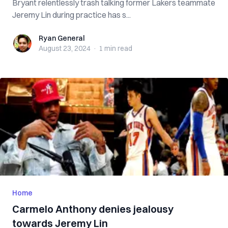
Bryant relentlessly trash talking former Lakers teammate
Jeremy Lin during practice has s...
Ryan General
Ryan General
August 23, 2024
·
1 min
read
Home
Carmelo Anthony denies jealousy
towards Jeremy Lin