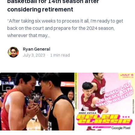
basketball for 14th season after
considering retirement
“After taking six weeks to process it all, I’m ready to get
back on the court and prepare for the 2024 season,
wherever that may...
Ryan General
Ryan General
July 3, 2023
·
1 min
read