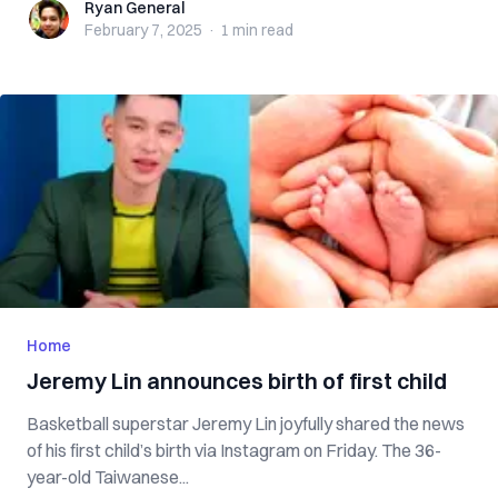
Ryan General
Ryan General
February 7, 2025
·
1 min
read
Home
Jeremy Lin announces birth of first child
Basketball superstar Jeremy Lin joyfully shared the news
of his first child’s birth via Instagram on Friday. The 36-
year-old Taiwanese...