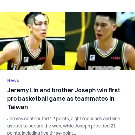
News
Jeremy Lin and brother Joseph win first
pro basketball game as teammates in
Taiwan
Jeremy contributed 12 points, eight rebounds and nine
assists to secure the won, while Joseph provided 21
points, including five three-point...