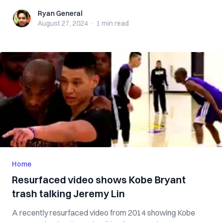
Ryan General
Ryan General
August 27, 2024
·
1 min
read
Home
Resurfaced video shows Kobe Bryant
trash talking Jeremy Lin
A recently resurfaced video from 2014 showing Kobe