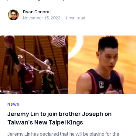
Ryan General
Ryan General
November 15, 2023
·
1 min
read
News
Jeremy Lin to join brother Joseph on
Taiwan’s New Taipei Kings
Jeremy Lin has declared that he will be playing for the