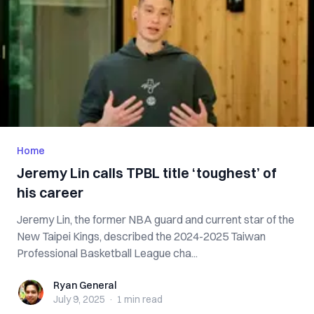
Home
Jeremy Lin calls TPBL title ‘toughest’ of
his career
Jeremy Lin, the former NBA guard and current star of the
New Taipei Kings, described the 2024-2025 Taiwan
Professional Basketball League cha...
Ryan General
Ryan General
July 9, 2025
·
1 min
read