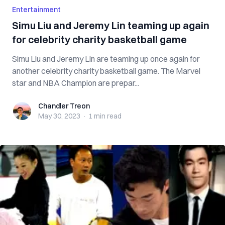
Entertainment
Simu Liu and Jeremy Lin teaming up again
for celebrity charity basketball game
Simu Liu and Jeremy Lin are teaming up once again for
another celebrity charity basketball game. The Marvel
star and NBA Champion are prepar...
Chandler Treon
Chandler Treon
May 30, 2023
·
1 min
read