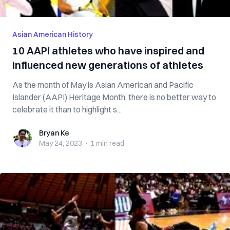
Asian American History
10 AAPI athletes who have inspired and
influenced new generations of athletes
As the month of May is Asian American and Pacific
Islander (AAPI) Heritage Month, there is no better way to
celebrate it than to highlight s...
Bryan Ke
Bryan Ke
May 24, 2023
·
1 min
read