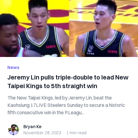
News
Jeremy Lin pulls triple-double to lead New
Taipei Kings to 5th straight win
The New Taipei Kings, led by Jeremy Lin, beat the
Kaohsiung 17LIVE Steelers Sunday to secure a historic
fifth consecutive win in the P.Leagu...
Bryan Ke
Bryan Ke
November 28, 2023
·
1 min
read