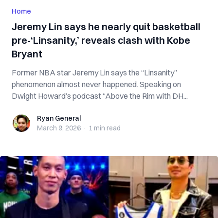
Home
Jeremy Lin says he nearly quit basketball
pre-‘Linsanity,’ reveals clash with Kobe
Bryant
Former NBA star Jeremy Lin says the “Linsanity”
phenomenon almost never happened. Speaking on
Dwight Howard’s podcast “Above the Rim with DH...
Ryan General
Ryan General
March 9, 2026
·
1 min
read