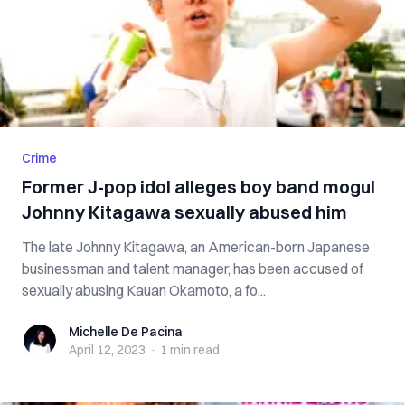
Crime
Former J-pop idol alleges boy band mogul
Johnny Kitagawa sexually abused him
The late Johnny Kitagawa, an American-born Japanese
businessman and talent manager, has been accused of
sexually abusing Kauan Okamoto, a fo...
Michelle De Pacina
Michelle De Pacina
April 12, 2023
·
1 min
read