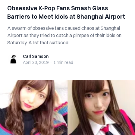
Obsessive K-Pop Fans Smash Glass
Barriers to Meet Idols at Shanghai Airport
A swarm of obsessive fans caused chaos at Shanghai
Airport as they tried to catch a glimpse of their idols on
Saturday. A list that surfaced...
Carl Samson
Carl Samson
April 23, 2019
·
1 min
read