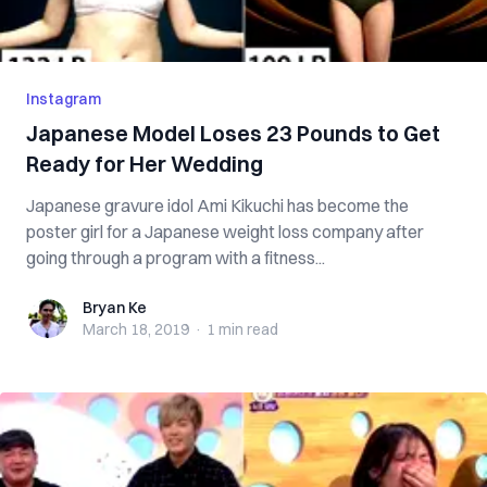
Instagram
Japanese Model Loses 23 Pounds to Get
Ready for Her Wedding
Japanese gravure idol Ami Kikuchi has become the
poster girl for a Japanese weight loss company after
going through a program with a fitness...
Bryan Ke
Bryan Ke
March 18, 2019
·
1 min
read