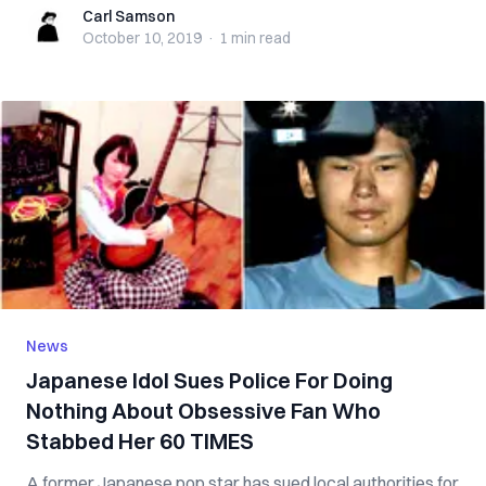
Carl Samson
Carl Samson
October 10, 2019
·
1 min
read
News
Japanese Idol Sues Police For Doing
Nothing About Obsessive Fan Who
Stabbed Her 60 TIMES
A former Japanese pop star has sued local authorities for