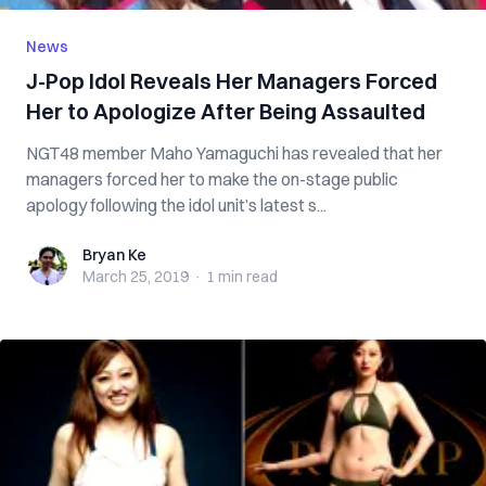
News
J-Pop Idol Reveals Her Managers Forced
Her to Apologize After Being Assaulted
NGT48 member Maho Yamaguchi has revealed that her
managers forced her to make the on-stage public
apology following the idol unit’s latest s...
Bryan Ke
Bryan Ke
March 25, 2019
·
1 min
read