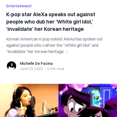
Entertainment
K-pop star AleXa speaks out against
people who dub her ‘White girl idol,’
‘invalidate’ her Korean heritage
Korean American K-pop soloist AleXa has spoken out
against people who call her the “White girl idol” and
“invalidate” her Korean heritage. “...
Michelle De Pacina
Michelle De Pacina
June 23, 2023
·
1 min
read