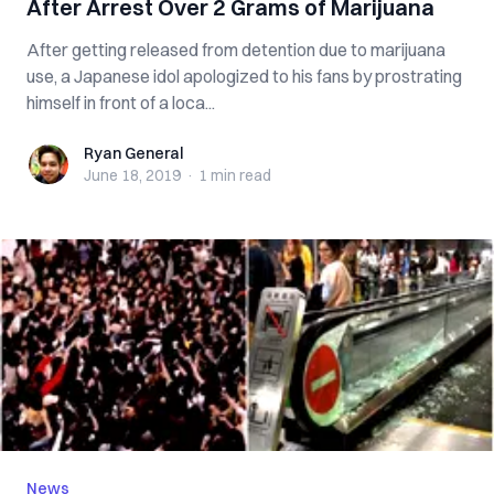
After Arrest Over 2 Grams of Marijuana
After getting released from detention due to marijuana
use, a Japanese idol apologized to his fans by prostrating
himself in front of a loca...
Ryan General
Ryan General
June 18, 2019
·
1 min
read
News