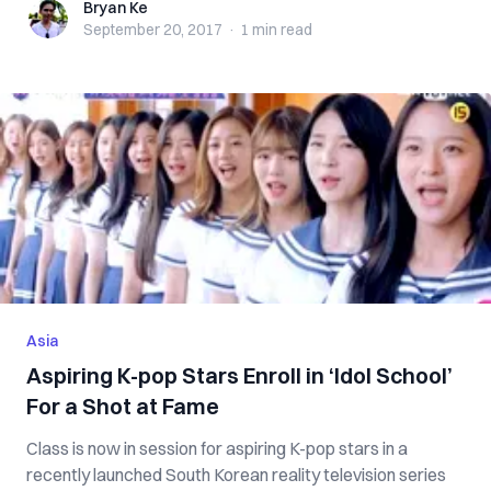
Bryan Ke
Bryan Ke
September 20, 2017
·
1 min
read
Asia
Aspiring K-pop Stars Enroll in ‘Idol School’
For a Shot at Fame
Class is now in session for aspiring K-pop stars in a
recently launched South Korean reality television series