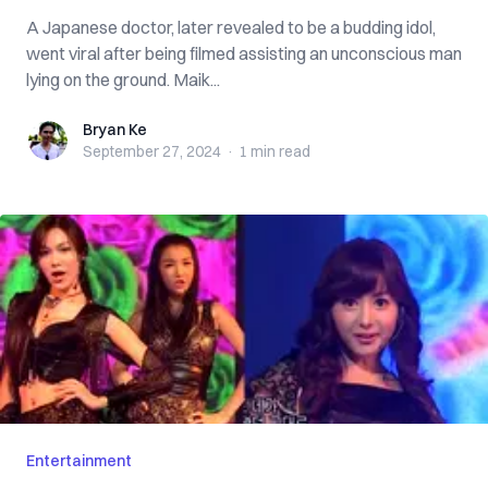
A Japanese doctor, later revealed to be a budding idol,
went viral after being filmed assisting an unconscious man
lying on the ground. Maik...
Bryan Ke
Bryan Ke
September 27, 2024
·
1 min
read
Entertainment