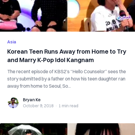
Asia
Korean Teen Runs Away from Home to Try
and Marry K-Pop Idol Kangnam
The recent episode of KBS2’s “Hello Counselor” sees the
story submitted by a father on how his teen daughter ran
away from home to Seoul, So...
Bryan Ke
Bryan Ke
October 9, 2018
·
1 min
read