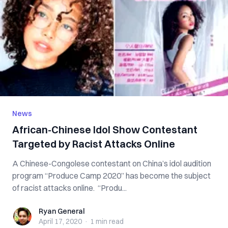
News
African-Chinese Idol Show Contestant
Targeted by Racist Attacks Online
A Chinese-Congolese contestant on China’s idol audition
program “Produce Camp 2020” has become the subject
of racist attacks online. “Produ...
Ryan General
Ryan General
April 17, 2020
·
1 min
read