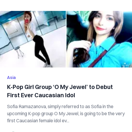
Asia
K-Pop Girl Group ‘O My Jewel’ to Debut
First Ever Caucasian Idol
Sofia Ramazanova, simply referred to as Sofia in the
upcoming K-pop group O My Jewel, is going to be the very
first Caucasian female idol ev...