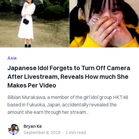
Asia
Japanese Idol Forgets to Turn Off Camera
After Livestream, Reveals How much She
Makes Per Video
Bibian Murakawa, a member of the girl idol group HKT48
based in Fukuoka, Japan, accidentally revealed the
amount she earn through her stream...
Bryan Ke
Bryan Ke
September 6, 2018
·
1 min
read