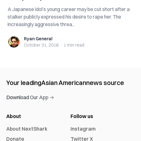
A Japanese idol’s young career may be cut short after a
stalker publicly expressed his desire to rape her. The
increasingly aggressive threa...
Ryan General
Ryan General
October 31, 2016
·
1 min
read
Your leading
Asian American
news source
Download Our App →
About
Follow us
About NextShark
Instagram
Donate
Twitter X