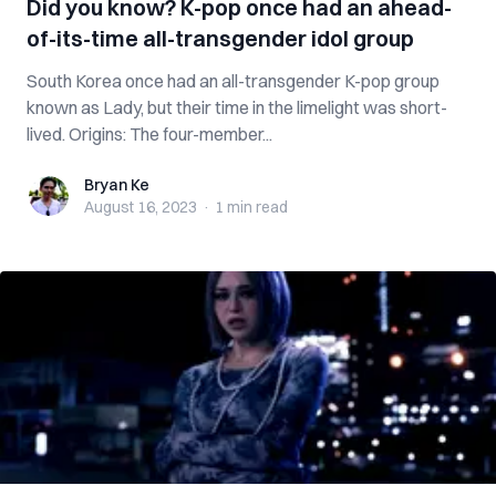
Did you know? K-pop once had an ahead-
of-its-time all-transgender idol group
South Korea once had an all-transgender K-pop group
known as Lady, but their time in the limelight was short-
lived. Origins: The four-member...
Bryan Ke
Bryan Ke
August 16, 2023
·
1 min
read