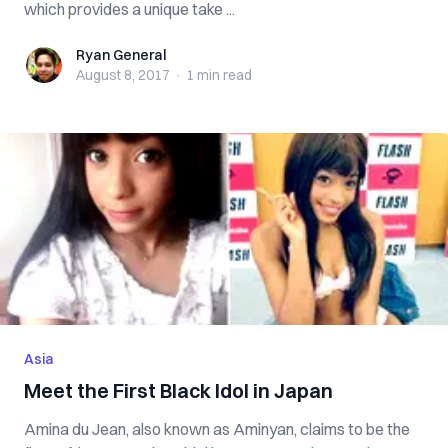
which provides a unique take ...
Ryan General
Ryan General
August 8, 2017
·
1 min
read
Asia
Meet the First Black Idol in Japan
Amina du Jean, also known as Aminyan, claims to be the