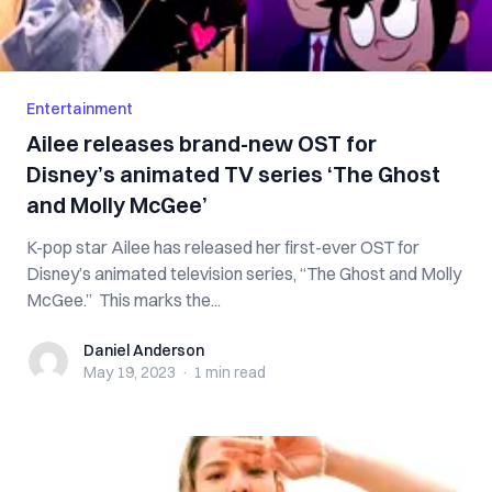
Entertainment
Ailee releases brand-new OST for
Disney’s animated TV series ‘The Ghost
and Molly McGee’
K-pop star Ailee has released her first-ever OST for
Disney’s animated television series, “The Ghost and Molly
McGee.” This marks the...
Daniel Anderson
Daniel Anderson
May 19, 2023
·
1 min
read