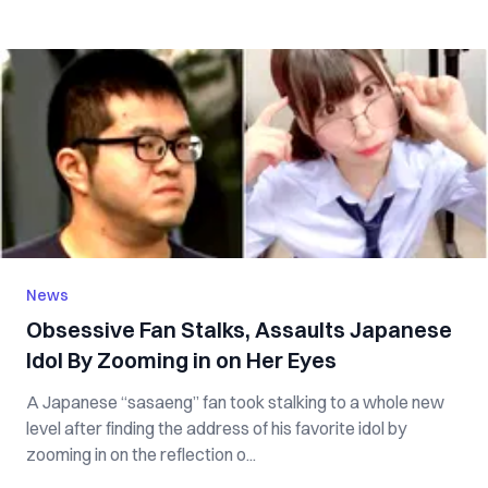
News
Obsessive Fan Stalks, Assaults Japanese
Idol By Zooming in on Her Eyes
A Japanese “sasaeng” fan took stalking to a whole new
level after finding the address of his favorite idol by
zooming in on the reflection o...