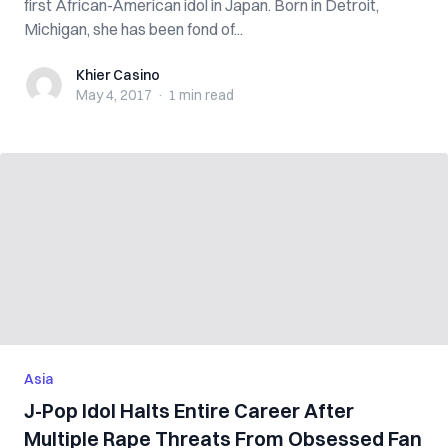
first African-American idol in Japan. Born in Detroit,
Michigan, she has been fond of...
Khier Casino
Khier Casino
May 4, 2017
·
1 min
read
Asia
J-Pop Idol Halts Entire Career After
Multiple Rape Threats From Obsessed Fan