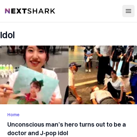
Open
NextShark
Idol
Home
Unconscious man’s hero turns out to be a
doctor and J-pop idol