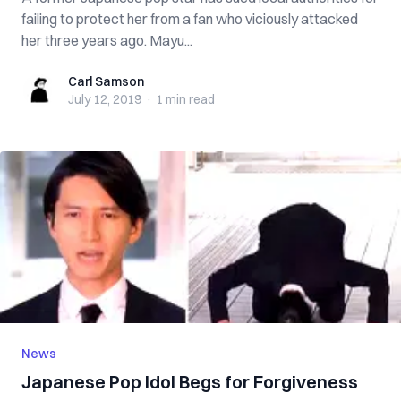
failing to protect her from a fan who viciously attacked
her three years ago. Mayu...
Carl Samson
Carl Samson
July 12, 2019
·
1 min
read
News
Japanese Pop Idol Begs for Forgiveness