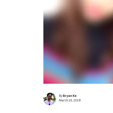
By
Bryan Ke
March 25, 2019