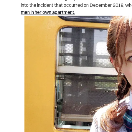
into the incident that occurred on December 2018, 
men in her own apartment.