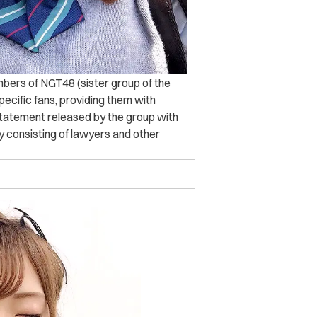
mbers of NGT48 (sister group of the
ecific fans, providing them with
statement released by the group with
ty consisting of lawyers and other