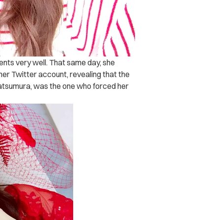
ents very well. That same day, she
 her Twitter account, revealing that the
atsumura, was the one who forced her