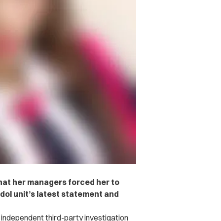
hat her managers forced her to
dol unit’s latest statement and
 independent third-party investigation