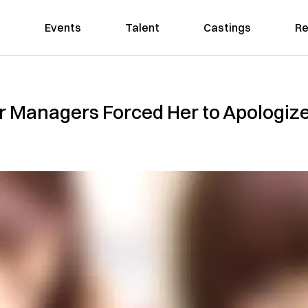
Events
Talent
Castings
Re
r Managers Forced Her to Apologize