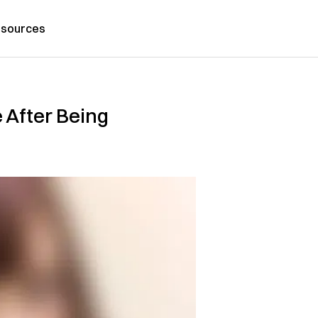
sources
 After Being