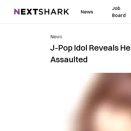
Job
NextShark
News
Board
News
J-Pop Idol Reveals He
Assaulted