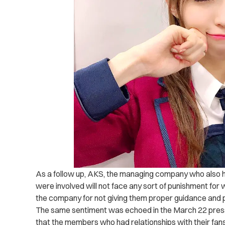
As a follow up, AKS, the managing company who also
were involved will not face any sort of punishment for w
the company for not giving them proper guidance and 
The same sentiment was echoed in the March 22 pres
that the members who had relationships with their fa