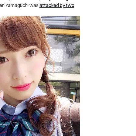
when Yamaguchi was
attacked by two