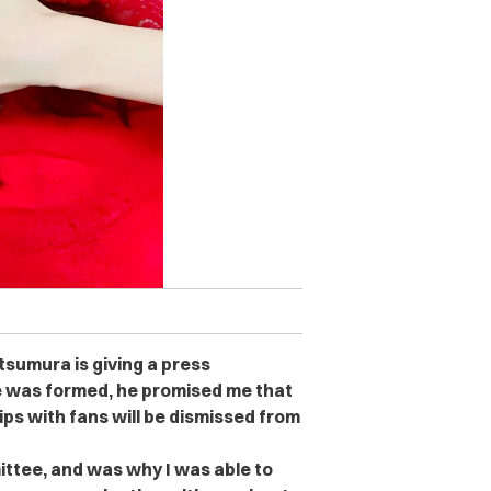
tsumura is giving a press
 was formed, he promised me that
ps with fans will be dismissed from
ttee, and was why I was able to