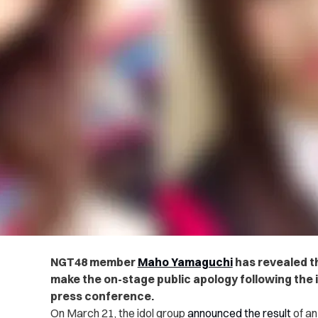
NGT48 member
Maho Yamaguchi
has revealed t
make the on-stage public apology following the i
press conference.
On March 21, the idol group
announced the result
of an