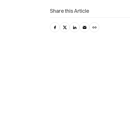
Share this Article