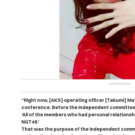
“Right now, [AKS] operating officer [Takumi] Ma
conference. Before the independent committee
‘All of the members who had personal relationshi
NGT48.’
That was the purpose of the independent commi