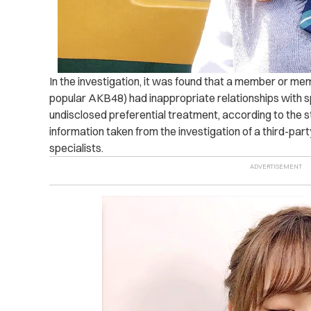
In the investigation, it was found that a member or me
popular AKB48) had inappropriate relationships with sp
undisclosed preferential treatment, according to the 
information taken from the investigation of a third-par
specialists.