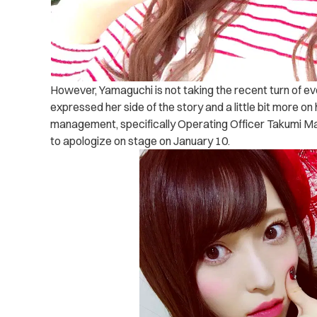
However, Yamaguchi is not taking the recent turn of ev
expressed her side of the story and a little bit more on
management, specifically Operating Officer Takumi M
to apologize on stage on January 10.