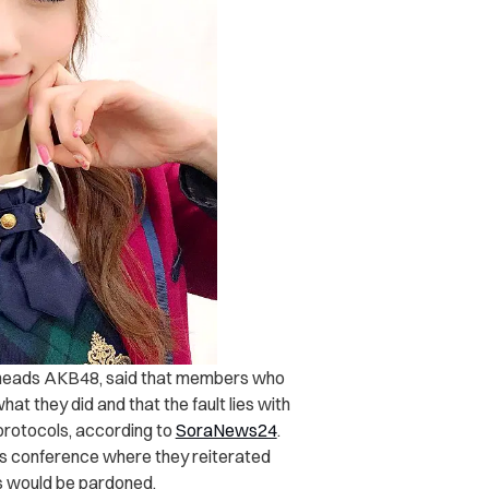
 heads AKB48, said that members who
hat they did and that the fault lies with
protocols, according to
SoraNews24
.
s conference where they reiterated
ns would be pardoned.