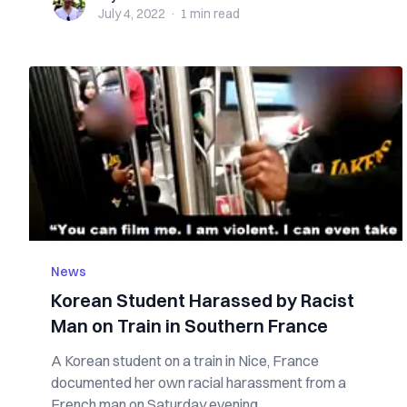
July 4, 2022
·
1 min
read
News
Korean Student Harassed by Racist
Man on Train in Southern France
A Korean student on a train in Nice, France
documented her own racial harassment from a
French man on Saturday evening. ...