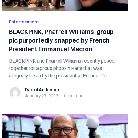
Entertainment
BLACKPINK, Pharrell Williams’ group
pic purportedly snapped by French
President Emmanuel Macron
BLACKPINK and Pharrell Williams recently posed
together for a group photo in Paris that was
allegedly taken by the president of France. Tif...
Daniel Anderson
Daniel Anderson
January 27, 2023
·
1 min
read