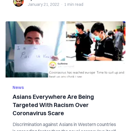
January 21, 2022
·
1 min
read
News
Asians Everywhere Are Being
Targeted With Racism Over
Coronavirus Scare
Discrimination against Asians in Western countries