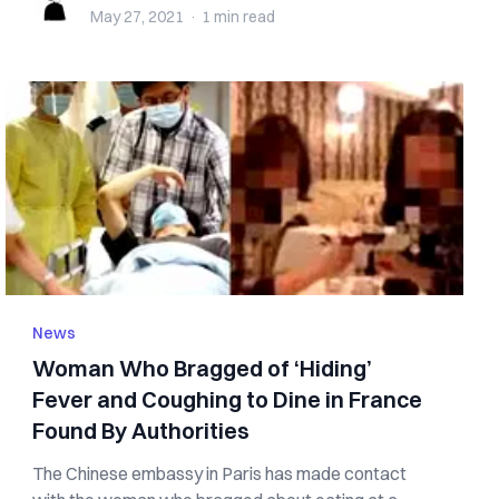
May 27, 2021
·
1 min
read
News
Woman Who Bragged of ‘Hiding’
Fever and Coughing to Dine in France
Found By Authorities
The Chinese embassy in Paris has made contact