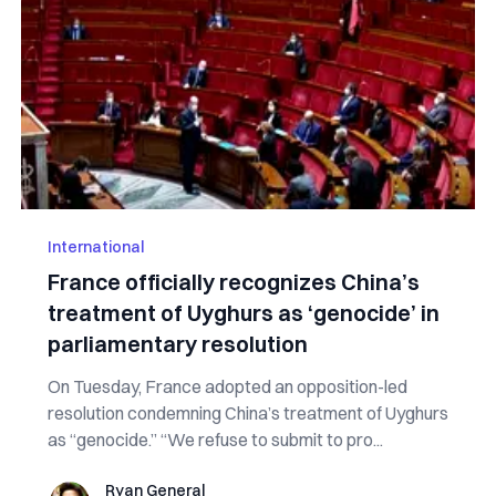
International
France officially recognizes China’s
treatment of Uyghurs as ‘genocide’ in
parliamentary resolution
On Tuesday, France adopted an opposition-led
resolution condemning China’s treatment of Uyghurs
as “genocide.” “We refuse to submit to pro...
Ryan General
Ryan General