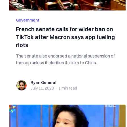
Government
French senate calls for wider ban on
TikTok after Macron says app fueling
riots
The senate also endorsed a national suspension of
the app unless it clarifies its links to China ...
Ryan General
Ryan General
July 11, 2023
·
1 min
read