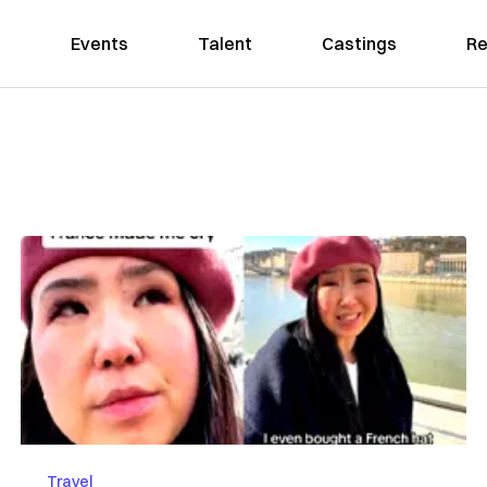
Events
Talent
Castings
Re
Travel