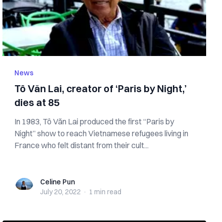
News
Tô Văn Lai, creator of ‘Paris by Night,’
dies at 85
In 1983, Tô Văn Lai produced the first “Paris by
Night” show to reach Vietnamese refugees living in
France who felt distant from their cult...
Celine Pun
Celine Pun
July 20, 2022
·
1 min
read