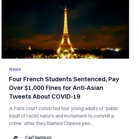
News
Four French Students Sentenced, Pay
Over $1,000 Fines for Anti-Asian
Tweets About COVID-19
A Paris court convicted four young adults of “public
insult of racist nature and incitement to commit a
crime” after they blamed Chinese peo...
Carl Samson
Carl Samson