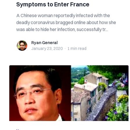
Symptoms to Enter France
A Chinese woman reportedly infected with the
deadly coronavirus bragged online about how she
was able to hide her infection, successfully tr...
Ryan General
Ryan General
January 23, 2020
·
1 min
read