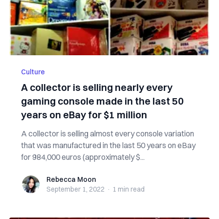
Culture
A collector is selling nearly every
gaming console made in the last 50
years on eBay for $1 million
A collector is selling almost every console variation
that was manufactured in the last 50 years on eBay
for 984,000 euros (approximately $...
Rebecca Moon
Rebecca Moon
September 1, 2022
·
1 min
read