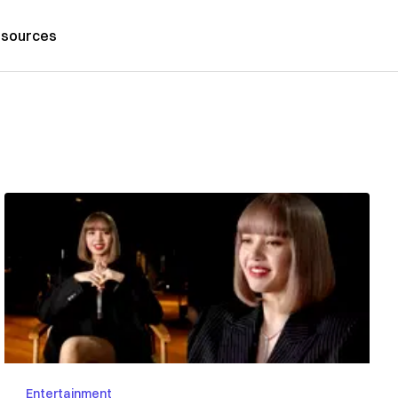
sources
Entertainment