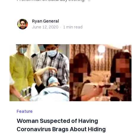
Ryan General
Ryan General
June 12, 2020
·
1 min
read
Feature
Woman Suspected of Having
Coronavirus Brags About Hiding