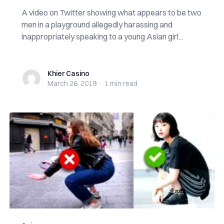
A video on Twitter showing what appears to be two
men in a playground allegedly harassing and
inappropriately speaking to a young Asian girl...
Khier Casino
Khier Casino
March 26, 2019
·
1 min
read