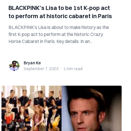
BLACKPINK’s Lisa to be 1st K-pop act
to perform at historic cabaret in Paris
BLACKPINK’s Lisa is about to make history as the
first K-pop act to perform at the historic Crazy
Horse Cabaret in Paris. Key details: In an...
Bryan Ke
Bryan Ke
September 7, 2023
·
1 min
read