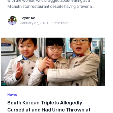
with the woman who bragged about eating at a
Michelin star restaurant despite having a fever a...
Bryan Ke
Bryan Ke
January 27, 2020
·
1 min
read
News
South Korean Triplets Allegedly
Cursed at and Had Urine Thrown at