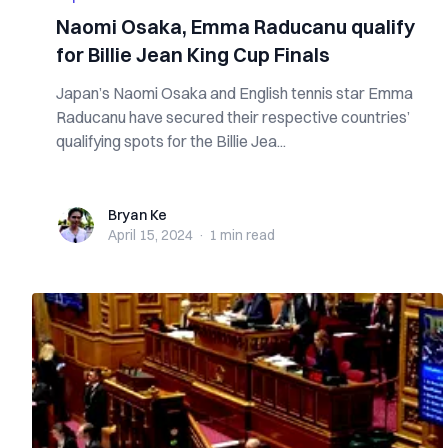
Naomi Osaka, Emma Raducanu qualify
for Billie Jean King Cup Finals
Japan’s Naomi Osaka and English tennis star Emma
Raducanu have secured their respective countries’
qualifying spots for the Billie Jea...
Bryan Ke
Bryan Ke
April 15, 2024
·
1 min
read