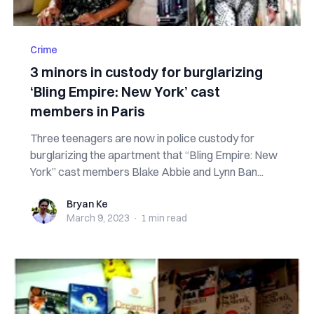
Crime
3 minors in custody for burglarizing
‘Bling Empire: New York’ cast
members in Paris
Three teenagers are now in police custody for
burglarizing the apartment that “Bling Empire: New
York” cast members Blake Abbie and Lynn Ban...
Bryan Ke
Bryan Ke
March 9, 2023
·
1 min
read