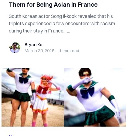
Them for Being Asian in France
South Korean actor Song Il-kook revealed that his
triplets experienced a few encounters with racism
during their stay in France. ...
Bryan Ke
Bryan Ke
March 20, 2019
·
1 min
read