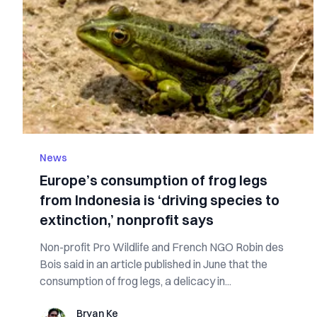
News
Europe’s consumption of frog legs
from Indonesia is ‘driving species to
extinction,’ nonprofit says
Non-profit Pro Wildlife and French NGO Robin des
Bois said in an article published in June that the
consumption of frog legs, a delicacy in...
Bryan Ke
Bryan Ke