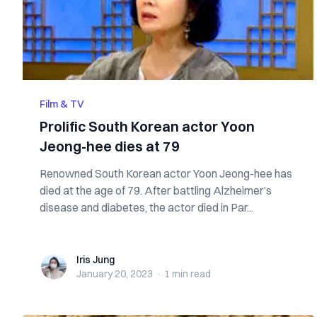
Film & TV
Prolific South Korean actor Yoon
Jeong-hee dies at 79
Renowned South Korean actor Yoon Jeong-hee has
died at the age of 79. After battling Alzheimer’s
disease and diabetes, the actor died in Par...
Iris Jung
Iris Jung
January 20, 2023
·
1 min
read