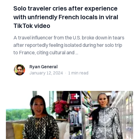
Solo traveler cries after experience
with unfriendly French locals in viral
TikTok video
A travel influencer from the U.S. broke down in tears
after reportedly feeling isolated during her solo trip
to France, citing cultural and ...
Ryan General
Ryan General
January 12, 2024
·
1 min
read