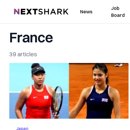
Job
NextShark
News
Board
France
39 articles
Japan