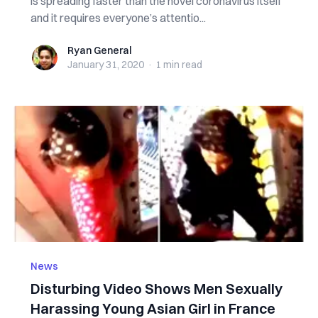
is spreading faster than the novel coronavirus itself
and it requires everyone’s attentio...
Ryan General
Ryan General
January 31, 2020
·
1 min
read
News
Disturbing Video Shows Men Sexually
Harassing Young Asian Girl in France