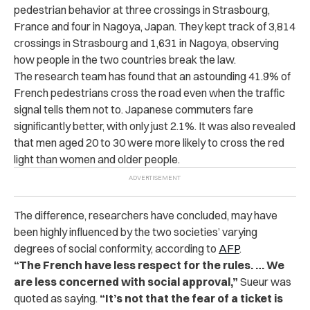
pedestrian behavior at three crossings in Strasbourg,
France and four in Nagoya, Japan. They kept track of 3,814
crossings in Strasbourg and 1,631 in Nagoya, observing
how people in the two countries break the law.
The research team has found that an astounding 41.9% of
French pedestrians cross the road even when the traffic
signal tells them not to. Japanese commuters fare
significantly better, with only just 2.1%. It was also revealed
that men aged 20 to 30 were more likely to cross the red
light than women and older people.
The difference, researchers have concluded, may have
been highly influenced by the two societies’ varying
degrees of social conformity, according to
AFP
.
“The French have less respect for the rules. … We
are less concerned with social approval,”
Sueur was
quoted as saying.
“It’s not that the fear of a ticket is