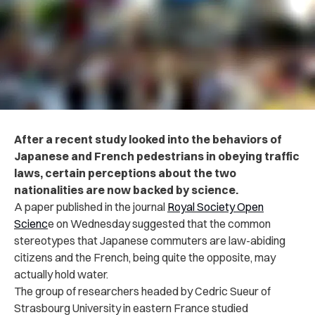
After a recent study looked into the behaviors of
Japanese and French pedestrians in obeying traffic
laws, certain perceptions about the two
nationalities are now backed by science.
A paper published in the journal
Royal Society Open
Scienc
e on Wednesday suggested that the common
stereotypes that Japanese commuters are law-abiding
citizens and the French, being quite the opposite, may
actually hold water.
The group of researchers headed by Cedric Sueur of
Strasbourg University in eastern France studied