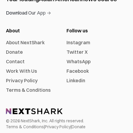
Download Our App →
About
Follow us
About NextShark
Instagram
Donate
Twitter X
Contact
WhatsApp
Work With Us
Facebook
Privacy Policy
Linkedin
Terms & Conditions
©
2026
NextShark, Inc. All rights reserved.
Terms & Conditions
|
Privacy Policy
|
Donate