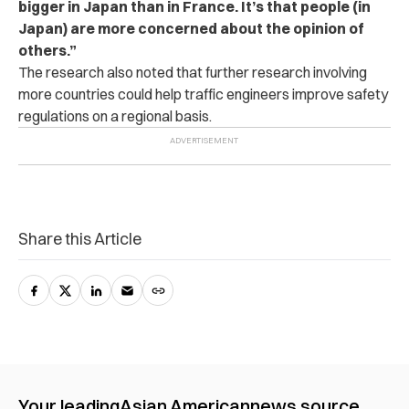
bigger in Japan than in France. It’s that people (in
Japan) are more concerned about the opinion of
others.”
The research also noted that further research involving
more countries could help traffic engineers improve safety
regulations on a regional basis.
Share this Article
Your leading
Asian American
news source