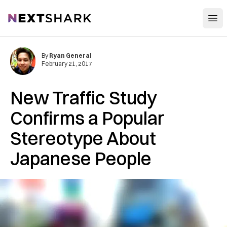
Open
NextShark
By
Ryan General
February 21, 2017
New Traffic Study
Confirms a Popular
Stereotype About
Japanese People